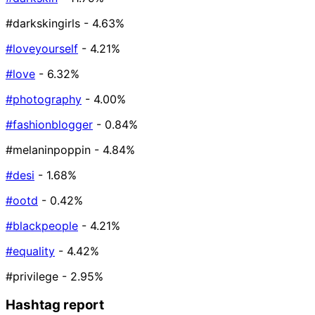
#darkskingirls
- 4.63%
#loveyourself
- 4.21%
#love
- 6.32%
#photography
- 4.00%
#fashionblogger
- 0.84%
#melaninpoppin
- 4.84%
#desi
- 1.68%
#ootd
- 0.42%
#blackpeople
- 4.21%
#equality
- 4.42%
#privilege
- 2.95%
Hashtag report