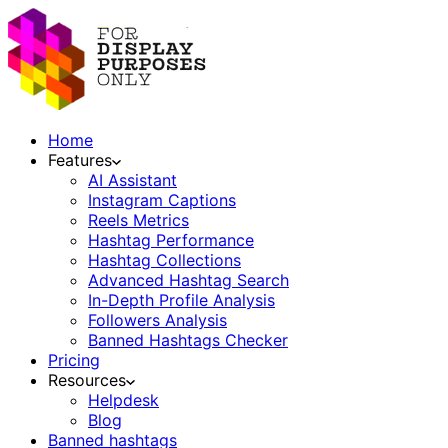
Home
Features
AI Assistant
Instagram Captions
Reels Metrics
Hashtag Performance
Hashtag Collections
Advanced Hashtag Search
In-Depth Profile Analysis
Followers Analysis
Banned Hashtags Checker
Pricing
Resources
Helpdesk
Blog
Banned hashtags