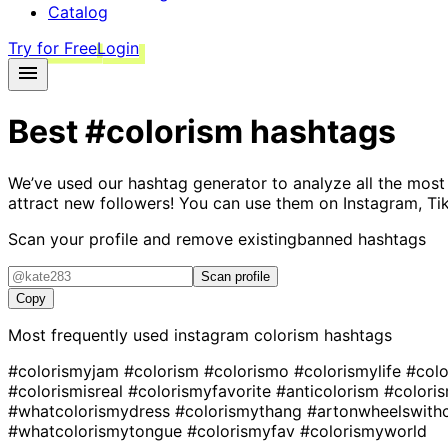
Catalog
Try for Free
Login
Best
#colorism
hashtags
We’ve used our hashtag generator to analyze all the most
attract new followers! You can use them on Instagram, Ti
Scan your profile and remove existing
banned hashtags
Scan profile
Copy
Most frequently used instagram
colorism
hashtags
#colorismyjam
#colorism
#colorismo
#colorismylife
#col
#colorismisreal
#colorismyfavorite
#anticolorism
#colori
#whatcolorismydress
#colorismythang
#artonwheelswith
#whatcolorismytongue
#colorismyfav
#colorismyworld