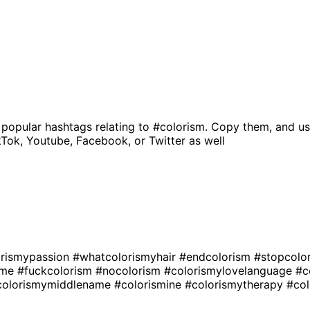
 popular hashtags relating to
#colorism
. Copy them, and us
kTok, Youtube, Facebook, or Twitter as well
orismypassion
#whatcolorismyhair
#endcolorism
#stopcolo
sme
#fuckcolorism
#nocolorism
#colorismylovelanguage
#c
colorismymiddlename
#colorismine
#colorismytherapy
#col