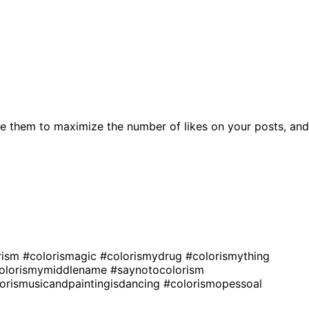
e them to maximize the number of likes on your posts, and
rism
#colorismagic
#colorismydrug
#colorismything
olorismymiddlename
#saynotocolorism
orismusicandpaintingisdancing
#colorismopessoal