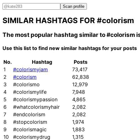
Scan profile
SIMILAR HASHTAGS FOR
#colorism
The most popular hashtag similar to
#colorism
i
Use this list to find new similar hashtags for your posts
No.
Hashtag
Posts
1
#colorismyjam
73,417
2
#colorism
62,838
3
#colorismo
12,979
4
#colorismylife
7,948
5
#colorismypassion
4,865
6
#whatcolorismyhair
2,082
7
#endcolorism
2,082
8
#stopcolorism
1,974
9
#colorismagic
1,883
10
#colorismydrug
1,315