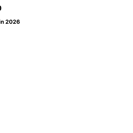
0
in 2026