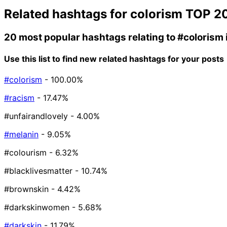
Related hashtags for
colorism
TOP 2
20 most popular hashtags relating to
#colorism
Use this list to find new related hashtags for your posts
#colorism
- 100.00%
#racism
- 17.47%
#unfairandlovely
- 4.00%
#melanin
- 9.05%
#colourism
- 6.32%
#blacklivesmatter
- 10.74%
#brownskin
- 4.42%
#darkskinwomen
- 5.68%
#darkskin
- 11.79%