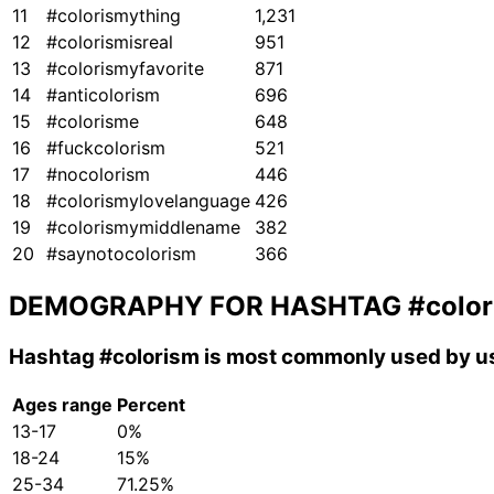
11
#colorismything
1,231
12
#colorismisreal
951
13
#colorismyfavorite
871
14
#anticolorism
696
15
#colorisme
648
16
#fuckcolorism
521
17
#nocolorism
446
18
#colorismylovelanguage
426
19
#colorismymiddlename
382
20
#saynotocolorism
366
DEMOGRAPHY FOR HASHTAG
#colo
Hashtag
#colorism
is most commonly used by us
Ages range
Percent
13-17
0%
18-24
15%
25-34
71.25%