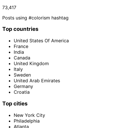
73,417
Posts using #colorism hashtag
Top countries
United States Of America
France
India
Canada
United Kingdom
Italy
Sweden
United Arab Emirates
Germany
Croatia
Top cities
New York City
Philadelphia
Atlanta