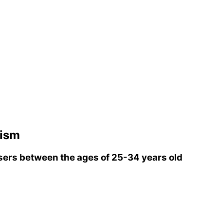
rism
ers between the ages of 25-34 years old