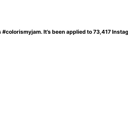
s
#colorismyjam
. It’s been applied to 73,417 Inst