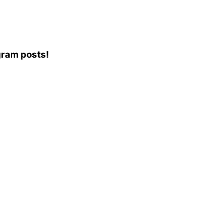
agram posts!