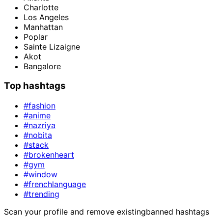
Charlotte
Los Angeles
Manhattan
Poplar
Sainte Lizaigne
Akot
Bangalore
Top hashtags
#fashion
#anime
#nazriya
#nobita
#stack
#brokenheart
#gym
#window
#frenchlanguage
#trending
Scan your profile and remove existing
banned hashtags