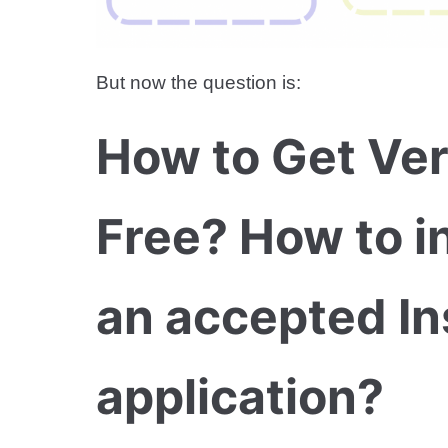
But now the question is:
How to Get Ver
Free? How to i
an accepted In
application?