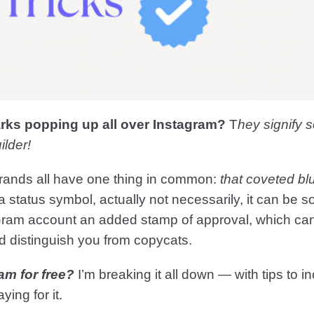
arks popping up all over Instagram?
T
hey signify
ilder!
brands all have one thing in common:
that coveted b
 a status symbol, actually not necessarily, it can be
‘Gram account an added stamp of approval, which can
nd distinguish you from copycats.
am for free?
I’m breaking it all down — with tips to i
ying for it.