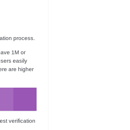
cation process.
 have 1M or
sers easily
ere are higher
st verification