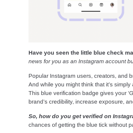
Have you seen the little blue check m
news for you as an Instagram account bu
Popular Instagram users, creators, and 
And while you might think that it’s simply
This blue verification badge gives your 
brand’s credibility, increase exposure, a
So, how do you get verified on Instagr
chances of getting the blue tick without pa