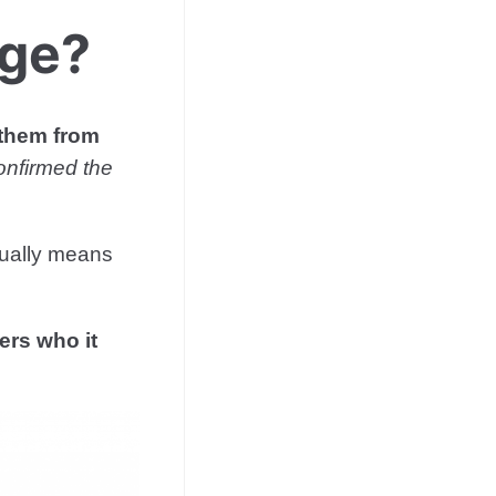
dge?
 them from
onfirmed the
sually means
sers who it