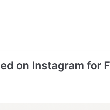
ied on Instagram for F