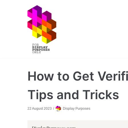
Skip
to
content
How to Get Verif
Tips and Tricks
22 August 2023
Display Purposes