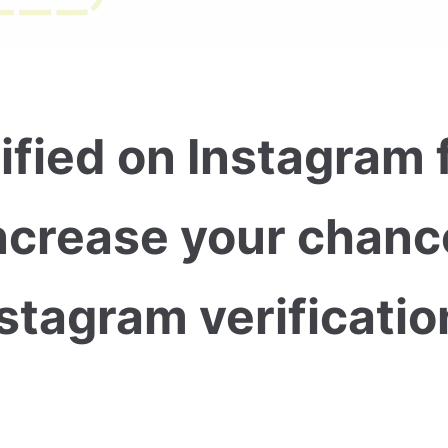
ified on Instagram 
ncrease your chanc
stagram verificatio