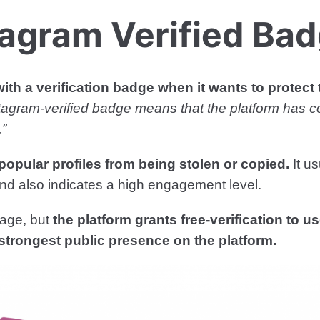
tagram Verified Ba
ith a verification badge when it wants to protect
tagram-verified badge means that the platform has c
.”
popular profiles from being stolen or copied.
It u
e and also indicates a high engagement level.
dage, but
the platform grants free-verification to u
strongest public presence on the platform.