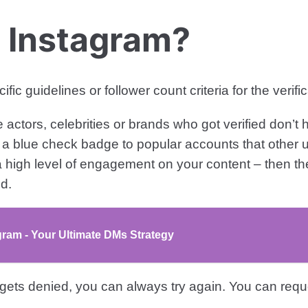
n Instagram?
 guidelines or follower count criteria for the verifi
actors, celebrities or brands who got verified don’t
a blue check badge to popular accounts that other u
 high level of engagement on your content – then th
d.
am - Your Ultimate DMs Strategy
 gets denied, you can always try again. You can reque