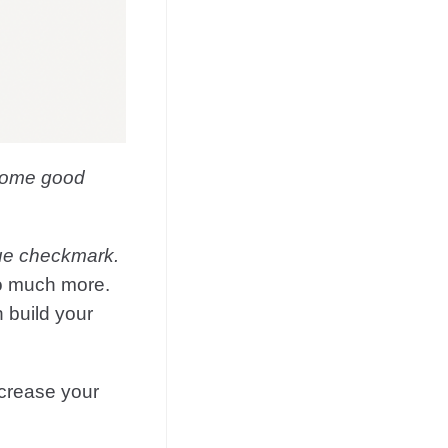
 some good
lue checkmark.
 so much more.
 build your
ncrease your