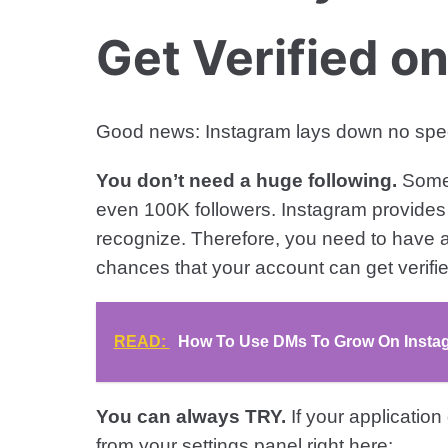
Get Verified o
Good news: Instagram lays down no specific
You don’t need a huge following.
Some 
even 100K followers. Instagram provides 
recognize. Therefore, you need to have a
chances that your account can get verifie
READ:
How To Use DMs To Grow On Instagr
You can always TRY.
If your application
from your settings panel right here: