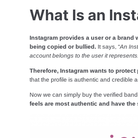
What Is an Ins
Instagram provides a user or a brand w
being copied or bullied.
It says, “
An Ins
account belongs to the user it represents
Therefore, Instagram wants to protect 
that the profile is authentic and credibl
Now we can simply buy the verified ban
feels are most authentic and have the 