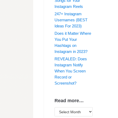
Songs for Your
Instagram Reels
247+ Instagram
Usernames (BEST
Ideas For 2023)
Does it Matter Where
You Put Your
Hashtags on
Instagram in 2023?
REVEALED: Does
Instagram Notify
When You Screen
Record or
Screenshot?
Read more…