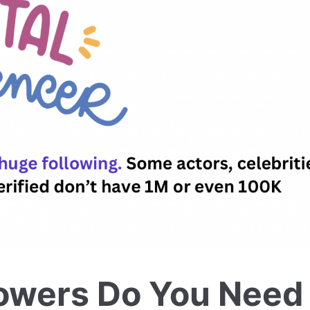
owers Do You Need 