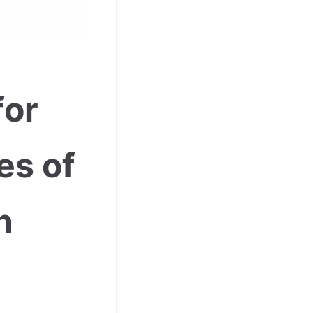
for
es of
n