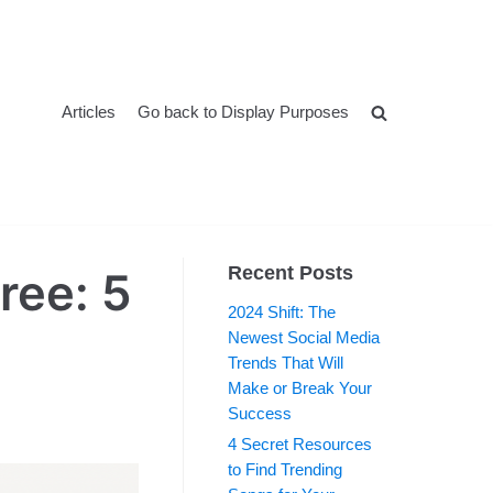
Articles
Go back to Display Purposes
Recent Posts
ree: 5
2024 Shift: The
Newest Social Media
Trends That Will
Make or Break Your
Success
4 Secret Resources
to Find Trending