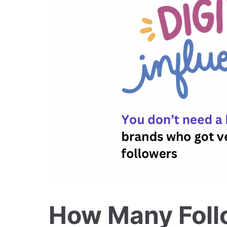
How Many Foll