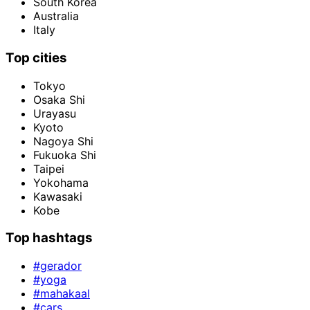
South Korea
Australia
Italy
Top cities
Tokyo
Osaka Shi
Urayasu
Kyoto
Nagoya Shi
Fukuoka Shi
Taipei
Yokohama
Kawasaki
Kobe
Top hashtags
#gerador
#yoga
#mahakaal
#cars