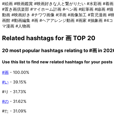
#絵画
#映画鑑賞
#映画好きな人と繋がりたい
#水彩画
#着画
#置き画倶楽部
#マイホーム計画
#ペン画
#鉛筆画
#線画
#猫
動画
#映画好き
#チワワ画像
#洋画
#画像加工
#育児漫画
#
画館
#動画編集
#画
#ヘアアレンジ動画
#画家
#抽象画
#4コ
マ漫画
#人物画
Related hashtags for
画
TOP 20
20 most popular hashtags relating to
#画
in 202
Use this list to find new related hashtags for your posts
#画
- 100.00%
#い
- 39.15%
#り
- 31.73%
#の
- 31.62%
#た
- 31.09%