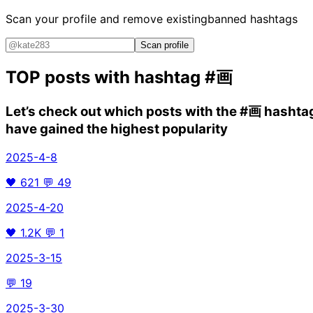
Scan your profile and remove existing
banned hashtags
Scan profile
TOP posts with hashtag
#画
Let’s check out which posts with the
#画
hashta
have gained the highest popularity
2025-4-8
🖤
621
💬
49
2025-4-20
🖤
1.2K
💬
1
2025-3-15
💬
19
2025-3-30