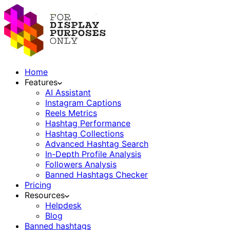
Home
Features
AI Assistant
Instagram Captions
Reels Metrics
Hashtag Performance
Hashtag Collections
Advanced Hashtag Search
In-Depth Profile Analysis
Followers Analysis
Banned Hashtags Checker
Pricing
Resources
Helpdesk
Blog
Banned hashtags