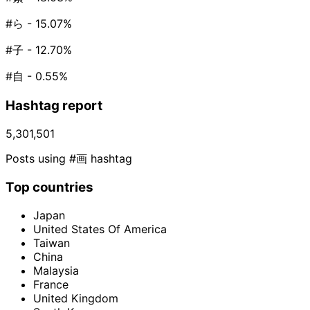
#ら
- 15.07%
#子
- 12.70%
#自
- 0.55%
Hashtag report
5,301,501
Posts using #画 hashtag
Top countries
Japan
United States Of America
Taiwan
China
Malaysia
France
United Kingdom