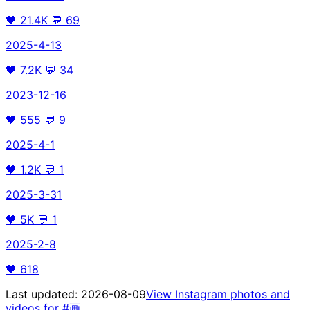
🖤
21.4K
💬
69
2025-4-13
🖤
7.2K
💬
34
2023-12-16
🖤
555
💬
9
2025-4-1
🖤
1.2K
💬
1
2025-3-31
🖤
5K
💬
1
2025-2-8
🖤
618
Last updated:
2026-08-09
View Instagram photos and
videos for
#画