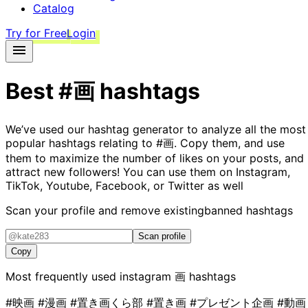
Catalog
Try for Free
Login
Best
#画
hashtags
We’ve used our hashtag generator to analyze all the most
popular hashtags relating to
#画
. Copy them, and use
them to maximize the number of likes on your posts, and
attract new followers! You can use them on Instagram,
TikTok, Youtube, Facebook, or Twitter as well
Scan your profile and remove existing
banned hashtags
Scan profile
Copy
Most frequently used instagram
画
hashtags
#映画
#漫画
#置き画くら部
#置き画
#プレゼント企画
#動画