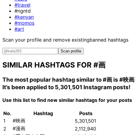
#travel
#ngntd
#kenyan
#momos
#art
Scan your profile and remove existing
banned hashtags
Scan profile
SIMILAR HASHTAGS FOR
#画
The most popular hashtag similar to
#画
is
#映画
It’s been applied to 5,301,501 Instagram posts!
Use this list to find new similar hashtags for your posts
No.
Hashtag
Posts
#映画
1
5,301,501
#漫画
2
2,112,940