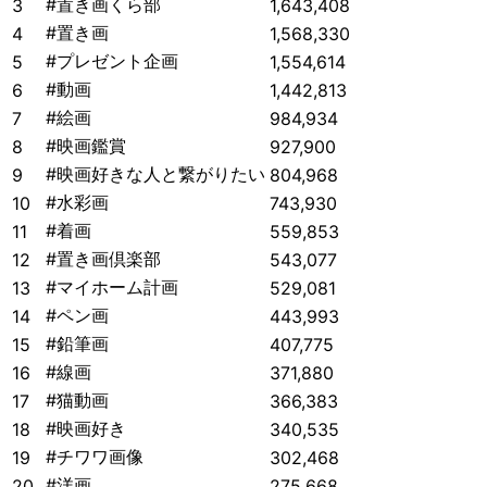
#置き画くら部
3
1,643,408
#置き画
4
1,568,330
#プレゼント企画
5
1,554,614
#動画
6
1,442,813
#絵画
7
984,934
#映画鑑賞
8
927,900
#映画好きな人と繋がりたい
9
804,968
#水彩画
10
743,930
#着画
11
559,853
#置き画倶楽部
12
543,077
#マイホーム計画
13
529,081
#ペン画
14
443,993
#鉛筆画
15
407,775
#線画
16
371,880
#猫動画
17
366,383
#映画好き
18
340,535
#チワワ画像
19
302,468
#洋画
20
275,668