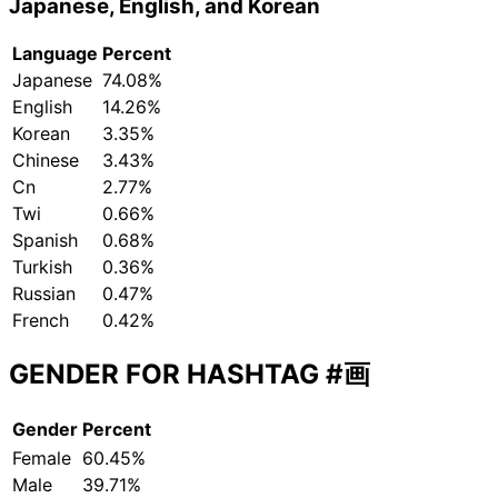
Japanese, English, and Korean
Language
Percent
Japanese
74.08%
English
14.26%
Korean
3.35%
Chinese
3.43%
Cn
2.77%
Twi
0.66%
Spanish
0.68%
Turkish
0.36%
Russian
0.47%
French
0.42%
GENDER FOR HASHTAG
#画
Gender
Percent
Female
60.45%
Male
39.71%