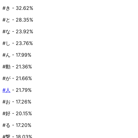
#き
- 32.62%
#と
- 28.35%
#な
- 23.92%
#し
- 23.76%
#ん
- 17.99%
#動
- 21.36%
#が
- 21.66%
#人
- 21.79%
#お
- 17.26%
#好
- 20.15%
#る
- 17.20%
#繋
- 18.03%