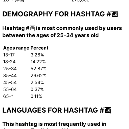
DEMOGRAPHY FOR HASHTAG
#画
Hashtag
#画
is most commonly used by users
between the ages of 25-34 years old
Ages range
Percent
13-17
3.28%
18-24
14.22%
25-34
52.87%
35-44
26.62%
45-54
2.54%
55-64
0.37%
65-*
0.11%
LANGUAGES FOR HASHTAG
#画
This hashtag is most frequently used in