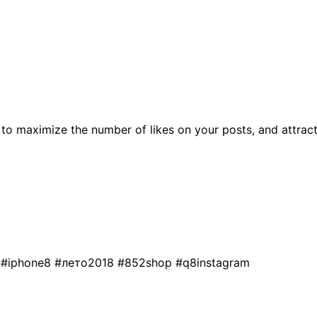
to maximize the number of likes on your posts, and attrac
s
#iphone8
#лето2018
#852shop
#q8instagram