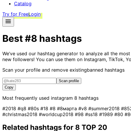
Catalog
Try for Free
Login
Best
#8
hashtags
We’ve used our hashtag generator to analyze all the most
new followers! You can use them on Instagram, TikTok, Yo
Scan your profile and remove existing
banned hashtags
Scan profile
Copy
Most frequently used instagram
8
hashtags
#2018
#q8
#80s
#18
#8
#8марта
#v8
#summer2018
#85
#christmas2018
#worldcup2018
#98
#ss18
#1989
#80
#
Related hashtags for
8
TOP 20