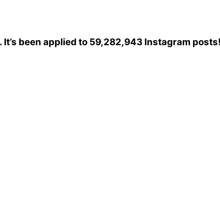
. It’s been applied to 59,282,943 Instagram posts