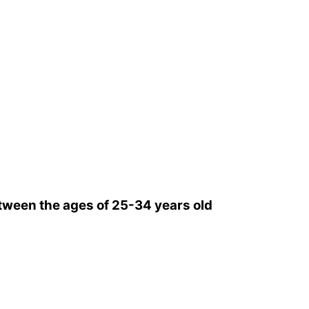
ween the ages of 25-34 years old