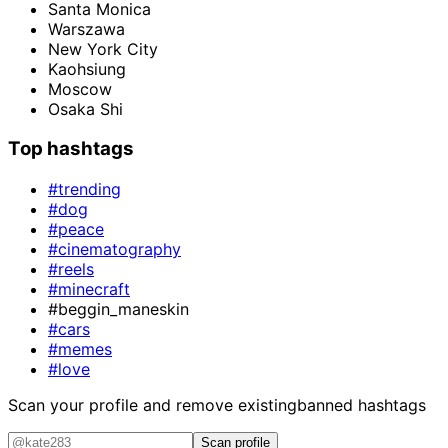
Santa Monica
Warszawa
New York City
Kaohsiung
Moscow
Osaka Shi
Top hashtags
#trending
#dog
#peace
#cinematography
#reels
#minecraft
#beggin_maneskin
#cars
#memes
#love
Scan your profile and remove existing
banned hashtags
Scan profile