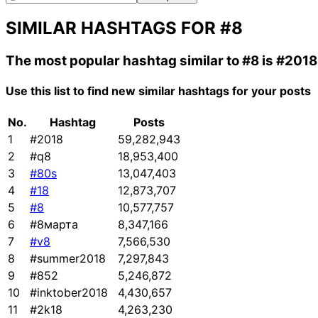
SIMILAR HASHTAGS FOR
#8
The most popular hashtag similar to
#8
is
#2018
Use this list to find new similar hashtags for your posts
No.
Hashtag
Posts
1
#2018
59,282,943
2
#q8
18,953,400
3
#80s
13,047,403
4
#18
12,873,707
5
#8
10,577,757
6
#8марта
8,347,166
7
#v8
7,566,530
8
#summer2018
7,297,843
9
#852
5,246,872
10
#inktober2018
4,430,657
11
#2k18
4,263,230