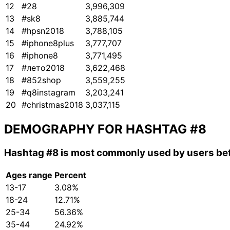
12
#28
3,996,309
13
#sk8
3,885,744
14
#hpsn2018
3,788,105
15
#iphone8plus
3,777,707
16
#iphone8
3,771,495
17
#лето2018
3,622,468
18
#852shop
3,559,255
19
#q8instagram
3,203,241
20
#christmas2018
3,037,115
DEMOGRAPHY FOR HASHTAG
#8
Hashtag
#8
is most commonly used by users bet
Ages range
Percent
13-17
3.08%
18-24
12.71%
25-34
56.36%
35-44
24.92%