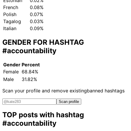
Estonian
0.02%
French
0.08%
Polish
0.07%
Tagalog
0.03%
Italian
0.09%
GENDER FOR HASHTAG
#accountability
Gender
Percent
Female
68.84%
Male
31.82%
Scan your profile and remove existing
banned hashtags
Scan profile
TOP posts with hashtag
#accountability