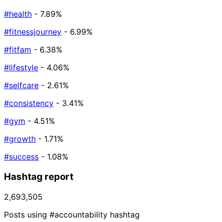
#health
- 7.89%
#fitnessjourney
- 6.99%
#fitfam
- 6.38%
#lifestyle
- 4.06%
#selfcare
- 2.61%
#consistency
- 3.41%
#gym
- 4.51%
#growth
- 1.71%
#success
- 1.08%
Hashtag report
2,693,505
Posts using #accountability hashtag