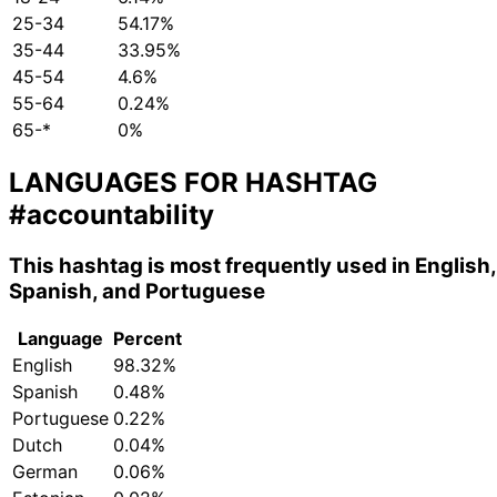
25-34
54.17%
35-44
33.95%
45-54
4.6%
55-64
0.24%
65-*
0%
LANGUAGES FOR HASHTAG
#accountability
This hashtag is most frequently used in English,
Spanish, and Portuguese
Language
Percent
English
98.32%
Spanish
0.48%
Portuguese
0.22%
Dutch
0.04%
German
0.06%