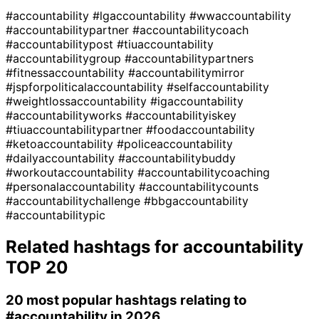
#accountability
#lgaccountability
#wwaccountability
#accountabilitypartner
#accountabilitycoach
#accountabilitypost
#tiuaccountability
#accountabilitygroup
#accountabilitypartners
#fitnessaccountability
#accountabilitymirror
#jspforpoliticalaccountability
#selfaccountability
#weightlossaccountability
#igaccountability
#accountabilityworks
#accountabilityiskey
#tiuaccountabilitypartner
#foodaccountability
#ketoaccountability
#policeaccountability
#dailyaccountability
#accountabilitybuddy
#workoutaccountability
#accountabilitycoaching
#personalaccountability
#accountabilitycounts
#accountabilitychallenge
#bbgaccountability
#accountabilitypic
Related hashtags for
accountability
TOP 20
20 most popular hashtags relating to
#accountability
in 2026