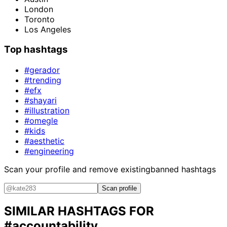
London
Toronto
Los Angeles
Top hashtags
#gerador
#trending
#efx
#shayari
#illustration
#omegle
#kids
#aesthetic
#engineering
Scan your profile and remove existing
banned hashtags
Scan profile
SIMILAR HASHTAGS FOR
#accountability