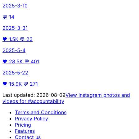
2025-3-10
💬
14
2025-3-31
🖤
1.5K
💬
23
2025-5-4
🖤
28.5K
💬
401
2025-5-22
🖤
15.9K
💬
271
Last updated:
2026-08-09
View Instagram photos and
videos for
#accountability
Terms and Conditions
Privacy Policy
Pricing
Features
Contact us