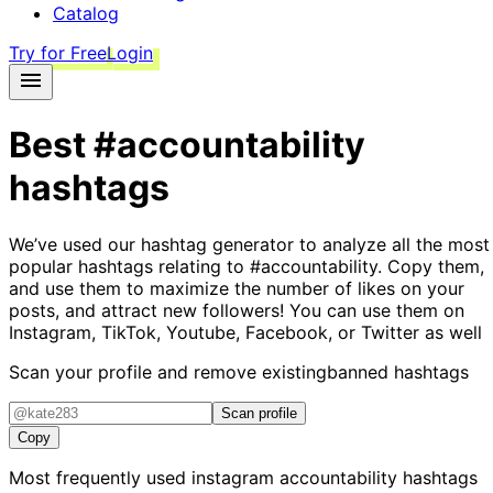
Catalog
Try for Free
Login
Best
#accountability
hashtags
We’ve used our hashtag generator to analyze all the most
popular hashtags relating to
#accountability
. Copy them,
and use them to maximize the number of likes on your
posts, and attract new followers! You can use them on
Instagram, TikTok, Youtube, Facebook, or Twitter as well
Scan your profile and remove existing
banned hashtags
Scan profile
Copy
Most frequently used instagram
accountability
hashtags