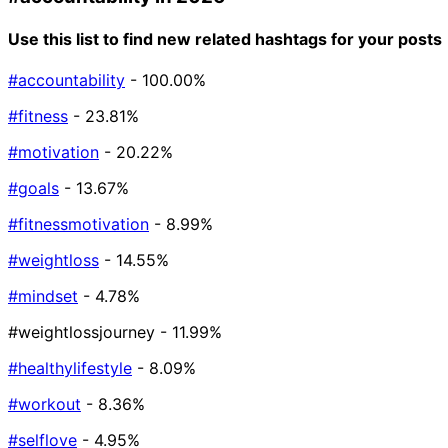
Use this list to find new related hashtags for your posts
#accountability
- 100.00%
#fitness
- 23.81%
#motivation
- 20.22%
#goals
- 13.67%
#fitnessmotivation
- 8.99%
#weightloss
- 14.55%
#mindset
- 4.78%
#weightlossjourney
- 11.99%
#healthylifestyle
- 8.09%
#workout
- 8.36%
#selflove
- 4.95%