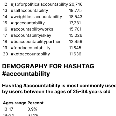
12
#jspforpoliticalaccountability
20,746
13
#selfaccountability
19,775
14
#weightlossaccountability
18,543
15
#igaccountability
17,281
16
#accountabilityworks
15,701
17
#accountabilityiskey
15,026
18
#tiuaccountabilitypartner
12,459
19
#foodaccountability
11,845
20
#ketoaccountability
11,636
DEMOGRAPHY FOR HASHTAG
#accountability
Hashtag
#accountability
is most commonly use
by users between the ages of 25-34 years old
Ages range
Percent
13-17
0.9%
18-24
6.14%