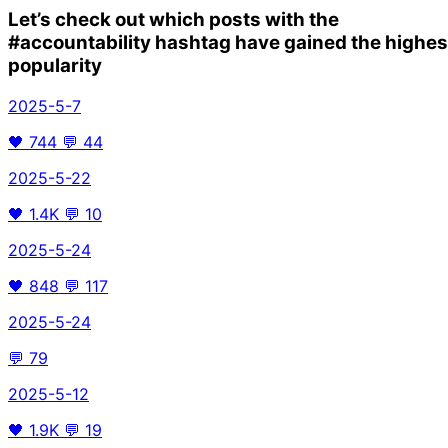
Let’s check out which posts with the
#accountability
hashtag have gained the highes
popularity
2025-5-7
🖤
744
💬
44
2025-5-22
🖤
1.4K
💬
10
2025-5-24
🖤
848
💬
117
2025-5-24
💬
79
2025-5-12
🖤
1.9K
💬
19