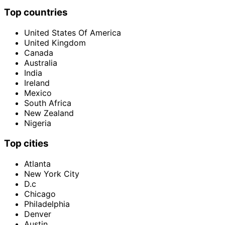
Top countries
United States Of America
United Kingdom
Canada
Australia
India
Ireland
Mexico
South Africa
New Zealand
Nigeria
Top cities
Atlanta
New York City
D.c
Chicago
Philadelphia
Denver
Austin