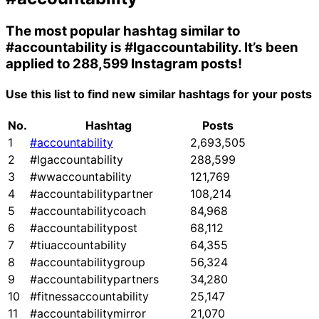
The most popular hashtag similar to
#accountability
is
#lgaccountability
. It’s been
applied to 288,599 Instagram posts!
Use this list to find new similar hashtags for your posts
No.
Hashtag
Posts
1
#accountability
2,693,505
2
#lgaccountability
288,599
3
#wwaccountability
121,769
4
#accountabilitypartner
108,214
5
#accountabilitycoach
84,968
6
#accountabilitypost
68,112
7
#tiuaccountability
64,355
8
#accountabilitygroup
56,324
9
#accountabilitypartners
34,280
10
#fitnessaccountability
25,147
11
#accountabilitymirror
21,070