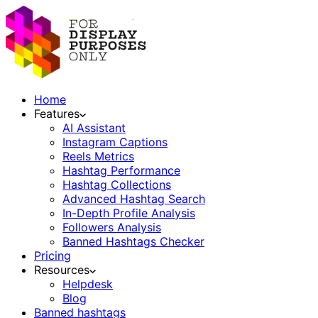
Home
Features
AI Assistant
Instagram Captions
Reels Metrics
Hashtag Performance
Hashtag Collections
Advanced Hashtag Search
In-Depth Profile Analysis
Followers Analysis
Banned Hashtags Checker
Pricing
Resources
Helpdesk
Blog
Banned hashtags