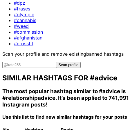
#dpz
#frases
#olympic
#cannabis
#weed
#commission
#afghanistan
#crossfit
Scan your profile and remove existing
banned hashtags
Scan profile
SIMILAR HASHTAGS FOR
#advice
The most popular hashtag similar to
#advice
is
#relationshipadvice
. It’s been applied to 741,991
Instagram posts!
Use this list to find new similar hashtags for your posts
No.
Hashtag
Posts