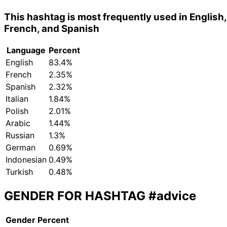
This hashtag is most frequently used in English,
French, and Spanish
Language
Percent
English
83.4%
French
2.35%
Spanish
2.32%
Italian
1.84%
Polish
2.01%
Arabic
1.44%
Russian
1.3%
German
0.69%
Indonesian
0.49%
Turkish
0.48%
GENDER FOR HASHTAG
#advice
Gender
Percent