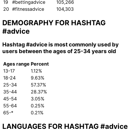
19
#bettingadvice
105,266
20
#fitnessadvice
104,303
DEMOGRAPHY FOR HASHTAG
#advice
Hashtag
#advice
is most commonly used by
users between the ages of 25-34 years old
Ages range
Percent
13-17
1.12%
18-24
9.63%
25-34
57.37%
35-44
28.37%
45-54
3.05%
55-64
0.25%
65-*
0.21%
LANGUAGES FOR HASHTAG
#advice