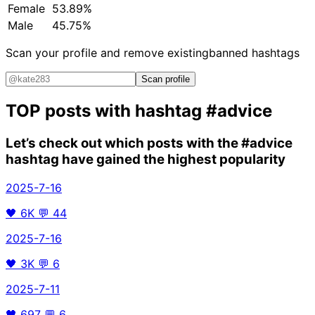
Female
53.89%
Male
45.75%
Scan your profile and remove existing
banned hashtags
Scan profile
TOP posts with hashtag
#advice
Let’s check out which posts with the
#advice
hashtag have gained the highest popularity
2025-7-16
🖤
6K
💬
44
2025-7-16
🖤
3K
💬
6
2025-7-11
🖤
697
💬
6