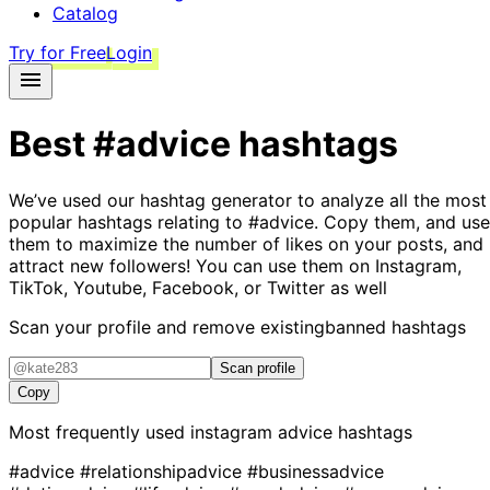
Catalog
Try for Free
Login
Best
#advice
hashtags
We’ve used our hashtag generator to analyze all the most
popular hashtags relating to
#advice
. Copy them, and use
them to maximize the number of likes on your posts, and
attract new followers! You can use them on Instagram,
TikTok, Youtube, Facebook, or Twitter as well
Scan your profile and remove existing
banned hashtags
Scan profile
Copy
Most frequently used instagram
advice
hashtags
#advice
#relationshipadvice
#businessadvice