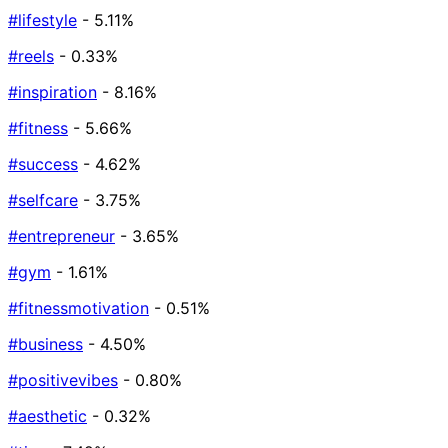
#lifestyle
- 5.11%
#reels
- 0.33%
#inspiration
- 8.16%
#fitness
- 5.66%
#success
- 4.62%
#selfcare
- 3.75%
#entrepreneur
- 3.65%
#gym
- 1.61%
#fitnessmotivation
- 0.51%
#business
- 4.50%
#positivevibes
- 0.80%
#aesthetic
- 0.32%