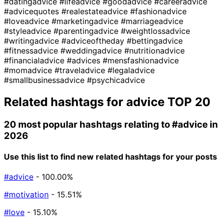
#datingadvice
#lifeadvice
#goodadvice
#careeradvice
#advicequotes
#realestateadvice
#fashionadvice
#loveadvice
#marketingadvice
#marriageadvice
#styleadvice
#parentingadvice
#weightlossadvice
#writingadvice
#adviceoftheday
#bettingadvice
#fitnessadvice
#weddingadvice
#nutritionadvice
#financialadvice
#advices
#mensfashionadvice
#momadvice
#traveladvice
#legaladvice
#smallbusinessadvice
#psychicadvice
Related hashtags for
advice
TOP 20
20 most popular hashtags relating to
#advice
in
2026
Use this list to find new related hashtags for your posts
#advice
- 100.00%
#motivation
- 15.51%
#love
- 15.10%