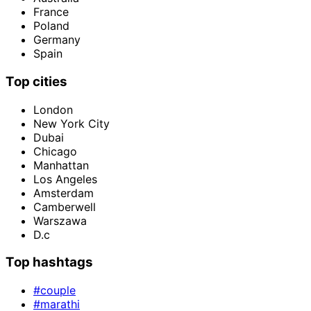
France
Poland
Germany
Spain
Top cities
London
New York City
Dubai
Chicago
Manhattan
Los Angeles
Amsterdam
Camberwell
Warszawa
D.c
Top hashtags
#couple
#marathi