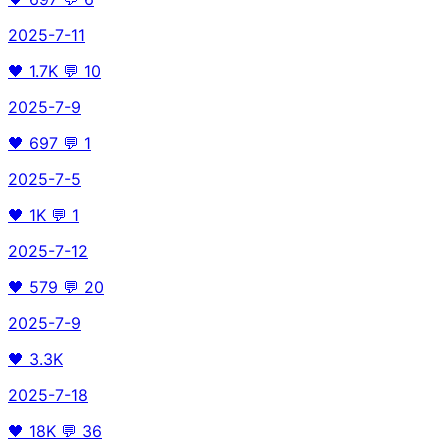
2025-7-11
🖤
1.7K
💬
10
2025-7-9
🖤
697
💬
1
2025-7-5
🖤
1K
💬
1
2025-7-12
🖤
579
💬
20
2025-7-9
🖤
3.3K
2025-7-18
🖤
18K
💬
36