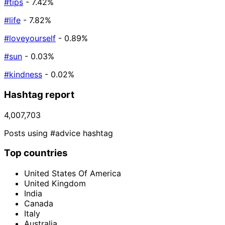
#tips
- 7.42%
#life
- 7.82%
#loveyourself
- 0.89%
#sun
- 0.03%
#kindness
- 0.02%
Hashtag report
4,007,703
Posts using #advice hashtag
Top countries
United States Of America
United Kingdom
India
Canada
Italy
Australia