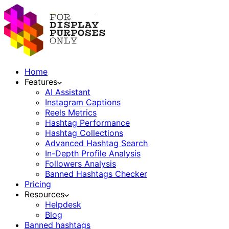
Home
Features
AI Assistant
Instagram Captions
Reels Metrics
Hashtag Performance
Hashtag Collections
Advanced Hashtag Search
In-Depth Profile Analysis
Followers Analysis
Banned Hashtags Checker
Pricing
Resources
Helpdesk
Blog
Banned hashtags