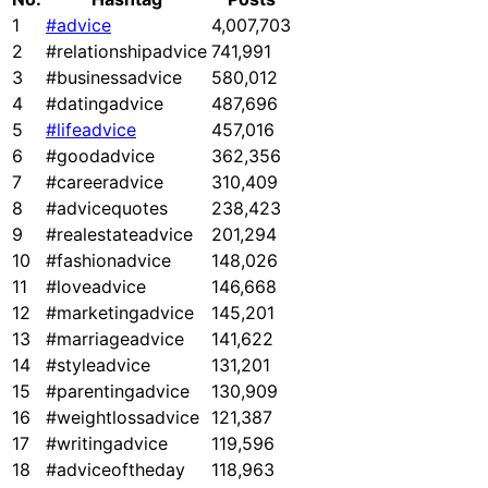
1
#advice
4,007,703
2
#relationshipadvice
741,991
3
#businessadvice
580,012
4
#datingadvice
487,696
5
#lifeadvice
457,016
6
#goodadvice
362,356
7
#careeradvice
310,409
8
#advicequotes
238,423
9
#realestateadvice
201,294
10
#fashionadvice
148,026
11
#loveadvice
146,668
12
#marketingadvice
145,201
13
#marriageadvice
141,622
14
#styleadvice
131,201
15
#parentingadvice
130,909
16
#weightlossadvice
121,387
17
#writingadvice
119,596
18
#adviceoftheday
118,963