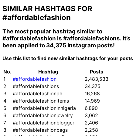
SIMILAR HASHTAGS FOR
#affordablefashion
The most popular hashtag similar to
#affordablefashion
is
#affordablefashions
. It’s
been applied to 34,375 Instagram posts!
Use this list to find new similar hashtags for your posts
No.
Hashtag
Posts
1
#affordablefashion
2,483,533
2
#affordablefashions
34,375
3
#affordablefashionph
16,268
4
#affordablefashionitems
14,969
5
#affordablefashioninnigeria
6,890
6
#affordablefashionjewelry
3,062
7
#affordablefashionblogger
2,406
8
#affordablefashionbags
2,258