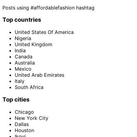
Posts using #affordablefashion hashtag
Top countries
United States Of America
Nigeria
United Kingdom
India
Canada
Australia
Mexico
United Arab Emirates
Italy
South Africa
Top cities
Chicago
New York City
Dallas
Houston
Ikoyi