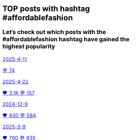
TOP posts with hashtag
#affordablefashion
Let’s check out which posts with the
#affordablefashion
hashtag have gained the
highest popularity
2025-4-11
💬
74
2025-4-22
🖤
3.1K
💬
157
2024-12-9
🖤
930
💬
584
2025-3-9
🖤
790
💬
935