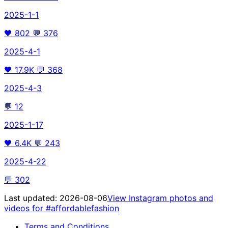
2025-1-1
🖤
802
💬
376
2025-4-1
🖤
17.9K
💬
368
2025-4-3
💬
12
2025-1-17
🖤
6.4K
💬
243
2025-4-22
💬
302
Last updated:
2026-08-06
View Instagram photos and
videos for
#affordablefashion
Terms and Conditions