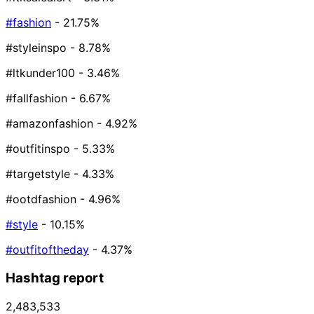
#fashion
- 21.75%
#styleinspo
- 8.78%
#ltkunder100
- 3.46%
#fallfashion
- 6.67%
#amazonfashion
- 4.92%
#outfitinspo
- 5.33%
#targetstyle
- 4.33%
#ootdfashion
- 4.96%
#style
- 10.15%
#outfitoftheday
- 4.37%
Hashtag report
2,483,533