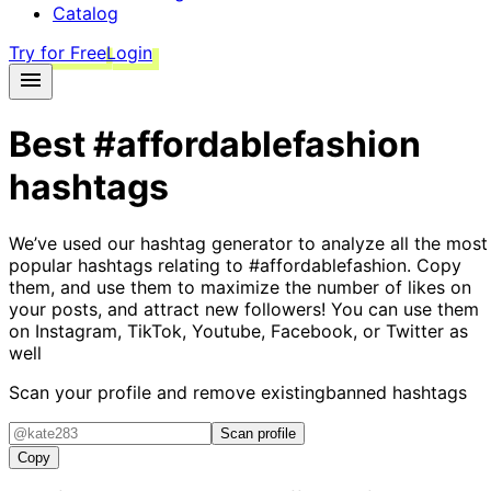
Catalog
Try for Free
Login
Best
#affordablefashion
hashtags
We’ve used our hashtag generator to analyze all the most
popular hashtags relating to
#affordablefashion
. Copy
them, and use them to maximize the number of likes on
your posts, and attract new followers! You can use them
on Instagram, TikTok, Youtube, Facebook, or Twitter as
well
Scan your profile and remove existing
banned hashtags
Scan profile
Copy