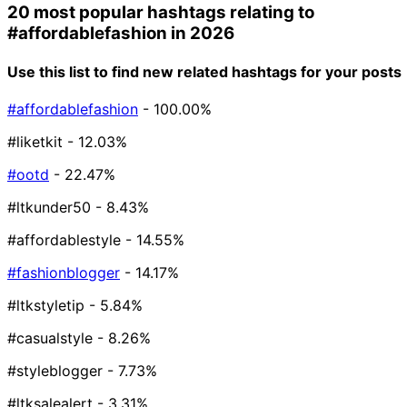
20 most popular hashtags relating to
#affordablefashion
in 2026
Use this list to find new related hashtags for your posts
#affordablefashion
- 100.00%
#liketkit
- 12.03%
#ootd
- 22.47%
#ltkunder50
- 8.43%
#affordablestyle
- 14.55%
#fashionblogger
- 14.17%
#ltkstyletip
- 5.84%
#casualstyle
- 8.26%
#styleblogger
- 7.73%
#ltksalealert
- 3.31%