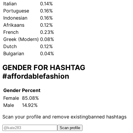
Italian
0.14%
Portuguese
0.16%
Indonesian
0.16%
Afrikaans
0.12%
French
0.23%
Greek (Modern)
0.08%
Dutch
0.12%
Bulgarian
0.04%
GENDER FOR HASHTAG
#affordablefashion
Gender
Percent
Female
85.08%
Male
14.92%
Scan your profile and remove existing
banned hashtags
Scan profile