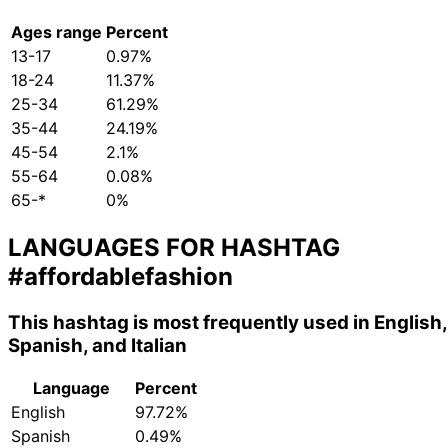
Ages range
Percent
13-17
0.97%
18-24
11.37%
25-34
61.29%
35-44
24.19%
45-54
2.1%
55-64
0.08%
65-*
0%
LANGUAGES FOR HASHTAG
#affordablefashion
This hashtag is most frequently used in English,
Spanish, and Italian
Language
Percent
English
97.72%
Spanish
0.49%