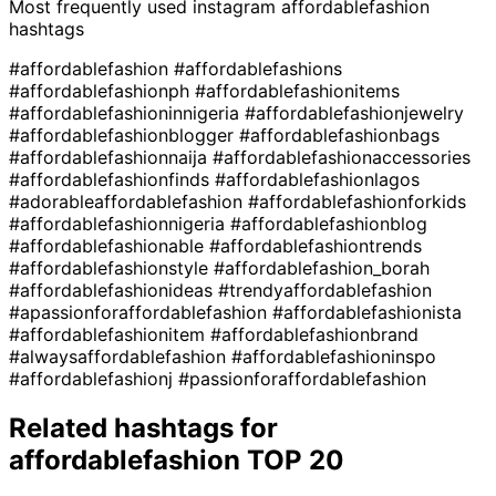
Most frequently used instagram
affordablefashion
hashtags
#affordablefashion
#affordablefashions
#affordablefashionph
#affordablefashionitems
#affordablefashioninnigeria
#affordablefashionjewelry
#affordablefashionblogger
#affordablefashionbags
#affordablefashionnaija
#affordablefashionaccessories
#affordablefashionfinds
#affordablefashionlagos
#adorableaffordablefashion
#affordablefashionforkids
#affordablefashionnigeria
#affordablefashionblog
#affordablefashionable
#affordablefashiontrends
#affordablefashionstyle
#affordablefashion_borah
#affordablefashionideas
#trendyaffordablefashion
#apassionforaffordablefashion
#affordablefashionista
#affordablefashionitem
#affordablefashionbrand
#alwaysaffordablefashion
#affordablefashioninspo
#affordablefashionj
#passionforaffordablefashion
Related hashtags for
affordablefashion
TOP 20