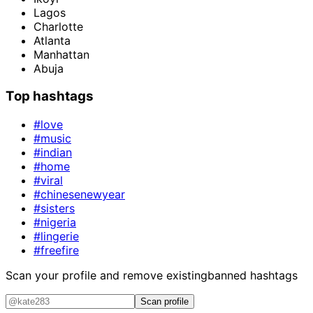
Lagos
Charlotte
Atlanta
Manhattan
Abuja
Top hashtags
#love
#music
#indian
#home
#viral
#chinesenewyear
#sisters
#nigeria
#lingerie
#freefire
Scan your profile and remove existing
banned hashtags
Scan profile