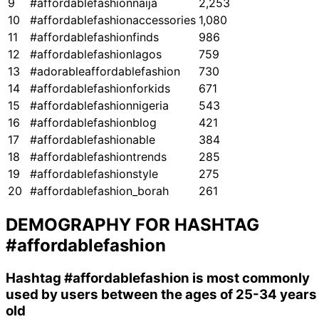
9
#affordablefashionnaija
2,253
10
#affordablefashionaccessories
1,080
11
#affordablefashionfinds
986
12
#affordablefashionlagos
759
13
#adorableaffordablefashion
730
14
#affordablefashionforkids
671
15
#affordablefashionnigeria
543
16
#affordablefashionblog
421
17
#affordablefashionable
384
18
#affordablefashiontrends
285
19
#affordablefashionstyle
275
20
#affordablefashion_borah
261
DEMOGRAPHY FOR HASHTAG
#affordablefashion
Hashtag
#affordablefashion
is most commonly
used by users between the ages of 25-34 years
old