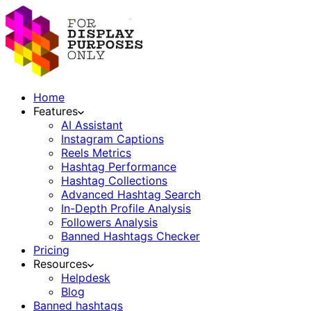
Home
Features
AI Assistant
Instagram Captions
Reels Metrics
Hashtag Performance
Hashtag Collections
Advanced Hashtag Search
In-Depth Profile Analysis
Followers Analysis
Banned Hashtags Checker
Pricing
Resources
Helpdesk
Blog
Banned hashtags