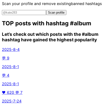
Scan your profile and remove existing
banned hashtags
Scan profile
TOP posts with hashtag
#album
Let’s check out which posts with the
#album
hashtag have gained the highest popularity
2025-8-4
💬
9
2025-8-1
💬
4
2025-8-1
🖤
620
💬
7
2025-7-24