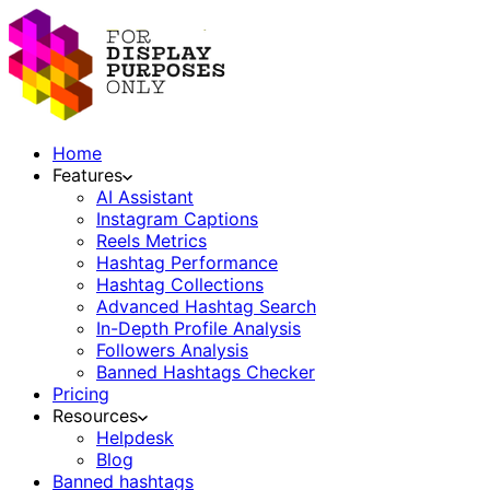
Home
Features
AI Assistant
Instagram Captions
Reels Metrics
Hashtag Performance
Hashtag Collections
Advanced Hashtag Search
In-Depth Profile Analysis
Followers Analysis
Banned Hashtags Checker
Pricing
Resources
Helpdesk
Blog
Banned hashtags