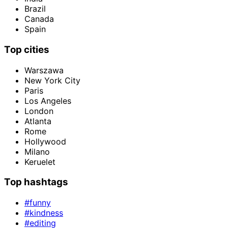
Brazil
Canada
Spain
Top cities
Warszawa
New York City
Paris
Los Angeles
London
Atlanta
Rome
Hollywood
Milano
Keruelet
Top hashtags
#funny
#kindness
#editing