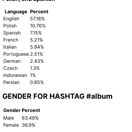
Language
Percent
English
57.18%
Polish
10.76%
Spanish
7.15%
French
5.21%
Italian
5.84%
Portuguese
2.51%
German
2.43%
Czech
1.3%
Indonesian
1%
Persian
0.85%
GENDER FOR HASHTAG
#album
Gender
Percent
Male
63.49%
Female
36.9%