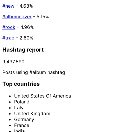
#new
- 4.63%
#albumcover
- 5.15%
#rock
- 4.96%
#trap
- 2.60%
Hashtag report
9,437,590
Posts using #album hashtag
Top countries
United States Of America
Poland
Italy
United Kingdom
Germany
France
India