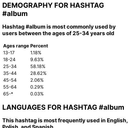
DEMOGRAPHY FOR HASHTAG
#album
Hashtag
#album
is most commonly used by
users between the ages of 25-34 years old
Ages range
Percent
13-17
1.18%
18-24
9.63%
25-34
58.18%
35-44
28.62%
45-54
2.06%
55-64
0.29%
65-*
0.03%
LANGUAGES FOR HASHTAG
#album
This hashtag is most frequently used in English,
Polish, and Spanish