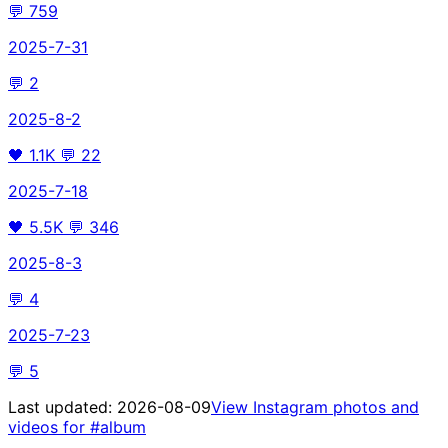
💬
759
2025-7-31
💬
2
2025-8-2
🖤
1.1K
💬
22
2025-7-18
🖤
5.5K
💬
346
2025-8-3
💬
4
2025-7-23
💬
5
Last updated:
2026-08-09
View Instagram photos and
videos for
#album