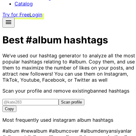
Catalog
Try for Free
Login
Best
#album
hashtags
We’ve used our hashtag generator to analyze all the most
popular hashtags relating to
#album
. Copy them, and use
them to maximize the number of likes on your posts, and
attract new followers! You can use them on Instagram,
TikTok, Youtube, Facebook, or Twitter as well
Scan your profile and remove existing
banned hashtags
Scan profile
Copy
Most frequently used instagram
album
hashtags
#album
#newalbum
#albumcover
#albumdenyansiyanlar