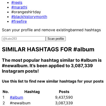
#reels
#marathi
#orangeshirtday
#blackhistorymonth
#freefire
Scan your profile and remove existing
banned hashtags
Scan profile
SIMILAR HASHTAGS FOR
#album
The most popular hashtag similar to
#album
is
#newalbum
. It’s been applied to 3,087,339
Instagram posts!
Use this list to find new similar hashtags for your posts
No.
Hashtag
Posts
1
#album
9,437,590
2
#newalbum
3,087,339