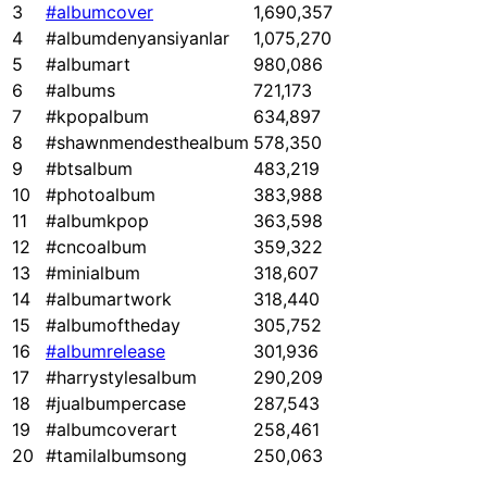
3
#albumcover
1,690,357
4
#albumdenyansiyanlar
1,075,270
5
#albumart
980,086
6
#albums
721,173
7
#kpopalbum
634,897
8
#shawnmendesthealbum
578,350
9
#btsalbum
483,219
10
#photoalbum
383,988
11
#albumkpop
363,598
12
#cncoalbum
359,322
13
#minialbum
318,607
14
#albumartwork
318,440
15
#albumoftheday
305,752
16
#albumrelease
301,936
17
#harrystylesalbum
290,209
18
#jualbumpercase
287,543
19
#albumcoverart
258,461
20
#tamilalbumsong
250,063