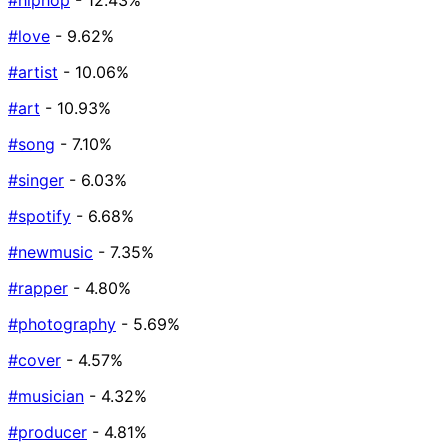
#hiphop
- 12.43%
#love
- 9.62%
#artist
- 10.06%
#art
- 10.93%
#song
- 7.10%
#singer
- 6.03%
#spotify
- 6.68%
#newmusic
- 7.35%
#rapper
- 4.80%
#photography
- 5.69%
#cover
- 4.57%
#musician
- 4.32%
#producer
- 4.81%