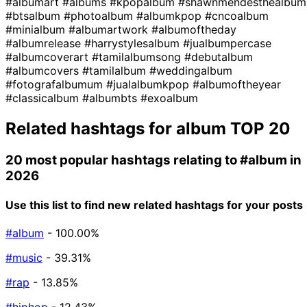
#albumart
#albums
#kpopalbum
#shawnmendesthealbum
#btsalbum
#photoalbum
#albumkpop
#cncoalbum
#minialbum
#albumartwork
#albumoftheday
#albumrelease
#harrystylesalbum
#jualbumpercase
#albumcoverart
#tamilalbumsong
#debutalbum
#albumcovers
#tamilalbum
#weddingalbum
#fotografalbumum
#jualalbumkpop
#albumoftheyear
#classicalbum
#albumbts
#exoalbum
Related hashtags for
album
TOP 20
20 most popular hashtags relating to
#album
in
2026
Use this list to find new related hashtags for your posts
#album
- 100.00%
#music
- 39.31%
#rap
- 13.85%