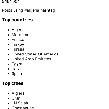
5,164,004
Posts using #algeria hashtag
Top countries
Algeria
Morocco
France
Turkey
Tunisia
United States Of America
United Arab Emirates
Egypt
Italy
Spain
Top cities
Algiers
Oran
I N Salah
Constantine