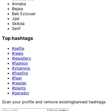
Annaba
Bejaia
Bab Ezzouar
Jijel
Skikda
Setif
Top hashtags
#selfie
#reels
#jewellery
#fashion
#vitamins
#freefire
#feet
#reader
#plants
#gerador
Scan your profile and remove existing
banned hashtags