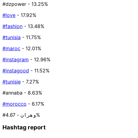
#dzpower
- 13.25%
#love
- 17.92%
#fashion
- 13.48%
#tunisia
- 11.75%
#maroc
- 12.01%
#instagram
- 12.96%
#instagood
- 11.52%
#tunisie
- 7.27%
#annaba
- 8.63%
#morocco
- 6.17%
#وهران
- 4.67%
Hashtag report