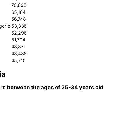
70,693
65,184
56,748
gerie
53,336
52,296
51,704
48,871
48,488
45,710
ia
s between the ages of 25-34 years old