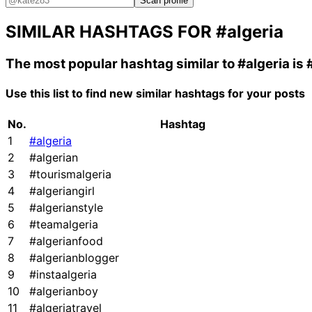
Scan profile
SIMILAR HASHTAGS FOR
#algeria
The most popular hashtag similar to
#algeria
is
Use this list to find new similar hashtags for your posts
No.
Hashtag
1
#algeria
2
#algerian
3
#tourismalgeria
4
#algeriangirl
5
#algerianstyle
6
#teamalgeria
7
#algerianfood
8
#algerianblogger
9
#instaalgeria
10
#algerianboy
11
#algeriatravel