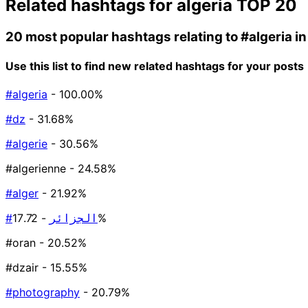
Related hashtags for
algeria
TOP 20
20 most popular hashtags relating to
#algeria
in
Use this list to find new related hashtags for your posts
#algeria
- 100.00%
#dz
- 31.68%
#algerie
- 30.56%
#algerienne
- 24.58%
#alger
- 21.92%
#الجزائر
- 17.72%
#oran
- 20.52%
#dzair
- 15.55%
#photography
- 20.79%