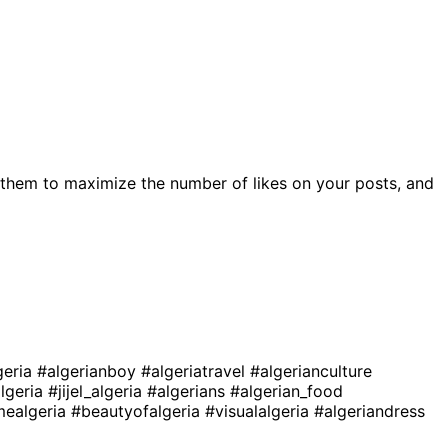
them to maximize the number of likes on your posts, and
geria
#algerianboy
#algeriatravel
#algerianculture
lgeria
#jijel_algeria
#algerians
#algerian_food
mealgeria
#beautyofalgeria
#visualalgeria
#algeriandress