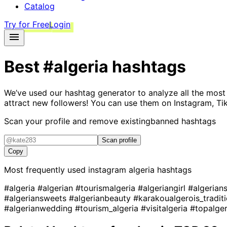
Catalog
Try for Free
Login
Best
#algeria
hashtags
We’ve used our hashtag generator to analyze all the most
attract new followers! You can use them on Instagram, Ti
Scan your profile and remove existing
banned hashtags
Scan profile
Copy
Most frequently used instagram
algeria
hashtags
#algeria
#algerian
#tourismalgeria
#algeriangirl
#algerian
#algeriansweets
#algerianbeauty
#karakoualgerois_tradit
#algerianwedding
#tourism_algeria
#visitalgeria
#topalge