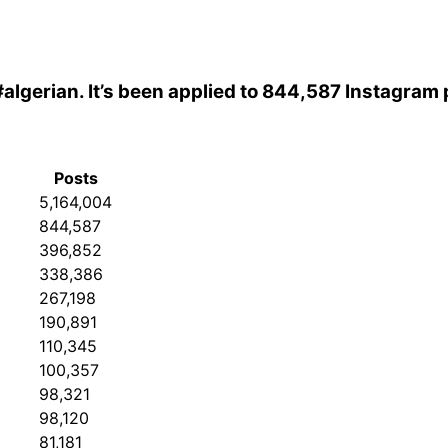
#algerian
. It’s been applied to 844,587 Instagram 
Posts
5,164,004
844,587
396,852
338,386
267,198
190,891
110,345
100,357
98,321
98,120
81,181