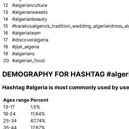
12
#algerianculture
13
#algeriansweets
14
#algerianbeauty
15
#karakoualgerois_tradition_wedding_algeriandress_al
16
#algeriateam
17
#discoveralgeria
18
#jijel_algeria
19
#algerians
20
#algerian_food
DEMOGRAPHY FOR HASHTAG
#alger
Hashtag
#algeria
is most commonly used by user
Ages range
Percent
13-17
1.5%
18-24
11.64%
25-34
67.74%
35-44
17.67%