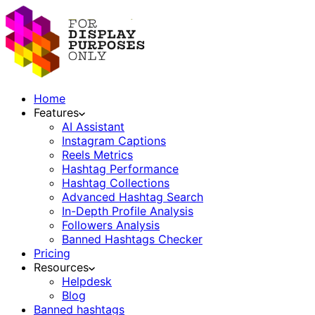
Home
Features
AI Assistant
Instagram Captions
Reels Metrics
Hashtag Performance
Hashtag Collections
Advanced Hashtag Search
In-Depth Profile Analysis
Followers Analysis
Banned Hashtags Checker
Pricing
Resources
Helpdesk
Blog
Banned hashtags