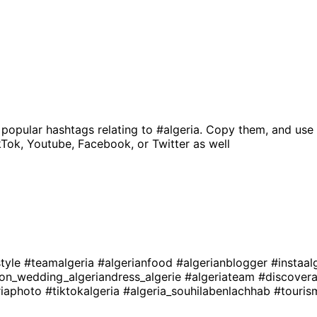
 popular hashtags relating to
#algeria
. Copy them, and use 
kTok, Youtube, Facebook, or Twitter as well
style
#teamalgeria
#algerianfood
#algerianblogger
#instaal
ion_wedding_algeriandress_algerie
#algeriateam
#discovera
riaphoto
#tiktokalgeria
#algeria_souhilabenlachhab
#touris