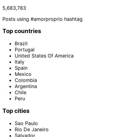
5,683,783
Posts using #amorproprio hashtag
Top countries
Brazil
Portugal
United States Of America
Italy
Spain
Mexico
Colombia
Argentina
Chile
Peru
Top cities
Sao Paulo
Rio De Janeiro
Salvador