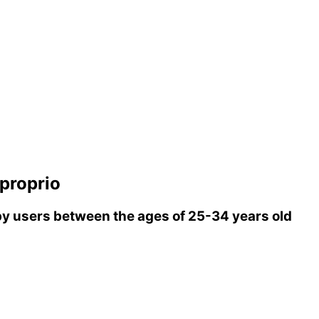
proprio
y users between the ages of 25-34 years old