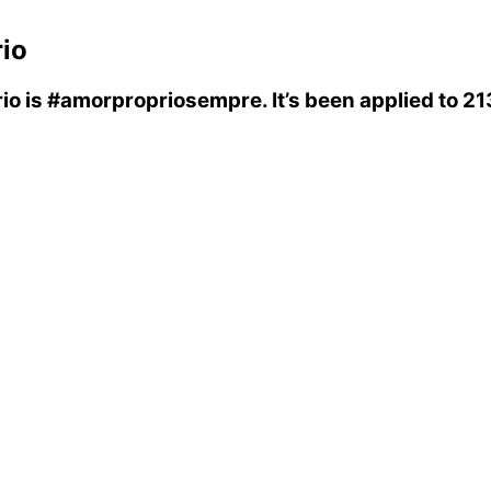
io
io
is
#amorpropriosempre
. It’s been applied to 