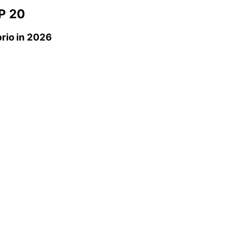
P 20
rio
in 2026