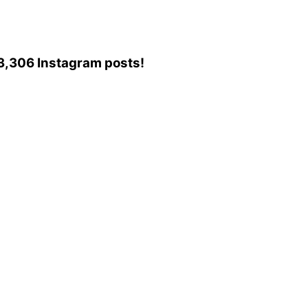
213,306 Instagram posts!