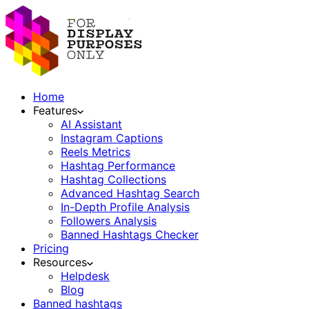
Home
Features
AI Assistant
Instagram Captions
Reels Metrics
Hashtag Performance
Hashtag Collections
Advanced Hashtag Search
In-Depth Profile Analysis
Followers Analysis
Banned Hashtags Checker
Pricing
Resources
Helpdesk
Blog
Banned hashtags