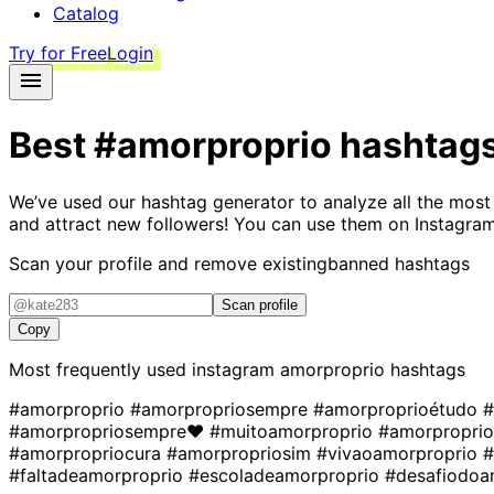
Catalog
Try for Free
Login
Best
#amorproprio
hashtag
We’ve used our hashtag generator to analyze all the most
and attract new followers! You can use them on Instagram
Scan your profile and remove existing
banned hashtags
Scan profile
Copy
Most frequently used instagram
amorproprio
hashtags
#amorproprio
#amorpropriosempre
#amorproprioétudo
#
#amorpropriosempre❤
#muitoamorproprio
#amorpropri
#amorpropriocura
#amorpropriosim
#vivaoamorproprio
#
#faltadeamorproprio
#escoladeamorproprio
#desafiodoa