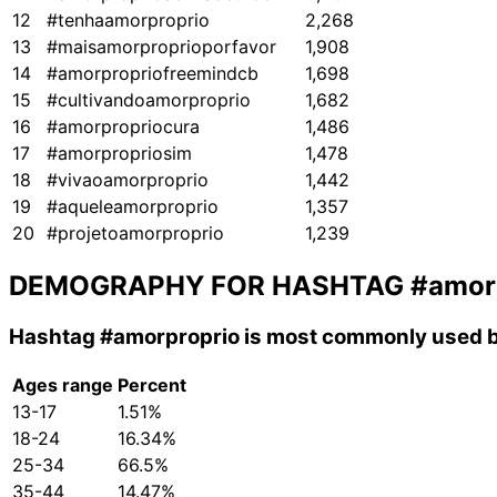
12
#tenhaamorproprio
2,268
13
#maisamorproprioporfavor
1,908
14
#amorpropriofreemindcb
1,698
15
#cultivandoamorproprio
1,682
16
#amorpropriocura
1,486
17
#amorpropriosim
1,478
18
#vivaoamorproprio
1,442
19
#aqueleamorproprio
1,357
20
#projetoamorproprio
1,239
DEMOGRAPHY FOR HASHTAG
#amor
Hashtag
#amorproprio
is most commonly used b
Ages range
Percent
13-17
1.51%
18-24
16.34%
25-34
66.5%
35-44
14.47%