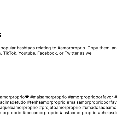
s
 popular hashtags relating to
#amorproprio
. Copy them, an
, TikTok, Youtube, Facebook, or Twitter as well
amorproprio❤
#maisamorproprio
#amorproprioporfavor
#
oacimadetudo
#tenhaamorproprio
#maisamorproprioporfa
aqueleamorproprio
#projetoamorproprio
#umadosedeamor
morproprio
#meuamorproprio
#instaamorproprio
#cheiasd