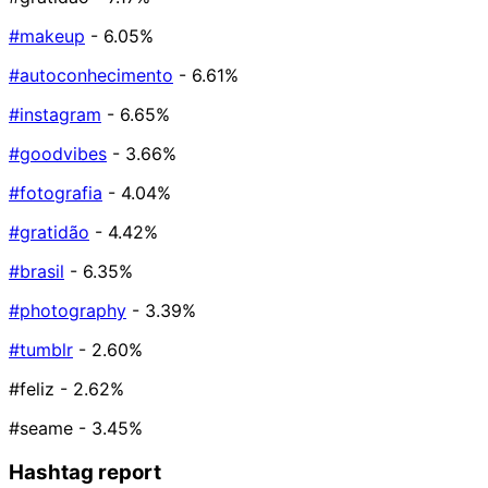
#makeup
- 6.05%
#autoconhecimento
- 6.61%
#instagram
- 6.65%
#goodvibes
- 3.66%
#fotografia
- 4.04%
#gratidão
- 4.42%
#brasil
- 6.35%
#photography
- 3.39%
#tumblr
- 2.60%
#feliz
- 2.62%
#seame
- 3.45%
Hashtag report