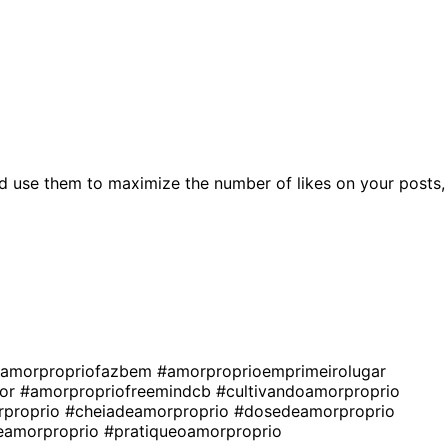
d use them to maximize the number of likes on your posts,
amorpropriofazbem
#amorproprioemprimeirolugar
vor
#amorpropriofreemindcb
#cultivandoamorproprio
proprio
#cheiadeamorproprio
#dosedeamorproprio
eamorproprio
#pratiqueoamorproprio