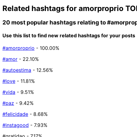
Related hashtags for
amorproprio
TO
20 most popular hashtags relating to
#amorprop
Use this list to find new related hashtags for your posts
#amorproprio
- 100.00%
#amor
- 22.10%
#autoestima
- 12.56%
#love
- 11.81%
#vida
- 9.51%
#paz
- 9.42%
#felicidade
- 8.68%
#instagood
- 7.93%
#gratidao
- 7.17%