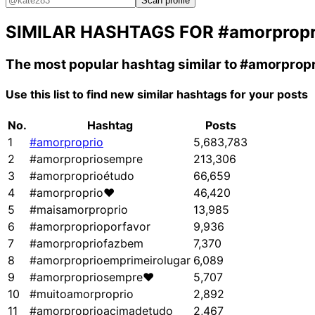
Scan profile
SIMILAR HASHTAGS FOR
#amorpropr
The most popular hashtag similar to
#amorpropr
Use this list to find new similar hashtags for your posts
No.
Hashtag
Posts
1
#amorproprio
5,683,783
2
#amorpropriosempre
213,306
3
#amorproprioétudo
66,659
4
#amorproprio❤
46,420
5
#maisamorproprio
13,985
6
#amorproprioporfavor
9,936
7
#amorpropriofazbem
7,370
8
#amorproprioemprimeirolugar
6,089
9
#amorpropriosempre❤
5,707
10
#muitoamorproprio
2,892
11
#amorproprioacimadetudo
2,467