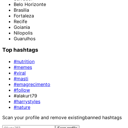
Belo Horizonte
Brasilia
Fortaleza
Recife
Goiania
Nilopolis
Guarulhos
Top hashtags
#nutrition
#memes
#viral
#masti
#emagrecimento
#follow
#alakurt79
#harrystyles
#nature
Scan your profile and remove existing
banned hashtags