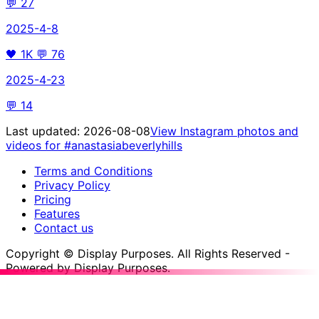
💬
27
2025-4-8
🖤
1K
💬
76
2025-4-23
💬
14
Last updated:
2026-08-08
View Instagram photos and
videos for
#anastasiabeverlyhills
Terms and Conditions
Privacy Policy
Pricing
Features
Contact us
Copyright © Display Purposes. All Rights Reserved -
Powered by Display Purposes.