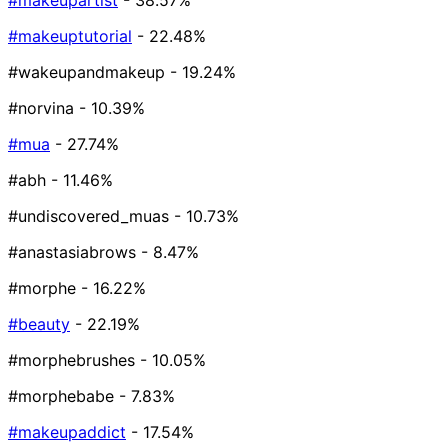
#makeupartist
- 38.57%
#makeuptutorial
- 22.48%
#wakeupandmakeup
- 19.24%
#norvina
- 10.39%
#mua
- 27.74%
#abh
- 11.46%
#undiscovered_muas
- 10.73%
#anastasiabrows
- 8.47%
#morphe
- 16.22%
#beauty
- 22.19%
#morphebrushes
- 10.05%
#morphebabe
- 7.83%
#makeupaddict
- 17.54%