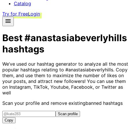
Catalog
Try for Free
Login
Best
#anastasiabeverlyhills
hashtags
We’ve used our hashtag generator to analyze all the most
popular hashtags relating to
#anastasiabeverlyhills
. Copy
them, and use them to maximize the number of likes on
your posts, and attract new followers! You can use them
on Instagram, TikTok, Youtube, Facebook, or Twitter as
well
Scan your profile and remove existing
banned hashtags
Scan profile
Copy