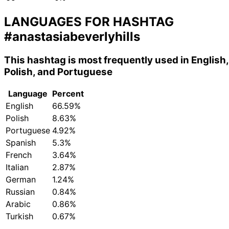
LANGUAGES FOR HASHTAG
#anastasiabeverlyhills
This hashtag is most frequently used in English,
Polish, and Portuguese
Language
Percent
English
66.59%
Polish
8.63%
Portuguese
4.92%
Spanish
5.3%
French
3.64%
Italian
2.87%
German
1.24%
Russian
0.84%
Arabic
0.86%
Turkish
0.67%