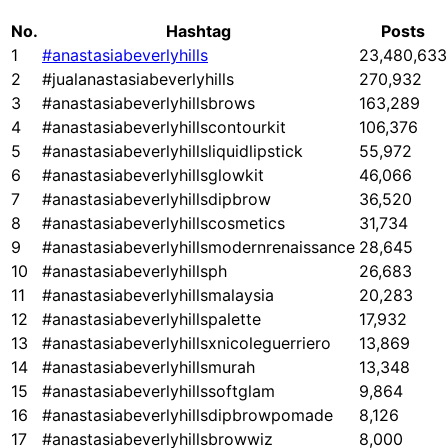
No.
Hashtag
Posts
1
#anastasiabeverlyhills
23,480,633
2
#jualanastasiabeverlyhills
270,932
3
#anastasiabeverlyhillsbrows
163,289
4
#anastasiabeverlyhillscontourkit
106,376
5
#anastasiabeverlyhillsliquidlipstick
55,972
6
#anastasiabeverlyhillsglowkit
46,066
7
#anastasiabeverlyhillsdipbrow
36,520
8
#anastasiabeverlyhillscosmetics
31,734
9
#anastasiabeverlyhillsmodernrenaissance
28,645
10
#anastasiabeverlyhillsph
26,683
11
#anastasiabeverlyhillsmalaysia
20,283
12
#anastasiabeverlyhillspalette
17,932
13
#anastasiabeverlyhillsxnicoleguerriero
13,869
14
#anastasiabeverlyhillsmurah
13,348
15
#anastasiabeverlyhillssoftglam
9,864
16
#anastasiabeverlyhillsdipbrowpomade
8,126
17
#anastasiabeverlyhillsbrowwiz
8,000