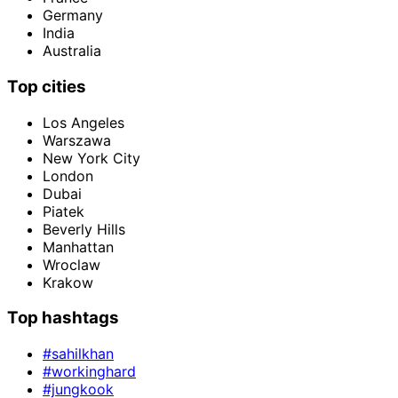
Germany
India
Australia
Top cities
Los Angeles
Warszawa
New York City
London
Dubai
Piatek
Beverly Hills
Manhattan
Wroclaw
Krakow
Top hashtags
#sahilkhan
#workinghard
#jungkook