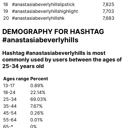
18
#anastasiabeverlyhillslipstick
7,825
19
#anastasiabeverlyhillshighlight
7,703
20
#anastasiabeverlyhillshk
7,683
DEMOGRAPHY FOR HASHTAG
#anastasiabeverlyhills
Hashtag
#anastasiabeverlyhills
is most
commonly used by users between the ages of
25-34 years old
Ages range
Percent
13-17
0.89%
18-24
22.14%
25-34
69.03%
35-44
7.67%
45-54
0.26%
55-64
0.01%
65-*
0%