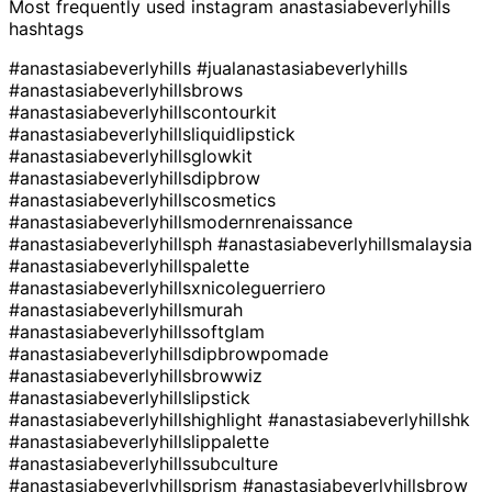
Most frequently used instagram
anastasiabeverlyhills
hashtags
#anastasiabeverlyhills
#jualanastasiabeverlyhills
#anastasiabeverlyhillsbrows
#anastasiabeverlyhillscontourkit
#anastasiabeverlyhillsliquidlipstick
#anastasiabeverlyhillsglowkit
#anastasiabeverlyhillsdipbrow
#anastasiabeverlyhillscosmetics
#anastasiabeverlyhillsmodernrenaissance
#anastasiabeverlyhillsph
#anastasiabeverlyhillsmalaysia
#anastasiabeverlyhillspalette
#anastasiabeverlyhillsxnicoleguerriero
#anastasiabeverlyhillsmurah
#anastasiabeverlyhillssoftglam
#anastasiabeverlyhillsdipbrowpomade
#anastasiabeverlyhillsbrowwiz
#anastasiabeverlyhillslipstick
#anastasiabeverlyhillshighlight
#anastasiabeverlyhillshk
#anastasiabeverlyhillslippalette
#anastasiabeverlyhillssubculture
#anastasiabeverlyhillsprism
#anastasiabeverlyhillsbrow