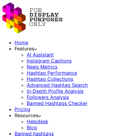
Home
Features
AI Assistant
Instagram Captions
Reels Metrics
Hashtag Performance
Hashtag Collections
Advanced Hashtag Search
In-Depth Profile Analysis
Followers Analysis
Banned Hashtags Checker
Pricing
Resources
Helpdesk
Blog
Banned hashtags