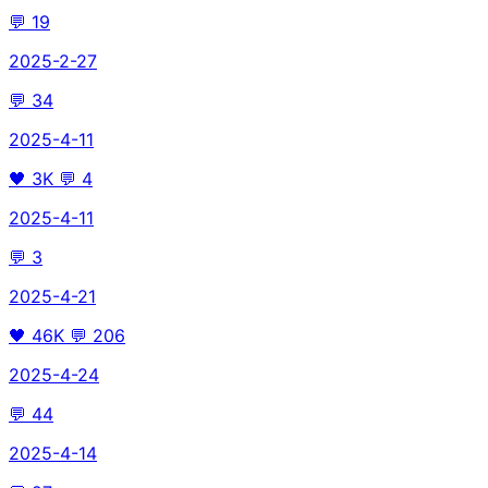
💬
19
2025-2-27
💬
34
2025-4-11
🖤
3K
💬
4
2025-4-11
💬
3
2025-4-21
🖤
46K
💬
206
2025-4-24
💬
44
2025-4-14