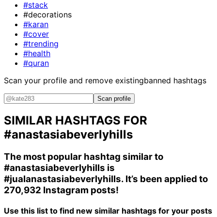
#stack
#decorations
#karan
#cover
#trending
#health
#quran
Scan your profile and remove existing
banned hashtags
Scan profile
SIMILAR HASHTAGS FOR
#anastasiabeverlyhills
The most popular hashtag similar to
#anastasiabeverlyhills
is
#jualanastasiabeverlyhills
. It’s been applied to
270,932 Instagram posts!
Use this list to find new similar hashtags for your posts