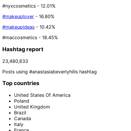
#nyxcosmetics
- 12.01%
#makeuplover
- 16.80%
#makeupideas
- 10.42%
#maccosmetics
- 18.45%
Hashtag report
23,480,633
Posts using #anastasiabeverlyhills hashtag
Top countries
United States Of America
Poland
United Kingdom
Brazil
Canada
Italy
France