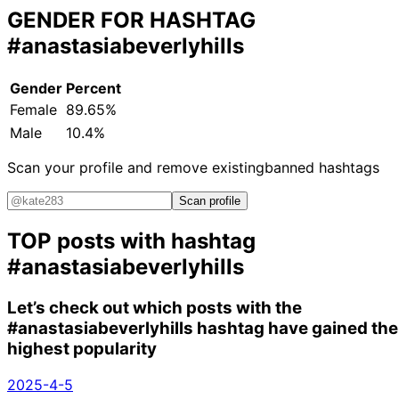
GENDER FOR HASHTAG
#anastasiabeverlyhills
Gender
Percent
Female
89.65%
Male
10.4%
Scan your profile and remove existing
banned hashtags
Scan profile
TOP posts with hashtag
#anastasiabeverlyhills
Let’s check out which posts with the
#anastasiabeverlyhills
hashtag have gained the
highest popularity
2025-4-5