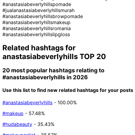
#anastasiabeverlyhillspomade
#jualanastasiabeverlyhillsmurah
#anastasiabeverlyhillsbrowpomade
#anastasiabeverlyhillsmakeup
#anastasiabeverlyhillsromania
#anastasiabeverlyhillslipgloss
Related hashtags for
anastasiabeverlyhills
TOP 20
20 most popular hashtags relating to
#anastasiabeverlyhills
in 2026
Use this list to find new related hashtags for your posts
#anastasiabeverlyhills
- 100.00%
#makeup
- 57.48%
#hudabeauty
- 35.43%