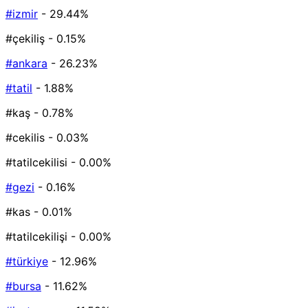
#izmir
- 29.44%
#çekiliş
- 0.15%
#ankara
- 26.23%
#tatil
- 1.88%
#kaş
- 0.78%
#cekilis
- 0.03%
#tatilcekilisi
- 0.00%
#gezi
- 0.16%
#kas
- 0.01%
#tatilcekilişi
- 0.00%
#türkiye
- 12.96%
#bursa
- 11.62%