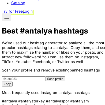
Catalog
Try for Free
Login
Best
#antalya
hashtags
We’ve used our hashtag generator to analyze all the most
popular hashtags relating to
#antalya
. Copy them, and us
them to maximize the number of likes on your posts, and
attract new followers! You can use them on Instagram,
TikTok, Youtube, Facebook, or Twitter as well
Scan your profile and remove existing
banned hashtags
Scan profile
Copy
Most frequently used instagram
antalya
hashtags
#antalya
#antalyaturkey
#antalyaspor
#antalyam