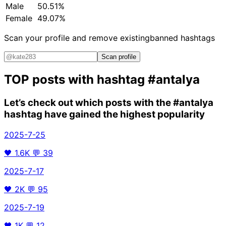
Male
50.51%
Female
49.07%
Scan your profile and remove existing
banned hashtags
Scan profile
TOP posts with hashtag
#antalya
Let’s check out which posts with the
#antalya
hashtag have gained the highest popularity
2025-7-25
🖤
1.6K
💬
39
2025-7-17
🖤
2K
💬
95
2025-7-19
🖤
1K
💬
12