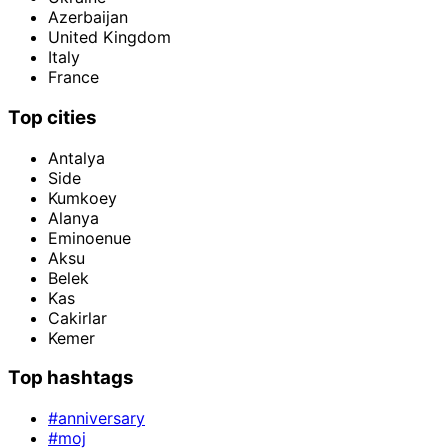
Azerbaijan
United Kingdom
Italy
France
Top cities
Antalya
Side
Kumkoey
Alanya
Eminoenue
Aksu
Belek
Kas
Cakirlar
Kemer
Top hashtags
#anniversary
#moj