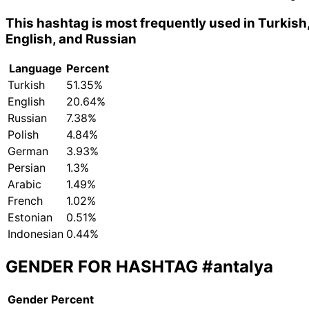
This hashtag is most frequently used in Turkish
English, and Russian
Language
Percent
Turkish
51.35%
English
20.64%
Russian
7.38%
Polish
4.84%
German
3.93%
Persian
1.3%
Arabic
1.49%
French
1.02%
Estonian
0.51%
Indonesian
0.44%
GENDER FOR HASHTAG
#antalya
Gender
Percent