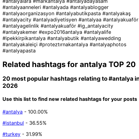
#antalyalara
#markantalya
#antalyadayasam
#antalyaanneleri
#antalyada
#antalyablogger
#antalyaorganizasyon
#antalyabutikpasta
#antalyakaş
#antalyacity
#antalyadiyetisyen
#antalyaa
#antalyakuaför
#antalyagelinlik
#antalyakuaför
#ig_antalyacity
#antalyakemer
#expo2016antalya
#antalyalife
#ipekkirpikantalya
#antalyabutik
#antalyawedding
#antalyakaleiçi
#proteztırnakantalya
#antalyaphotos
#antalyapasta
Related hashtags for
antalya
TOP 20
20 most popular hashtags relating to
#antalya
i
2026
Use this list to find new related hashtags for your posts
#antalya
- 100.00%
#istanbul
- 36.55%
#turkey
- 31.99%