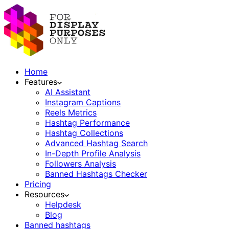
Home
Features
AI Assistant
Instagram Captions
Reels Metrics
Hashtag Performance
Hashtag Collections
Advanced Hashtag Search
In-Depth Profile Analysis
Followers Analysis
Banned Hashtags Checker
Pricing
Resources
Helpdesk
Blog
Banned hashtags