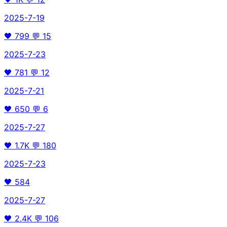
2025-7-19
🖤
799
💬
15
2025-7-23
🖤
781
💬
12
2025-7-21
🖤
650
💬
6
2025-7-27
🖤
1.7K
💬
180
2025-7-23
🖤
584
2025-7-27
🖤
2.4K
💬
106