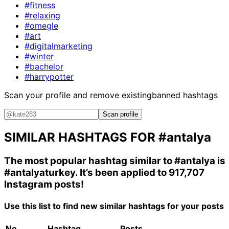
#fitness
#relaxing
#omegle
#art
#digitalmarketing
#winter
#bachelor
#harrypotter
Scan your profile and remove existing
banned hashtags
Scan profile
SIMILAR HASHTAGS FOR
#antalya
The most popular hashtag similar to
#antalya
is
#antalyaturkey
. It’s been applied to 917,707
Instagram posts!
Use this list to find new similar hashtags for your posts
No.
Hashtag
Posts