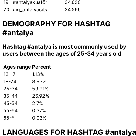
19
#antalyakuaför
34,620
20
#ig_antalyacity
34,566
DEMOGRAPHY FOR HASHTAG
#antalya
Hashtag
#antalya
is most commonly used by
users between the ages of 25-34 years old
Ages range
Percent
13-17
1.13%
18-24
8.93%
25-34
59.91%
35-44
26.92%
45-54
2.7%
55-64
0.37%
65-*
0.03%
LANGUAGES FOR HASHTAG
#antaly