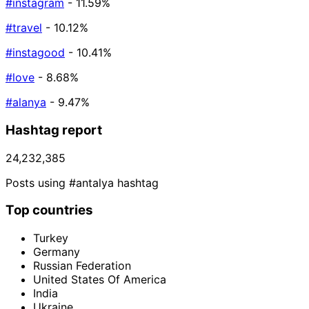
#instagram
- 11.59%
#travel
- 10.12%
#instagood
- 10.41%
#love
- 8.68%
#alanya
- 9.47%
Hashtag report
24,232,385
Posts using #antalya hashtag
Top countries
Turkey
Germany
Russian Federation
United States Of America
India
Ukraine