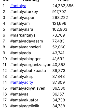
1
#antalya
24,232,385
2
#antalyaturkey
917,707
3
#antalyaspor
298,222
4
#antalyam
121,696
5
#antalyalara
102,903
6
#markantalya
78,709
7
#antalyadayasam
77,483
8
#antalyaanneleri
52,060
9
#antalyada
43,741
10
#antalyablogger
41,592
11
#antalyaorganizasyon
40,353
12
#antalyabutikpasta
39,373
13
#antalyakaş
37,848
14
#antalyacity
37,309
15
#antalyadiyetisyen
36,580
16
#antalyaa
36,157
17
#antalyakuaför
34,738
18
#antalyagelinlik
34,738