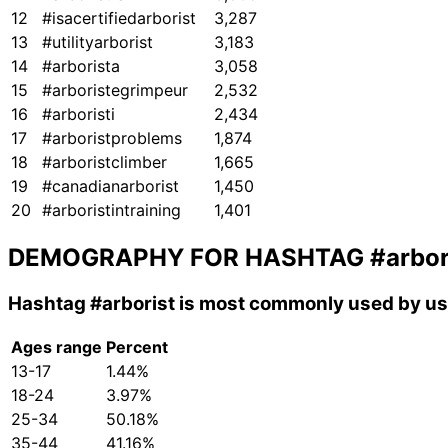
12
#isacertifiedarborist
3,287
13
#utilityarborist
3,183
14
#arborista
3,058
15
#arboristegrimpeur
2,532
16
#arboristi
2,434
17
#arboristproblems
1,874
18
#arboristclimber
1,665
19
#canadianarborist
1,450
20
#arboristintraining
1,401
DEMOGRAPHY FOR HASHTAG
#arbor
Hashtag
#arborist
is most commonly used by use
Ages range
Percent
13-17
1.44%
18-24
3.97%
25-34
50.18%
35-44
41.16%