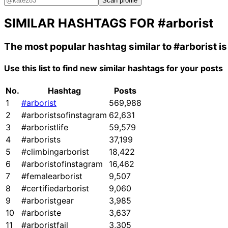
Scan profile
SIMILAR HASHTAGS FOR
#arborist
The most popular hashtag similar to
#arborist
i
Use this list to find new similar hashtags for your posts
No.
Hashtag
Posts
1
#arborist
569,988
2
#arboristsofinstagram
62,631
3
#arboristlife
59,579
4
#arborists
37,199
5
#climbingarborist
18,422
6
#arboristofinstagram
16,462
7
#femalearborist
9,507
8
#certifiedarborist
9,060
9
#arboristgear
3,985
10
#arboriste
3,637
11
#arboristfail
3,305