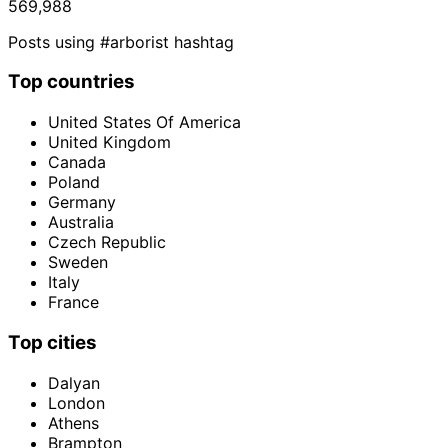
569,988
Posts using #arborist hashtag
Top countries
United States Of America
United Kingdom
Canada
Poland
Germany
Australia
Czech Republic
Sweden
Italy
France
Top cities
Dalyan
London
Athens
Brampton