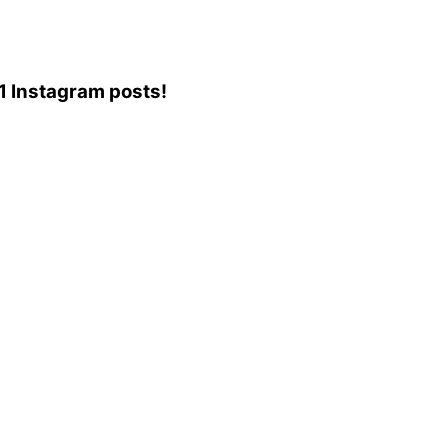
31 Instagram posts!