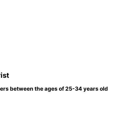
ist
rs between the ages of 25-34 years old