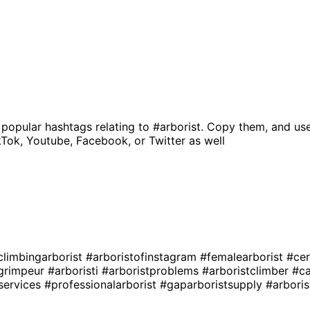
 popular hashtags relating to
#arborist
. Copy them, and use
kTok, Youtube, Facebook, or Twitter as well
climbingarborist
#arboristofinstagram
#femalearborist
#cer
egrimpeur
#arboristi
#arboristproblems
#arboristclimber
#ca
services
#professionalarborist
#gaparboristsupply
#arboris