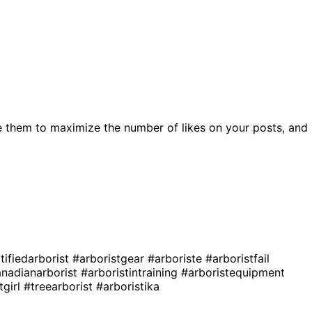
 them to maximize the number of likes on your posts, and
tifiedarborist
#arboristgear
#arboriste
#arboristfail
nadianarborist
#arboristintraining
#arboristequipment
tgirl
#treearborist
#arboristika