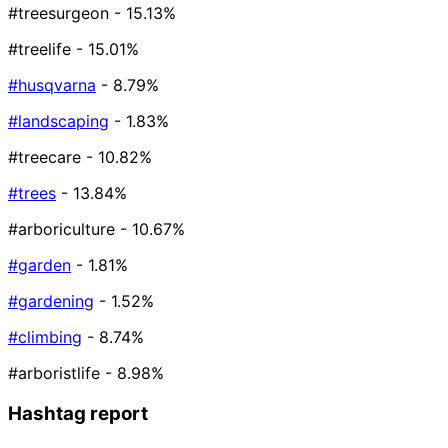
#treesurgeon
- 15.13%
#treelife
- 15.01%
#husqvarna
- 8.79%
#landscaping
- 1.83%
#treecare
- 10.82%
#trees
- 13.84%
#arboriculture
- 10.67%
#garden
- 1.81%
#gardening
- 1.52%
#climbing
- 8.74%
#arboristlife
- 8.98%
Hashtag report