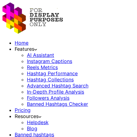
Home
Features
AI Assistant
Instagram Captions
Reels Metrics
Hashtag Performance
Hashtag Collections
Advanced Hashtag Search
In-Depth Profile Analysis
Followers Analysis
Banned Hashtags Checker
Pricing
Resources
Helpdesk
Blog
Banned hashtags