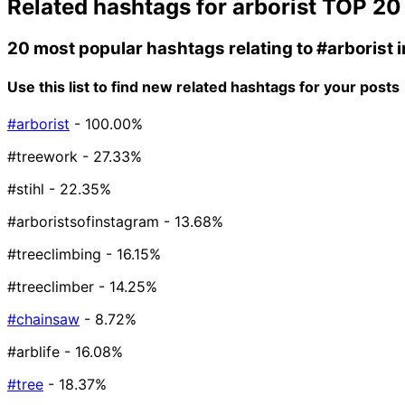
Related hashtags for
arborist
TOP 20
20 most popular hashtags relating to
#arborist
i
Use this list to find new related hashtags for your posts
#arborist
- 100.00%
#treework
- 27.33%
#stihl
- 22.35%
#arboristsofinstagram
- 13.68%
#treeclimbing
- 16.15%
#treeclimber
- 14.25%
#chainsaw
- 8.72%
#arblife
- 16.08%
#tree
- 18.37%