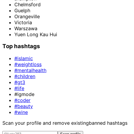
Chelmsford
Guelph
Orangeville
Victoria
Warszawa
Yuen Long Kau Hui
Top hashtags
#islamic
#weightloss
#mentalhealth
#children
#gt3
#life
#igmode
#coder
#beauty
#wine
Scan your profile and remove existing
banned hashtags