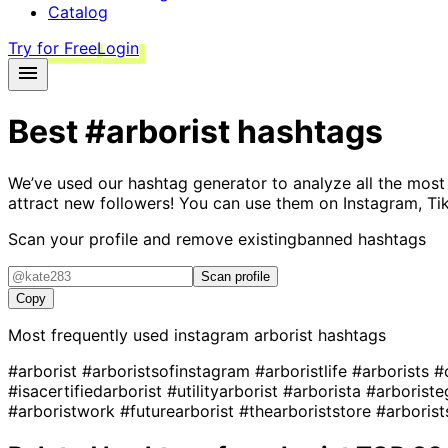
Catalog
Try for Free
Login
Best
#arborist
hashtags
We’ve used our hashtag generator to analyze all the most
attract new followers! You can use them on Instagram, Ti
Scan your profile and remove existing
banned hashtags
Scan profile
Copy
Most frequently used instagram
arborist
hashtags
#arborist
#arboristsofinstagram
#arboristlife
#arborists
#
#isacertifiedarborist
#utilityarborist
#arborista
#arborist
#arboristwork
#futurearborist
#thearboriststore
#arborist