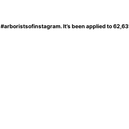
s
#arboristsofinstagram
. It’s been applied to 62,6