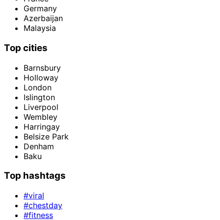
Germany
Azerbaijan
Malaysia
Top cities
Barnsbury
Holloway
London
Islington
Liverpool
Wembley
Harringay
Belsize Park
Denham
Baku
Top hashtags
#viral
#chestday
#fitness