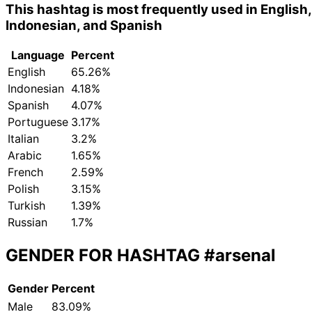
This hashtag is most frequently used in English,
Indonesian, and Spanish
Language
Percent
English
65.26%
Indonesian
4.18%
Spanish
4.07%
Portuguese
3.17%
Italian
3.2%
Arabic
1.65%
French
2.59%
Polish
3.15%
Turkish
1.39%
Russian
1.7%
GENDER FOR HASHTAG
#arsenal
Gender
Percent
Male
83.09%