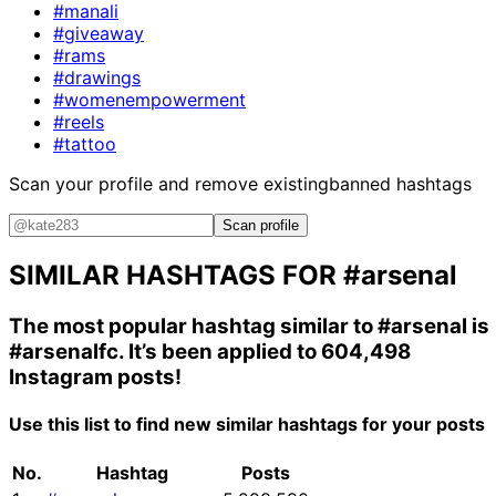
#manali
#giveaway
#rams
#drawings
#womenempowerment
#reels
#tattoo
Scan your profile and remove existing
banned hashtags
Scan profile
SIMILAR HASHTAGS FOR
#arsenal
The most popular hashtag similar to
#arsenal
is
#arsenalfc
. It’s been applied to 604,498
Instagram posts!
Use this list to find new similar hashtags for your posts
No.
Hashtag
Posts