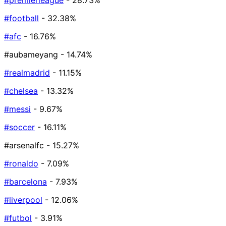
#premierleague
- 28.73%
#football
- 32.38%
#afc
- 16.76%
#aubameyang
- 14.74%
#realmadrid
- 11.15%
#chelsea
- 13.32%
#messi
- 9.67%
#soccer
- 16.11%
#arsenalfc
- 15.27%
#ronaldo
- 7.09%
#barcelona
- 7.93%
#liverpool
- 12.06%
#futbol
- 3.91%