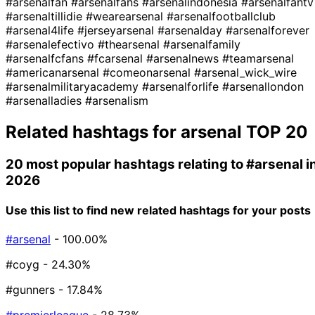
#arsenalfan
#arsenalfans
#arsenalindonesia
#arsenalfantv
#arsenaltillidie
#wearearsenal
#arsenalfootballclub
#arsenal4life
#jerseyarsenal
#arsenalday
#arsenalforever
#arsenalefectivo
#thearsenal
#arsenalfamily
#arsenalfcfans
#fcarsenal
#arsenalnews
#teamarsenal
#americanarsenal
#comeonarsenal
#arsenal_wick_wire
#arsenalmilitaryacademy
#arsenalforlife
#arsenallondon
#arsenalladies
#arsenalism
Related hashtags for
arsenal
TOP 20
20 most popular hashtags relating to
#arsenal
i
2026
Use this list to find new related hashtags for your posts
#arsenal
- 100.00%
#coyg
- 24.30%
#gunners
- 17.84%