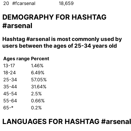
20
#fcarsenal
18,659
DEMOGRAPHY FOR HASHTAG
#arsenal
Hashtag
#arsenal
is most commonly used by
users between the ages of 25-34 years old
Ages range
Percent
13-17
1.46%
18-24
6.49%
25-34
57.05%
35-44
31.64%
45-54
2.5%
55-64
0.66%
65-*
0.2%
LANGUAGES FOR HASHTAG
#arsena