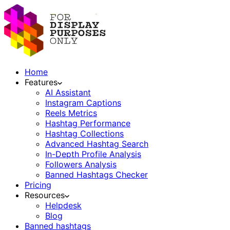
Home
Features
AI Assistant
Instagram Captions
Reels Metrics
Hashtag Performance
Hashtag Collections
Advanced Hashtag Search
In-Depth Profile Analysis
Followers Analysis
Banned Hashtags Checker
Pricing
Resources
Helpdesk
Blog
Banned hashtags