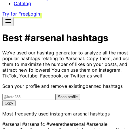
Catalog
Try for Free
Login
Best
#arsenal
hashtags
We’ve used our hashtag generator to analyze all the most
popular hashtags relating to
#arsenal
. Copy them, and us
them to maximize the number of likes on your posts, and
attract new followers! You can use them on Instagram,
TikTok, Youtube, Facebook, or Twitter as well
Scan your profile and remove existing
banned hashtags
Scan profile
Copy
Most frequently used instagram
arsenal
hashtags
#arsenal
#arsenalfc
#wearethearsenal
#arsenale