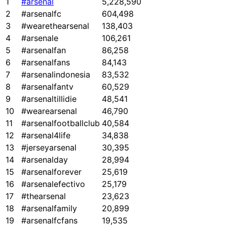
1
#arsenal
5,228,590
2
#arsenalfc
604,498
3
#wearethearsenal
138,403
4
#arsenale
106,261
5
#arsenalfan
86,258
6
#arsenalfans
84,143
7
#arsenalindonesia
83,532
8
#arsenalfantv
60,529
9
#arsenaltillidie
48,541
10
#wearearsenal
46,790
11
#arsenalfootballclub
40,584
12
#arsenal4life
34,838
13
#jerseyarsenal
30,395
14
#arsenalday
28,994
15
#arsenalforever
25,619
16
#arsenalefectivo
25,179
17
#thearsenal
23,623
18
#arsenalfamily
20,899
19
#arsenalfcfans
19,535