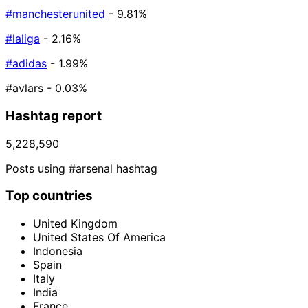
#manchesterunited
- 9.81%
#laliga
- 2.16%
#adidas
- 1.99%
#avlars
- 0.03%
Hashtag report
5,228,590
Posts using #arsenal hashtag
Top countries
United Kingdom
United States Of America
Indonesia
Spain
Italy
India
France