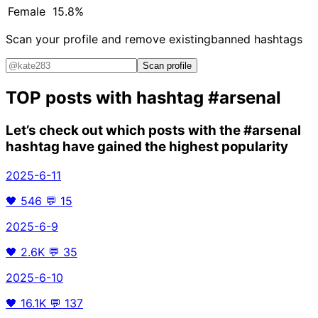
Female
15.8%
Scan your profile and remove existing
banned hashtags
Scan profile
TOP posts with hashtag
#arsenal
Let’s check out which posts with the
#arsenal
hashtag have gained the highest popularity
2025-6-11
🖤
546
💬
15
2025-6-9
🖤
2.6K
💬
35
2025-6-10
🖤
16.1K
💬
137