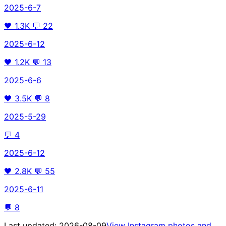
2025-6-7
🖤
1.3K
💬
22
2025-6-12
🖤
1.2K
💬
13
2025-6-6
🖤
3.5K
💬
8
2025-5-29
💬
4
2025-6-12
🖤
2.8K
💬
55
2025-6-11
💬
8
Last updated:
2026-08-09
View Instagram photos and