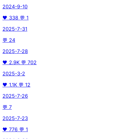
2024-9-10
🖤
338
💬
1
2025-7-31
💬
24
2025-7-28
🖤
2.9K
💬
702
2025-3-2
🖤
1.1K
💬
12
2025-7-26
💬
7
2025-7-23
🖤
776
💬
1