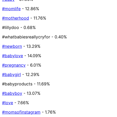
#momlife
- 12.86%
#motherhood
- 11.76%
#lillydoo
- 0.68%
#whatbabiesreallycryfor
- 0.40%
#newborn
- 13.29%
#babylove
- 14.09%
#pregnancy
- 6.01%
#babygirl
- 12.29%
#babyproducts
- 11.69%
#babyboy
- 13.07%
#love
- 7.66%
#momsofinstagram
- 1.76%