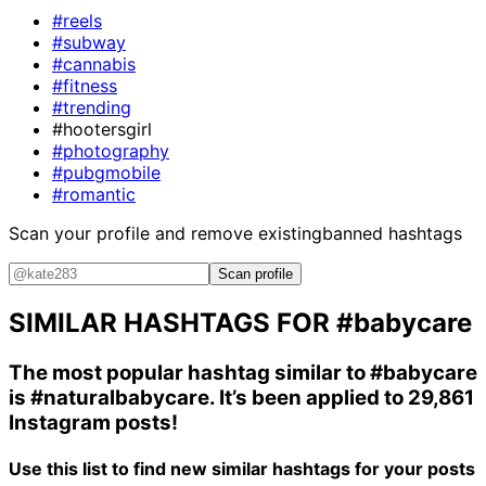
#reels
#subway
#cannabis
#fitness
#trending
#hootersgirl
#photography
#pubgmobile
#romantic
Scan your profile and remove existing
banned hashtags
Scan profile
SIMILAR HASHTAGS FOR
#babycare
The most popular hashtag similar to
#babycare
is
#naturalbabycare
. It’s been applied to 29,861
Instagram posts!
Use this list to find new similar hashtags for your posts