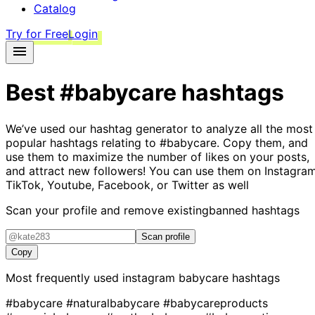
Catalog
Try for Free
Login
Best
#babycare
hashtags
We’ve used our hashtag generator to analyze all the most
popular hashtags relating to
#babycare
. Copy them, and
use them to maximize the number of likes on your posts,
and attract new followers! You can use them on Instagram
TikTok, Youtube, Facebook, or Twitter as well
Scan your profile and remove existing
banned hashtags
Scan profile
Copy
Most frequently used instagram
babycare
hashtags
#babycare
#naturalbabycare
#babycareproducts