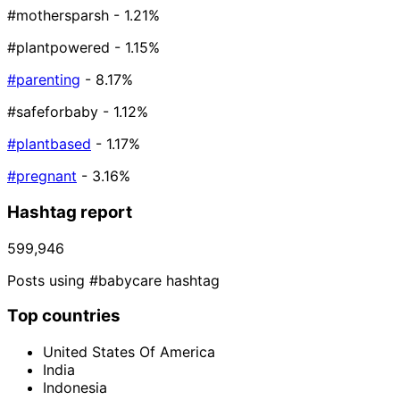
#mothersparsh
- 1.21%
#plantpowered
- 1.15%
#parenting
- 8.17%
#safeforbaby
- 1.12%
#plantbased
- 1.17%
#pregnant
- 3.16%
Hashtag report
599,946
Posts using #babycare hashtag
Top countries
United States Of America
India
Indonesia