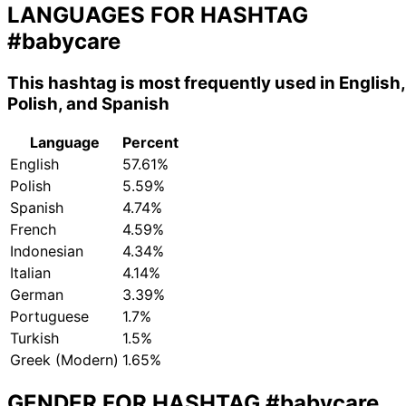
LANGUAGES FOR HASHTAG
#babycare
This hashtag is most frequently used in English,
Polish, and Spanish
Language
Percent
English
57.61%
Polish
5.59%
Spanish
4.74%
French
4.59%
Indonesian
4.34%
Italian
4.14%
German
3.39%
Portuguese
1.7%
Turkish
1.5%
Greek (Modern)
1.65%
GENDER FOR HASHTAG
#babycare