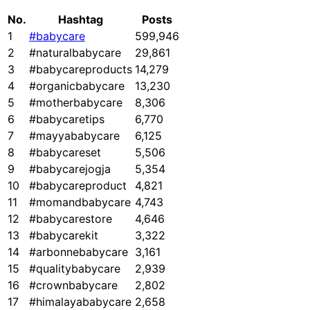
No.
Hashtag
Posts
1
#babycare
599,946
2
#naturalbabycare
29,861
3
#babycareproducts
14,279
4
#organicbabycare
13,230
5
#motherbabycare
8,306
6
#babycaretips
6,770
7
#mayyababycare
6,125
8
#babycareset
5,506
9
#babycarejogja
5,354
10
#babycareproduct
4,821
11
#momandbabycare
4,743
12
#babycarestore
4,646
13
#babycarekit
3,322
14
#arbonnebabycare
3,161
15
#qualitybabycare
2,939
16
#crownbabycare
2,802
17
#himalayababycare
2,658