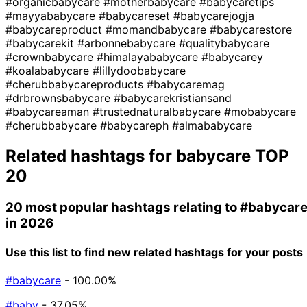
#organicbabycare
#motherbabycare
#babycaretips
#mayyababycare
#babycareset
#babycarejogja
#babycareproduct
#momandbabycare
#babycarestore
#babycarekit
#arbonnebabycare
#qualitybabycare
#crownbabycare
#himalayababycare
#babycarey
#koalababycare
#lillydoobabycare
#cherubbabycareproducts
#babycaremag
#drbrownsbabycare
#babycarekristiansand
#babycareaman
#trustednaturalbabycare
#mobabycare
#cherubbabycare
#babycareph
#almababycare
Related hashtags for
babycare
TOP
20
20 most popular hashtags relating to
#babycar
in 2026
Use this list to find new related hashtags for your posts
#babycare
- 100.00%
#baby
- 37.05%