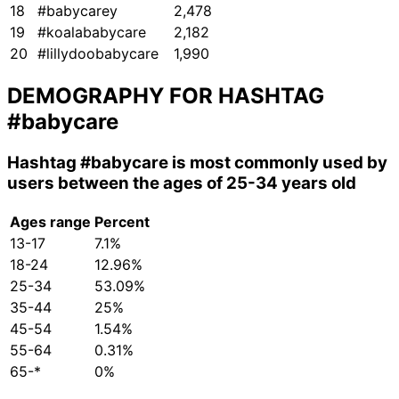
18
#babycarey
2,478
19
#koalababycare
2,182
20
#lillydoobabycare
1,990
DEMOGRAPHY FOR HASHTAG
#babycare
Hashtag
#babycare
is most commonly used by
users between the ages of 25-34 years old
Ages range
Percent
13-17
7.1%
18-24
12.96%
25-34
53.09%
35-44
25%
45-54
1.54%
55-64
0.31%
65-*
0%