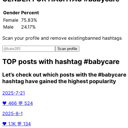
Gender
Percent
Female
75.83%
Male
24.17%
Scan your profile and remove existing
banned hashtags
Scan profile
TOP posts with hashtag
#babycare
Let’s check out which posts with the
#babycare
hashtag have gained the highest popularity
2025-7-21
🖤
466
💬
524
2025-8-1
🖤
1.1K
💬
134