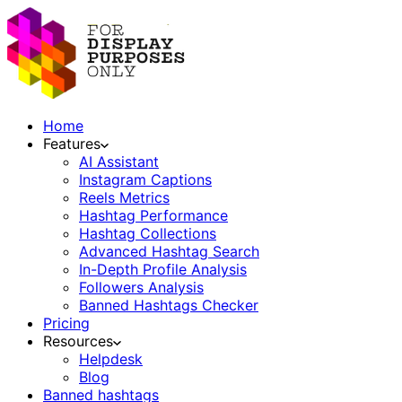
Home
Features
AI Assistant
Instagram Captions
Reels Metrics
Hashtag Performance
Hashtag Collections
Advanced Hashtag Search
In-Depth Profile Analysis
Followers Analysis
Banned Hashtags Checker
Pricing
Resources
Helpdesk
Blog
Banned hashtags