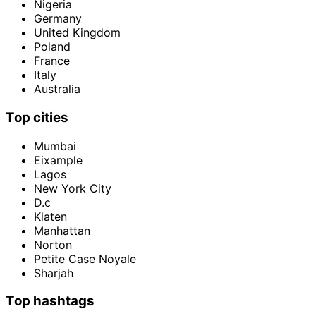
Nigeria
Germany
United Kingdom
Poland
France
Italy
Australia
Top cities
Mumbai
Eixample
Lagos
New York City
D.c
Klaten
Manhattan
Norton
Petite Case Noyale
Sharjah
Top hashtags