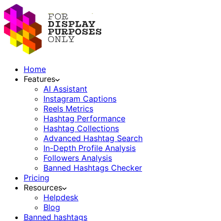
Home
Features
AI Assistant
Instagram Captions
Reels Metrics
Hashtag Performance
Hashtag Collections
Advanced Hashtag Search
In-Depth Profile Analysis
Followers Analysis
Banned Hashtags Checker
Pricing
Resources
Helpdesk
Blog
Banned hashtags