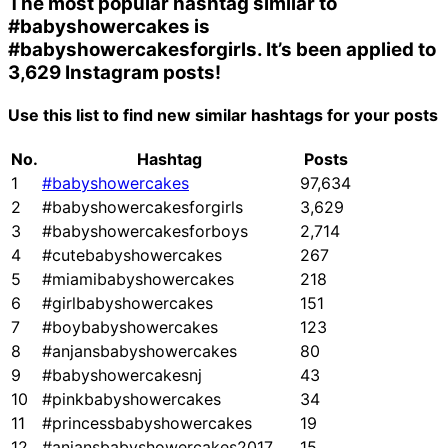
The most popular hashtag similar to
#babyshowercakes
is
#babyshowercakesforgirls
. It’s been applied to
3,629 Instagram posts!
Use this list to find new similar hashtags for your posts
No.
Hashtag
Posts
1
#babyshowercakes
97,634
2
#babyshowercakesforgirls
3,629
3
#babyshowercakesforboys
2,714
4
#cutebabyshowercakes
267
5
#miamibabyshowercakes
218
6
#girlbabyshowercakes
151
7
#boybabyshowercakes
123
8
#anjansbabyshowercakes
80
9
#babyshowercakesnj
43
10
#pinkbabyshowercakes
34
11
#princessbabyshowercakes
19
12
#anjansbabyshowercakes2017
15