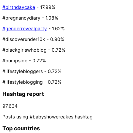
#birthdaycake
- 17.99%
#pregnancydiary
- 1.08%
#genderrevealparty
- 1.62%
#discoverunder10k
- 0.90%
#blackgirlswhoblog
- 0.72%
#bumpside
- 0.72%
#lifestylebloggers
- 0.72%
#lifestyleblogging
- 0.72%
Hashtag report
97,634
Posts using #babyshowercakes hashtag
Top countries