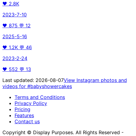
🖤
2.8K
2023-7-10
🖤
875
💬
12
2025-5-16
🖤
1.2K
💬
46
2023-2-24
🖤
552
💬
13
Last updated:
2026-08-07
View Instagram photos and
videos for
#babyshowercakes
Terms and Conditions
Privacy Policy
Pricing
Features
Contact us
Copyright © Display Purposes. All Rights Reserved -