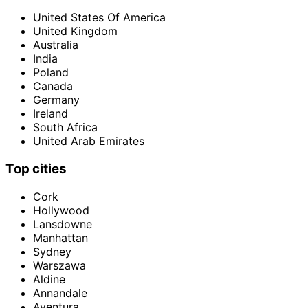
United States Of America
United Kingdom
Australia
India
Poland
Canada
Germany
Ireland
South Africa
United Arab Emirates
Top cities
Cork
Hollywood
Lansdowne
Manhattan
Sydney
Warszawa
Aldine
Annandale
Aventura