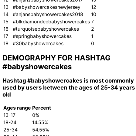
13
#babyshowercakesnewjersey
12
14
#anjansbabyshowercakes2018
10
15
#blkdiamondecbabyshowercakes
7
16
#turquoisebabyshowercakes
2
17
#springbabyshowercakes
1
18
#30babyshowercakes
0
DEMOGRAPHY FOR HASHTAG
#babyshowercakes
Hashtag
#babyshowercakes
is most commonly
used by users between the ages of 25-34 years
old
Ages range
Percent
13-17
0%
18-24
14.55%
25-34
54.55%