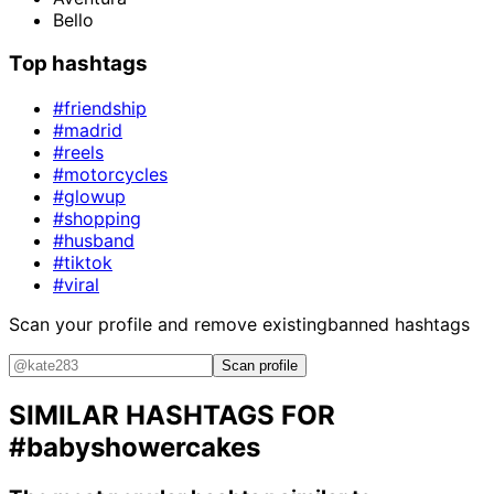
Bello
Top hashtags
#friendship
#madrid
#reels
#motorcycles
#glowup
#shopping
#husband
#tiktok
#viral
Scan your profile and remove existing
banned hashtags
Scan profile
SIMILAR HASHTAGS FOR
#babyshowercakes