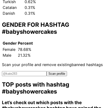
Turkish
0.62%
Catalan
0.31%
Danish
0.31%
GENDER FOR HASHTAG
#babyshowercakes
Gender
Percent
Female
78.68%
Male
21.32%
Scan your profile and remove existing
banned hashtags
Scan profile
TOP posts with hashtag
#babyshowercakes
Let’s check out which posts with the