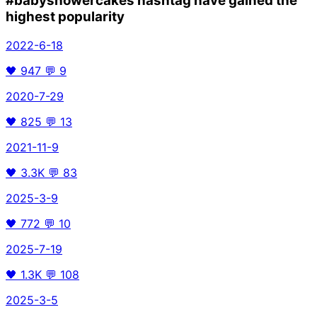
#babyshowercakes
hashtag have gained the
highest popularity
2022-6-18
🖤
947
💬
9
2020-7-29
🖤
825
💬
13
2021-11-9
🖤
3.3K
💬
83
2025-3-9
🖤
772
💬
10
2025-7-19
🖤
1.3K
💬
108
2025-3-5