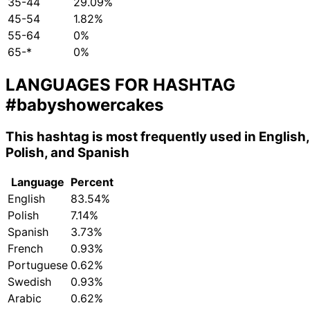
35-44
29.09%
45-54
1.82%
55-64
0%
65-*
0%
LANGUAGES FOR HASHTAG
#babyshowercakes
This hashtag is most frequently used in English,
Polish, and Spanish
Language
Percent
English
83.54%
Polish
7.14%
Spanish
3.73%
French
0.93%
Portuguese
0.62%
Swedish
0.93%
Arabic
0.62%