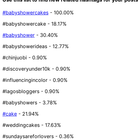
#babyshowercakes
- 100.00%
#babyshowercake
- 18.17%
#babyshower
- 30.40%
#babyshowerideas
- 12.77%
#chinjuobi
- 0.90%
#discoveryunder10k
- 0.90%
#influencingincolor
- 0.90%
#lagosbloggers
- 0.90%
#babyshowers
- 3.78%
#cake
- 21.94%
#weddingcakes
- 17.63%
#sundaysareforlovers
- 0.36%