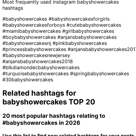
Most frequently used instagram
babyshowercakes
hashtags
#babyshowercakes
#babyshowercakesforgirls
#babyshowercakesforboys
#cutebabyshowercakes
#miamibabyshowercakes
#girlbabyshowercakes
#boybabyshowercakes
#anjansbabyshowercakes
#babyshowercakesnj
#pinkbabyshowercakes
#princessbabyshowercakes
#anjansbabyshowercakes201
#babyshowercakesnewjersey
#anjansbabyshowercakes2018
#blkdiamondecbabyshowercakes
#turquoisebabyshowercakes
#springbabyshowercakes
#30babyshowercakes
Related hashtags for
babyshowercakes
TOP 20
20 most popular hashtags relating to
#babyshowercakes
in 2026
Use this list to find new related hashtags for your posts