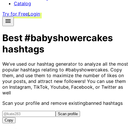
Catalog
Try for Free
Login
Best
#babyshowercakes
hashtags
We’ve used our hashtag generator to analyze all the most
popular hashtags relating to
#babyshowercakes
. Copy
them, and use them to maximize the number of likes on
your posts, and attract new followers! You can use them
on Instagram, TikTok, Youtube, Facebook, or Twitter as
well
Scan your profile and remove existing
banned hashtags
Scan profile
Copy