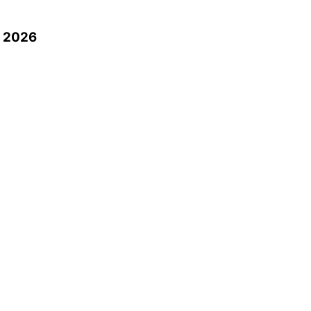
n 2026