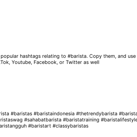
 popular hashtags relating to
#barista
. Copy them, and use
kTok, Youtube, Facebook, or Twitter as well
ista
#baristas
#baristaindonesia
#thetrendybarista
#barist
ristaswag
#sahabatbarista
#baristatraining
#baristalifesty
aristangguh
#baristart
#classybaristas