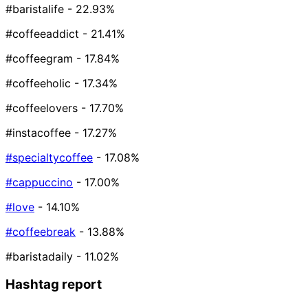
#baristalife
- 22.93%
#coffeeaddict
- 21.41%
#coffeegram
- 17.84%
#coffeeholic
- 17.34%
#coffeelovers
- 17.70%
#instacoffee
- 17.27%
#specialtycoffee
- 17.08%
#cappuccino
- 17.00%
#love
- 14.10%
#coffeebreak
- 13.88%
#baristadaily
- 11.02%
Hashtag report