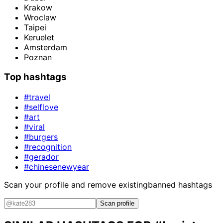
Krakow
Wroclaw
Taipei
Keruelet
Amsterdam
Poznan
Top hashtags
#travel
#selflove
#art
#viral
#burgers
#recognition
#gerador
#chinesenewyear
Scan your profile and remove existing
banned hashtags
Scan profile