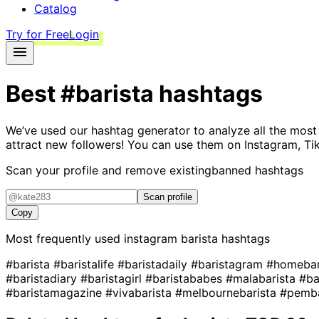
Catalog
Try for Free
Login
Best
#barista
hashtags
We’ve used our hashtag generator to analyze all the most
attract new followers! You can use them on Instagram, Ti
Scan your profile and remove existing
banned hashtags
Scan profile
Copy
Most frequently used instagram
barista
hashtags
#barista
#baristalife
#baristadaily
#baristagram
#homebar
#baristadiary
#baristagirl
#baristababes
#malabarista
#ba
#baristamagazine
#vivabarista
#melbournebarista
#pemb