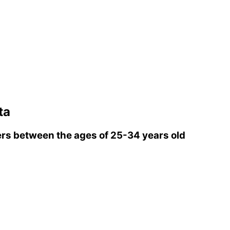
ta
rs between the ages of 25-34 years old