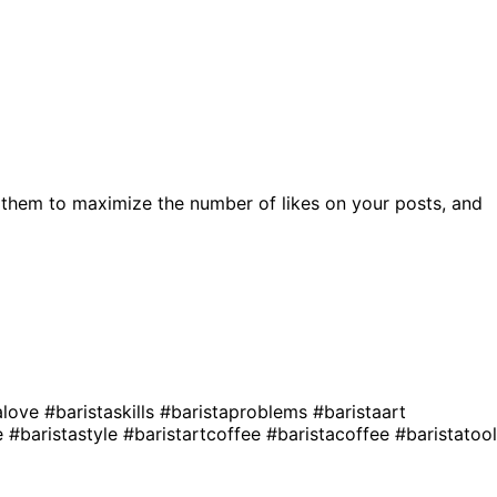
 them to maximize the number of likes on your posts, and
alove
#baristaskills
#baristaproblems
#baristaart
le
#baristastyle
#baristartcoffee
#baristacoffee
#baristatoo