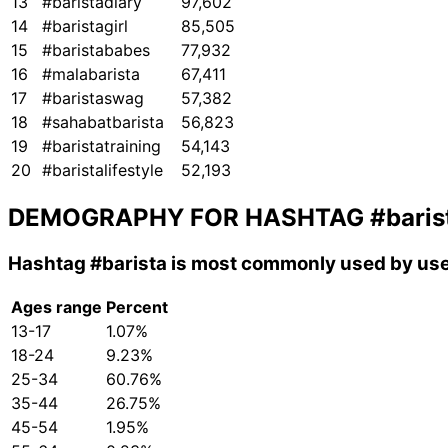
13
#baristadiary
97,602
14
#baristagirl
85,505
15
#baristababes
77,932
16
#malabarista
67,411
17
#baristaswag
57,382
18
#sahabatbarista
56,823
19
#baristatraining
54,143
20
#baristalifestyle
52,193
DEMOGRAPHY FOR HASHTAG
#baris
Hashtag
#barista
is most commonly used by use
Ages range
Percent
13-17
1.07%
18-24
9.23%
25-34
60.76%
35-44
26.75%
45-54
1.95%