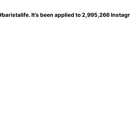
#baristalife
. It’s been applied to 2,995,266 Insta