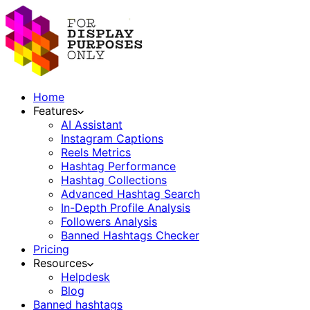
Home
Features
AI Assistant
Instagram Captions
Reels Metrics
Hashtag Performance
Hashtag Collections
Advanced Hashtag Search
In-Depth Profile Analysis
Followers Analysis
Banned Hashtags Checker
Pricing
Resources
Helpdesk
Blog
Banned hashtags