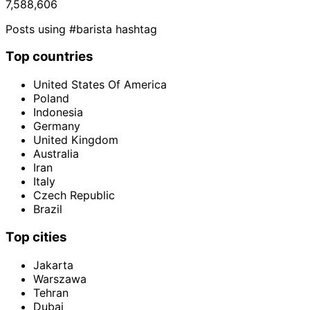
7,588,606
Posts using #barista hashtag
Top countries
United States Of America
Poland
Indonesia
Germany
United Kingdom
Australia
Iran
Italy
Czech Republic
Brazil
Top cities
Jakarta
Warszawa
Tehran
Dubai