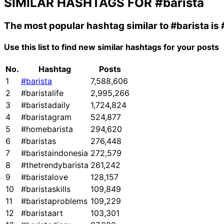
SIMILAR HASHTAGS FOR
#barista
The most popular hashtag similar to
#barista
is
Use this list to find new similar hashtags for your posts
No.
Hashtag
Posts
1
#barista
7,588,606
2
#baristalife
2,995,266
3
#baristadaily
1,724,824
4
#baristagram
524,877
5
#homebarista
294,620
6
#baristas
276,448
7
#baristaindonesia
272,579
8
#thetrendybarista
261,242
9
#baristalove
128,157
10
#baristaskills
109,849
11
#baristaproblems
109,229
12
#baristaart
103,301