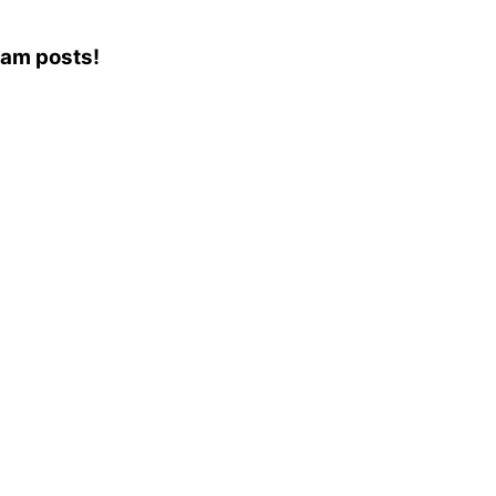
gram posts!