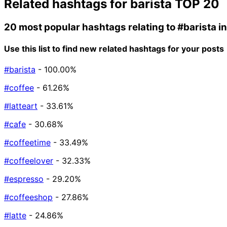
Related hashtags for
barista
TOP 20
20 most popular hashtags relating to
#barista
i
Use this list to find new related hashtags for your posts
#barista
- 100.00%
#coffee
- 61.26%
#latteart
- 33.61%
#cafe
- 30.68%
#coffeetime
- 33.49%
#coffeelover
- 32.33%
#espresso
- 29.20%
#coffeeshop
- 27.86%
#latte
- 24.86%