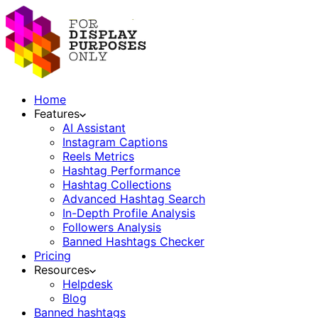
Home
Features
AI Assistant
Instagram Captions
Reels Metrics
Hashtag Performance
Hashtag Collections
Advanced Hashtag Search
In-Depth Profile Analysis
Followers Analysis
Banned Hashtags Checker
Pricing
Resources
Helpdesk
Blog
Banned hashtags