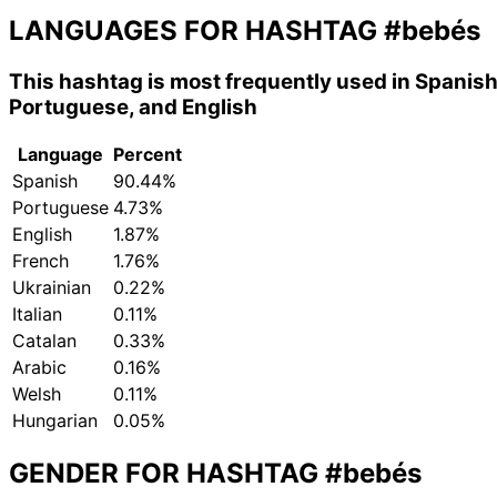
LANGUAGES FOR HASHTAG
#bebés
This hashtag is most frequently used in Spanish
Portuguese, and English
Language
Percent
Spanish
90.44%
Portuguese
4.73%
English
1.87%
French
1.76%
Ukrainian
0.22%
Italian
0.11%
Catalan
0.33%
Arabic
0.16%
Welsh
0.11%
Hungarian
0.05%
GENDER FOR HASHTAG
#bebés