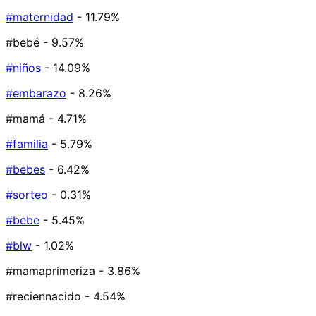
#maternidad
- 11.79%
#bebé
- 9.57%
#niños
- 14.09%
#embarazo
- 8.26%
#mamá
- 4.71%
#familia
- 5.79%
#bebes
- 6.42%
#sorteo
- 0.31%
#bebe
- 5.45%
#blw
- 1.02%
#mamaprimeriza
- 3.86%
#reciennacido
- 4.54%