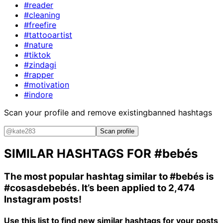
#reader
#cleaning
#freefire
#tattooartist
#nature
#tiktok
#zindagi
#rapper
#motivation
#indore
Scan your profile and remove existing
banned hashtags
Scan profile
SIMILAR HASHTAGS FOR
#bebés
The most popular hashtag similar to
#bebés
is
#cosasdebebés
. It’s been applied to 2,474
Instagram posts!
Use this list to find new similar hashtags for your posts