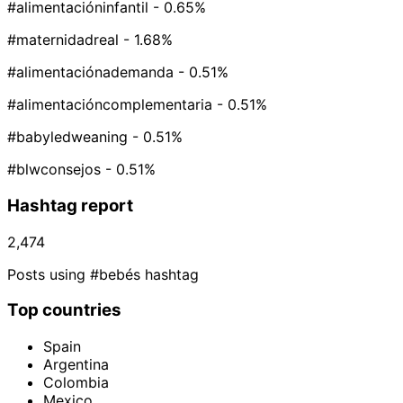
#alimentacióninfantil
- 0.65%
#maternidadreal
- 1.68%
#alimentaciónademanda
- 0.51%
#alimentacióncomplementaria
- 0.51%
#babyledweaning
- 0.51%
#blwconsejos
- 0.51%
Hashtag report
2,474
Posts using #bebés hashtag
Top countries
Spain
Argentina
Colombia
Mexico