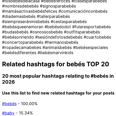
#losbebésdelacasa
#bebésferoces
#clasesparabebés
#nombresdebebés
#signosparabebés
#mamásactivasbebésfelices
#comunicaciónconbebés
#diademasbebés
#tallerparabebés
#siempreseránmisbebés
#cestasparabebés
#bebésqueenamoran
#bebésdodot
#fularesportabebés
#budasbebés
#osnossosbebés
#outfitsparabebés
#bebésonriendo
#sesióndefotosdebebés
#cuartobebés
#concertoparabebés
#hermanosbebés
#ropadecamabebés
#animaisbebés
#bebésespeciales
#bebésdiferentes
#bebésmarvinkids
Related hashtags for
bebés
TOP 20
20 most popular hashtags relating to
#bebés
in
2026
Use this list to find new related hashtags for your posts
#bebés
- 100.00%
#baby
- 15.34%