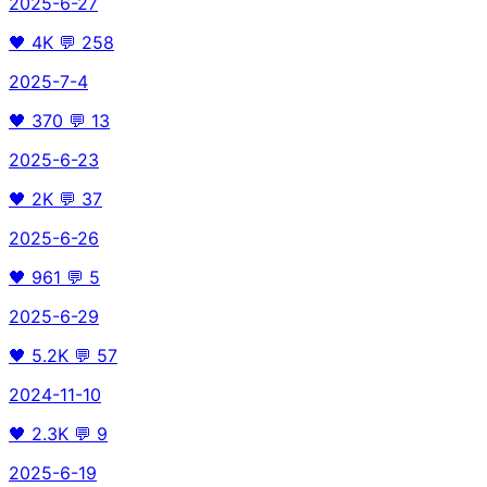
2025-6-27
🖤
4K
💬
258
2025-7-4
🖤
370
💬
13
2025-6-23
🖤
2K
💬
37
2025-6-26
🖤
961
💬
5
2025-6-29
🖤
5.2K
💬
57
2024-11-10
🖤
2.3K
💬
9
2025-6-19