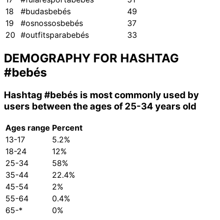
18
#budasbebés
49
19
#osnossosbebés
37
20
#outfitsparabebés
33
DEMOGRAPHY FOR HASHTAG
#bebés
Hashtag
#bebés
is most commonly used by
users between the ages of 25-34 years old
Ages range
Percent
13-17
5.2%
18-24
12%
25-34
58%
35-44
22.4%
45-54
2%
55-64
0.4%
65-*
0%