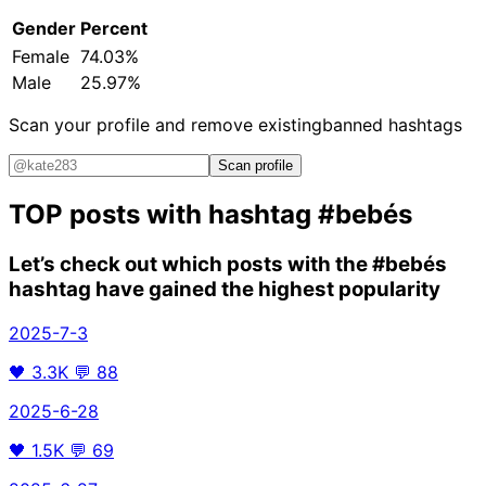
Gender
Percent
Female
74.03%
Male
25.97%
Scan your profile and remove existing
banned hashtags
Scan profile
TOP posts with hashtag
#bebés
Let’s check out which posts with the
#bebés
hashtag have gained the highest popularity
2025-7-3
🖤
3.3K
💬
88
2025-6-28
🖤
1.5K
💬
69