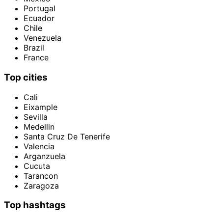
Portugal
Ecuador
Chile
Venezuela
Brazil
France
Top cities
Cali
Eixample
Sevilla
Medellin
Santa Cruz De Tenerife
Valencia
Arganzuela
Cucuta
Tarancon
Zaragoza
Top hashtags