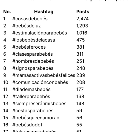
No.
Hashtag
Posts
1
#cosasdebebés
2,474
2
#bebésdeluz
1,293
3
#estimulaciónparabebés
1,016
4
#losbebésdelacasa
475
5
#bebésferoces
381
6
#clasesparabebés
311
7
#nombresdebebés
251
8
#signosparabebés
248
9
#mamásactivasbebésfelices
239
10
#comunicaciónconbebés
208
11
#diademasbebés
177
12
#tallerparabebés
168
13
#siempreseránmisbebés
148
14
#cestasparabebés
59
15
#bebésqueenamoran
56
16
#bebésdodot
55
17
#fularesportabebés
51