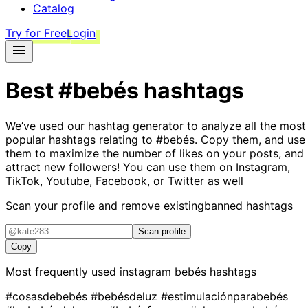
Catalog
Try for Free
Login
Best
#bebés
hashtags
We’ve used our hashtag generator to analyze all the most
popular hashtags relating to
#bebés
. Copy them, and use
them to maximize the number of likes on your posts, and
attract new followers! You can use them on Instagram,
TikTok, Youtube, Facebook, or Twitter as well
Scan your profile and remove existing
banned hashtags
Scan profile
Copy
Most frequently used instagram
bebés
hashtags
#cosasdebebés
#bebésdeluz
#estimulaciónparabebés