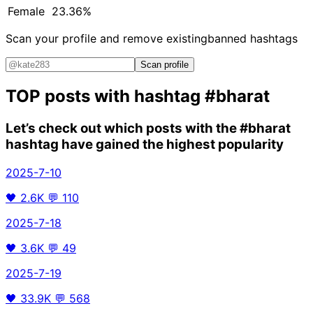
Female
23.36%
Scan your profile and remove existing
banned hashtags
Scan profile
TOP posts with hashtag
#bharat
Let’s check out which posts with the
#bharat
hashtag have gained the highest popularity
2025-7-10
🖤
2.6K
💬
110
2025-7-18
🖤
3.6K
💬
49
2025-7-19
🖤
33.9K
💬
568