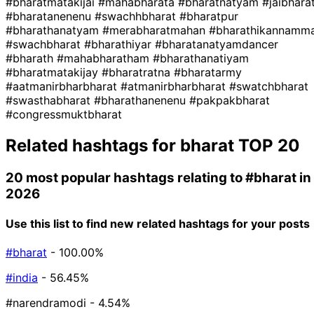
#bharatmatakijai
#mahabharata
#bharatnatyam
#jaibhara
#bharatanenenu
#swachhbharat
#bharatpur
#bharathanatyam
#merabharatmahan
#bharathikannamm
#swachbharat
#bharathiyar
#bharatanatyamdancer
#bharath
#mahabharatham
#bharathanatiyam
#bharatmatakijay
#bharatratna
#bharatarmy
#aatmanirbharbharat
#atmanirbharbharat
#swatchbharat
#swasthabharat
#bharathanenenu
#pakpakbharat
#congressmuktbharat
Related hashtags for
bharat
TOP 20
20 most popular hashtags relating to
#bharat
in
2026
Use this list to find new related hashtags for your posts
#bharat
- 100.00%
#india
- 56.45%
#narendramodi
- 4.54%