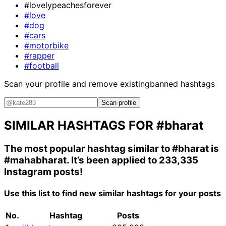
#lovelypeachesforever
#love
#dog
#cars
#motorbike
#rapper
#football
Scan your profile and remove existing
banned hashtags
Scan profile
SIMILAR HASHTAGS FOR
#bharat
The most popular hashtag similar to
#bharat
is
#mahabharat
. It’s been applied to 233,335
Instagram posts!
Use this list to find new similar hashtags for your posts
No.
Hashtag
Posts