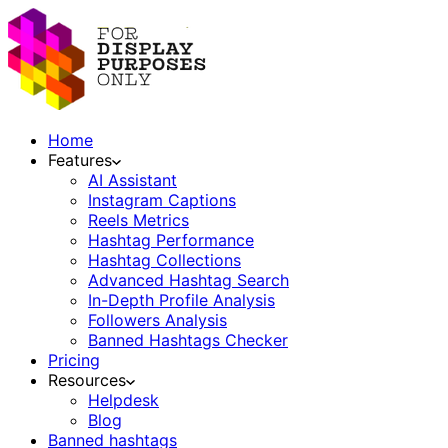
Home
Features
AI Assistant
Instagram Captions
Reels Metrics
Hashtag Performance
Hashtag Collections
Advanced Hashtag Search
In-Depth Profile Analysis
Followers Analysis
Banned Hashtags Checker
Pricing
Resources
Helpdesk
Blog
Banned hashtags