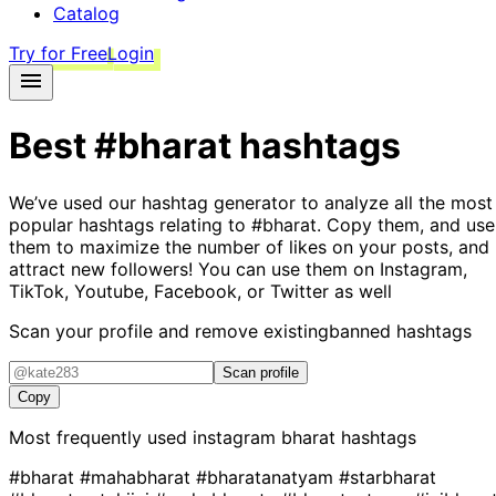
Catalog
Try for Free
Login
Best
#bharat
hashtags
We’ve used our hashtag generator to analyze all the most
popular hashtags relating to
#bharat
. Copy them, and use
them to maximize the number of likes on your posts, and
attract new followers! You can use them on Instagram,
TikTok, Youtube, Facebook, or Twitter as well
Scan your profile and remove existing
banned hashtags
Scan profile
Copy
Most frequently used instagram
bharat
hashtags
#bharat
#mahabharat
#bharatanatyam
#starbharat