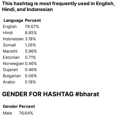
This hashtag is most frequently used in English,
Hindi, and Indonesian
Language
Percent
English
79.07%
Hindi
8.85%
Indonesian
3.18%
Somali
1.26%
Marathi
0.96%
Estonian
0.71%
Norwegian
0.46%
Gujarati
0.46%
Bulgarian
0.06%
Arabic
0.18%
GENDER FOR HASHTAG
#bharat
Gender
Percent
Male
76.64%