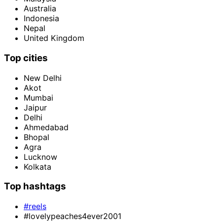
Australia
Indonesia
Nepal
United Kingdom
Top cities
New Delhi
Akot
Mumbai
Jaipur
Delhi
Ahmedabad
Bhopal
Agra
Lucknow
Kolkata
Top hashtags
#reels
#lovelypeaches4ever2001