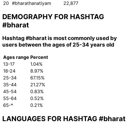
20
#bharathanatiyam
22,877
DEMOGRAPHY FOR HASHTAG
#bharat
Hashtag
#bharat
is most commonly used by
users between the ages of 25-34 years old
Ages range
Percent
13-17
1.04%
18-24
8.97%
25-34
67.15%
35-44
21.27%
45-54
0.83%
55-64
0.52%
65-*
0.21%
LANGUAGES FOR HASHTAG
#bharat