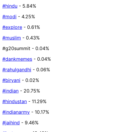
#hindu
- 5.84%
#modi
- 4.25%
#explore
- 0.61%
#muslim
- 0.43%
#g20summit
- 0.04%
#dankmemes
- 0.04%
#rahulgandhi
- 0.06%
#biryani
- 0.02%
#indian
- 20.75%
#hindustan
- 11.29%
#indianarmy
- 10.17%
#jaihind
- 9.46%