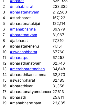
1
#bharat
835,928
2
#mahabharat
233,335
3
#bharatanatyam
212,560
4
#starbharat
157,122
5
#bharatmatakijai
122,114
6
#mahabharata
89,979
7
#bharatnatyam
81,967
8
#jaibharat
77,310
9
#bharatanenenu
71,151
10
#swachhbharat
67,760
11
#bharatpur
67,253
12
#bharathanatyam
62,746
13
#merabharatmahan
34,648
14
#bharathikannamma
32,373
15
#swachbharat
32,185
16
#bharathiyar
31,358
17
#bharatanatyamdancer
27,613
18
#bharath
25,811
19
#mahabharatham
23,885