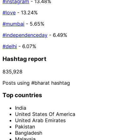
#instagram
- 13.48%
#love
- 13.24%
#mumbai
- 5.65%
#independenceday
- 6.49%
#delhi
- 6.07%
Hashtag report
835,928
Posts using #bharat hashtag
Top countries
India
United States Of America
United Arab Emirates
Pakistan
Bangladesh
Malaysia