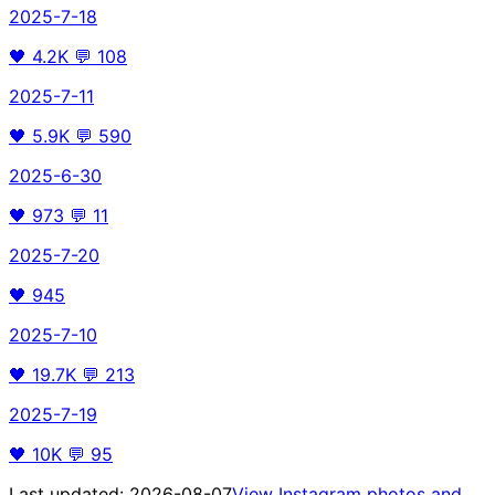
2025-7-18
🖤
4.2K
💬
108
2025-7-11
🖤
5.9K
💬
590
2025-6-30
🖤
973
💬
11
2025-7-20
🖤
945
2025-7-10
🖤
19.7K
💬
213
2025-7-19
🖤
10K
💬
95
Last updated:
2026-08-07
View Instagram photos and