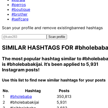
#perros
#boutique
#brother
#selfcare
Scan your profile and remove existing
banned hashtags
Scan profile
SIMILAR HASHTAGS FOR
#bholebab
The most popular hashtag similar to
#bholebab
is
#bholebabakijai
. It’s been applied to 5,931
Instagram posts!
Use this list to find new similar hashtags for your posts
No.
Hashtag
Posts
1
#bholebaba
350,813
2
#bholebabakijai
5,931