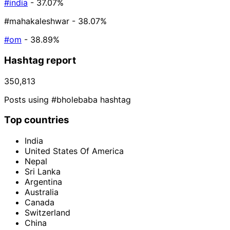
#india
- 37.07%
#mahakaleshwar
- 38.07%
#om
- 38.89%
Hashtag report
350,813
Posts using #bholebaba hashtag
Top countries
India
United States Of America
Nepal
Sri Lanka
Argentina
Australia
Canada
Switzerland
China