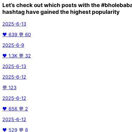
Let’s check out which posts with the
#bholebab
hashtag have gained the highest popularity
2025-6-13
🖤
639
💬
60
2025-6-9
🖤
1.3K
💬
32
2025-6-13
2025-6-12
💬
123
2025-6-12
🖤
656
💬
2
2025-6-12
🖤
529
💬
8