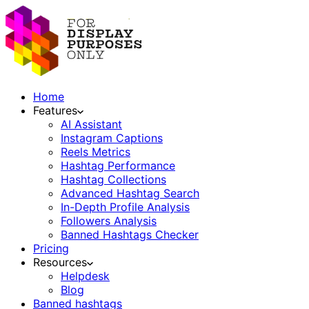
Home
Features
AI Assistant
Instagram Captions
Reels Metrics
Hashtag Performance
Hashtag Collections
Advanced Hashtag Search
In-Depth Profile Analysis
Followers Analysis
Banned Hashtags Checker
Pricing
Resources
Helpdesk
Blog
Banned hashtags