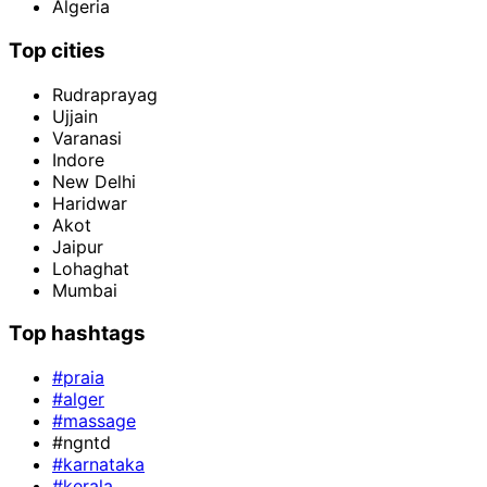
Algeria
Top cities
Rudraprayag
Ujjain
Varanasi
Indore
New Delhi
Haridwar
Akot
Jaipur
Lohaghat
Mumbai
Top hashtags
#praia
#alger
#massage
#ngntd
#karnataka
#kerala