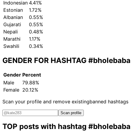
Indonesian
4.41%
Estonian
1.72%
Albanian
0.55%
Gujarati
0.55%
Nepali
0.48%
Marathi
1.17%
Swahili
0.34%
GENDER FOR HASHTAG
#bholebaba
Gender
Percent
Male
79.88%
Female
20.12%
Scan your profile and remove existing
banned hashtags
Scan profile
TOP posts with hashtag
#bholebaba