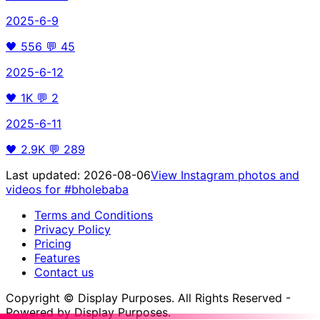
2025-6-9
🖤
556
💬
45
2025-6-12
🖤
1K
💬
2
2025-6-11
🖤
2.9K
💬
289
Last updated:
2026-08-06
View Instagram photos and
videos for
#bholebaba
Terms and Conditions
Privacy Policy
Pricing
Features
Contact us
Copyright © Display Purposes. All Rights Reserved -
Powered by Display Purposes.