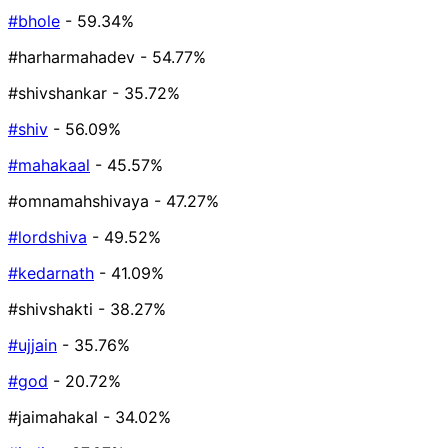
#bhole
- 59.34%
#harharmahadev
- 54.77%
#shivshankar
- 35.72%
#shiv
- 56.09%
#mahakaal
- 45.57%
#omnamahshivaya
- 47.27%
#lordshiva
- 49.52%
#kedarnath
- 41.09%
#shivshakti
- 38.27%
#ujjain
- 35.76%
#god
- 20.72%
#jaimahakal
- 34.02%