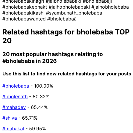
#bholebabakinagri
#jaibholebabaki
#bholebabaji
#bholebabakebhakt
#jaihobholebabaki
#jaihobholebaba
#bholebabakikashi
#syambunath_bholebaba
#bholebabawanted
#bholebabaâ
Related hashtags for
bholebaba
TOP
20
20 most popular hashtags relating to
#bholebaba
in 2026
Use this list to find new related hashtags for your posts
#bholebaba
- 100.00%
#bholenath
- 80.32%
#mahadev
- 65.44%
#shiva
- 65.71%
#mahakal
- 59.95%