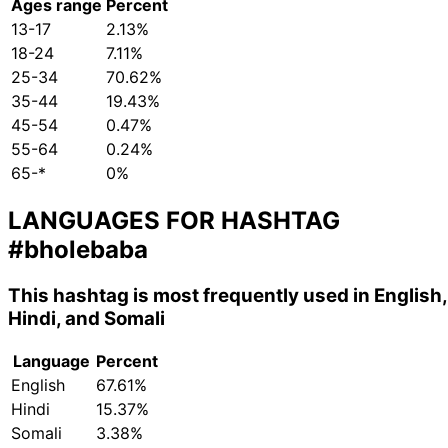
Ages range
Percent
13-17
2.13%
18-24
7.11%
25-34
70.62%
35-44
19.43%
45-54
0.47%
55-64
0.24%
65-*
0%
LANGUAGES FOR HASHTAG
#bholebaba
This hashtag is most frequently used in English,
Hindi, and Somali
Language
Percent
English
67.61%
Hindi
15.37%
Somali
3.38%