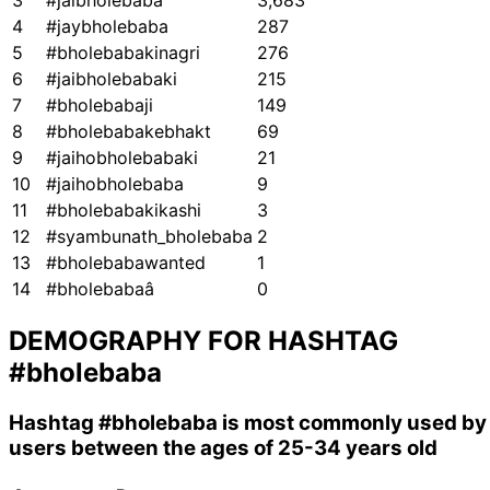
3
#jaibholebaba
3,683
4
#jaybholebaba
287
5
#bholebabakinagri
276
6
#jaibholebabaki
215
7
#bholebabaji
149
8
#bholebabakebhakt
69
9
#jaihobholebabaki
21
10
#jaihobholebaba
9
11
#bholebabakikashi
3
12
#syambunath_bholebaba
2
13
#bholebabawanted
1
14
#bholebabaâ
0
DEMOGRAPHY FOR HASHTAG
#bholebaba
Hashtag
#bholebaba
is most commonly used by
users between the ages of 25-34 years old