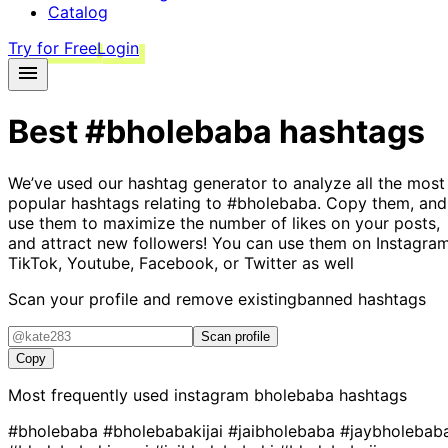
Catalog
Try for Free
Login
Best
#bholebaba
hashtags
We’ve used our hashtag generator to analyze all the most
popular hashtags relating to
#bholebaba
. Copy them, and
use them to maximize the number of likes on your posts,
and attract new followers! You can use them on Instagram
TikTok, Youtube, Facebook, or Twitter as well
Scan your profile and remove existing
banned hashtags
Scan profile
Copy
Most frequently used instagram
bholebaba
hashtags
#bholebaba
#bholebabakijai
#jaibholebaba
#jaybholebab