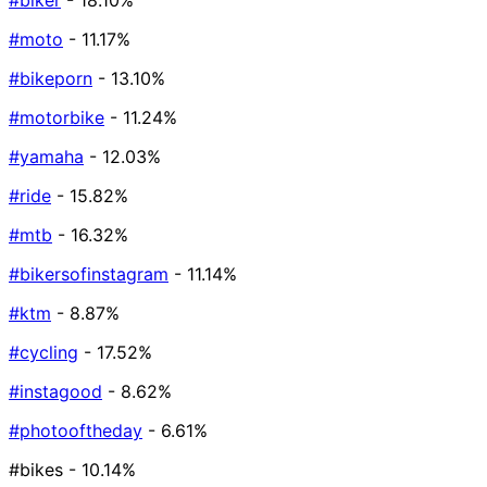
#biker
- 18.10%
#moto
- 11.17%
#bikeporn
- 13.10%
#motorbike
- 11.24%
#yamaha
- 12.03%
#ride
- 15.82%
#mtb
- 16.32%
#bikersofinstagram
- 11.14%
#ktm
- 8.87%
#cycling
- 17.52%
#instagood
- 8.62%
#photooftheday
- 6.61%
#bikes
- 10.14%