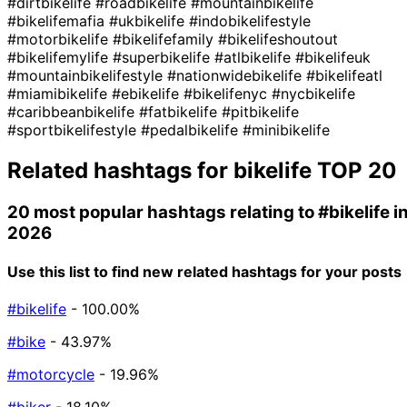
#dirtbikelife
#roadbikelife
#mountainbikelife
#bikelifemafia
#ukbikelife
#indobikelifestyle
#motorbikelife
#bikelifefamily
#bikelifeshoutout
#bikelifemylife
#superbikelife
#atlbikelife
#bikelifeuk
#mountainbikelifestyle
#nationwidebikelife
#bikelifeatl
#miamibikelife
#ebikelife
#bikelifenyc
#nycbikelife
#caribbeanbikelife
#fatbikelife
#pitbikelife
#sportbikelifestyle
#pedalbikelife
#minibikelife
Related hashtags for
bikelife
TOP 20
20 most popular hashtags relating to
#bikelife
i
2026
Use this list to find new related hashtags for your posts
#bikelife
- 100.00%
#bike
- 43.97%
#motorcycle
- 19.96%