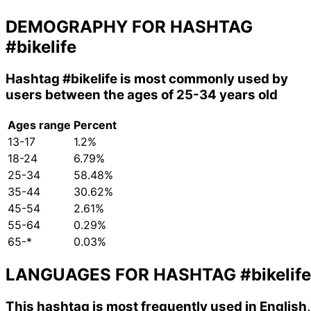
DEMOGRAPHY FOR HASHTAG
#bikelife
Hashtag
#bikelife
is most commonly used by
users between the ages of 25-34 years old
Ages range
Percent
13-17
1.2%
18-24
6.79%
25-34
58.48%
35-44
30.62%
45-54
2.61%
55-64
0.29%
65-*
0.03%
LANGUAGES FOR HASHTAG
#bikelife
This hashtag is most frequently used in English,