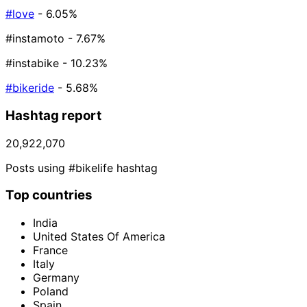
#love
- 6.05%
#instamoto
- 7.67%
#instabike
- 10.23%
#bikeride
- 5.68%
Hashtag report
20,922,070
Posts using #bikelife hashtag
Top countries
India
United States Of America
France
Italy
Germany
Poland
Spain