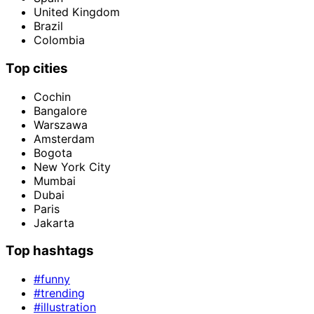
United Kingdom
Brazil
Colombia
Top cities
Cochin
Bangalore
Warszawa
Amsterdam
Bogota
New York City
Mumbai
Dubai
Paris
Jakarta
Top hashtags
#funny
#trending
#illustration