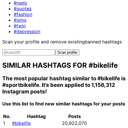
#reels
#quotes
#fashion
#sims
#twin
#depression
Scan your profile and remove existing
banned hashtags
Scan profile
SIMILAR HASHTAGS FOR
#bikelife
The most popular hashtag similar to
#bikelife
is
#sportbikelife
. It’s been applied to 1,156,312
Instagram posts!
Use this list to find new similar hashtags for your posts
No.
Hashtag
Posts
1
#bikelife
20,922,070