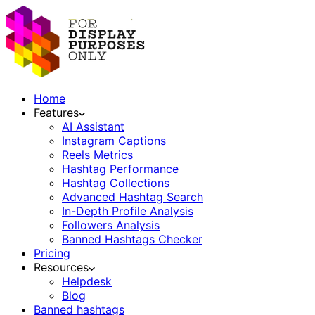
Home
Features
AI Assistant
Instagram Captions
Reels Metrics
Hashtag Performance
Hashtag Collections
Advanced Hashtag Search
In-Depth Profile Analysis
Followers Analysis
Banned Hashtags Checker
Pricing
Resources
Helpdesk
Blog
Banned hashtags