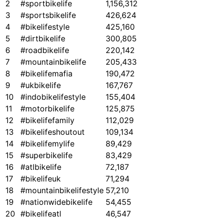
2
#sportbikelife
1,156,312
3
#sportsbikelife
426,624
4
#bikelifestyle
425,160
5
#dirtbikelife
300,805
6
#roadbikelife
220,142
7
#mountainbikelife
205,433
8
#bikelifemafia
190,472
9
#ukbikelife
167,767
10
#indobikelifestyle
155,404
11
#motorbikelife
125,875
12
#bikelifefamily
112,029
13
#bikelifeshoutout
109,134
14
#bikelifemylife
89,429
15
#superbikelife
83,429
16
#atlbikelife
72,187
17
#bikelifeuk
71,294
18
#mountainbikelifestyle
57,210
19
#nationwidebikelife
54,455
20
#bikelifeatl
46,547