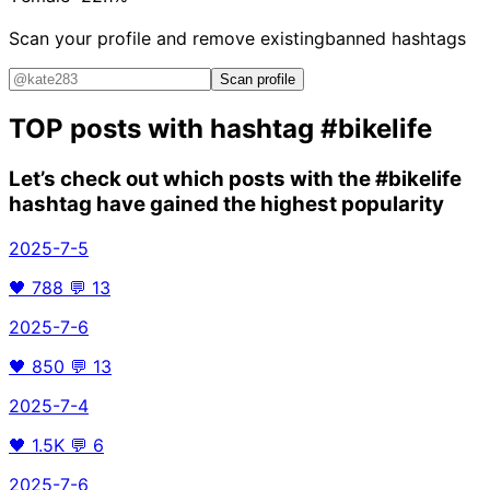
Scan your profile and remove existing
banned hashtags
Scan profile
TOP posts with hashtag
#bikelife
Let’s check out which posts with the
#bikelife
hashtag have gained the highest popularity
2025-7-5
🖤
788
💬
13
2025-7-6
🖤
850
💬
13
2025-7-4
🖤
1.5K
💬
6
2025-7-6