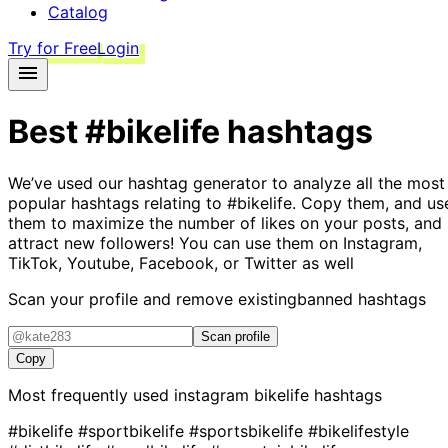
Catalog
Try for Free
Login
Best
#bikelife
hashtags
We’ve used our hashtag generator to analyze all the most
popular hashtags relating to
#bikelife
. Copy them, and us
them to maximize the number of likes on your posts, and
attract new followers! You can use them on Instagram,
TikTok, Youtube, Facebook, or Twitter as well
Scan your profile and remove existing
banned hashtags
Scan profile
Copy
Most frequently used instagram
bikelife
hashtags
#bikelife
#sportbikelife
#sportsbikelife
#bikelifestyle