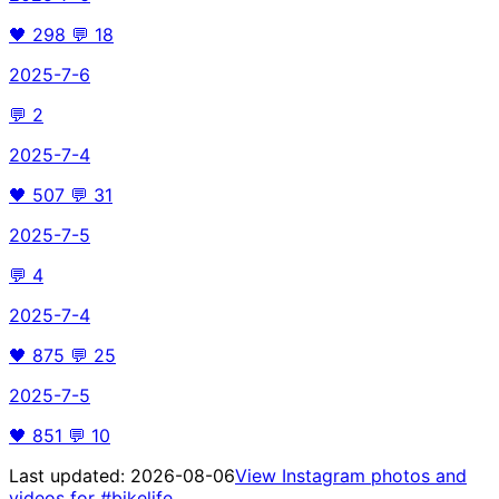
🖤
298
💬
18
2025-7-6
💬
2
2025-7-4
🖤
507
💬
31
2025-7-5
💬
4
2025-7-4
🖤
875
💬
25
2025-7-5
🖤
851
💬
10
Last updated:
2026-08-06
View Instagram photos and
videos for
#bikelife