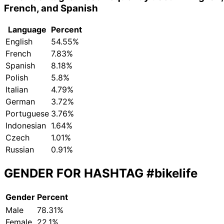
French, and Spanish
Language
Percent
English
54.55%
French
7.83%
Spanish
8.18%
Polish
5.8%
Italian
4.79%
German
3.72%
Portuguese
3.76%
Indonesian
1.64%
Czech
1.01%
Russian
0.91%
GENDER FOR HASHTAG
#bikelife
Gender
Percent
Male
78.31%
Female
22.1%