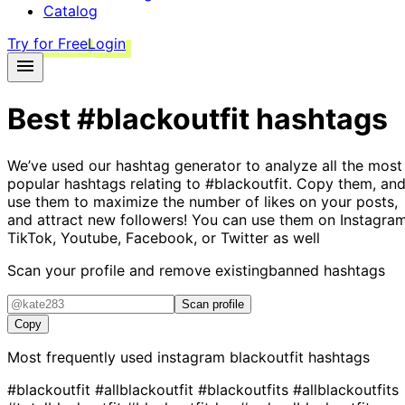
Catalog
Try for Free
Login
Best
#blackoutfit
hashtags
We’ve used our hashtag generator to analyze all the most
popular hashtags relating to
#blackoutfit
. Copy them, an
use them to maximize the number of likes on your posts,
and attract new followers! You can use them on Instagram
TikTok, Youtube, Facebook, or Twitter as well
Scan your profile and remove existing
banned hashtags
Scan profile
Copy
Most frequently used instagram
blackoutfit
hashtags
#blackoutfit
#allblackoutfit
#blackoutfits
#allblackoutfits