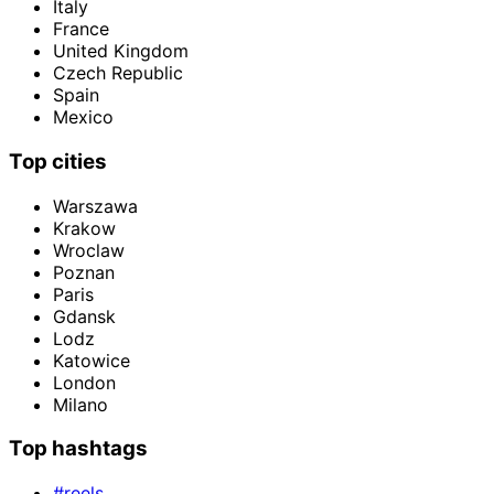
Italy
France
United Kingdom
Czech Republic
Spain
Mexico
Top cities
Warszawa
Krakow
Wroclaw
Poznan
Paris
Gdansk
Lodz
Katowice
London
Milano
Top hashtags
#reels