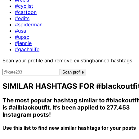
#cyclist
#cartoon
#edits
#spiderman
#usa
#upsc
#jennie
#gachalife
Scan your profile and remove existing
banned hashtags
Scan profile
SIMILAR HASHTAGS FOR
#blackoutfi
The most popular hashtag similar to
#blackoutfi
is
#allblackoutfit
. It’s been applied to 277,453
Instagram posts!
Use this list to find new similar hashtags for your posts