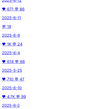
2025-6-12
🖤
671
💬
86
2025-6-11
💬
19
2025-6-9
🖤
1K
💬
24
2025-6-4
🖤
614
💬
68
2025-5-25
🖤
710
💬
47
2025-6-10
🖤
4.7K
💬
99
2025-6-2