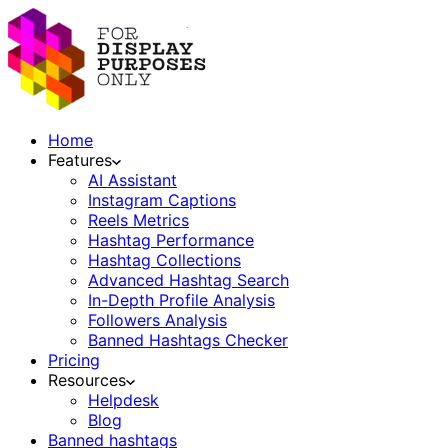
Home
Features
AI Assistant
Instagram Captions
Reels Metrics
Hashtag Performance
Hashtag Collections
Advanced Hashtag Search
In-Depth Profile Analysis
Followers Analysis
Banned Hashtags Checker
Pricing
Resources
Helpdesk
Blog
Banned hashtags