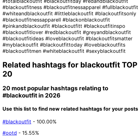
#totalblackoutfit
#blackoutfitday
#redandblackoutfit
#blackoutfitness
#blackoutfitnessapparel
#fullblackoutfit
#whiteandblackoutfit
#littleblackoutfit
#blackoutfitsonly
#blackoutfitnessapparell
#blackonblackoutfit
#pinkandblackoutfit
#blackoutfitt
#blackoutfitinspo
#blackoutfitlover
#redblackoutfit
#greyandblackoutfit
#blackoutfitideas
#loveblackoutfit
#blackoutfitsmatter
#myblackoutfit
#blackoutfittoday
#loveblackoutfits
#blackoutfitmen
#whiteblackoutfit
#sexyblackoutfit
Related hashtags for
blackoutfit
TOP
20
20 most popular hashtags relating to
#blackoutfit
in 2026
Use this list to find new related hashtags for your posts
#blackoutfit
- 100.00%
#ootd
- 15.55%