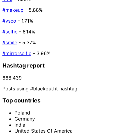
#makeup
- 5.88%
#vsco
- 1.71%
#selfie
- 6.14%
#smile
- 5.37%
#mirrorselfie
- 3.96%
Hashtag report
668,439
Posts using #blackoutfit hashtag
Top countries
Poland
Germany
India
United States Of America