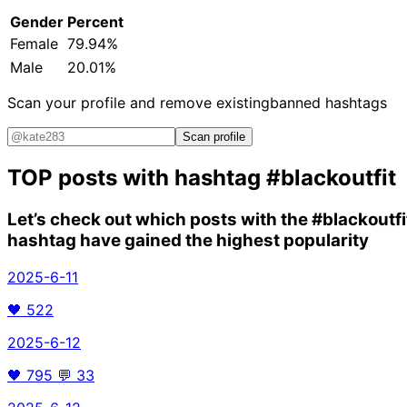
Gender
Percent
Female
79.94%
Male
20.01%
Scan your profile and remove existing
banned hashtags
Scan profile
TOP posts with hashtag
#blackoutfit
Let’s check out which posts with the
#blackoutfi
hashtag have gained the highest popularity
2025-6-11
🖤
522
2025-6-12
🖤
795
💬
33