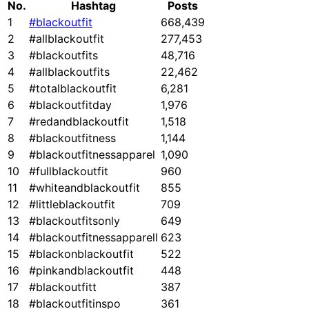
No.
Hashtag
Posts
1
#blackoutfit
668,439
2
#allblackoutfit
277,453
3
#blackoutfits
48,716
4
#allblackoutfits
22,462
5
#totalblackoutfit
6,281
6
#blackoutfitday
1,976
7
#redandblackoutfit
1,518
8
#blackoutfitness
1,144
9
#blackoutfitnessapparel
1,090
10
#fullblackoutfit
960
11
#whiteandblackoutfit
855
12
#littleblackoutfit
709
13
#blackoutfitsonly
649
14
#blackoutfitnessapparell
623
15
#blackonblackoutfit
522
16
#pinkandblackoutfit
448
17
#blackoutfitt
387
18
#blackoutfitinspo
361