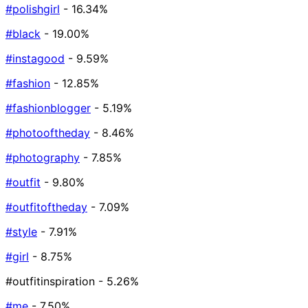
#polishgirl
- 16.34%
#black
- 19.00%
#instagood
- 9.59%
#fashion
- 12.85%
#fashionblogger
- 5.19%
#photooftheday
- 8.46%
#photography
- 7.85%
#outfit
- 9.80%
#outfitoftheday
- 7.09%
#style
- 7.91%
#girl
- 8.75%
#outfitinspiration
- 5.26%
#me
- 7.50%