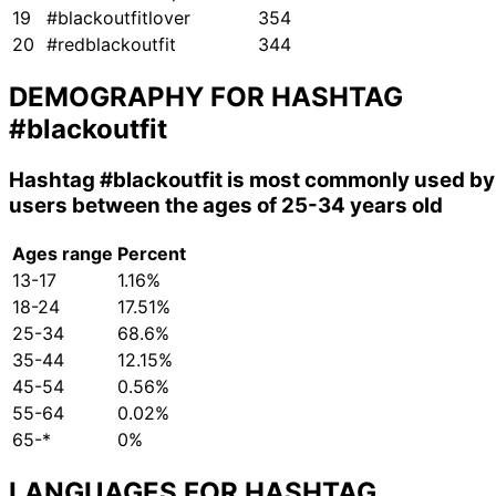
19
#blackoutfitlover
354
20
#redblackoutfit
344
DEMOGRAPHY FOR HASHTAG
#blackoutfit
Hashtag
#blackoutfit
is most commonly used by
users between the ages of 25-34 years old
Ages range
Percent
13-17
1.16%
18-24
17.51%
25-34
68.6%
35-44
12.15%
45-54
0.56%
55-64
0.02%
65-*
0%
LANGUAGES FOR HASHTAG