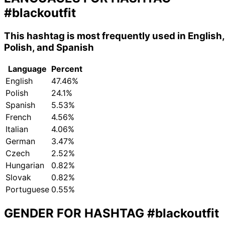
#blackoutfit
This hashtag is most frequently used in English,
Polish, and Spanish
Language
Percent
English
47.46%
Polish
24.1%
Spanish
5.53%
French
4.56%
Italian
4.06%
German
3.47%
Czech
2.52%
Hungarian
0.82%
Slovak
0.82%
Portuguese
0.55%
GENDER FOR HASHTAG
#blackoutfit