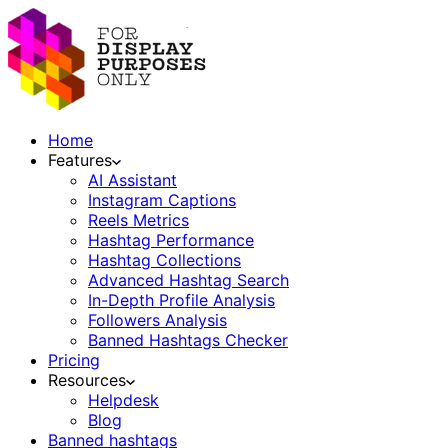
Home
Features
AI Assistant
Instagram Captions
Reels Metrics
Hashtag Performance
Hashtag Collections
Advanced Hashtag Search
In-Depth Profile Analysis
Followers Analysis
Banned Hashtags Checker
Pricing
Resources
Helpdesk
Blog
Banned hashtags