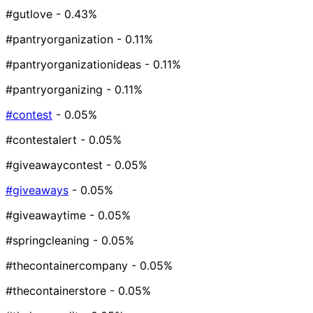
#gutlove
- 0.43%
#pantryorganization
- 0.11%
#pantryorganizationideas
- 0.11%
#pantryorganizing
- 0.11%
#contest
- 0.05%
#contestalert
- 0.05%
#giveawaycontest
- 0.05%
#giveaways
- 0.05%
#giveawaytime
- 0.05%
#springcleaning
- 0.05%
#thecontainercompany
- 0.05%
#thecontainerstore
- 0.05%