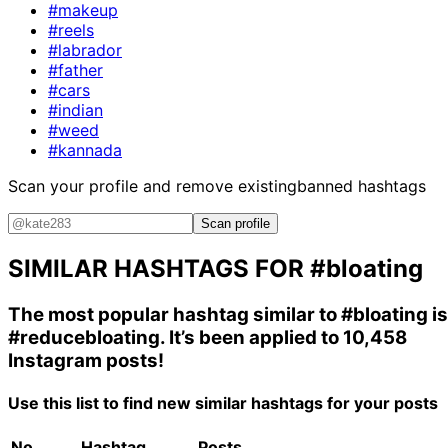
#makeup
#reels
#labrador
#father
#cars
#indian
#weed
#kannada
Scan your profile and remove existing
banned hashtags
Scan profile
SIMILAR HASHTAGS FOR
#bloating
The most popular hashtag similar to
#bloating
is
#reducebloating
. It’s been applied to 10,458
Instagram posts!
Use this list to find new similar hashtags for your posts
No.
Hashtag
Posts