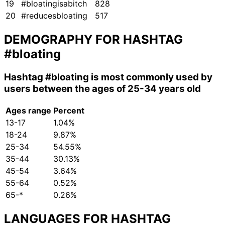
19
#bloatingisabitch
828
20
#reducesbloating
517
DEMOGRAPHY FOR HASHTAG
#bloating
Hashtag
#bloating
is most commonly used by
users between the ages of 25-34 years old
Ages range
Percent
13-17
1.04%
18-24
9.87%
25-34
54.55%
35-44
30.13%
45-54
3.64%
55-64
0.52%
65-*
0.26%
LANGUAGES FOR HASHTAG