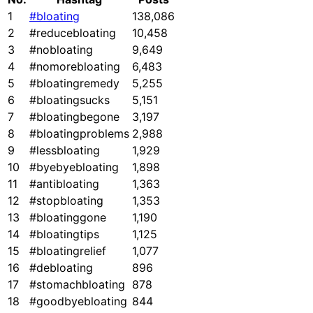
1
#bloating
138,086
2
#reducebloating
10,458
3
#nobloating
9,649
4
#nomorebloating
6,483
5
#bloatingremedy
5,255
6
#bloatingsucks
5,151
7
#bloatingbegone
3,197
8
#bloatingproblems
2,988
9
#lessbloating
1,929
10
#byebyebloating
1,898
11
#antibloating
1,363
12
#stopbloating
1,353
13
#bloatinggone
1,190
14
#bloatingtips
1,125
15
#bloatingrelief
1,077
16
#debloating
896
17
#stomachbloating
878
18
#goodbyebloating
844