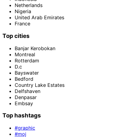
Netherlands
Nigeria
United Arab Emirates
France
Top cities
Banjar Kerobokan
Montreal
Rotterdam
D.c
Bayswater
Bedford
Country Lake Estates
Delfshaven
Denpasar
Embsay
Top hashtags
#graphic
#moj