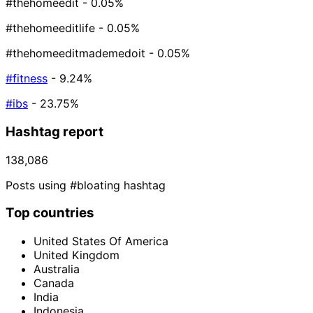
#thehomeedit
- 0.05%
#thehomeeditlife
- 0.05%
#thehomeeditmademedoit
- 0.05%
#fitness
- 9.24%
#ibs
- 23.75%
Hashtag report
138,086
Posts using #bloating hashtag
Top countries
United States Of America
United Kingdom
Australia
Canada
India
Indonesia