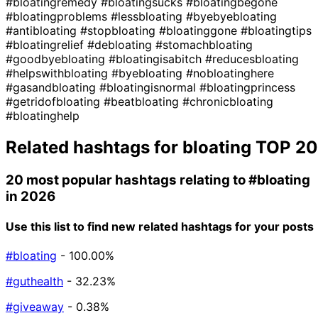
#bloatingremedy
#bloatingsucks
#bloatingbegone
#bloatingproblems
#lessbloating
#byebyebloating
#antibloating
#stopbloating
#bloatinggone
#bloatingtips
#bloatingrelief
#debloating
#stomachbloating
#goodbyebloating
#bloatingisabitch
#reducesbloating
#helpswithbloating
#byebloating
#nobloatinghere
#gasandbloating
#bloatingisnormal
#bloatingprincess
#getridofbloating
#beatbloating
#chronicbloating
#bloatinghelp
Related hashtags for
bloating
TOP 20
20 most popular hashtags relating to
#bloating
in 2026
Use this list to find new related hashtags for your posts
#bloating
- 100.00%
#guthealth
- 32.23%
#giveaway
- 0.38%