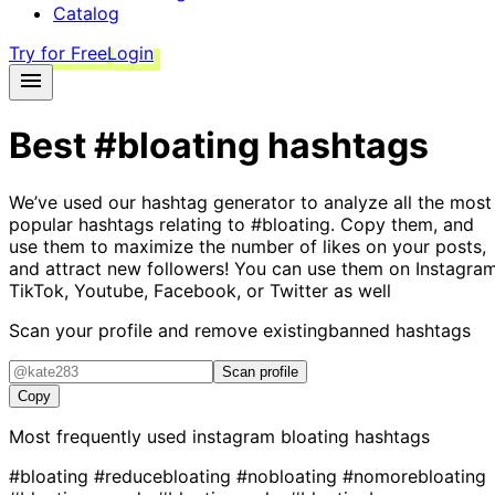
Catalog
Try for Free
Login
Best
#bloating
hashtags
We’ve used our hashtag generator to analyze all the most
popular hashtags relating to
#bloating
. Copy them, and
use them to maximize the number of likes on your posts,
and attract new followers! You can use them on Instagram
TikTok, Youtube, Facebook, or Twitter as well
Scan your profile and remove existing
banned hashtags
Scan profile
Copy
Most frequently used instagram
bloating
hashtags
#bloating
#reducebloating
#nobloating
#nomorebloating