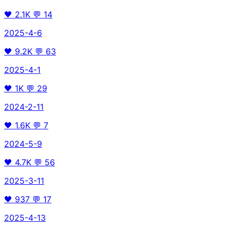
🖤
2.1K
💬
14
2025-4-6
🖤
9.2K
💬
63
2025-4-1
🖤
1K
💬
29
2024-2-11
🖤
1.6K
💬
7
2024-5-9
🖤
4.7K
💬
56
2025-3-11
🖤
937
💬
17
2025-4-13