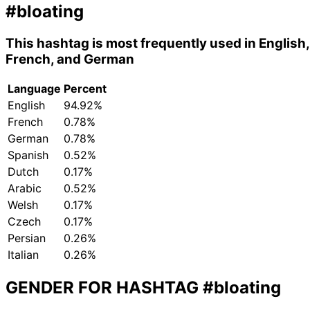
#bloating
This hashtag is most frequently used in English,
French, and German
Language
Percent
English
94.92%
French
0.78%
German
0.78%
Spanish
0.52%
Dutch
0.17%
Arabic
0.52%
Welsh
0.17%
Czech
0.17%
Persian
0.26%
Italian
0.26%
GENDER FOR HASHTAG
#bloating