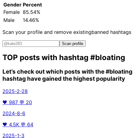
Gender
Percent
Female
85.54%
Male
14.46%
Scan your profile and remove existing
banned hashtags
Scan profile
TOP posts with hashtag
#bloating
Let’s check out which posts with the
#bloating
hashtag have gained the highest popularity
2025-2-28
🖤
987
💬
20
2024-8-6
🖤
4.5K
💬
64
2025-1-3