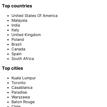
Top countries
United States Of America
Malaysia
India
Italy
United Kingdom
Poland
Brazil
Canada
Spain
South Africa
Top cities
Kuala Lumpur
Toronto
Casablanca
Paradise
Warszawa
Baton Rouge
Chile