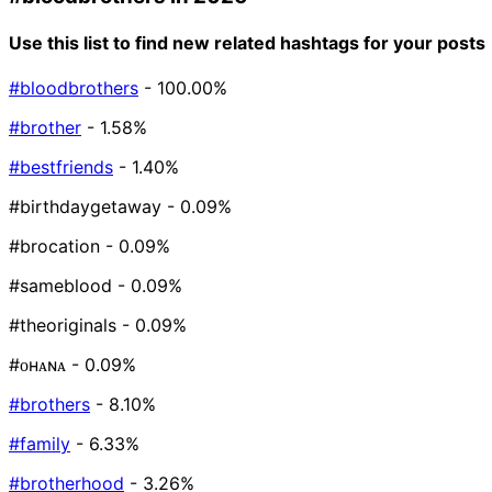
Use this list to find new related hashtags for your posts
#bloodbrothers
- 100.00%
#brother
- 1.58%
#bestfriends
- 1.40%
#birthdaygetaway
- 0.09%
#brocation
- 0.09%
#sameblood
- 0.09%
#theoriginals
- 0.09%
#ᴏʜᴀɴᴀ
- 0.09%
#brothers
- 8.10%
#family
- 6.33%
#brotherhood
- 3.26%