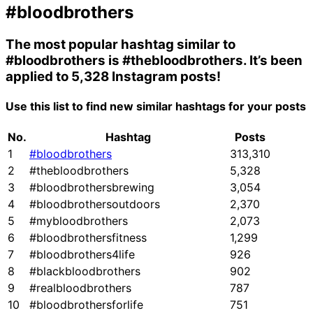
#bloodbrothers
The most popular hashtag similar to
#bloodbrothers
is
#thebloodbrothers
. It’s been
applied to 5,328 Instagram posts!
Use this list to find new similar hashtags for your posts
No.
Hashtag
Posts
1
#bloodbrothers
313,310
2
#thebloodbrothers
5,328
3
#bloodbrothersbrewing
3,054
4
#bloodbrothersoutdoors
2,370
5
#mybloodbrothers
2,073
6
#bloodbrothersfitness
1,299
7
#bloodbrothers4life
926
8
#blackbloodbrothers
902
9
#realbloodbrothers
787
10
#bloodbrothersforlife
751