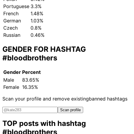
Portuguese
3.3%
French
1.48%
German
1.03%
Czech
0.8%
Russian
0.46%
GENDER FOR HASHTAG
#bloodbrothers
Gender
Percent
Male
83.65%
Female
16.35%
Scan your profile and remove existing
banned hashtags
Scan profile
TOP posts with hashtag
#bloodbrothers