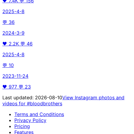
🖤
7.4K
💬
156
2025-4-8
💬
36
2024-3-9
🖤
2.2K
💬
46
2025-4-8
💬
10
2023-11-24
🖤
977
💬
23
Last updated:
2026-08-10
View Instagram photos and
videos for
#bloodbrothers
Terms and Conditions
Privacy Policy
Pricing
Features