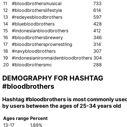
11
#bloodbrothersmusical
733
12
#bloodbrotherslifestyle
614
13
#redeyesbloodbrothers
597
14
#bluebloodbrothers
428
15
#indonesianbloodbrothers
412
16
#bloodbrothersbrewery
346
17
#bloodbrothersprowrestling
314
18
#navybloodbrothers
307
19
#indonesianironmaidenbloodbrothers
304
20
#bloodbrothersmc
288
DEMOGRAPHY FOR HASHTAG
#bloodbrothers
Hashtag
#bloodbrothers
is most commonly use
by users between the ages of 25-34 years old
Ages range
Percent
13-17
1.89%