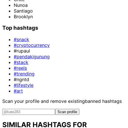
Nunoa
Santiago
Brooklyn
Top hashtags
#snack
#cryptocurrency
#rupaul
#pendakigunung
#stack
#reels
#trending
#ngntd
#lifestyle
#art
Scan your profile and remove existing
banned hashtags
Scan profile
SIMILAR HASHTAGS FOR