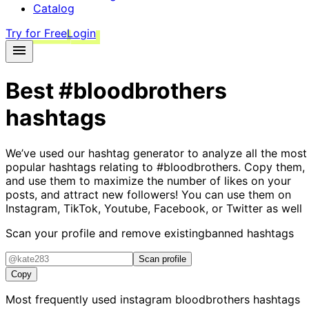
Catalog
Try for Free
Login
Best
#bloodbrothers
hashtags
We’ve used our hashtag generator to analyze all the most
popular hashtags relating to
#bloodbrothers
. Copy them,
and use them to maximize the number of likes on your
posts, and attract new followers! You can use them on
Instagram, TikTok, Youtube, Facebook, or Twitter as well
Scan your profile and remove existing
banned hashtags
Scan profile
Copy
Most frequently used instagram
bloodbrothers
hashtags