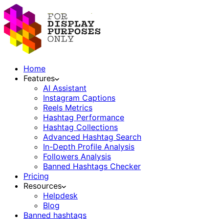
Home
Features
AI Assistant
Instagram Captions
Reels Metrics
Hashtag Performance
Hashtag Collections
Advanced Hashtag Search
In-Depth Profile Analysis
Followers Analysis
Banned Hashtags Checker
Pricing
Resources
Helpdesk
Blog
Banned hashtags