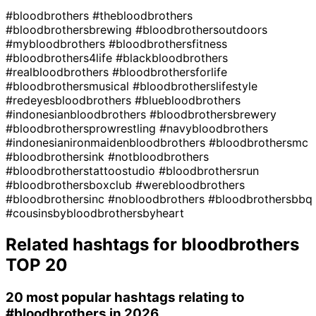
#bloodbrothers
#thebloodbrothers
#bloodbrothersbrewing
#bloodbrothersoutdoors
#mybloodbrothers
#bloodbrothersfitness
#bloodbrothers4life
#blackbloodbrothers
#realbloodbrothers
#bloodbrothersforlife
#bloodbrothersmusical
#bloodbrotherslifestyle
#redeyesbloodbrothers
#bluebloodbrothers
#indonesianbloodbrothers
#bloodbrothersbrewery
#bloodbrothersprowrestling
#navybloodbrothers
#indonesianironmaidenbloodbrothers
#bloodbrothersmc
#bloodbrothersink
#notbloodbrothers
#bloodbrotherstattoostudio
#bloodbrothersrun
#bloodbrothersboxclub
#werebloodbrothers
#bloodbrothersinc
#nobloodbrothers
#bloodbrothersbbq
#cousinsbybloodbrothersbyheart
Related hashtags for
bloodbrothers
TOP 20
20 most popular hashtags relating to
#bloodbrothers
in 2026