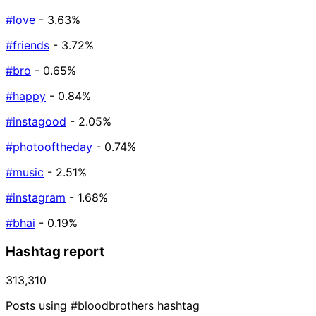
#love
- 3.63%
#friends
- 3.72%
#bro
- 0.65%
#happy
- 0.84%
#instagood
- 2.05%
#photooftheday
- 0.74%
#music
- 2.51%
#instagram
- 1.68%
#bhai
- 0.19%
Hashtag report
313,310
Posts using #bloodbrothers hashtag