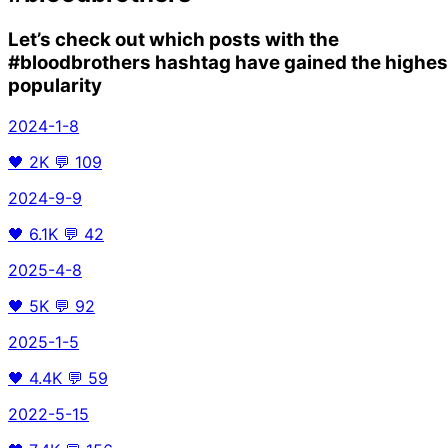
Let’s check out which posts with the
#bloodbrothers
hashtag have gained the highes
popularity
2024-1-8
🖤
2K
💬
109
2024-9-9
🖤
6.1K
💬
42
2025-4-8
🖤
5K
💬
92
2025-1-5
🖤
4.4K
💬
59
2022-5-15