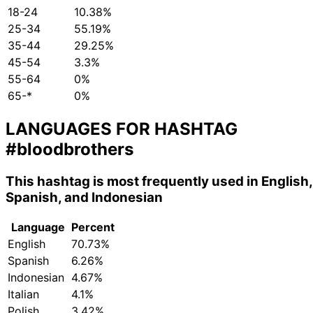
18-24
10.38%
25-34
55.19%
35-44
29.25%
45-54
3.3%
55-64
0%
65-*
0%
LANGUAGES FOR HASHTAG
#bloodbrothers
This hashtag is most frequently used in English,
Spanish, and Indonesian
Language
Percent
English
70.73%
Spanish
6.26%
Indonesian
4.67%
Italian
4.1%
Polish
3.42%