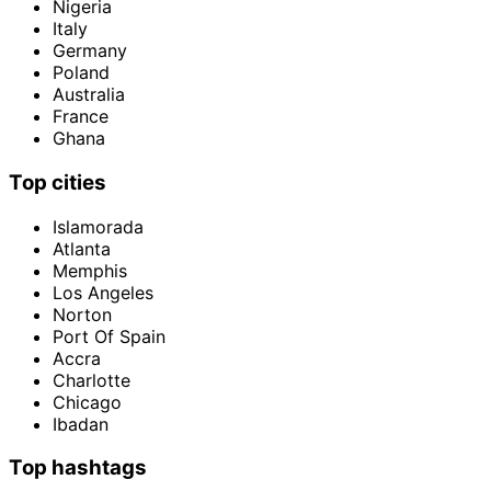
Nigeria
Italy
Germany
Poland
Australia
France
Ghana
Top cities
Islamorada
Atlanta
Memphis
Los Angeles
Norton
Port Of Spain
Accra
Charlotte
Chicago
Ibadan
Top hashtags