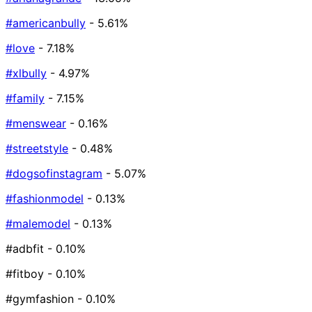
#americanbully
- 5.61%
#love
- 7.18%
#xlbully
- 4.97%
#family
- 7.15%
#menswear
- 0.16%
#streetstyle
- 0.48%
#dogsofinstagram
- 5.07%
#fashionmodel
- 0.13%
#malemodel
- 0.13%
#adbfit
- 0.10%
#fitboy
- 0.10%
#gymfashion
- 0.10%