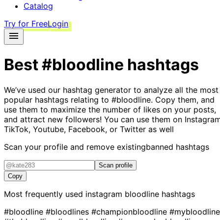
Catalog
Try for Free
Login
Best
#bloodline
hashtags
We’ve used our hashtag generator to analyze all the most
popular hashtags relating to
#bloodline
. Copy them, and
use them to maximize the number of likes on your posts,
and attract new followers! You can use them on Instagram
TikTok, Youtube, Facebook, or Twitter as well
Scan your profile and remove existing
banned hashtags
Scan profile
Copy
Most frequently used instagram
bloodline
hashtags
#bloodline
#bloodlines
#championbloodline
#mybloodline