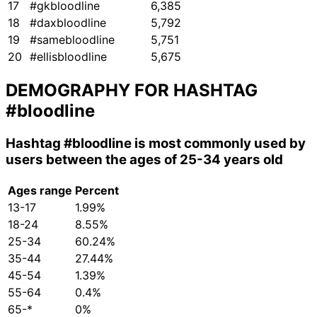
17
#gkbloodline
6,385
18
#daxbloodline
5,792
19
#samebloodline
5,751
20
#ellisbloodline
5,675
DEMOGRAPHY FOR HASHTAG
#bloodline
Hashtag
#bloodline
is most commonly used by
users between the ages of 25-34 years old
Ages range
Percent
13-17
1.99%
18-24
8.55%
25-34
60.24%
35-44
27.44%
45-54
1.39%
55-64
0.4%
65-*
0%