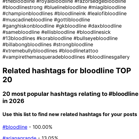
#thebloodline
#royalbloodline
#razorsedgebloodline
#bloodlinestrong
#bluelinebloodline
#miagibloodline
#championbloodlines
#bloodlineink
#lealofibloodline
#muscadinebloodline
#gottibloodline
#ganghiskonbloodline
#gkbloodline
#daxbloodline
#samebloodline
#ellisbloodline
#bloodlinesick
#13bloodlines
#korabloodline
#bullseyebloodline
#billabongbloodlines
#strongbloodline
#xtremebullybloodlines
#bloodlinetattoo
#vampirethemasqueradebloodlines
#bloodlinesgallery
Related hashtags for
bloodline
TOP
20
20 most popular hashtags relating to
#bloodline
in 2026
Use this list to find new related hashtags for your posts
#bloodline
- 100.00%
#arianagrande
- 13.05%