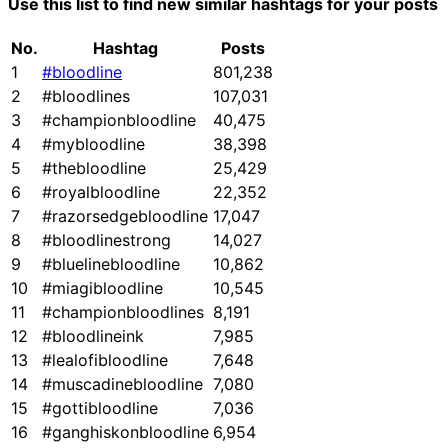
Use this list to find new similar hashtags for your posts
No.
Hashtag
Posts
1
#bloodline
801,238
2
#bloodlines
107,031
3
#championbloodline
40,475
4
#mybloodline
38,398
5
#thebloodline
25,429
6
#royalbloodline
22,352
7
#razorsedgebloodline
17,047
8
#bloodlinestrong
14,027
9
#bluelinebloodline
10,862
10
#miagibloodline
10,545
11
#championbloodlines
8,191
12
#bloodlineink
7,985
13
#lealofibloodline
7,648
14
#muscadinebloodline
7,080
15
#gottibloodline
7,036
16
#ganghiskonbloodline
6,954