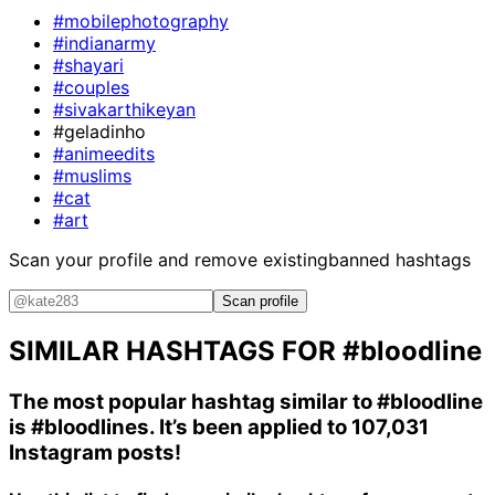
#mobilephotography
#indianarmy
#shayari
#couples
#sivakarthikeyan
#geladinho
#animeedits
#muslims
#cat
#art
Scan your profile and remove existing
banned hashtags
Scan profile
SIMILAR HASHTAGS FOR
#bloodline
The most popular hashtag similar to
#bloodline
is
#bloodlines
. It’s been applied to 107,031
Instagram posts!