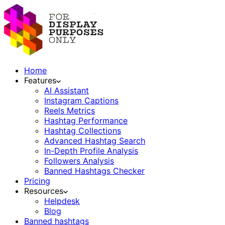
Home
Features
AI Assistant
Instagram Captions
Reels Metrics
Hashtag Performance
Hashtag Collections
Advanced Hashtag Search
In-Depth Profile Analysis
Followers Analysis
Banned Hashtags Checker
Pricing
Resources
Helpdesk
Blog
Banned hashtags