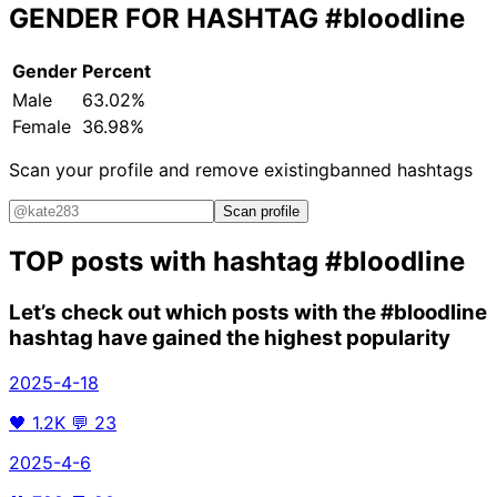
GENDER FOR HASHTAG
#bloodline
Gender
Percent
Male
63.02%
Female
36.98%
Scan your profile and remove existing
banned hashtags
Scan profile
TOP posts with hashtag
#bloodline
Let’s check out which posts with the
#bloodline
hashtag have gained the highest popularity
2025-4-18
🖤
1.2K
💬
23
2025-4-6