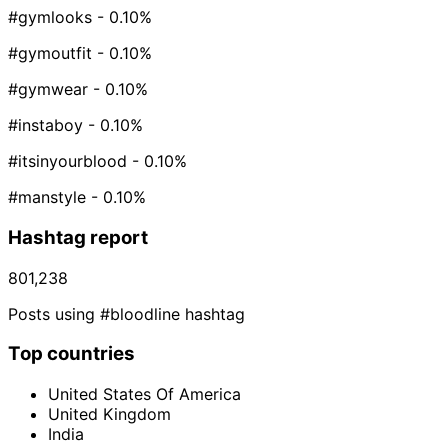
#gymlooks
- 0.10%
#gymoutfit
- 0.10%
#gymwear
- 0.10%
#instaboy
- 0.10%
#itsinyourblood
- 0.10%
#manstyle
- 0.10%
Hashtag report
801,238
Posts using #bloodline hashtag
Top countries
United States Of America
United Kingdom
India