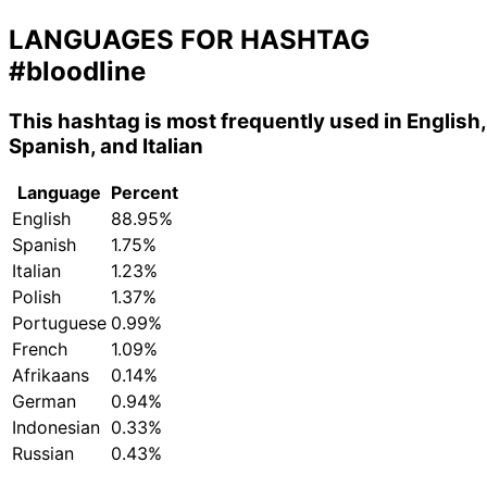
LANGUAGES FOR HASHTAG
#bloodline
This hashtag is most frequently used in English,
Spanish, and Italian
Language
Percent
English
88.95%
Spanish
1.75%
Italian
1.23%
Polish
1.37%
Portuguese
0.99%
French
1.09%
Afrikaans
0.14%
German
0.94%
Indonesian
0.33%
Russian
0.43%