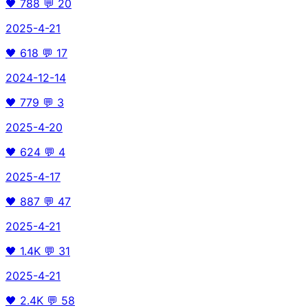
🖤
788
💬
20
2025-4-21
🖤
618
💬
17
2024-12-14
🖤
779
💬
3
2025-4-20
🖤
624
💬
4
2025-4-17
🖤
887
💬
47
2025-4-21
🖤
1.4K
💬
31
2025-4-21
🖤
2.4K
💬
58