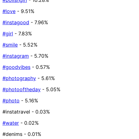
#polishgirl
- 10.28%
#love
- 9.51%
#instagood
- 7.96%
#girl
- 7.83%
#smile
- 5.52%
#instagram
- 5.70%
#goodvibes
- 0.57%
#photography
- 5.61%
#photooftheday
- 5.05%
#photo
- 5.16%
#instatravel
- 0.03%
#water
- 0.02%
#denims
- 0.01%