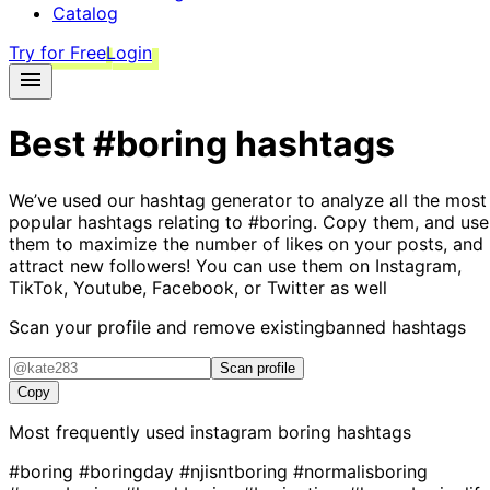
Catalog
Try for Free
Login
Best
#boring
hashtags
We’ve used our hashtag generator to analyze all the most
popular hashtags relating to
#boring
. Copy them, and use
them to maximize the number of likes on your posts, and
attract new followers! You can use them on Instagram,
TikTok, Youtube, Facebook, or Twitter as well
Scan your profile and remove existing
banned hashtags
Scan profile
Copy
Most frequently used instagram
boring
hashtags
#boring
#boringday
#njisntboring
#normalisboring