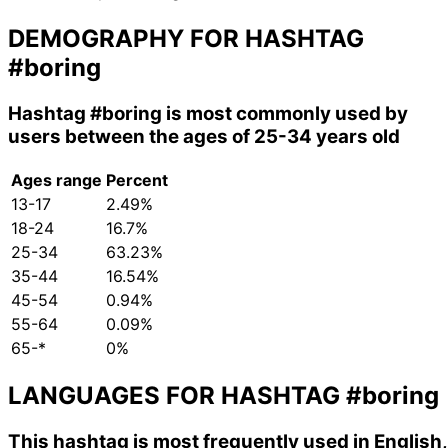
DEMOGRAPHY FOR HASHTAG
#boring
Hashtag
#boring
is most commonly used by
users between the ages of 25-34 years old
Ages range
Percent
13-17
2.49%
18-24
16.7%
25-34
63.23%
35-44
16.54%
45-54
0.94%
55-64
0.09%
65-*
0%
LANGUAGES FOR HASHTAG
#boring
This hashtag is most frequently used in English,