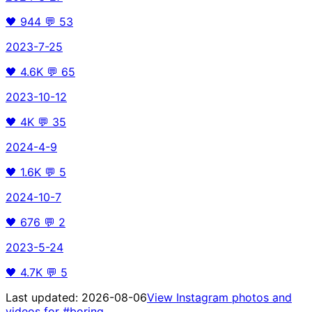
🖤
944
💬
53
2023-7-25
🖤
4.6K
💬
65
2023-10-12
🖤
4K
💬
35
2024-4-9
🖤
1.6K
💬
5
2024-10-7
🖤
676
💬
2
2023-5-24
🖤
4.7K
💬
5
Last updated:
2026-08-06
View Instagram photos and
videos for
#boring