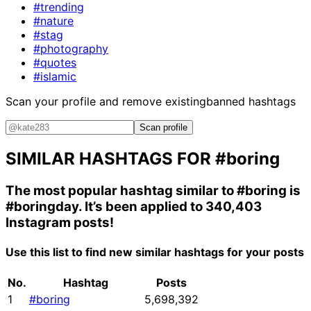
#trending
#nature
#stag
#photography
#quotes
#islamic
Scan your profile and remove existing
banned hashtags
Scan profile
SIMILAR HASHTAGS FOR
#boring
The most popular hashtag similar to
#boring
is
#boringday
. It’s been applied to 340,403
Instagram posts!
Use this list to find new similar hashtags for your posts
No.
Hashtag
Posts
1
#boring
5,698,392