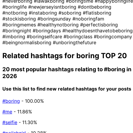
#neverboring
#lawakboring
#boringtime
#happyboringlife
#boringlife
#newjerseyisntboring
#dontbeboring
#notboring
#instaboring
#soboring
#flatisboring
#stockisboring
#boringsunday
#noboringfam
#boringmemes
#healthynotboring
#perfectisboring
#boringnight
#boringdays
#healthydoesnthavetobeboring
#imboring
#boringselfcare
#boringclass
#boringcompany
#beingnormalisboring
#unboringthefuture
Related hashtags for
boring
TOP 20
20 most popular hashtags relating to
#boring
in
2026
Use this list to find new related hashtags for your posts
#boring
- 100.00%
#me
- 11.86%
#selfie
- 11.30%