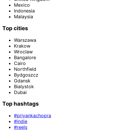
Mexico
Indonesia
Malaysia
Top cities
Warszawa
Krakow
Wroclaw
Bangalore
Cairo
Northfield
Bydgoszcz
Gdansk
Bialystok
Dubai
Top hashtags
#priyankachopra
#indie
#reels