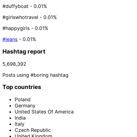
#duffyboat
- 0.01%
#girlswhotravel
- 0.01%
#happygirls
- 0.01%
#jeans
- 0.01%
Hashtag report
5,698,392
Posts using #boring hashtag
Top countries
Poland
Germany
United States Of America
India
Italy
Czech Republic
United Kingdom