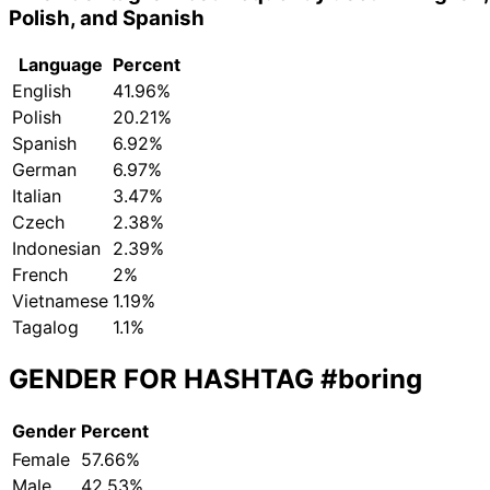
Polish, and Spanish
Language
Percent
English
41.96%
Polish
20.21%
Spanish
6.92%
German
6.97%
Italian
3.47%
Czech
2.38%
Indonesian
2.39%
French
2%
Vietnamese
1.19%
Tagalog
1.1%
GENDER FOR HASHTAG
#boring
Gender
Percent
Female
57.66%
Male
42.53%