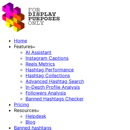
Home
Features
AI Assistant
Instagram Captions
Reels Metrics
Hashtag Performance
Hashtag Collections
Advanced Hashtag Search
In-Depth Profile Analysis
Followers Analysis
Banned Hashtags Checker
Pricing
Resources
Helpdesk
Blog
Banned hashtags