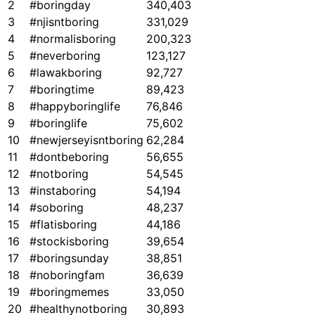
2
#boringday
340,403
3
#njisntboring
331,029
4
#normalisboring
200,323
5
#neverboring
123,127
6
#lawakboring
92,727
7
#boringtime
89,423
8
#happyboringlife
76,846
9
#boringlife
75,602
10
#newjerseyisntboring
62,284
11
#dontbeboring
56,655
12
#notboring
54,545
13
#instaboring
54,194
14
#soboring
48,237
15
#flatisboring
44,186
16
#stockisboring
39,654
17
#boringsunday
38,851
18
#noboringfam
36,639
19
#boringmemes
33,050
20
#healthynotboring
30,893