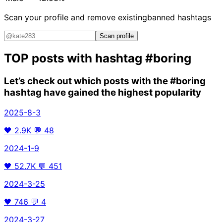
Scan your profile and remove existing
banned hashtags
Scan profile
TOP posts with hashtag
#boring
Let’s check out which posts with the
#boring
hashtag have gained the highest popularity
2025-8-3
🖤
2.9K
💬
48
2024-1-9
🖤
52.7K
💬
451
2024-3-25
🖤
746
💬
4
2024-3-27