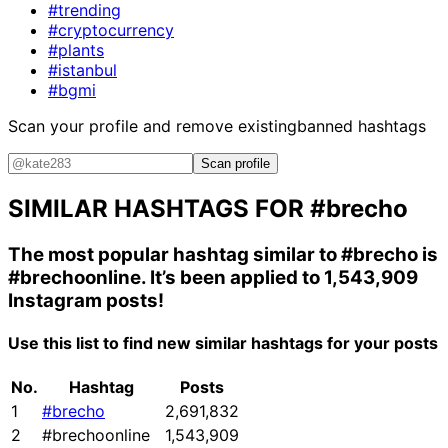
#trending
#cryptocurrency
#plants
#istanbul
#bgmi
Scan your profile and remove existing
banned hashtags
Scan profile
SIMILAR HASHTAGS FOR
#brecho
The most popular hashtag similar to
#brecho
is
#brechoonline
. It’s been applied to 1,543,909
Instagram posts!
Use this list to find new similar hashtags for your posts
No.
Hashtag
Posts
1
#brecho
2,691,832
2
#brechoonline
1,543,909