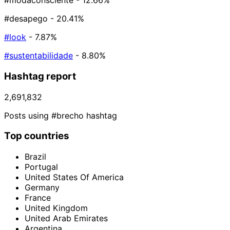
#modaconsciente
- 12.66%
#desapego
- 20.41%
#look
- 7.87%
#sustentabilidade
- 8.80%
Hashtag report
2,691,832
Posts using #brecho hashtag
Top countries
Brazil
Portugal
United States Of America
Germany
France
United Kingdom
United Arab Emirates
Argentina