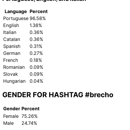
Language
Percent
Portuguese
96.58%
English
1.38%
Italian
0.36%
Catalan
0.36%
Spanish
0.31%
German
0.27%
French
0.18%
Romanian
0.09%
Slovak
0.09%
Hungarian
0.04%
GENDER FOR HASHTAG
#brecho
Gender
Percent
Female
75.26%
Male
24.74%