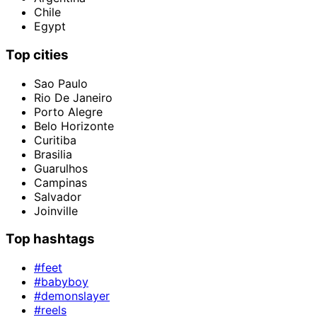
Chile
Egypt
Top cities
Sao Paulo
Rio De Janeiro
Porto Alegre
Belo Horizonte
Curitiba
Brasilia
Guarulhos
Campinas
Salvador
Joinville
Top hashtags
#feet
#babyboy
#demonslayer
#reels