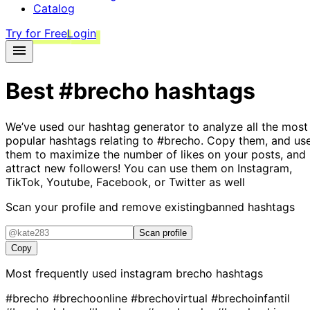
Catalog
Try for Free
Login
Best
#brecho
hashtags
We’ve used our hashtag generator to analyze all the most
popular hashtags relating to
#brecho
. Copy them, and us
them to maximize the number of likes on your posts, and
attract new followers! You can use them on Instagram,
TikTok, Youtube, Facebook, or Twitter as well
Scan your profile and remove existing
banned hashtags
Scan profile
Copy
Most frequently used instagram
brecho
hashtags
#brecho
#brechoonline
#brechovirtual
#brechoinfantil