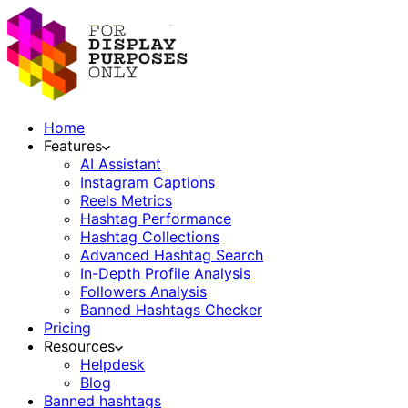
Home
Features
AI Assistant
Instagram Captions
Reels Metrics
Hashtag Performance
Hashtag Collections
Advanced Hashtag Search
In-Depth Profile Analysis
Followers Analysis
Banned Hashtags Checker
Pricing
Resources
Helpdesk
Blog
Banned hashtags