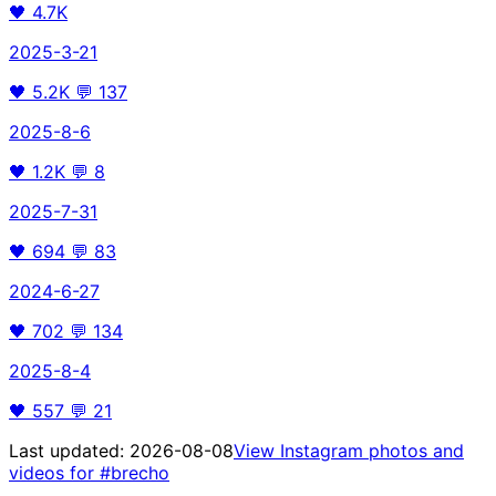
🖤
4.7K
2025-3-21
🖤
5.2K
💬
137
2025-8-6
🖤
1.2K
💬
8
2025-7-31
🖤
694
💬
83
2024-6-27
🖤
702
💬
134
2025-8-4
🖤
557
💬
21
Last updated:
2026-08-08
View Instagram photos and
videos for
#brecho