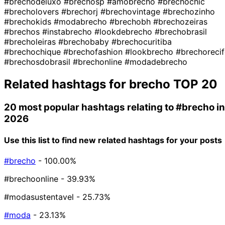
#brechodeluxo
#brechosp
#amobrecho
#brechochic
#brecholovers
#brechorj
#brechovintage
#brechozinho
#brechokids
#modabrecho
#brechobh
#brechozeiras
#brechos
#instabrecho
#lookdebrecho
#brechobrasil
#brecholeiras
#brechobaby
#brechocuritiba
#brechochique
#brechofashion
#lookbrecho
#brechorecif
#brechosdobrasil
#brechonline
#modadebrecho
Related hashtags for
brecho
TOP 20
20 most popular hashtags relating to
#brecho
in
2026
Use this list to find new related hashtags for your posts
#brecho
- 100.00%
#brechoonline
- 39.93%
#modasustentavel
- 25.73%
#moda
- 23.13%