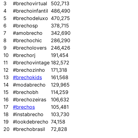
3
#brechovirtual
502,713
4
#brechoinfantil
486,490
5
#brechodeluxo
470,275
6
#brechosp
378,715
7
#amobrecho
342,690
8
#brechochic
286,290
9
#brecholovers
246,426
10
#brechorj
191,454
11
#brechovintage
182,572
12
#brechozinho
171,318
13
#brechokids
161,568
14
#modabrecho
129,965
15
#brechobh
114,259
16
#brechozeiras
106,632
17
#brechos
105,481
18
#instabrecho
103,730
19
#lookdebrecho
74,158
20
#brechobrasil
72,828