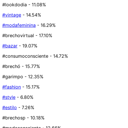
#lookdodia
- 11.08%
#vintage
- 14.54%
#modafeminina
- 16.29%
#brechovirtual
- 17.10%
#bazar
- 19.07%
#consumoconsciente
- 14.72%
#brechó
- 15.77%
#garimpo
- 12.35%
#fashion
- 15.17%
#style
- 6.80%
#estilo
- 7.26%
#brechosp
- 10.18%