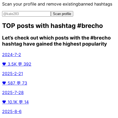
Scan your profile and remove existing
banned hashtags
Scan profile
TOP posts with hashtag
#brecho
Let’s check out which posts with the
#brecho
hashtag have gained the highest popularity
2024-7-2
🖤
3.5K
💬
392
2025-2-21
🖤
587
💬
73
2025-7-28
🖤
10.1K
💬
14
2025-8-6