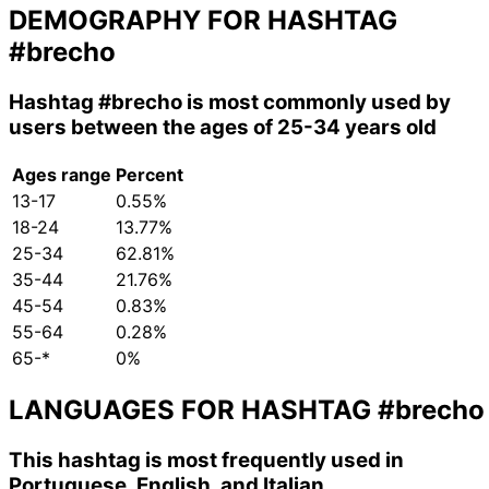
DEMOGRAPHY FOR HASHTAG
#brecho
Hashtag
#brecho
is most commonly used by
users between the ages of 25-34 years old
Ages range
Percent
13-17
0.55%
18-24
13.77%
25-34
62.81%
35-44
21.76%
45-54
0.83%
55-64
0.28%
65-*
0%
LANGUAGES FOR HASHTAG
#brecho
This hashtag is most frequently used in
Portuguese, English, and Italian