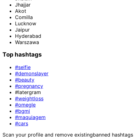
Jhajjar
Akot
Comilla
Lucknow
Jaipur
Hyderabad
Warszawa
Top hashtags
#selfie
#demonslayer
#beauty
#pregnancy
#latergram
#weightloss
#omegle
#bgmi
#maquiagem
#cars
Scan your profile and remove existing
banned hashtags