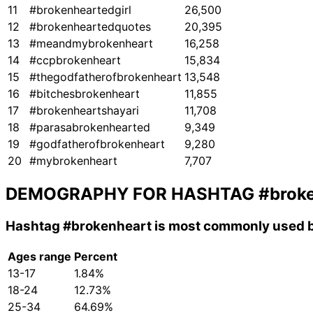
11
#brokenheartedgirl
26,500
12
#brokenheartedquotes
20,395
13
#meandmybrokenheart
16,258
14
#ccpbrokenheart
15,834
15
#thegodfatherofbrokenheart
13,548
16
#bitchesbrokenheart
11,855
17
#brokenheartshayari
11,708
18
#parasabrokenhearted
9,349
19
#godfatherofbrokenheart
9,280
20
#mybrokenheart
7,707
DEMOGRAPHY FOR HASHTAG
#brok
Hashtag
#brokenheart
is most commonly used b
Ages range
Percent
13-17
1.84%
18-24
12.73%
25-34
64.69%