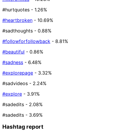
#hurtquotes
- 1.26%
#heartbroken
- 10.69%
#sadthoughts
- 0.88%
#followforfollowback
- 8.81%
#beautiful
- 0.86%
#sadness
- 6.48%
#explorepage
- 3.32%
#sadvideos
- 2.24%
#explore
- 3.91%
#sadedits️
- 2.08%
#sadedits
- 3.69%
Hashtag report