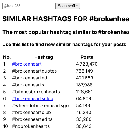
Scan profile
SIMILAR HASHTAGS FOR
#brokenhea
The most popular hashtag similar to
#brokenhea
Use this list to find new similar hashtags for your posts
No.
Hashtag
Posts
1
#brokenheart
4,728,470
2
#brokenheartquotes
788,149
3
#brokenhearted
421,669
4
#brokenhearts
187,988
5
#bitchesbrokenhearts
128,661
6
#brokenheartsclub
64,809
7
#wheredobrokenheartsgo
54,189
8
#brokenheartclub
46,240
9
#brokenheartedits
33,280
10
#nobrokenhearts
30,643