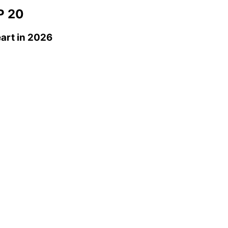
 20
art
in 2026