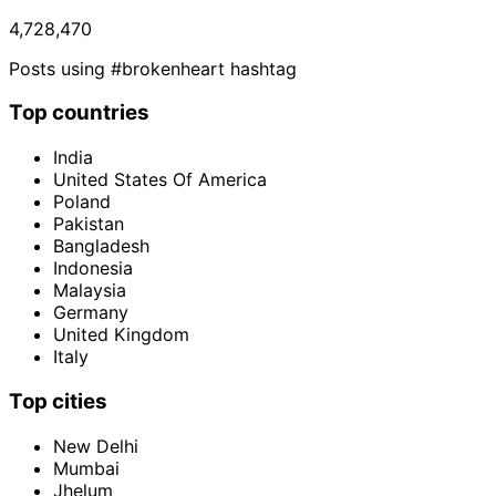
4,728,470
Posts using #brokenheart hashtag
Top countries
India
United States Of America
Poland
Pakistan
Bangladesh
Indonesia
Malaysia
Germany
United Kingdom
Italy
Top cities
New Delhi
Mumbai
Jhelum