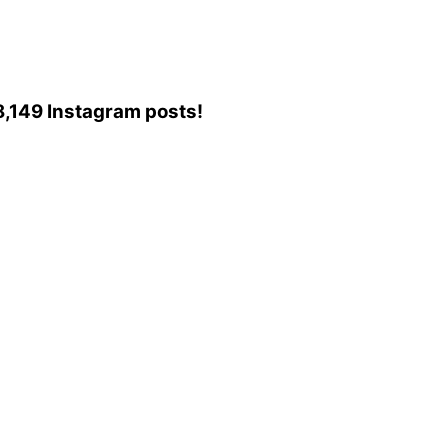
88,149 Instagram posts!