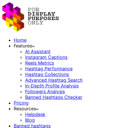
Home
Features
AI Assistant
Instagram Captions
Reels Metrics
Hashtag Performance
Hashtag Collections
Advanced Hashtag Search
In-Depth Profile Analysis
Followers Analysis
Banned Hashtags Checker
Pricing
Resources
Helpdesk
Blog
Banned hashtags