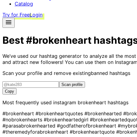
Catalog
Try for Free
Login
Best
#brokenheart
hashtag
We’ve used our hashtag generator to analyze all the most
and attract new followers! You can use them on Instagram
Scan your profile and remove existing
banned hashtags
Scan profile
Copy
Most frequently used instagram
brokenheart
hashtags
#brokenheart
#brokenheartquotes
#brokenhearted
#brok
#nobrokenhearts
#brokenheartedgirl
#brokenheartedquo
#parasabrokenhearted
#godfatherofbrokenheart
#mybro
#theremedyforabrokenheart
#brokenheartquote
#broken