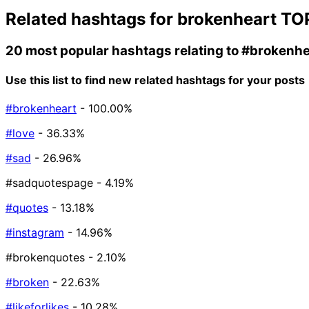
Related hashtags for
brokenheart
TOP
20 most popular hashtags relating to
#brokenhe
Use this list to find new related hashtags for your posts
#brokenheart
- 100.00%
#love
- 36.33%
#sad
- 26.96%
#sadquotespage
- 4.19%
#quotes
- 13.18%
#instagram
- 14.96%
#brokenquotes
- 2.10%
#broken
- 22.63%
#likeforlikes
- 10.28%