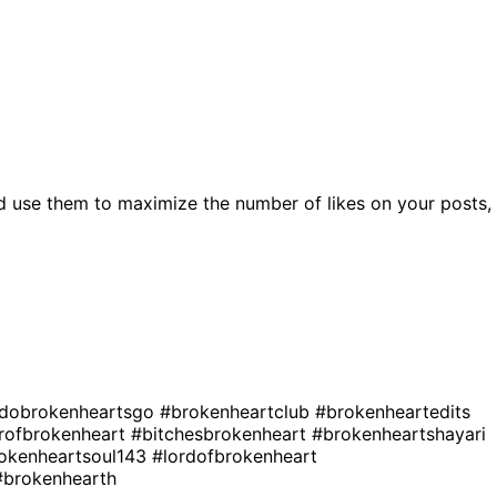
d use them to maximize the number of likes on your posts,
dobrokenheartsgo
#brokenheartclub
#brokenheartedits
rofbrokenheart
#bitchesbrokenheart
#brokenheartshayari
okenheartsoul143
#lordofbrokenheart
#brokenhearth