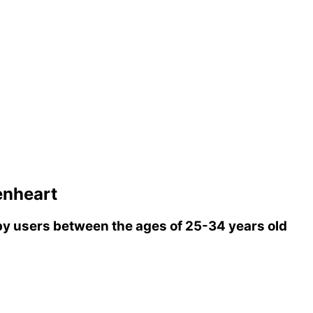
enheart
y users between the ages of 25-34 years old