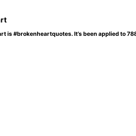
rt
rt
is
#brokenheartquotes
. It’s been applied to 7