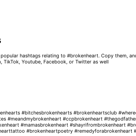
s
 popular hashtags relating to
#brokenheart
. Copy them, an
, TikTok, Youtube, Facebook, or Twitter as well
enhearts
#bitchesbrokenhearts
#brokenheartsclub
#where
tes
#meandmybrokenheart
#ccpbrokenheart
#thegodfathe
kenheart
#mamasbrokenheart
#shayrifrombrokenheart
#br
hearttattoo
#brokenheartpoetry
#remedyforabrokenheart