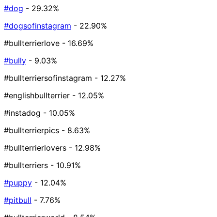
#dog
- 29.32%
#dogsofinstagram
- 22.90%
#bullterrierlove
- 16.69%
#bully
- 9.03%
#bullterriersofinstagram
- 12.27%
#englishbullterrier
- 12.05%
#instadog
- 10.05%
#bullterrierpics
- 8.63%
#bullterrierlovers
- 12.98%
#bullterriers
- 10.91%
#puppy
- 12.04%
#pitbull
- 7.76%