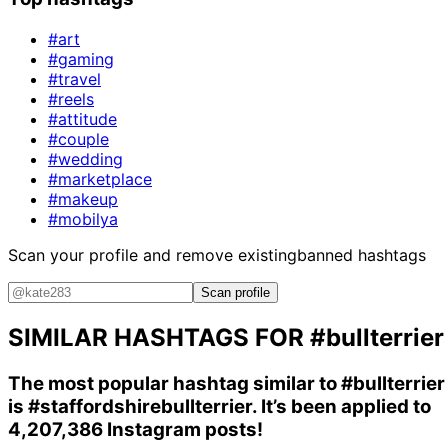
#art
#gaming
#travel
#reels
#attitude
#couple
#wedding
#marketplace
#makeup
#mobilya
Scan your profile and remove existing
banned hashtags
Scan profile
SIMILAR HASHTAGS FOR
#bullterrier
The most popular hashtag similar to
#bullterrier
is
#staffordshirebullterrier
. It’s been applied to
4,207,386 Instagram posts!