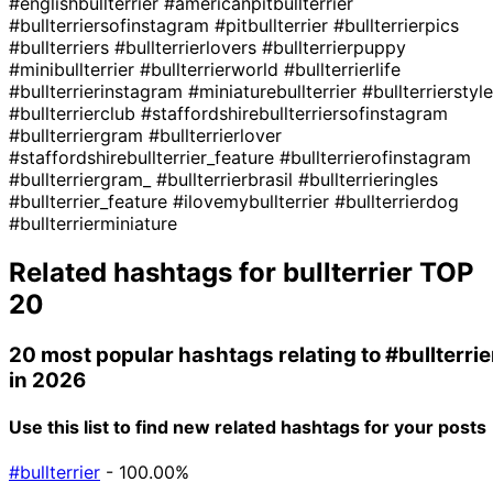
#englishbullterrier
#americanpitbullterrier
#bullterriersofinstagram
#pitbullterrier
#bullterrierpics
#bullterriers
#bullterrierlovers
#bullterrierpuppy
#minibullterrier
#bullterrierworld
#bullterrierlife
#bullterrierinstagram
#miniaturebullterrier
#bullterrierstyle
#bullterrierclub
#staffordshirebullterriersofinstagram
#bullterriergram
#bullterrierlover
#staffordshirebullterrier_feature
#bullterrierofinstagram
#bullterriergram_
#bullterrierbrasil
#bullterrieringles
#bullterrier_feature
#ilovemybullterrier
#bullterrierdog
#bullterrierminiature
Related hashtags for
bullterrier
TOP
20
20 most popular hashtags relating to
#bullterrie
in 2026
Use this list to find new related hashtags for your posts
#bullterrier
- 100.00%