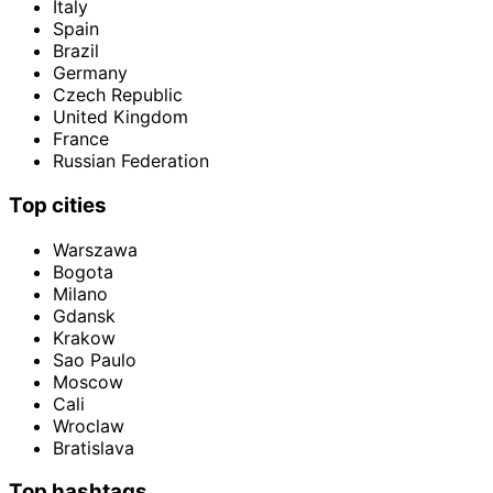
Italy
Spain
Brazil
Germany
Czech Republic
United Kingdom
France
Russian Federation
Top cities
Warszawa
Bogota
Milano
Gdansk
Krakow
Sao Paulo
Moscow
Cali
Wroclaw
Bratislava
Top hashtags