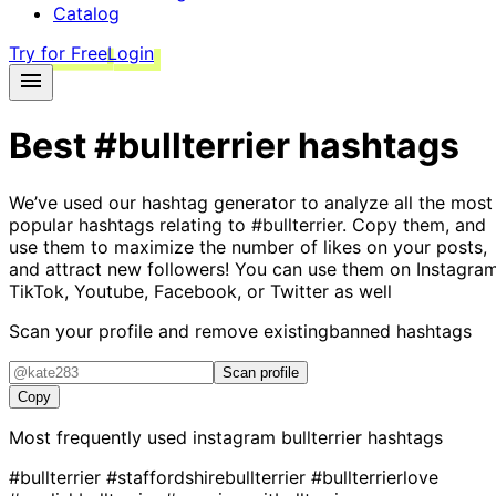
Catalog
Try for Free
Login
Best
#bullterrier
hashtags
We’ve used our hashtag generator to analyze all the most
popular hashtags relating to
#bullterrier
. Copy them, and
use them to maximize the number of likes on your posts,
and attract new followers! You can use them on Instagram
TikTok, Youtube, Facebook, or Twitter as well
Scan your profile and remove existing
banned hashtags
Scan profile
Copy
Most frequently used instagram
bullterrier
hashtags
#bullterrier
#staffordshirebullterrier
#bullterrierlove