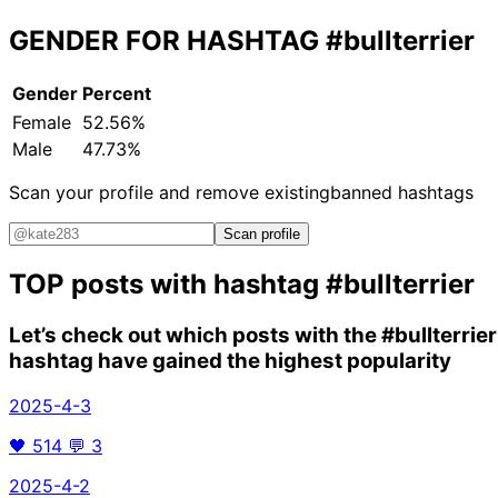
GENDER FOR HASHTAG
#bullterrier
Gender
Percent
Female
52.56%
Male
47.73%
Scan your profile and remove existing
banned hashtags
Scan profile
TOP posts with hashtag
#bullterrier
Let’s check out which posts with the
#bullterrier
hashtag have gained the highest popularity
2025-4-3
🖤
514
💬
3
2025-4-2