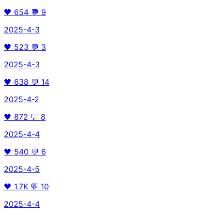
🖤
654
💬
9
2025-4-3
🖤
523
💬
3
2025-4-3
🖤
638
💬
14
2025-4-2
🖤
872
💬
8
2025-4-4
🖤
540
💬
6
2025-4-5
🖤
1.7K
💬
10
2025-4-4