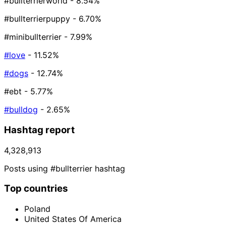
#bullterrierworld
- 8.54%
#bullterrierpuppy
- 6.70%
#minibullterrier
- 7.99%
#love
- 11.52%
#dogs
- 12.74%
#ebt
- 5.77%
#bulldog
- 2.65%
Hashtag report
4,328,913
Posts using #bullterrier hashtag
Top countries
Poland
United States Of America