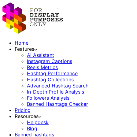
Home
Features
AI Assistant
Instagram Captions
Reels Metrics
Hashtag Performance
Hashtag Collections
Advanced Hashtag Search
In-Depth Profile Analysis
Followers Analysis
Banned Hashtags Checker
Pricing
Resources
Helpdesk
Blog
Banned hashtags