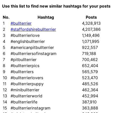
Use this list to find new similar hashtags for your posts
No.
Hashtag
Posts
1
#bullterrier
4,328,913
2
#staffordshirebullterrier
4,207,386
3
#bullterrierlove
1,149,496
4
#englishbullterrier
1,071,995
5
#americanpitbullterrier
922,557
6
#bullterriersofinstagram
719,188
7
#pitbullterrier
700,462
8
#bullterrierpics
652,404
9
#bullterriers
565,579
10
#bullterrierlovers
523,470
11
#bullterrierpuppy
485,526
12
#minibullterrier
462,364
13
#bullterrierworld
452,994
14
#bullterrierlife
387,910
15
#bullterrierinstagram
363,888