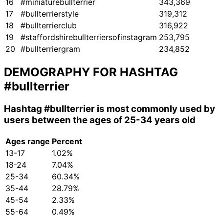
16
#miniaturebullterrier
343,369
17
#bullterrierstyle
319,312
18
#bullterrierclub
316,922
19
#staffordshirebullterriersofinstagram
253,795
20
#bullterriergram
234,852
DEMOGRAPHY FOR HASHTAG
#bullterrier
Hashtag
#bullterrier
is most commonly used by
users between the ages of 25-34 years old
Ages range
Percent
13-17
1.02%
18-24
7.04%
25-34
60.34%
35-44
28.79%
45-54
2.33%
55-64
0.49%