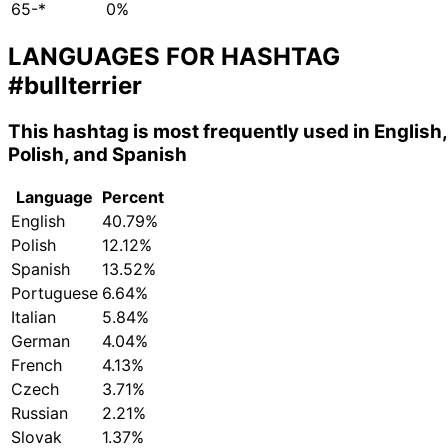
65-*
0%
LANGUAGES FOR HASHTAG
#bullterrier
This hashtag is most frequently used in English,
Polish, and Spanish
Language
Percent
English
40.79%
Polish
12.12%
Spanish
13.52%
Portuguese
6.64%
Italian
5.84%
German
4.04%
French
4.13%
Czech
3.71%
Russian
2.21%
Slovak
1.37%