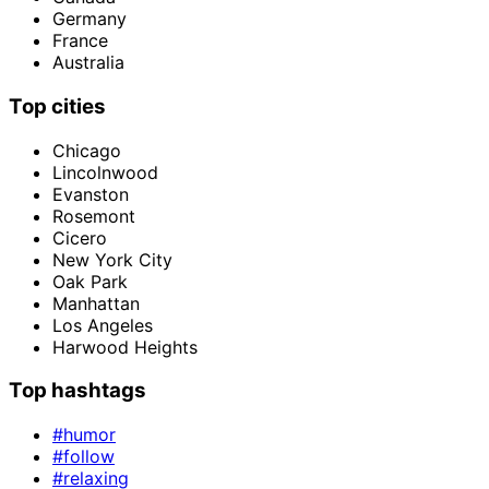
Germany
France
Australia
Top cities
Chicago
Lincolnwood
Evanston
Rosemont
Cicero
New York City
Oak Park
Manhattan
Los Angeles
Harwood Heights
Top hashtags
#humor
#follow
#relaxing