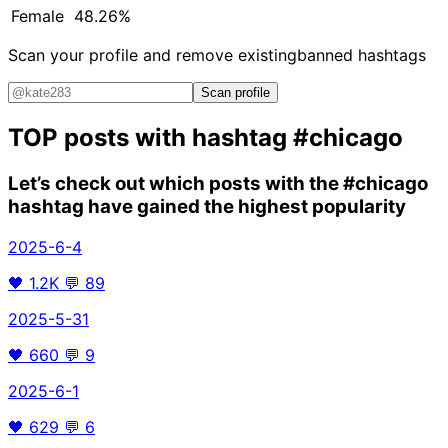
Female
48.26%
Scan your profile and remove existing
banned hashtags
Scan profile
TOP posts with hashtag
#chicago
Let’s check out which posts with the
#chicago
hashtag have gained the highest popularity
2025-6-4
🖤
1.2K
💬
89
2025-5-31
🖤
660
💬
9
2025-6-1
🖤
629
💬
6