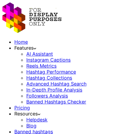
Home
Features
AI Assistant
Instagram Captions
Reels Metrics
Hashtag Performance
Hashtag Collections
Advanced Hashtag Search
In-Depth Profile Analysis
Followers Analysis
Banned Hashtags Checker
Pricing
Resources
Helpdesk
Blog
Banned hashtags