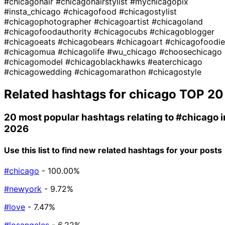
#chicagohair
#chicagohairstylist
#mychicagopix
#insta_chicago
#chicagofood
#chicagostylist
#chicagophotographer
#chicagoartist
#chicagoland
#chicagofoodauthority
#chicagocubs
#chicagoblogger
#chicagoeats
#chicagobears
#chicagoart
#chicagofoodie
#chicagomua
#chicagolife
#wu_chicago
#choosechicago
#chicagomodel
#chicagoblackhawks
#eaterchicago
#chicagowedding
#chicagomarathon
#chicagostyle
Related hashtags for
chicago
TOP 20
20 most popular hashtags relating to
#chicago
i
2026
Use this list to find new related hashtags for your posts
#chicago
- 100.00%
#newyork
- 9.72%
#love
- 7.47%