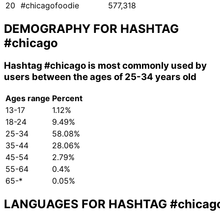
20
#chicagofoodie
577,318
DEMOGRAPHY FOR HASHTAG
#chicago
Hashtag
#chicago
is most commonly used by
users between the ages of 25-34 years old
Ages range
Percent
13-17
1.12%
18-24
9.49%
25-34
58.08%
35-44
28.06%
45-54
2.79%
55-64
0.4%
65-*
0.05%
LANGUAGES FOR HASHTAG
#chicag