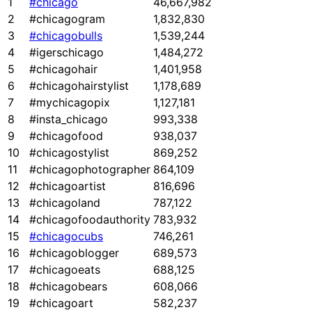
1
#chicago
46,667,982
2
#chicagogram
1,832,830
3
#chicagobulls
1,539,244
4
#igerschicago
1,484,272
5
#chicagohair
1,401,958
6
#chicagohairstylist
1,178,689
7
#mychicagopix
1,127,181
8
#insta_chicago
993,338
9
#chicagofood
938,037
10
#chicagostylist
869,252
11
#chicagophotographer
864,109
12
#chicagoartist
816,696
13
#chicagoland
787,122
14
#chicagofoodauthority
783,932
15
#chicagocubs
746,261
16
#chicagoblogger
689,573
17
#chicagoeats
688,125
18
#chicagobears
608,066
19
#chicagoart
582,237