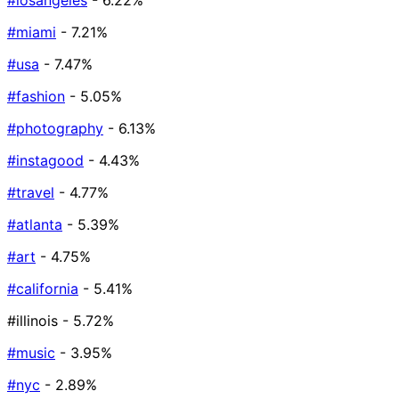
#losangeles
- 6.22%
#miami
- 7.21%
#usa
- 7.47%
#fashion
- 5.05%
#photography
- 6.13%
#instagood
- 4.43%
#travel
- 4.77%
#atlanta
- 5.39%
#art
- 4.75%
#california
- 5.41%
#illinois
- 5.72%
#music
- 3.95%
#nyc
- 2.89%