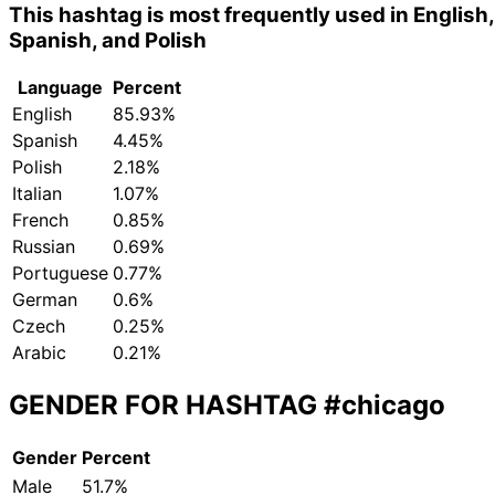
This hashtag is most frequently used in English,
Spanish, and Polish
Language
Percent
English
85.93%
Spanish
4.45%
Polish
2.18%
Italian
1.07%
French
0.85%
Russian
0.69%
Portuguese
0.77%
German
0.6%
Czech
0.25%
Arabic
0.21%
GENDER FOR HASHTAG
#chicago
Gender
Percent
Male
51.7%