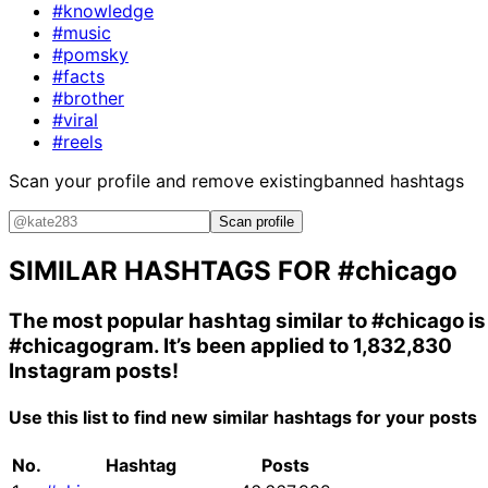
#knowledge
#music
#pomsky
#facts
#brother
#viral
#reels
Scan your profile and remove existing
banned hashtags
Scan profile
SIMILAR HASHTAGS FOR
#chicago
The most popular hashtag similar to
#chicago
is
#chicagogram
. It’s been applied to 1,832,830
Instagram posts!
Use this list to find new similar hashtags for your posts
No.
Hashtag
Posts