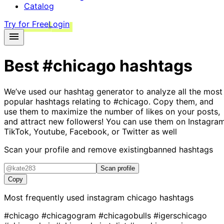
Catalog
Try for Free
Login
Best
#chicago
hashtags
We’ve used our hashtag generator to analyze all the most
popular hashtags relating to
#chicago
. Copy them, and
use them to maximize the number of likes on your posts,
and attract new followers! You can use them on Instagram
TikTok, Youtube, Facebook, or Twitter as well
Scan your profile and remove existing
banned hashtags
Scan profile
Copy
Most frequently used instagram
chicago
hashtags
#chicago
#chicagogram
#chicagobulls
#igerschicago