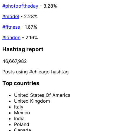
#photooftheday
- 3.28%
#model
- 2.28%
#fitness
- 1.67%
#london
- 2.16%
Hashtag report
46,667,982
Posts using #chicago hashtag
Top countries
United States Of America
United Kingdom
Italy
Mexico
India
Poland
Canada