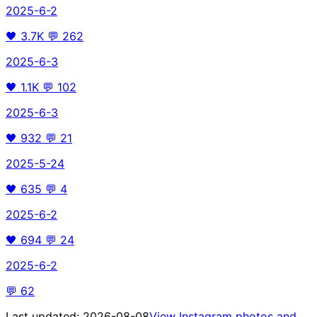
2025-6-2
🖤
3.7K
💬
262
2025-6-3
🖤
1.1K
💬
102
2025-6-3
🖤
932
💬
21
2025-5-24
🖤
635
💬
4
2025-6-2
🖤
694
💬
24
2025-6-2
💬
62
Last updated:
2026-08-08
View Instagram photos and