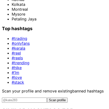
Kolkata
Montreal
Mysore
Petaling Jaya
Top hashtags
#trading
#onlyfans
#kerala
#reel
#reels
#trending
#hike
#1m
#love
#stack
Scan your profile and remove existing
banned hashtags
Scan profile