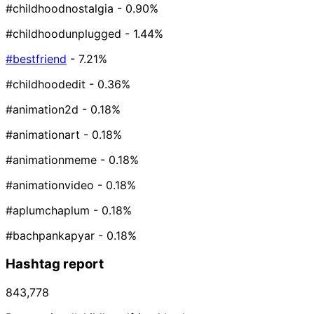
#childhoodnostalgia
- 0.90%
#childhoodunplugged
- 1.44%
#bestfriend
- 7.21%
#childhoodedit
- 0.36%
#animation2d
- 0.18%
#animationart
- 0.18%
#animationmeme
- 0.18%
#animationvideo
- 0.18%
#aplumchaplum
- 0.18%
#bachpankapyar
- 0.18%
Hashtag report
843,778