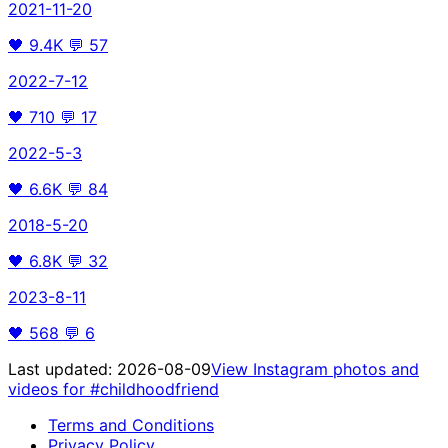
2021-11-20
🖤
9.4K
💬
57
2022-7-12
🖤
710
💬
17
2022-5-3
🖤
6.6K
💬
84
2018-5-20
🖤
6.8K
💬
32
2023-8-11
🖤
568
💬
6
Last updated:
2026-08-09
View Instagram photos and
videos for
#childhoodfriend
Terms and Conditions
Privacy Policy