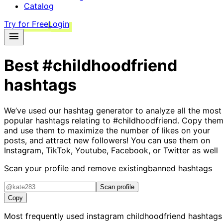
Catalog
Try for Free
Login
Best
#childhoodfriend
hashtags
We’ve used our hashtag generator to analyze all the most
popular hashtags relating to
#childhoodfriend
. Copy them
and use them to maximize the number of likes on your
posts, and attract new followers! You can use them on
Instagram, TikTok, Youtube, Facebook, or Twitter as well
Scan your profile and remove existing
banned hashtags
Scan profile
Copy
Most frequently used instagram
childhoodfriend
hashtags