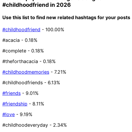
#childhoodfriend
in 2026
Use this list to find new related hashtags for your posts
#childhoodfriend
- 100.00%
#acacia
- 0.18%
#complete
- 0.18%
#theforthacacia
- 0.18%
#childhoodmemories
- 7.21%
#childhoodfriends
- 6.13%
#friends
- 9.01%
#friendship
- 8.11%
#love
- 9.19%
#childhoodeveryday
- 2.34%