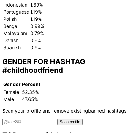
Indonesian
1.39%
Portuguese
1.19%
Polish
1.19%
Bengali
0.99%
Malayalam
0.79%
Danish
0.6%
Spanish
0.6%
GENDER FOR HASHTAG
#childhoodfriend
Gender
Percent
Female
52.35%
Male
47.65%
Scan your profile and remove existing
banned hashtags
Scan profile