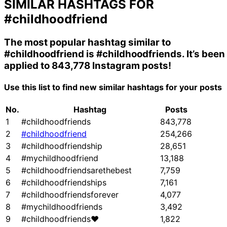
SIMILAR HASHTAGS FOR
#childhoodfriend
The most popular hashtag similar to
#childhoodfriend
is
#childhoodfriends
. It’s been
applied to 843,778 Instagram posts!
Use this list to find new similar hashtags for your posts
No.
Hashtag
Posts
1
#childhoodfriends
843,778
2
#childhoodfriend
254,266
3
#childhoodfriendship
28,651
4
#mychildhoodfriend
13,188
5
#childhoodfriendsarethebest
7,759
6
#childhoodfriendships
7,161
7
#childhoodfriendsforever
4,077
8
#mychildhoodfriends
3,492
9
#childhoodfriends❤
1,822