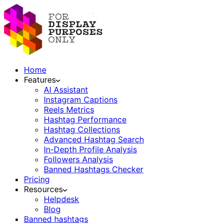
Home
Features
AI Assistant
Instagram Captions
Reels Metrics
Hashtag Performance
Hashtag Collections
Advanced Hashtag Search
In-Depth Profile Analysis
Followers Analysis
Banned Hashtags Checker
Pricing
Resources
Helpdesk
Blog
Banned hashtags