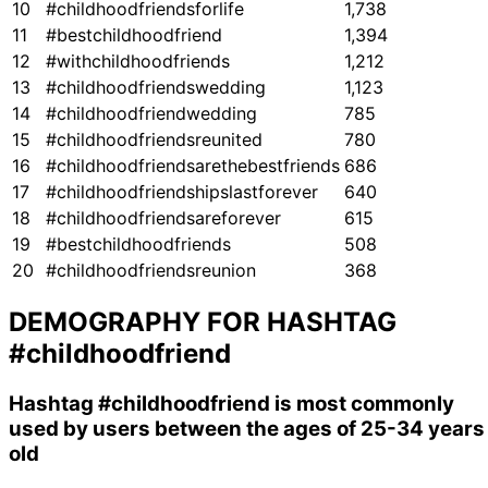
10
#childhoodfriendsforlife
1,738
11
#bestchildhoodfriend
1,394
12
#withchildhoodfriends
1,212
13
#childhoodfriendswedding
1,123
14
#childhoodfriendwedding
785
15
#childhoodfriendsreunited
780
16
#childhoodfriendsarethebestfriends
686
17
#childhoodfriendshipslastforever
640
18
#childhoodfriendsareforever
615
19
#bestchildhoodfriends
508
20
#childhoodfriendsreunion
368
DEMOGRAPHY FOR HASHTAG
#childhoodfriend
Hashtag
#childhoodfriend
is most commonly
used by users between the ages of 25-34 years
old