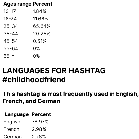
Ages range
Percent
13-17
1.84%
18-24
11.66%
25-34
65.64%
35-44
20.25%
45-54
0.61%
55-64
0%
65-*
0%
LANGUAGES FOR HASHTAG
#childhoodfriend
This hashtag is most frequently used in English,
French, and German
Language
Percent
English
78.97%
French
2.98%
German
2.78%