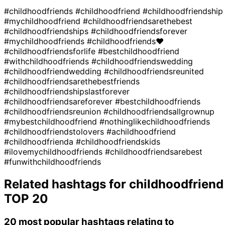
#childhoodfriends
#childhoodfriend
#childhoodfriendship
#mychildhoodfriend
#childhoodfriendsarethebest
#childhoodfriendships
#childhoodfriendsforever
#mychildhoodfriends
#childhoodfriends❤
#childhoodfriendsforlife
#bestchildhoodfriend
#withchildhoodfriends
#childhoodfriendswedding
#childhoodfriendwedding
#childhoodfriendsreunited
#childhoodfriendsarethebestfriends
#childhoodfriendshipslastforever
#childhoodfriendsareforever
#bestchildhoodfriends
#childhoodfriendsreunion
#childhoodfriendsallgrownup
#mybestchildhoodfriend
#nothinglikechildhoodfriends
#childhoodfriendstolovers
#achildhoodfriend
#childhoodfrienda
#childhoodfriendskids
#ilovemychildhoodfriends
#childhoodfriendsarebest
#funwithchildhoodfriends
Related hashtags for
childhoodfriend
TOP 20
20 most popular hashtags relating to