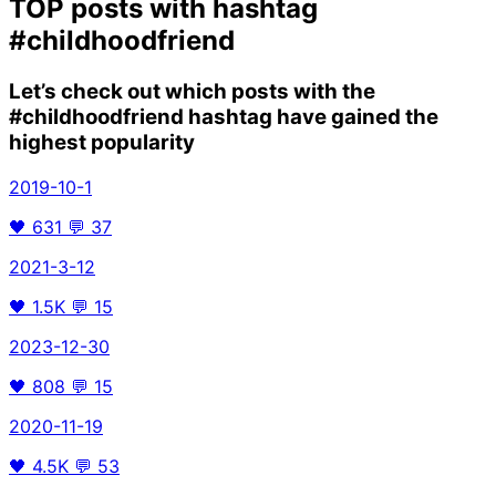
TOP posts with hashtag
#childhoodfriend
Let’s check out which posts with the
#childhoodfriend
hashtag have gained the
highest popularity
2019-10-1
🖤
631
💬
37
2021-3-12
🖤
1.5K
💬
15
2023-12-30
🖤
808
💬
15
2020-11-19
🖤
4.5K
💬
53