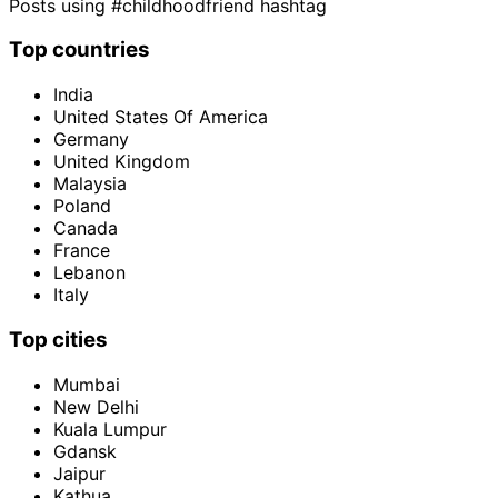
Posts using #childhoodfriend hashtag
Top countries
India
United States Of America
Germany
United Kingdom
Malaysia
Poland
Canada
France
Lebanon
Italy
Top cities
Mumbai
New Delhi
Kuala Lumpur
Gdansk
Jaipur
Kathua