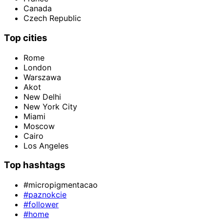
Canada
Czech Republic
Top cities
Rome
London
Warszawa
Akot
New Delhi
New York City
Miami
Moscow
Cairo
Los Angeles
Top hashtags
#micropigmentacao
#paznokcie
#follower
#home