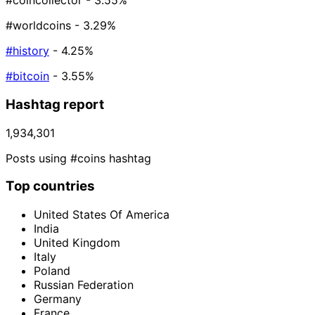
#coincollector
- 3.55%
#worldcoins
- 3.29%
#history
- 4.25%
#bitcoin
- 3.55%
Hashtag report
1,934,301
Posts using #coins hashtag
Top countries
United States Of America
India
United Kingdom
Italy
Poland
Russian Federation
Germany
France