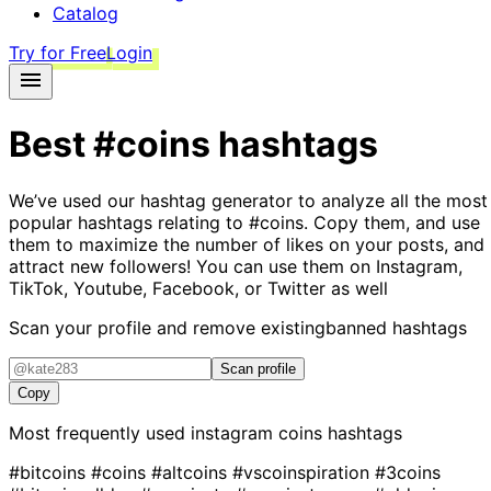
Catalog
Try for Free
Login
Best
#coins
hashtags
We’ve used our hashtag generator to analyze all the most
popular hashtags relating to
#coins
. Copy them, and use
them to maximize the number of likes on your posts, and
attract new followers! You can use them on Instagram,
TikTok, Youtube, Facebook, or Twitter as well
Scan your profile and remove existing
banned hashtags
Scan profile
Copy
Most frequently used instagram
coins
hashtags
#bitcoins
#coins
#altcoins
#vscoinspiration
#3coins