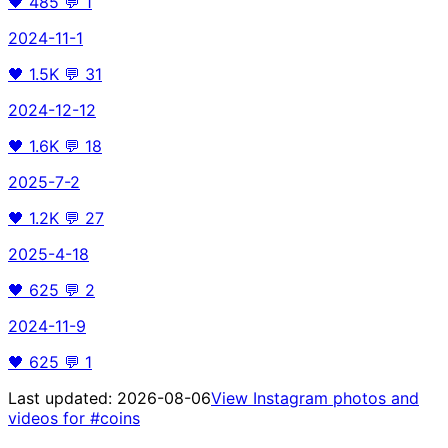
🖤
485
💬
1
2024-11-1
🖤
1.5K
💬
31
2024-12-12
🖤
1.6K
💬
18
2025-7-2
🖤
1.2K
💬
27
2025-4-18
🖤
625
💬
2
2024-11-9
🖤
625
💬
1
Last updated:
2026-08-06
View Instagram photos and
videos for
#coins