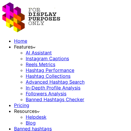
Home
Features
AI Assistant
Instagram Captions
Reels Metrics
Hashtag Performance
Hashtag Collections
Advanced Hashtag Search
In-Depth Profile Analysis
Followers Analysis
Banned Hashtags Checker
Pricing
Resources
Helpdesk
Blog
Banned hashtags