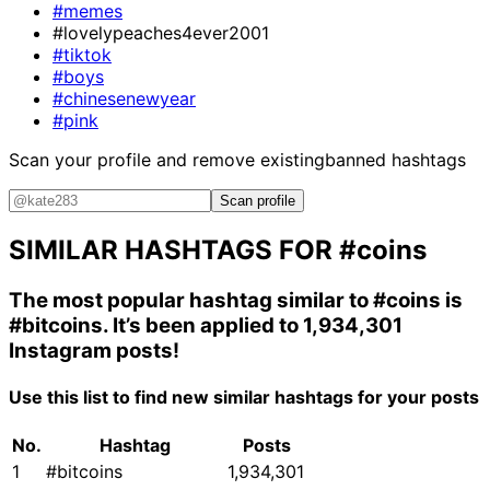
#memes
#lovelypeaches4ever2001
#tiktok
#boys
#chinesenewyear
#pink
Scan your profile and remove existing
banned hashtags
Scan profile
SIMILAR HASHTAGS FOR
#coins
The most popular hashtag similar to
#coins
is
#bitcoins
. It’s been applied to 1,934,301
Instagram posts!
Use this list to find new similar hashtags for your posts
No.
Hashtag
Posts
1
#bitcoins
1,934,301