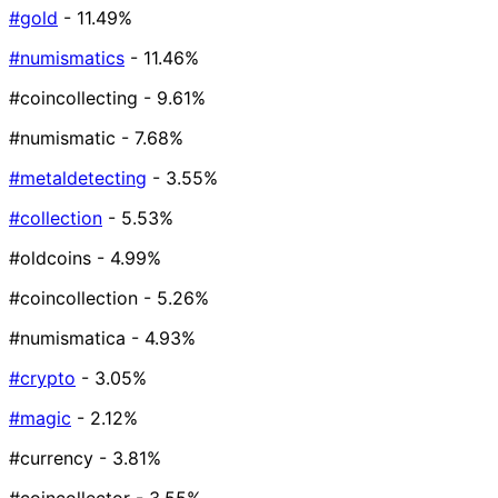
#gold
- 11.49%
#numismatics
- 11.46%
#coincollecting
- 9.61%
#numismatic
- 7.68%
#metaldetecting
- 3.55%
#collection
- 5.53%
#oldcoins
- 4.99%
#coincollection
- 5.26%
#numismatica
- 4.93%
#crypto
- 3.05%
#magic
- 2.12%
#currency
- 3.81%