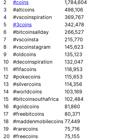
2
#coins
1,784,604
3
#altcoins
498,106
4
#vscoinspiration
369,767
5
#3coins
342,478
6
#bitcoinsallday
266,527
7
#vscoinsta
215,770
8
#vscoinstagram
145,623
9
#oldcoins
135,123
10
#decoinspiration
132,047
11
#fifacoins
118,953
12
#pokecoins
115,653
13
#silvercoins
114,356
14
#worldcoins
103,169
15
#bitcoinsouthafrica
102,484
16
#goldcoins
81,860
17
#freebitcoins
80,371
18
#maddenmobilecoins
77,449
19
#rarecoins
75,716
20
#freecoins
75,155