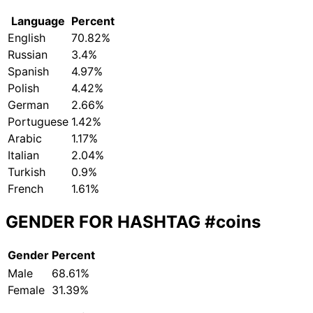
Language
Percent
English
70.82%
Russian
3.4%
Spanish
4.97%
Polish
4.42%
German
2.66%
Portuguese
1.42%
Arabic
1.17%
Italian
2.04%
Turkish
0.9%
French
1.61%
GENDER FOR HASHTAG
#coins
Gender
Percent
Male
68.61%
Female
31.39%