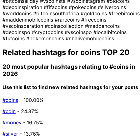
#bitcoinsallday
#vscoinsta
#vscoinstagram
#oldcoins
#decoinspiration
#fifacoins
#pokecoins
#silvercoins
#worldcoins
#bitcoinsouthafrica
#goldcoins
#freebitcoins
#maddenmobilecoins
#rarecoins
#freecoins
#vscoinsperation
#coinscollection
#maddencoins
#decoinspo
#cryptocoins
#vscoinspo
#localbitcoins
#futcoins
#pokemoncoins
#nbalivemobilecoins
Related hashtags for
coins
TOP 20
20 most popular hashtags relating to
#coins
in
2026
Use this list to find new related hashtags for your posts
#coins
- 100.00%
#coin
- 24.37%
#money
- 16.75%
#silver
- 13.76%