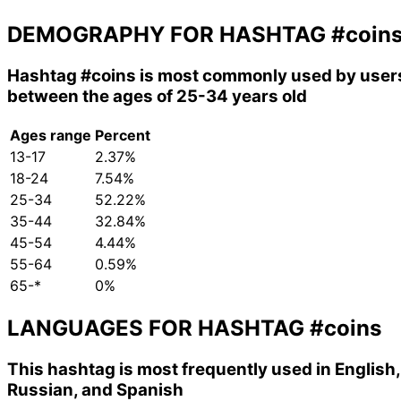
DEMOGRAPHY FOR HASHTAG
#coin
Hashtag
#coins
is most commonly used by user
between the ages of 25-34 years old
Ages range
Percent
13-17
2.37%
18-24
7.54%
25-34
52.22%
35-44
32.84%
45-54
4.44%
55-64
0.59%
65-*
0%
LANGUAGES FOR HASHTAG
#coins
This hashtag is most frequently used in English,
Russian, and Spanish