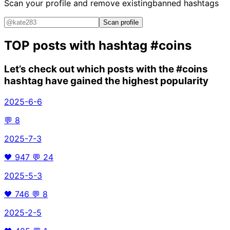
Scan your profile and remove existing
banned hashtags
Scan profile
TOP posts with hashtag
#coins
Let’s check out which posts with the
#coins
hashtag have gained the highest popularity
2025-6-6
💬
8
2025-7-3
🖤
947
💬
24
2025-5-3
🖤
746
💬
8
2025-2-5