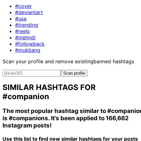
#cover
#deviantart
#usa
#trending
#reels
#mehndi
#followback
#mukbang
Scan your profile and remove existing
banned hashtags
Scan profile
SIMILAR HASHTAGS FOR
#companion
The most popular hashtag similar to
#companio
is
#companions
. It’s been applied to 166,662
Instagram posts!
Use this list to find new similar hashtags for your posts