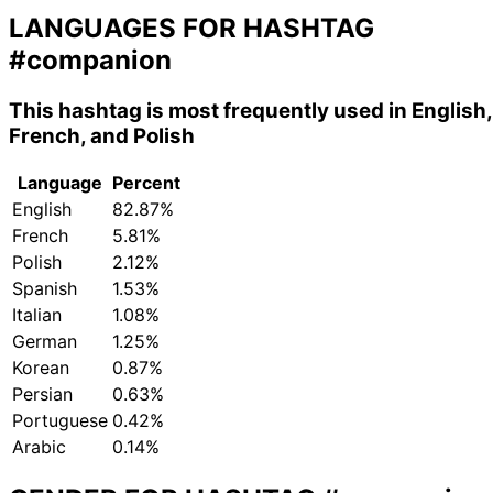
LANGUAGES FOR HASHTAG
#companion
This hashtag is most frequently used in English,
French, and Polish
Language
Percent
English
82.87%
French
5.81%
Polish
2.12%
Spanish
1.53%
Italian
1.08%
German
1.25%
Korean
0.87%
Persian
0.63%
Portuguese
0.42%
Arabic
0.14%