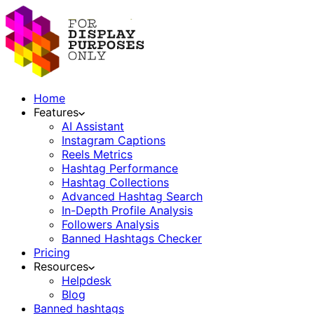
Home
Features
AI Assistant
Instagram Captions
Reels Metrics
Hashtag Performance
Hashtag Collections
Advanced Hashtag Search
In-Depth Profile Analysis
Followers Analysis
Banned Hashtags Checker
Pricing
Resources
Helpdesk
Blog
Banned hashtags