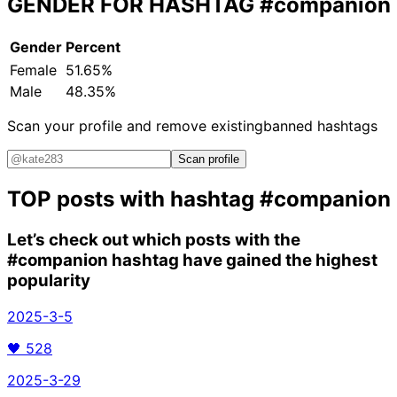
GENDER FOR HASHTAG
#companion
Gender
Percent
Female
51.65%
Male
48.35%
Scan your profile and remove existing
banned hashtags
Scan profile
TOP posts with hashtag
#companion
Let’s check out which posts with the
#companion
hashtag have gained the highest
popularity
2025-3-5
🖤
528
2025-3-29