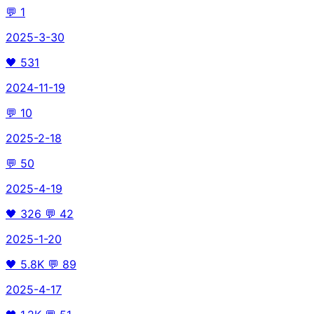
💬
1
2025-3-30
🖤
531
2024-11-19
💬
10
2025-2-18
💬
50
2025-4-19
🖤
326
💬
42
2025-1-20
🖤
5.8K
💬
89
2025-4-17