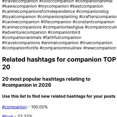
#travelcompanion
#colorcompanion
#companionanimal
#kawscompanion
#mycompanion
#bestcompanion
#caninecompanionsforindependence
#companiondog
#loyalcompanion
#companionplanting
#crafterscompanio
#caninecompanion
#lifecompanion
#constantcompanion
#caninecompanions
#companionlashglue
#companioncub
#adventurecompanion
#companionbird
#companionanimals
#faithfulcompanion
#travelcompanions
#animalcompanion
#truecompanion
#companionforlife
#companionmoulinex
#newcompanion
Related hashtags for
companion
TOP
20
20 most popular hashtags relating to
#companion
in 2026
Use this list to find new related hashtags for your posts
#companion
- 100.00%
#love
- 22.32%