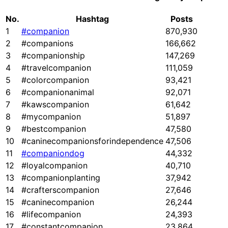
No.
Hashtag
Posts
1
#companion
870,930
2
#companions
166,662
3
#companionship
147,269
4
#travelcompanion
111,059
5
#colorcompanion
93,421
6
#companionanimal
92,071
7
#kawscompanion
61,642
8
#mycompanion
51,897
9
#bestcompanion
47,580
10
#caninecompanionsforindependence
47,506
11
#companiondog
44,332
12
#loyalcompanion
40,710
13
#companionplanting
37,942
14
#crafterscompanion
27,646
15
#caninecompanion
26,244
16
#lifecompanion
24,393
17
#constantcompanion
23,864