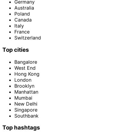
Germany
Australia
Poland
Canada
Italy
France
Switzerland
Top cities
Bangalore
West End
Hong Kong
London
Brooklyn
Manhattan
Mumbai
New Delhi
Singapore
Southbank
Top hashtags