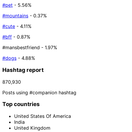
#pet
- 5.56%
#mountains
- 0.37%
#cute
- 4.11%
#bff
- 0.87%
#mansbestfriend
- 1.97%
#dogs
- 4.88%
Hashtag report
870,930
Posts using #companion hashtag
Top countries
United States Of America
India
United Kingdom