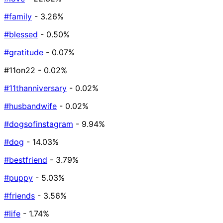
#family
- 3.26%
#blessed
- 0.50%
#gratitude
- 0.07%
#11on22
- 0.02%
#11thanniversary
- 0.02%
#husbandwife
- 0.02%
#dogsofinstagram
- 9.94%
#dog
- 14.03%
#bestfriend
- 3.79%
#puppy
- 5.03%
#friends
- 3.56%
#life
- 1.74%