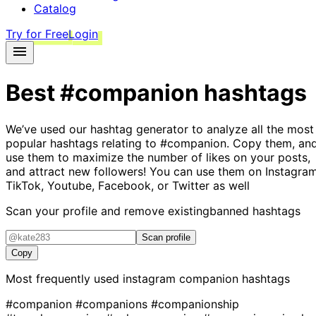
Catalog
Try for Free
Login
Best
#companion
hashtags
We’ve used our hashtag generator to analyze all the most
popular hashtags relating to
#companion
. Copy them, an
use them to maximize the number of likes on your posts,
and attract new followers! You can use them on Instagram
TikTok, Youtube, Facebook, or Twitter as well
Scan your profile and remove existing
banned hashtags
Scan profile
Copy
Most frequently used instagram
companion
hashtags
#companion
#companions
#companionship