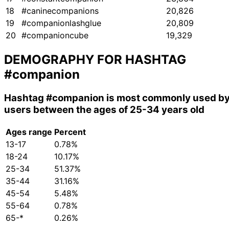
18
#caninecompanions
20,826
19
#companionlashglue
20,809
20
#companioncube
19,329
DEMOGRAPHY FOR HASHTAG
#companion
Hashtag
#companion
is most commonly used b
users between the ages of 25-34 years old
Ages range
Percent
13-17
0.78%
18-24
10.17%
25-34
51.37%
35-44
31.16%
45-54
5.48%
55-64
0.78%
65-*
0.26%