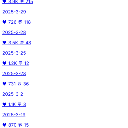
🖤
3.9K
💬
215
2025-3-29
🖤
726
💬
118
2025-3-28
🖤
3.5K
💬
48
2025-3-25
🖤
1.2K
💬
12
2025-3-28
🖤
731
💬
36
2025-3-2
🖤
1.1K
💬
3
2025-3-19
🖤
870
💬
15