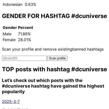
Indonesian
0.63%
GENDER FOR HASHTAG
#dcuniverse
Gender
Percent
Male
71.88%
Female
28.01%
Scan your profile and remove existing
banned hashtags
Scan profile
TOP posts with hashtag
#dcuniverse
Let’s check out which posts with the
#dcuniverse
hashtag have gained the highest
popularity
2025-3-7