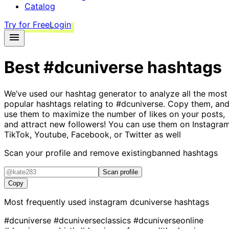
Catalog
Try for Free
Login
Best
#dcuniverse
hashtags
We’ve used our hashtag generator to analyze all the most
popular hashtags relating to
#dcuniverse
. Copy them, an
use them to maximize the number of likes on your posts,
and attract new followers! You can use them on Instagram
TikTok, Youtube, Facebook, or Twitter as well
Scan your profile and remove existing
banned hashtags
Scan profile
Copy
Most frequently used instagram
dcuniverse
hashtags
#dcuniverse
#dcuniverseclassics
#dcuniverseonline