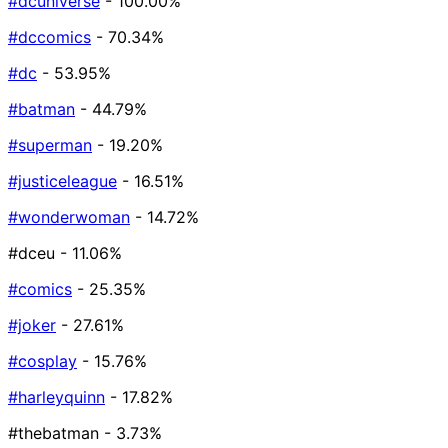
#dcuniverse
- 100.00%
#dccomics
- 70.34%
#dc
- 53.95%
#batman
- 44.79%
#superman
- 19.20%
#justiceleague
- 16.51%
#wonderwoman
- 14.72%
#dceu
- 11.06%
#comics
- 25.35%
#joker
- 27.61%
#cosplay
- 15.76%
#harleyquinn
- 17.82%
#thebatman
- 3.73%