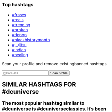
Top hashtags
#frases
#reels
#trending
#broken
#depop
#blackhistorymonth
#jiujitsu
#indian
#healing
Scan your profile and remove existing
banned hashtags
Scan profile
SIMILAR HASHTAGS FOR
#dcuniverse
The most popular hashtag similar to
#dcuniverse
is
#dcuniverseclassics
. It’s been