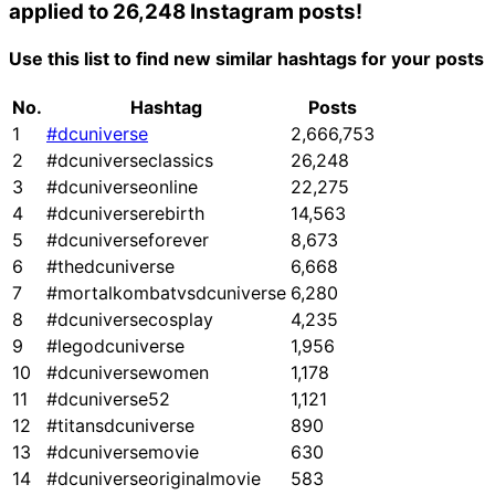
applied to 26,248 Instagram posts!
Use this list to find new similar hashtags for your posts
No.
Hashtag
Posts
1
#dcuniverse
2,666,753
2
#dcuniverseclassics
26,248
3
#dcuniverseonline
22,275
4
#dcuniverserebirth
14,563
5
#dcuniverseforever
8,673
6
#thedcuniverse
6,668
7
#mortalkombatvsdcuniverse
6,280
8
#dcuniversecosplay
4,235
9
#legodcuniverse
1,956
10
#dcuniversewomen
1,178
11
#dcuniverse52
1,121
12
#titansdcuniverse
890
13
#dcuniversemovie
630
14
#dcuniverseoriginalmovie
583