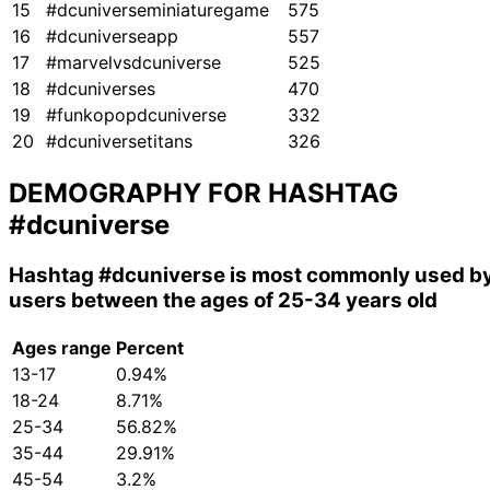
15
#dcuniverseminiaturegame
575
16
#dcuniverseapp
557
17
#marvelvsdcuniverse
525
18
#dcuniverses
470
19
#funkopopdcuniverse
332
20
#dcuniversetitans
326
DEMOGRAPHY FOR HASHTAG
#dcuniverse
Hashtag
#dcuniverse
is most commonly used b
users between the ages of 25-34 years old
Ages range
Percent
13-17
0.94%
18-24
8.71%
25-34
56.82%
35-44
29.91%
45-54
3.2%