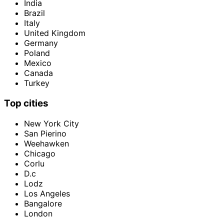
India
Brazil
Italy
United Kingdom
Germany
Poland
Mexico
Canada
Turkey
Top cities
New York City
San Pierino
Weehawken
Chicago
Corlu
D.c
Lodz
Los Angeles
Bangalore
London