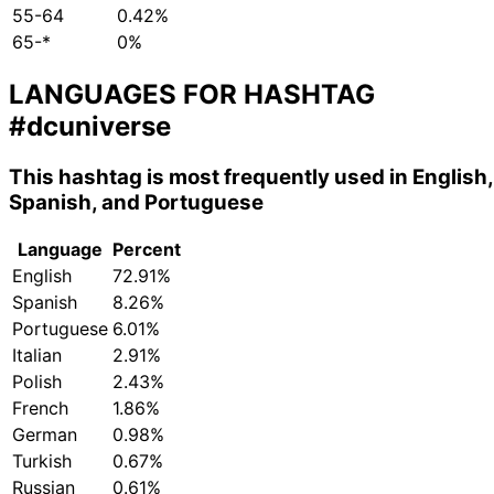
55-64
0.42%
65-*
0%
LANGUAGES FOR HASHTAG
#dcuniverse
This hashtag is most frequently used in English,
Spanish, and Portuguese
Language
Percent
English
72.91%
Spanish
8.26%
Portuguese
6.01%
Italian
2.91%
Polish
2.43%
French
1.86%
German
0.98%
Turkish
0.67%
Russian
0.61%