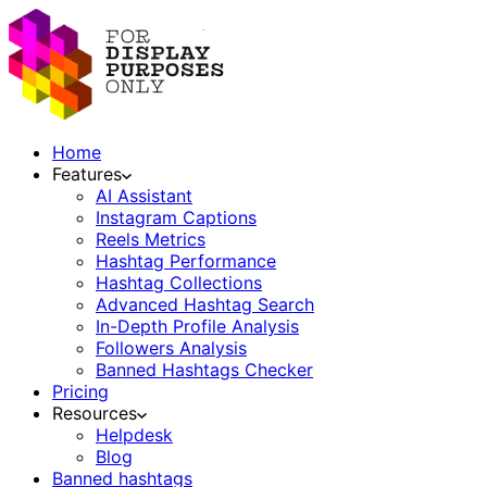
Home
Features
AI Assistant
Instagram Captions
Reels Metrics
Hashtag Performance
Hashtag Collections
Advanced Hashtag Search
In-Depth Profile Analysis
Followers Analysis
Banned Hashtags Checker
Pricing
Resources
Helpdesk
Blog
Banned hashtags