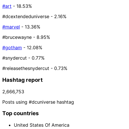
#art
- 18.53%
#dcextendeduniverse
- 2.16%
#marvel
- 13.36%
#brucewayne
- 8.95%
#gotham
- 12.08%
#snydercut
- 0.77%
#releasethesnydercut
- 0.73%
Hashtag report
2,666,753
Posts using #dcuniverse hashtag
Top countries
United States Of America