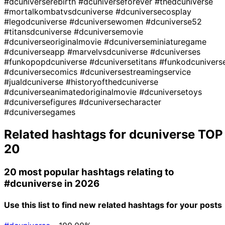
#dcuniverserebirth
#dcuniverseforever
#thedcuniverse
#mortalkombatvsdcuniverse
#dcuniversecosplay
#legodcuniverse
#dcuniversewomen
#dcuniverse52
#titansdcuniverse
#dcuniversemovie
#dcuniverseoriginalmovie
#dcuniverseminiaturegame
#dcuniverseapp
#marvelvsdcuniverse
#dcuniverses
#funkopopdcuniverse
#dcuniversetitans
#funkodcunivers
#dcuniversecomics
#dcuniversestreamingservice
#jualdcuniverse
#historyofthedcuniverse
#dcuniverseanimatedoriginalmovie
#dcuniversetoys
#dcuniversefigures
#dcuniversecharacter
#dcuniversegames
Related hashtags for
dcuniverse
TOP
20
20 most popular hashtags relating to
#dcuniverse
in 2026
Use this list to find new related hashtags for your posts