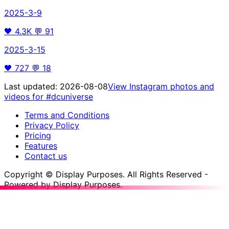
2025-3-9
🖤
4.3K
💬
91
2025-3-15
🖤
727
💬
18
Last updated:
2026-08-08
View Instagram photos and
videos for
#dcuniverse
Terms and Conditions
Privacy Policy
Pricing
Features
Contact us
Copyright © Display Purposes. All Rights Reserved -
Powered by Display Purposes.