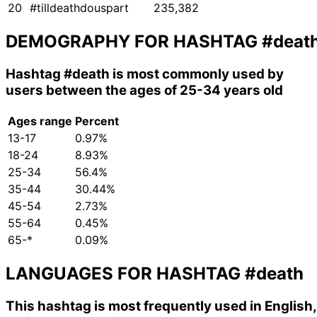
20
#tilldeathdouspart
235,382
DEMOGRAPHY FOR HASHTAG
#deat
Hashtag
#death
is most commonly used by
users between the ages of 25-34 years old
Ages range
Percent
13-17
0.97%
18-24
8.93%
25-34
56.4%
35-44
30.44%
45-54
2.73%
55-64
0.45%
65-*
0.09%
LANGUAGES FOR HASHTAG
#death
This hashtag is most frequently used in English,