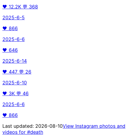
🖤
12.2K
💬
368
2025-6-5
🖤
866
2025-6-6
🖤
646
2025-6-14
🖤
447
💬
26
2025-6-10
🖤
3K
💬
46
2025-6-6
🖤
866
Last updated:
2026-08-10
View Instagram photos and
videos for
#death