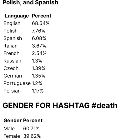
Polish, and Spanish
Language
Percent
English
68.54%
Polish
7.76%
Spanish
6.08%
Italian
3.67%
French
2.54%
Russian
1.3%
Czech
1.39%
German
1.35%
Portuguese
1.2%
Persian
1.17%
GENDER FOR HASHTAG
#death
Gender
Percent
Male
60.71%
Female
39.62%