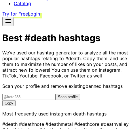
Catalog
Try for Free
Login
Best
#death
hashtags
We’ve used our hashtag generator to analyze all the most
popular hashtags relating to
#death
. Copy them, and use
them to maximize the number of likes on your posts, and
attract new followers! You can use them on Instagram,
TikTok, Youtube, Facebook, or Twitter as well
Scan your profile and remove existing
banned hashtags
Scan profile
Copy
Most frequently used instagram
death
hashtags
#death
#deathnote
#deathmetal
#deathcore
#deathvalley