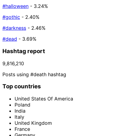
#halloween
- 3.24%
#gothic
- 2.40%
#darkness
- 2.46%
#dead
- 3.69%
Hashtag report
9,816,210
Posts using #death hashtag
Top countries
United States Of America
Poland
India
Italy
United Kingdom
France
Germany