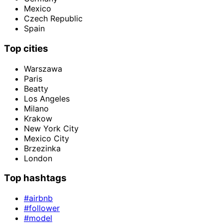
Mexico
Czech Republic
Spain
Top cities
Warszawa
Paris
Beatty
Los Angeles
Milano
Krakow
New York City
Mexico City
Brzezinka
London
Top hashtags
#airbnb
#follower
#model