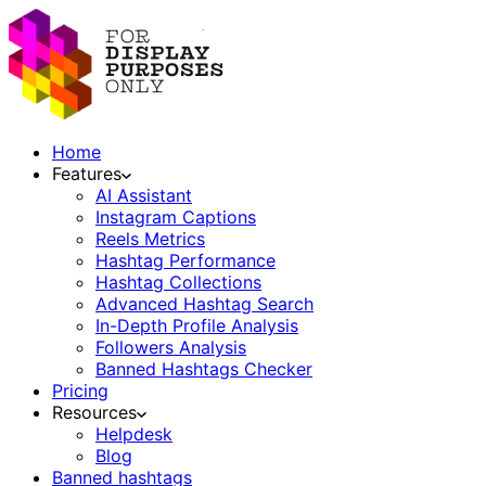
Home
Features
AI Assistant
Instagram Captions
Reels Metrics
Hashtag Performance
Hashtag Collections
Advanced Hashtag Search
In-Depth Profile Analysis
Followers Analysis
Banned Hashtags Checker
Pricing
Resources
Helpdesk
Blog
Banned hashtags