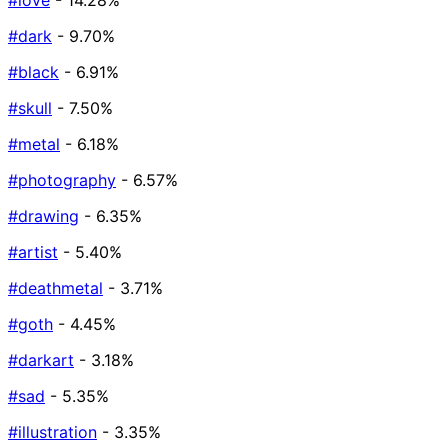
#love
- 14.28%
#dark
- 9.70%
#black
- 6.91%
#skull
- 7.50%
#metal
- 6.18%
#photography
- 6.57%
#drawing
- 6.35%
#artist
- 5.40%
#deathmetal
- 3.71%
#goth
- 4.45%
#darkart
- 3.18%
#sad
- 5.35%
#illustration
- 3.35%