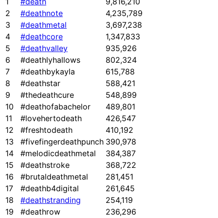
1
#death
9,816,210
2
#deathnote
4,235,789
3
#deathmetal
3,697,238
4
#deathcore
1,347,833
5
#deathvalley
935,926
6
#deathlyhallows
802,324
7
#deathbykayla
615,788
8
#deathstar
588,421
9
#thedeathcure
548,899
10
#deathofabachelor
489,801
11
#lovehertodeath
426,547
12
#freshtodeath
410,192
13
#fivefingerdeathpunch
390,978
14
#melodicdeathmetal
384,387
15
#deathstroke
368,722
16
#brutaldeathmetal
281,451
17
#deathb4digital
261,645
18
#deathstranding
254,119
19
#deathrow
236,296