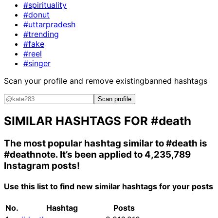
#spirituality
#donut
#uttarpradesh
#trending
#fake
#reel
#singer
Scan your profile and remove existing
banned hashtags
Scan profile
SIMILAR HASHTAGS FOR
#death
The most popular hashtag similar to
#death
is
#deathnote
. It’s been applied to 4,235,789
Instagram posts!
Use this list to find new similar hashtags for your posts
No.
Hashtag
Posts