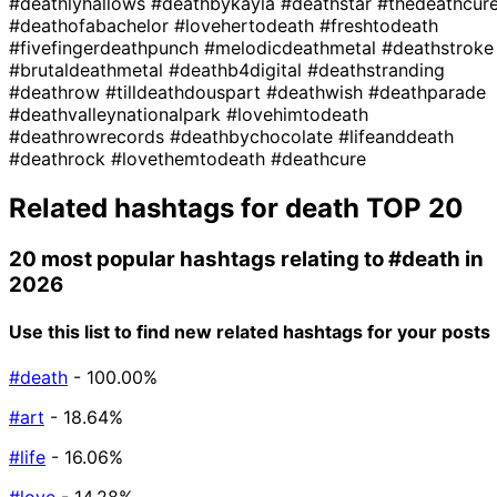
#deathlyhallows
#deathbykayla
#deathstar
#thedeathcur
#deathofabachelor
#lovehertodeath
#freshtodeath
#fivefingerdeathpunch
#melodicdeathmetal
#deathstroke
#brutaldeathmetal
#deathb4digital
#deathstranding
#deathrow
#tilldeathdouspart
#deathwish
#deathparade
#deathvalleynationalpark
#lovehimtodeath
#deathrowrecords
#deathbychocolate
#lifeanddeath
#deathrock
#lovethemtodeath
#deathcure
Related hashtags for
death
TOP 20
20 most popular hashtags relating to
#death
in
2026
Use this list to find new related hashtags for your posts
#death
- 100.00%
#art
- 18.64%
#life
- 16.06%