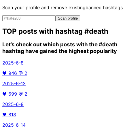
Scan your profile and remove existing
banned hashtags
Scan profile
TOP posts with hashtag
#death
Let’s check out which posts with the
#death
hashtag have gained the highest popularity
2025-6-8
🖤
946
💬
2
2025-6-13
🖤
699
💬
2
2025-6-8
🖤
818
2025-6-14