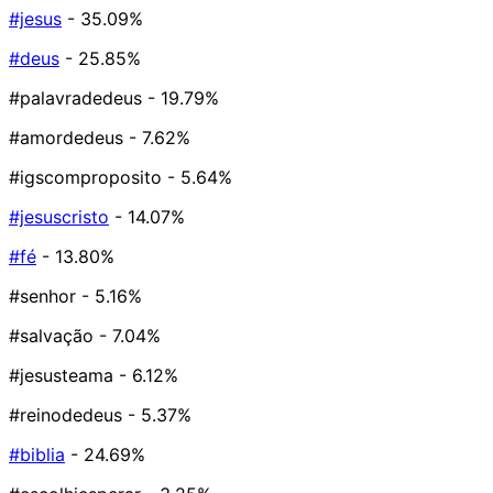
#jesus
- 35.09%
#deus
- 25.85%
#palavradedeus
- 19.79%
#amordedeus
- 7.62%
#igscomproposito
- 5.64%
#jesuscristo
- 14.07%
#fé
- 13.80%
#senhor
- 5.16%
#salvação
- 7.04%
#jesusteama
- 6.12%
#reinodedeus
- 5.37%
#biblia
- 24.69%