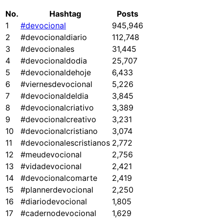
No.
Hashtag
Posts
1
#devocional
945,946
2
#devocionaldiario
112,748
3
#devocionales
31,445
4
#devocionaldodia
25,707
5
#devocionaldehoje
6,433
6
#viernesdevocional
5,226
7
#devocionaldeldia
3,845
8
#devocionalcriativo
3,389
9
#devocionalcreativo
3,231
10
#devocionalcristiano
3,074
11
#devocionalescristianos
2,772
12
#meudevocional
2,756
13
#vidadevocional
2,421
14
#devocionalcomarte
2,419
15
#plannerdevocional
2,250
16
#diariodevocional
1,805
17
#cadernodevocional
1,629