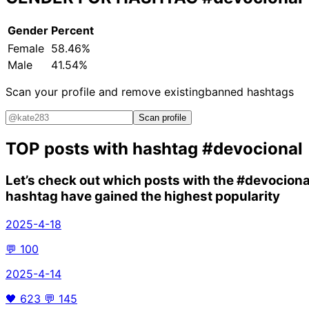
Gender
Percent
Female
58.46%
Male
41.54%
Scan your profile and remove existing
banned hashtags
Scan profile
TOP posts with hashtag
#devocional
Let’s check out which posts with the
#devociona
hashtag have gained the highest popularity
2025-4-18
💬
100
2025-4-14
🖤
623
💬
145