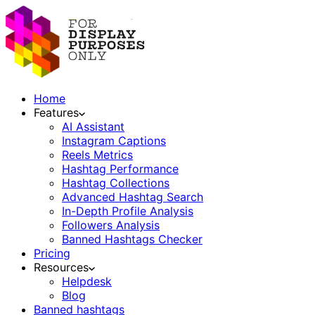
Home
Features
AI Assistant
Instagram Captions
Reels Metrics
Hashtag Performance
Hashtag Collections
Advanced Hashtag Search
In-Depth Profile Analysis
Followers Analysis
Banned Hashtags Checker
Pricing
Resources
Helpdesk
Blog
Banned hashtags