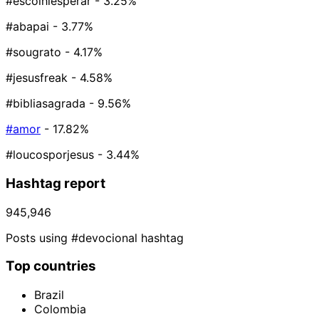
#escolhiesperar
- 3.25%
#abapai
- 3.77%
#sougrato
- 4.17%
#jesusfreak
- 4.58%
#bibliasagrada
- 9.56%
#amor
- 17.82%
#loucosporjesus
- 3.44%
Hashtag report
945,946
Posts using #devocional hashtag
Top countries
Brazil
Colombia