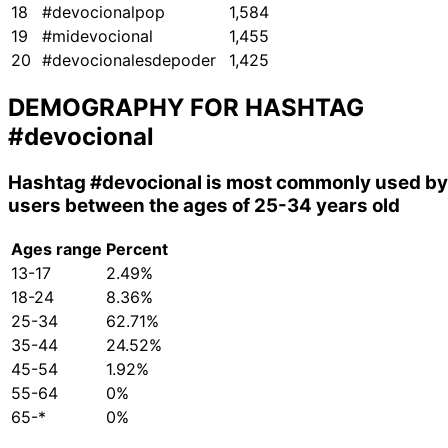
18
#devocionalpop
1,584
19
#midevocional
1,455
20
#devocionalesdepoder
1,425
DEMOGRAPHY FOR HASHTAG
#devocional
Hashtag
#devocional
is most commonly used by
users between the ages of 25-34 years old
Ages range
Percent
13-17
2.49%
18-24
8.36%
25-34
62.71%
35-44
24.52%
45-54
1.92%
55-64
0%
65-*
0%