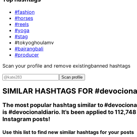
#fashion
#horses
#reels
#yoga
#stag
#tokyoghoulamv
#bajrangbali
#producer
Scan your profile and remove existing
banned hashtags
Scan profile
SIMILAR HASHTAGS FOR
#devociona
The most popular hashtag similar to
#devociona
is
#devocionaldiario
. It’s been applied to 112,748
Instagram posts!
Use this list to find new similar hashtags for your posts