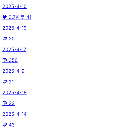
2025-4-10
🖤
3.7K
💬
41
2025-4-19
💬
20
2025-4-17
💬
350
2025-4-9
💬
21
2025-4-18
💬
22
2025-4-14
💬
43