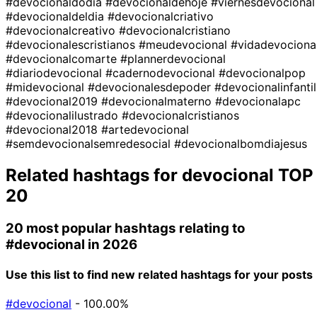
#devocionaldodia
#devocionaldehoje
#viernesdevocional
#devocionaldeldia
#devocionalcriativo
#devocionalcreativo
#devocionalcristiano
#devocionalescristianos
#meudevocional
#vidadevociona
#devocionalcomarte
#plannerdevocional
#diariodevocional
#cadernodevocional
#devocionalpop
#midevocional
#devocionalesdepoder
#devocionalinfantil
#devocional2019
#devocionalmaterno
#devocionalapc
#devocionalilustrado
#devocionalcristianos
#devocional2018
#artedevocional
#semdevocionalsemredesocial
#devocionalbomdiajesus
Related hashtags for
devocional
TOP
20
20 most popular hashtags relating to
#devocional
in 2026
Use this list to find new related hashtags for your posts
#devocional
- 100.00%