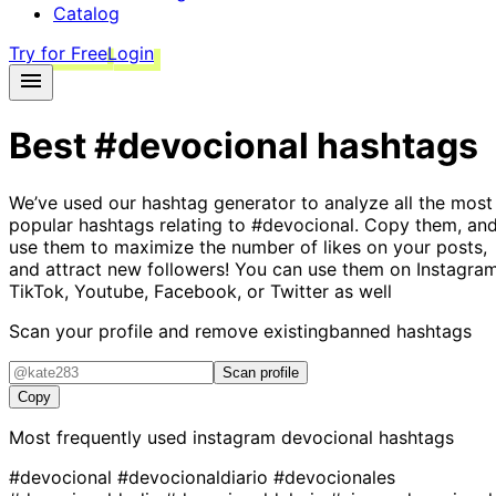
Catalog
Try for Free
Login
Best
#devocional
hashtags
We’ve used our hashtag generator to analyze all the most
popular hashtags relating to
#devocional
. Copy them, an
use them to maximize the number of likes on your posts,
and attract new followers! You can use them on Instagram
TikTok, Youtube, Facebook, or Twitter as well
Scan your profile and remove existing
banned hashtags
Scan profile
Copy
Most frequently used instagram
devocional
hashtags
#devocional
#devocionaldiario
#devocionales