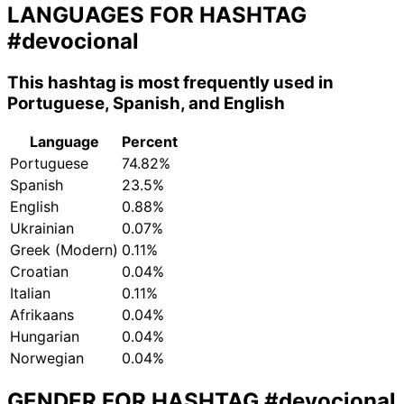
LANGUAGES FOR HASHTAG
#devocional
This hashtag is most frequently used in
Portuguese, Spanish, and English
Language
Percent
Portuguese
74.82%
Spanish
23.5%
English
0.88%
Ukrainian
0.07%
Greek (Modern)
0.11%
Croatian
0.04%
Italian
0.11%
Afrikaans
0.04%
Hungarian
0.04%
Norwegian
0.04%
GENDER FOR HASHTAG
#devocional