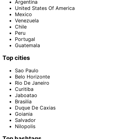
Argentina
United States Of America
Mexico
Venezuela
Chile
Peru
Portugal
Guatemala
Top cities
Sao Paulo
Belo Horizonte
Rio De Janeiro
Curitiba
Jaboatao
Brasilia
Duque De Caxias
Goiania
Salvador
Nilopolis
Top hashtags