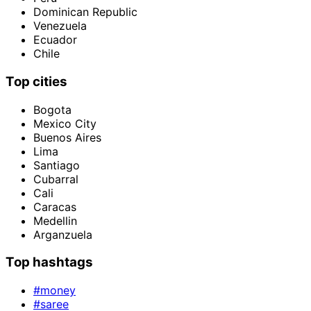
Dominican Republic
Venezuela
Ecuador
Chile
Top cities
Bogota
Mexico City
Buenos Aires
Lima
Santiago
Cubarral
Cali
Caracas
Medellin
Arganzuela
Top hashtags
#money
#saree