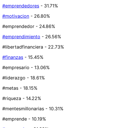
#emprendedores
- 31.71%
#motivacion
- 26.80%
#emprendedor
- 24.86%
#emprendimiento
- 26.56%
#libertadfinanciera
- 22.73%
#finanzas
- 15.45%
#empresario
- 13.06%
#liderazgo
- 18.61%
#metas
- 18.15%
#riqueza
- 14.22%
#mentesmillonarias
- 10.31%
#emprende
- 10.19%