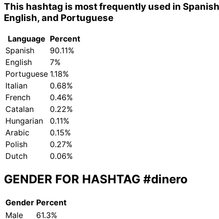
This hashtag is most frequently used in Spanish
English, and Portuguese
Language
Percent
Spanish
90.11%
English
7%
Portuguese
1.18%
Italian
0.68%
French
0.46%
Catalan
0.22%
Hungarian
0.11%
Arabic
0.15%
Polish
0.27%
Dutch
0.06%
GENDER FOR HASHTAG
#dinero
Gender
Percent
Male
61.3%