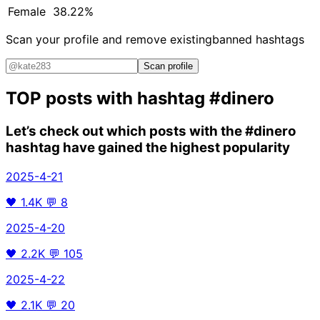
Female
38.22%
Scan your profile and remove existing
banned hashtags
Scan profile
TOP posts with hashtag
#dinero
Let’s check out which posts with the
#dinero
hashtag have gained the highest popularity
2025-4-21
🖤
1.4K
💬
8
2025-4-20
🖤
2.2K
💬
105
2025-4-22
🖤
2.1K
💬
20