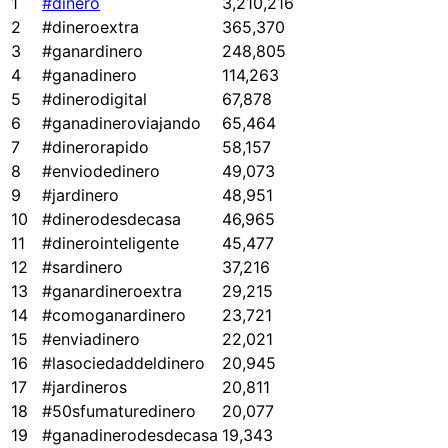
1
#dinero
3,210,216
2
#dineroextra
365,370
3
#ganardinero
248,805
4
#ganadinero
114,263
5
#dinerodigital
67,878
6
#ganadineroviajando
65,464
7
#dinerorapido
58,157
8
#enviodedinero
49,073
9
#jardinero
48,951
10
#dinerodesdecasa
46,965
11
#dinerointeligente
45,477
12
#sardinero
37,216
13
#ganardineroextra
29,215
14
#comoganardinero
23,721
15
#enviadinero
22,021
16
#lasociedaddeldinero
20,945
17
#jardineros
20,811
18
#50sfumaturedinero
20,077
19
#ganadinerodesdecasa
19,343