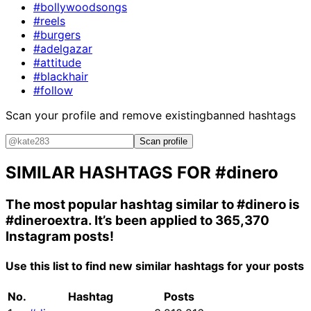
#bollywoodsongs
#reels
#burgers
#adelgazar
#attitude
#blackhair
#follow
Scan your profile and remove existing
banned hashtags
Scan profile
SIMILAR HASHTAGS FOR
#dinero
The most popular hashtag similar to
#dinero
is
#dineroextra
. It’s been applied to 365,370
Instagram posts!
Use this list to find new similar hashtags for your posts
No.
Hashtag
Posts