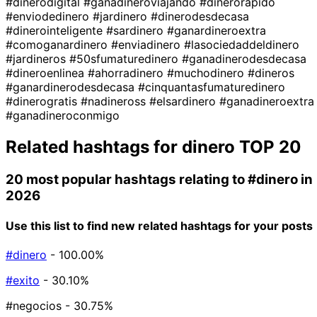
#dinerodigital
#ganadineroviajando
#dinerorapido
#enviodedinero
#jardinero
#dinerodesdecasa
#dinerointeligente
#sardinero
#ganardineroextra
#comoganardinero
#enviadinero
#lasociedaddeldinero
#jardineros
#50sfumaturedinero
#ganadinerodesdecasa
#dineroenlinea
#ahorradinero
#muchodinero
#dineros
#ganardinerodesdecasa
#cinquantasfumaturedinero
#dinerogratis
#nadineross
#elsardinero
#ganadineroextra
#ganadineroconmigo
Related hashtags for
dinero
TOP 20
20 most popular hashtags relating to
#dinero
in
2026
Use this list to find new related hashtags for your posts
#dinero
- 100.00%
#exito
- 30.10%
#negocios
- 30.75%