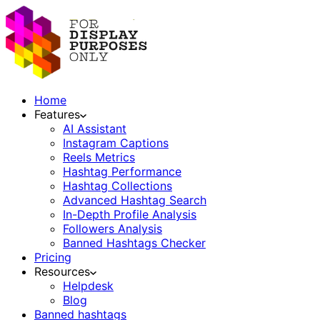
Home
Features
AI Assistant
Instagram Captions
Reels Metrics
Hashtag Performance
Hashtag Collections
Advanced Hashtag Search
In-Depth Profile Analysis
Followers Analysis
Banned Hashtags Checker
Pricing
Resources
Helpdesk
Blog
Banned hashtags