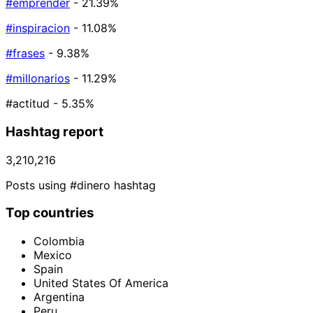
#emprender
- 21.39%
#inspiracion
- 11.08%
#frases
- 9.38%
#millonarios
- 11.29%
#actitud
- 5.35%
Hashtag report
3,210,216
Posts using #dinero hashtag
Top countries
Colombia
Mexico
Spain
United States Of America
Argentina
Peru