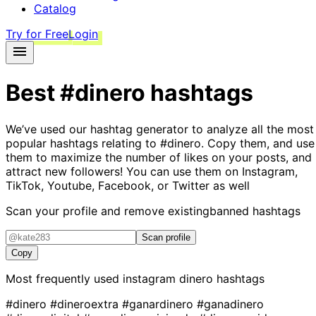
Catalog
Try for Free
Login
Best
#dinero
hashtags
We’ve used our hashtag generator to analyze all the most
popular hashtags relating to
#dinero
. Copy them, and use
them to maximize the number of likes on your posts, and
attract new followers! You can use them on Instagram,
TikTok, Youtube, Facebook, or Twitter as well
Scan your profile and remove existing
banned hashtags
Scan profile
Copy
Most frequently used instagram
dinero
hashtags
#dinero
#dineroextra
#ganardinero
#ganadinero