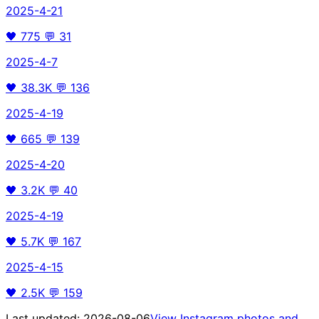
2025-4-21
🖤
775
💬
31
2025-4-7
🖤
38.3K
💬
136
2025-4-19
🖤
665
💬
139
2025-4-20
🖤
3.2K
💬
40
2025-4-19
🖤
5.7K
💬
167
2025-4-15
🖤
2.5K
💬
159
Last updated:
2026-08-06
View Instagram photos and