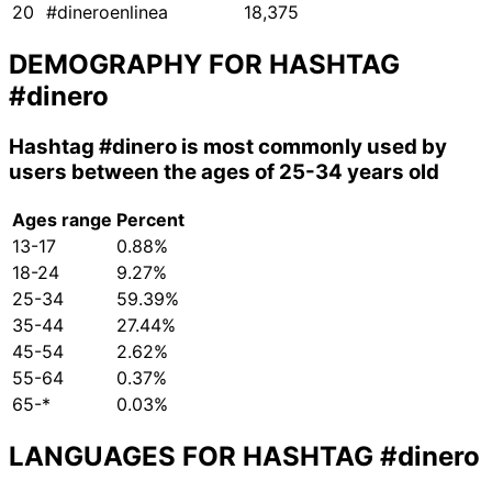
20
#dineroenlinea
18,375
DEMOGRAPHY FOR HASHTAG
#dinero
Hashtag
#dinero
is most commonly used by
users between the ages of 25-34 years old
Ages range
Percent
13-17
0.88%
18-24
9.27%
25-34
59.39%
35-44
27.44%
45-54
2.62%
55-64
0.37%
65-*
0.03%
LANGUAGES FOR HASHTAG
#dinero