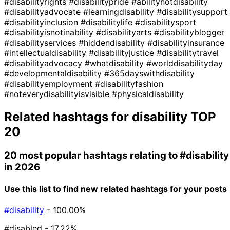
#disabilityrights
#disabilitypride
#abilitynotdisability
#disabilityadvocate
#learningdisability
#disabilitysupport
#disabilityinclusion
#disabilitylife
#disabilitysport
#disabilityisnotinability
#disabilityarts
#disabilityblogger
#disabilityservices
#hiddendisability
#disabilityinsurance
#intellectualdisability
#disabilityjustice
#disabilitytravel
#disabilityadvocacy
#whatdisability
#worlddisabilityday
#developmentaldisability
#365dayswithdisability
#disabilityemployment
#disabilityfashion
#noteverydisabilityisvisible
#physicaldisability
Related hashtags for
disability
TOP
20
20 most popular hashtags relating to
#disability
in 2026
Use this list to find new related hashtags for your posts
#disability
- 100.00%
#disabled
- 17.22%