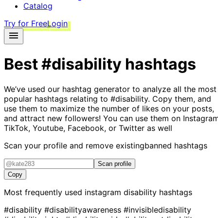
Catalog
Try for Free
Login
Best
#disability
hashtags
We’ve used our hashtag generator to analyze all the most
popular hashtags relating to
#disability
. Copy them, and
use them to maximize the number of likes on your posts,
and attract new followers! You can use them on Instagram
TikTok, Youtube, Facebook, or Twitter as well
Scan your profile and remove existing
banned hashtags
Scan profile
Copy
Most frequently used instagram
disability
hashtags
#disability
#disabilityawareness
#invisibledisability