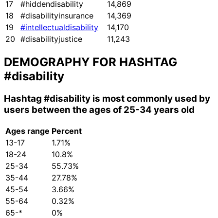
17
#hiddendisability
14,869
18
#disabilityinsurance
14,369
19
#intellectualdisability
14,170
20
#disabilityjustice
11,243
DEMOGRAPHY FOR HASHTAG
#disability
Hashtag
#disability
is most commonly used by
users between the ages of 25-34 years old
Ages range
Percent
13-17
1.71%
18-24
10.8%
25-34
55.73%
35-44
27.78%
45-54
3.66%
55-64
0.32%
65-*
0%