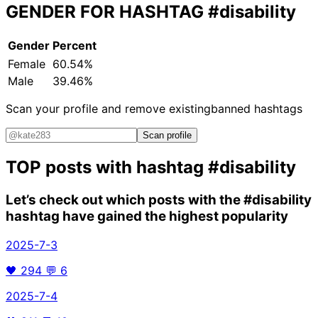
GENDER FOR HASHTAG
#disability
Gender
Percent
Female
60.54%
Male
39.46%
Scan your profile and remove existing
banned hashtags
Scan profile
TOP posts with hashtag
#disability
Let’s check out which posts with the
#disability
hashtag have gained the highest popularity
2025-7-3
🖤
294
💬
6
2025-7-4