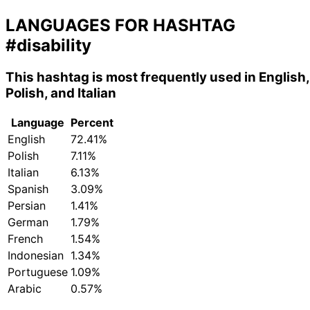
LANGUAGES FOR HASHTAG
#disability
This hashtag is most frequently used in English,
Polish, and Italian
Language
Percent
English
72.41%
Polish
7.11%
Italian
6.13%
Spanish
3.09%
Persian
1.41%
German
1.79%
French
1.54%
Indonesian
1.34%
Portuguese
1.09%
Arabic
0.57%