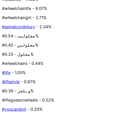
#wheelchairlife
- 9.07%
#wheelchairgirl
- 2.71%
#spinalcordinjury
- 2.34%
#معلولیت
- 0.54%
#معلولین
- 0.43%
#معلول
- 0.33%
#wheelchairs
- 0.44%
#life
- 1.05%
#lifestyle
- 0.87%
#ویلچر
- 0.39%
#lifegoesonwheels
- 0.52%
#youcandoit
- 0.20%