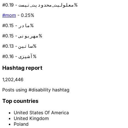
#معلولیت_محدودیت_نیست
- 0.19%
#mom
- 0.25%
#مادر
- 0.15%
#مهربونی
- 0.15%
#ساتین
- 0.13%
#آشپزی
- 0.16%
Hashtag report
1,202,446
Posts using #disability hashtag
Top countries
United States Of America
United Kingdom
Poland