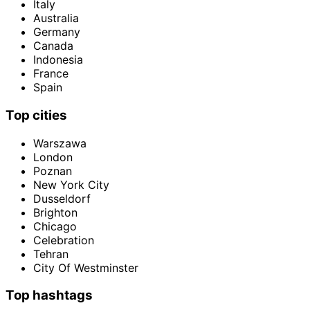
Italy
Australia
Germany
Canada
Indonesia
France
Spain
Top cities
Warszawa
London
Poznan
New York City
Dusseldorf
Brighton
Chicago
Celebration
Tehran
City Of Westminster
Top hashtags