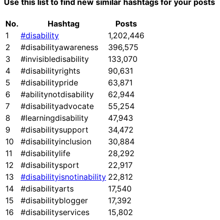
Use this list to find new similar hashtags for your posts
No.
Hashtag
Posts
1
#disability
1,202,446
2
#disabilityawareness
396,575
3
#invisibledisability
133,070
4
#disabilityrights
90,631
5
#disabilitypride
63,871
6
#abilitynotdisability
62,944
7
#disabilityadvocate
55,254
8
#learningdisability
47,943
9
#disabilitysupport
34,472
10
#disabilityinclusion
30,884
11
#disabilitylife
28,292
12
#disabilitysport
22,917
13
#disabilityisnotinability
22,812
14
#disabilityarts
17,540
15
#disabilityblogger
17,392
16
#disabilityservices
15,802