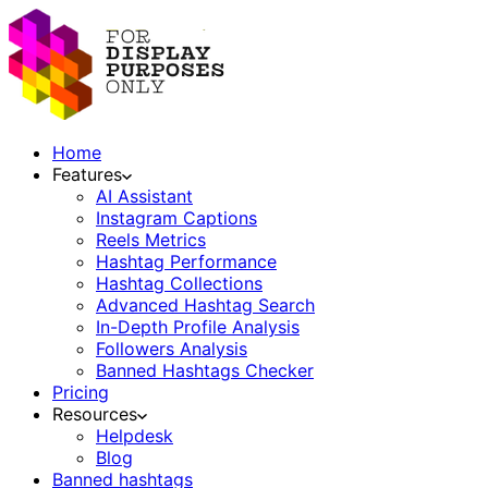
Home
Features
AI Assistant
Instagram Captions
Reels Metrics
Hashtag Performance
Hashtag Collections
Advanced Hashtag Search
In-Depth Profile Analysis
Followers Analysis
Banned Hashtags Checker
Pricing
Resources
Helpdesk
Blog
Banned hashtags