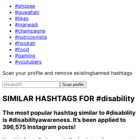
#shopee
#guwahati
#likes
#marwadi
#champagne
#nutricionista
#hookah
#food
#gaming
#youtubers
Scan your profile and remove existing
banned hashtags
Scan profile
SIMILAR HASHTAGS FOR
#disability
The most popular hashtag similar to
#disability
is
#disabilityawareness
. It’s been applied to
396,575 Instagram posts!