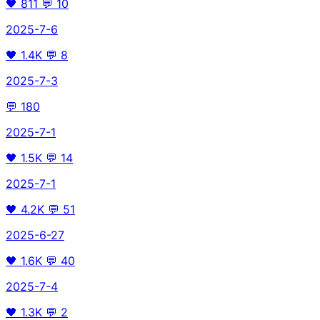
🖤
811
💬
10
2025-7-6
🖤
1.4K
💬
8
2025-7-3
💬
180
2025-7-1
🖤
1.5K
💬
14
2025-7-1
🖤
4.2K
💬
51
2025-6-27
🖤
1.6K
💬
40
2025-7-4
🖤
1.3K
💬
2