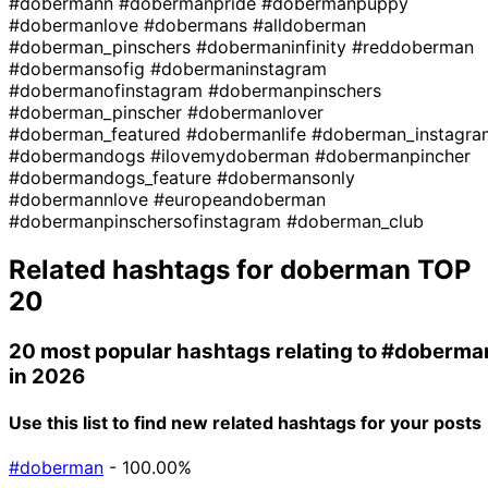
#dobermann
#dobermanpride
#dobermanpuppy
#dobermanlove
#dobermans
#alldoberman
#doberman_pinschers
#dobermaninfinity
#reddoberman
#dobermansofig
#dobermaninstagram
#dobermanofinstagram
#dobermanpinschers
#doberman_pinscher
#dobermanlover
#doberman_featured
#dobermanlife
#doberman_instagra
#dobermandogs
#ilovemydoberman
#dobermanpincher
#dobermandogs_feature
#dobermansonly
#dobermannlove
#europeandoberman
#dobermanpinschersofinstagram
#doberman_club
Related hashtags for
doberman
TOP
20
20 most popular hashtags relating to
#doberma
in 2026
Use this list to find new related hashtags for your posts
#doberman
- 100.00%