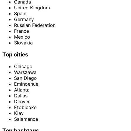
Canada
United Kingdom
Spain
Germany
Russian Federation
France
Mexico
Slovakia
Top cities
Chicago
Warszawa
San Diego
Eminoenue
Atlanta
Dallas
Denver
Etobicoke
Kiev
Salamanca
Top hashtags