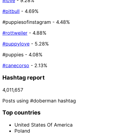
#love
- 9.28%
#pitbull
- 4.69%
#puppiesofinstagram
- 4.48%
#rottweiler
- 4.88%
#puppylove
- 5.28%
#puppies
- 4.08%
#canecorso
- 2.13%
Hashtag report
4,011,657
Posts using #doberman hashtag
Top countries
United States Of America
Poland