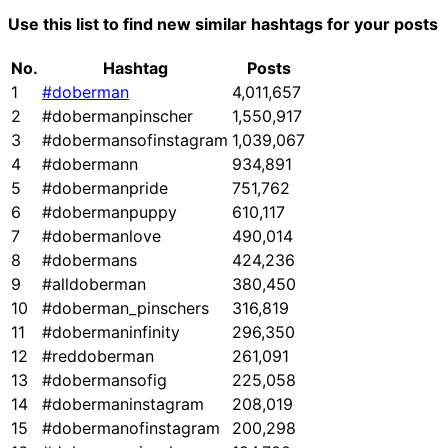
Use this list to find new similar hashtags for your posts
No.
Hashtag
Posts
1
#doberman
4,011,657
2
#dobermanpinscher
1,550,917
3
#dobermansofinstagram
1,039,067
4
#dobermann
934,891
5
#dobermanpride
751,762
6
#dobermanpuppy
610,117
7
#dobermanlove
490,014
8
#dobermans
424,236
9
#alldoberman
380,450
10
#doberman_pinschers
316,819
11
#dobermaninfinity
296,350
12
#reddoberman
261,091
13
#dobermansofig
225,058
14
#dobermaninstagram
208,019
15
#dobermanofinstagram
200,298