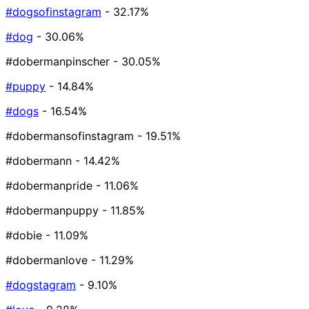
#dogsofinstagram
- 32.17%
#dog
- 30.06%
#dobermanpinscher
- 30.05%
#puppy
- 14.84%
#dogs
- 16.54%
#dobermansofinstagram
- 19.51%
#dobermann
- 14.42%
#dobermanpride
- 11.06%
#dobermanpuppy
- 11.85%
#dobie
- 11.09%
#dobermanlove
- 11.29%
#dogstagram
- 9.10%