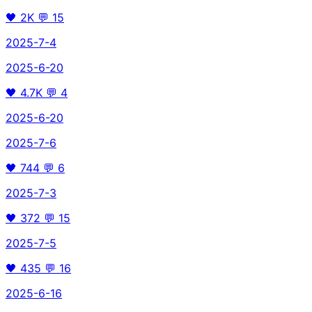
🖤
2K
💬
15
2025-7-4
2025-6-20
🖤
4.7K
💬
4
2025-6-20
2025-7-6
🖤
744
💬
6
2025-7-3
🖤
372
💬
15
2025-7-5
🖤
435
💬
16
2025-6-16