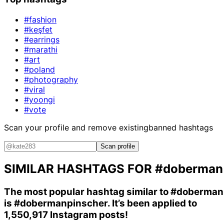
#fashion
#keşfet
#earrings
#marathi
#art
#poland
#photography
#viral
#yoongi
#vote
Scan your profile and remove existing
banned hashtags
Scan profile
SIMILAR HASHTAGS FOR
#doberman
The most popular hashtag similar to
#doberman
is
#dobermanpinscher
. It’s been applied to
1,550,917 Instagram posts!