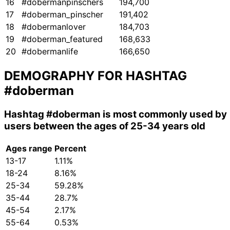
16
#dobermanpinschers
194,700
17
#doberman_pinscher
191,402
18
#dobermanlover
184,703
19
#doberman_featured
168,633
20
#dobermanlife
166,650
DEMOGRAPHY FOR HASHTAG
#doberman
Hashtag
#doberman
is most commonly used by
users between the ages of 25-34 years old
Ages range
Percent
13-17
1.11%
18-24
8.16%
25-34
59.28%
35-44
28.7%
45-54
2.17%
55-64
0.53%