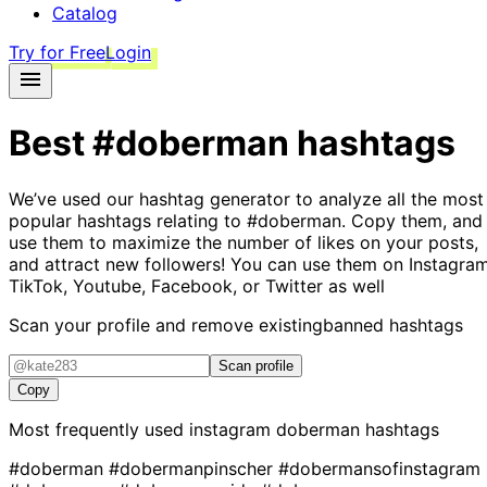
Catalog
Try for Free
Login
Best
#doberman
hashtags
We’ve used our hashtag generator to analyze all the most
popular hashtags relating to
#doberman
. Copy them, and
use them to maximize the number of likes on your posts,
and attract new followers! You can use them on Instagram
TikTok, Youtube, Facebook, or Twitter as well
Scan your profile and remove existing
banned hashtags
Scan profile
Copy
Most frequently used instagram
doberman
hashtags
#doberman
#dobermanpinscher
#dobermansofinstagram