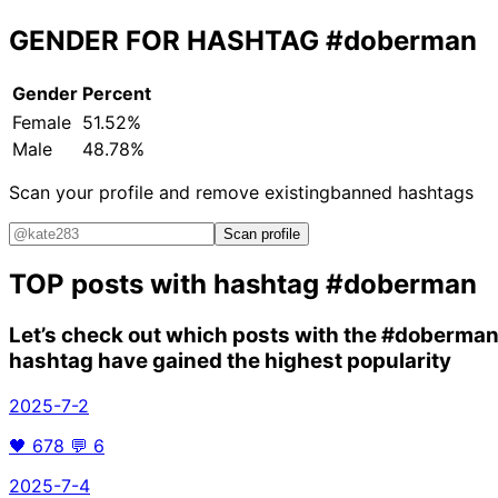
GENDER FOR HASHTAG
#doberman
Gender
Percent
Female
51.52%
Male
48.78%
Scan your profile and remove existing
banned hashtags
Scan profile
TOP posts with hashtag
#doberman
Let’s check out which posts with the
#doberma
hashtag have gained the highest popularity
2025-7-2
🖤
678
💬
6
2025-7-4