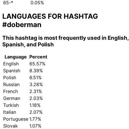
65-*
0.05%
LANGUAGES FOR HASHTAG
#doberman
This hashtag is most frequently used in English,
Spanish, and Polish
Language
Percent
English
65.57%
Spanish
8.39%
Polish
6.51%
Russian
3.28%
French
2.31%
German
2.03%
Turkish
1.18%
Italian
2.07%
Portuguese
1.77%
Slovak
1.07%