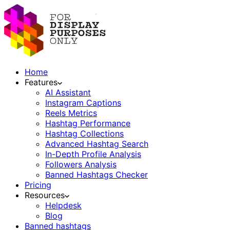
Home
Features
AI Assistant
Instagram Captions
Reels Metrics
Hashtag Performance
Hashtag Collections
Advanced Hashtag Search
In-Depth Profile Analysis
Followers Analysis
Banned Hashtags Checker
Pricing
Resources
Helpdesk
Blog
Banned hashtags