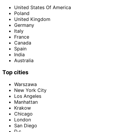
United States Of America
Poland
United Kingdom
Germany
Italy
France
Canada
Spain
India
Australia
Top cities
Warszawa
New York City
Los Angeles
Manhattan
Krakow
Chicago
London
San Diego
D.c