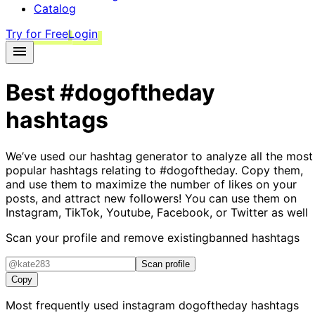
Catalog
Try for Free
Login
Best
#dogoftheday
hashtags
We’ve used our hashtag generator to analyze all the most
popular hashtags relating to
#dogoftheday
. Copy them,
and use them to maximize the number of likes on your
posts, and attract new followers! You can use them on
Instagram, TikTok, Youtube, Facebook, or Twitter as well
Scan your profile and remove existing
banned hashtags
Scan profile
Copy
Most frequently used instagram
dogoftheday
hashtags