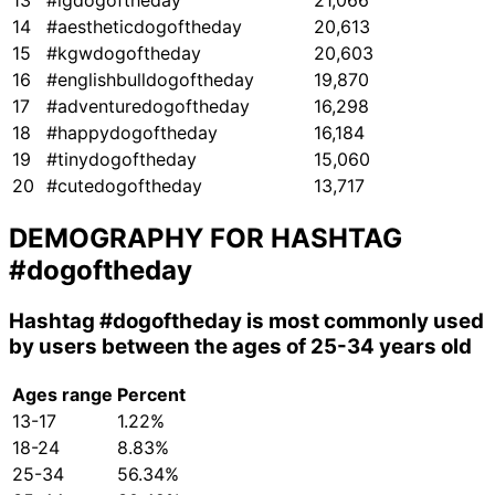
13
#igdogoftheday
21,066
14
#aestheticdogoftheday
20,613
15
#kgwdogoftheday
20,603
16
#englishbulldogoftheday
19,870
17
#adventuredogoftheday
16,298
18
#happydogoftheday
16,184
19
#tinydogoftheday
15,060
20
#cutedogoftheday
13,717
DEMOGRAPHY FOR HASHTAG
#dogoftheday
Hashtag
#dogoftheday
is most commonly used
by users between the ages of 25-34 years old
Ages range
Percent
13-17
1.22%
18-24
8.83%
25-34
56.34%