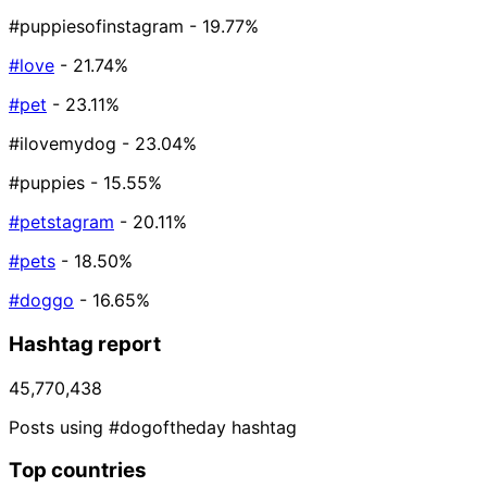
#puppiesofinstagram
- 19.77%
#love
- 21.74%
#pet
- 23.11%
#ilovemydog
- 23.04%
#puppies
- 15.55%
#petstagram
- 20.11%
#pets
- 18.50%
#doggo
- 16.65%
Hashtag report
45,770,438
Posts using #dogoftheday hashtag
Top countries