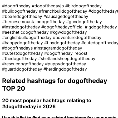
#dogoftheday
#dogofthedayjp
#birddogoftheday
#bulldogoftheday
#frenchbulldogoftheday
#dogoftheday
#boxerdogoftheday
#sausagedogoftheday
#bernesemountaindogoftheday
#gundogoftheday
#instadogoftheday
#dogofthedayofficial
#igdogoftheday
#aestheticdogoftheday
#kgwdogoftheday
#englishbulldogoftheday
#adventuredogoftheday
#happydogoftheday
#tinydogoftheday
#cutedogoftheda
#dogofthedays
#instagramdogoftheday
#cutestdogoftheday
#dogoftheday_repost
#thedogoftheday
#shetlandsheepdogoftheday
#rescuedogoftheday
#puppydogoftheday
#guarddogoftheday
#herdingdogoftheday
Related hashtags for
dogoftheday
TOP 20
20 most popular hashtags relating to
#dogoftheday
in 2026
Use this list to find new related hashtags for your posts