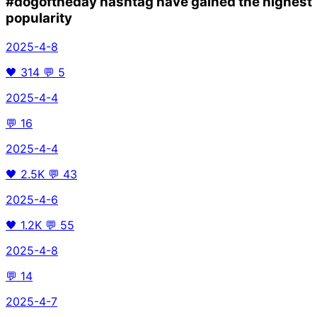
#dogoftheday
hashtag have gained the highest
popularity
2025-4-8
🖤
314
💬
5
2025-4-4
💬
16
2025-4-4
🖤
2.5K
💬
43
2025-4-6
🖤
1.2K
💬
55
2025-4-8
💬
14
2025-4-7