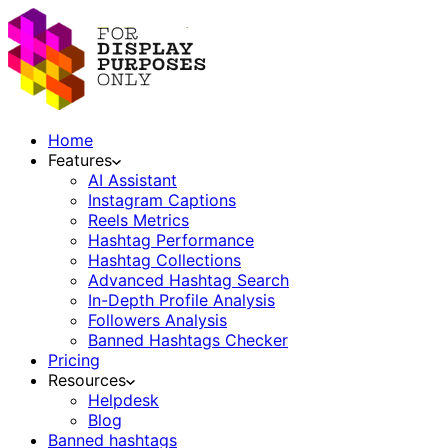
Home
Features
AI Assistant
Instagram Captions
Reels Metrics
Hashtag Performance
Hashtag Collections
Advanced Hashtag Search
In-Depth Profile Analysis
Followers Analysis
Banned Hashtags Checker
Pricing
Resources
Helpdesk
Blog
Banned hashtags