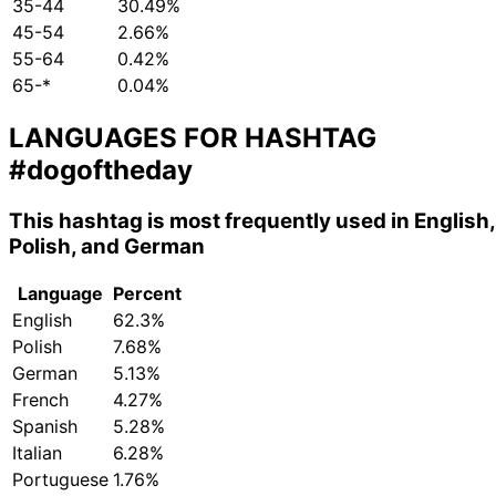
35-44
30.49%
45-54
2.66%
55-64
0.42%
65-*
0.04%
LANGUAGES FOR HASHTAG
#dogoftheday
This hashtag is most frequently used in English,
Polish, and German
Language
Percent
English
62.3%
Polish
7.68%
German
5.13%
French
4.27%
Spanish
5.28%
Italian
6.28%
Portuguese
1.76%