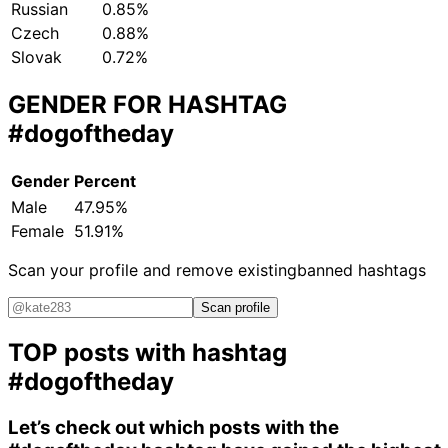
Russian
0.85%
Czech
0.88%
Slovak
0.72%
GENDER FOR HASHTAG
#dogoftheday
Gender
Percent
Male
47.95%
Female
51.91%
Scan your profile and remove existing
banned hashtags
Scan profile
TOP posts with hashtag
#dogoftheday
Let’s check out which posts with the