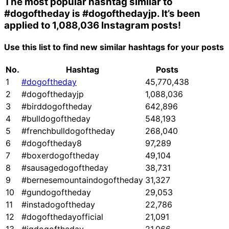
The most popular hashtag similar to
#dogoftheday
is
#dogofthedayjp
. It’s been
applied to 1,088,036 Instagram posts!
Use this list to find new similar hashtags for your posts
No.
Hashtag
Posts
1
#dogoftheday
45,770,438
2
#dogofthedayjp
1,088,036
3
#birddogoftheday
642,896
4
#bulldogoftheday
548,193
5
#frenchbulldogoftheday
268,040
6
#dogoftheday8
97,289
7
#boxerdogoftheday
49,104
8
#sausagedogoftheday
38,731
9
#bernesemountaindogoftheday
31,327
10
#gundogoftheday
29,053
11
#instadogoftheday
22,786
12
#dogofthedayofficial
21,091