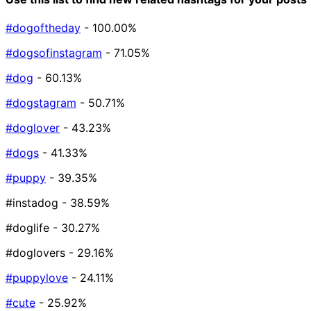
#dogoftheday
- 100.00%
#dogsofinstagram
- 71.05%
#dog
- 60.13%
#dogstagram
- 50.71%
#doglover
- 43.23%
#dogs
- 41.33%
#puppy
- 39.35%
#instadog
- 38.59%
#doglife
- 30.27%
#doglovers
- 29.16%
#puppylove
- 24.11%
#cute
- 25.92%