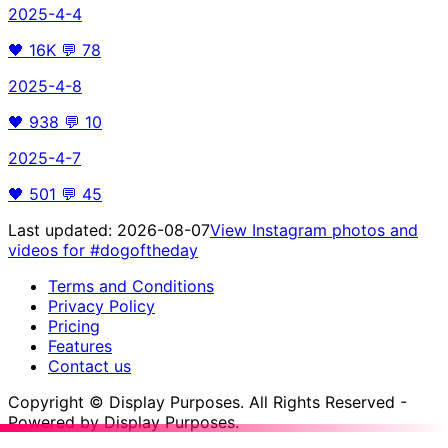
2025-4-4
🖤
16K
💬
78
2025-4-8
🖤
938
💬
10
2025-4-7
🖤
501
💬
45
Last updated:
2026-08-07
View Instagram photos and
videos for
#dogoftheday
Terms and Conditions
Privacy Policy
Pricing
Features
Contact us
Copyright © Display Purposes. All Rights Reserved -
Powered by Display Purposes.