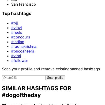
San Francisco
Top hashtags
#bjj
#vinyl
#reels
#concours
#indian
#radhakrishna
#buccaneers
#viral
#follower
Scan your profile and remove existing
banned hashtags
Scan profile
SIMILAR HASHTAGS FOR
#dogoftheday