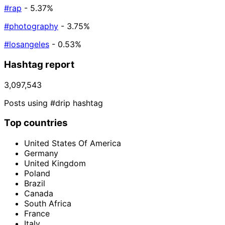
#rap
- 5.37%
#photography
- 3.75%
#losangeles
- 0.53%
Hashtag report
3,097,543
Posts using #drip hashtag
Top countries
United States Of America
Germany
United Kingdom
Poland
Brazil
Canada
South Africa
France
Italy