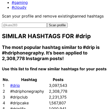
#gaming
#cloudy
Scan your profile and remove existing
banned hashtags
Scan profile
SIMILAR HASHTAGS FOR
#drip
The most popular hashtag similar to
#drip
is
#hdriphonegraphy
. It’s been applied to
2,308,778 Instagram posts!
Use this list to find new similar hashtags for your posts
No.
Hashtag
Posts
1
#drip
3,097,543
2
#hdriphonegraphy
2,308,778
3
#dripclub
2,231,375
4
#dripcake
1,567,807
5
#driplife
1,000,941