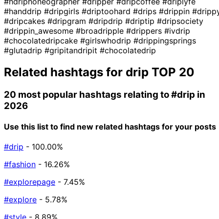
#hdriphoneographer
#dripper
#dripcoffee
#driplyfe
#handdrip
#dripgirls
#driptoohard
#drips
#drippin
#dripp
#dripcakes
#dripgram
#dripdrip
#driptip
#dripsociety
#drippin_awesome
#broadripple
#drippers
#ivdrip
#chocolatedripcake
#girlswhodrip
#drippingsprings
#glutadrip
#gripitandripit
#chocolatedrip
Related hashtags for
drip
TOP 20
20 most popular hashtags relating to
#drip
in
2026
Use this list to find new related hashtags for your posts
#drip
- 100.00%
#fashion
- 16.26%
#explorepage
- 7.45%
#explore
- 5.78%
#style
- 8.89%