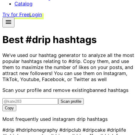
Catalog
Try for Free
Login
Best
#drip
hashtags
We’ve used our hashtag generator to analyze all the most
popular hashtags relating to
#drip
. Copy them, and use
them to maximize the number of likes on your posts, and
attract new followers! You can use them on Instagram,
TikTok, Youtube, Facebook, or Twitter as well
Scan your profile and remove existing
banned hashtags
Scan profile
Copy
Most frequently used instagram
drip
hashtags
#drip
#hdriphonegraphy
#dripclub
#dripcake
#driplife