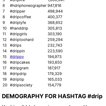
6
#hdriphoneographer
947,816
7
#dripper
498,944
8
#dripcoffee
400,377
9
#driplyfe
368,652
10
#handdrip
305,813
11
#dripgirls
303,190
12
#driptoohard
259,294
13
#drips
232,743
14
#drippin
223,590
15
#drippy
194,973
16
#dripcakes
193,650
17
#dripgram
187,917
18
#dripdrip
179,329
19
#driptip
165,033
20
#dripsociety
154,779
DEMOGRAPHY FOR HASHTAG
#drip