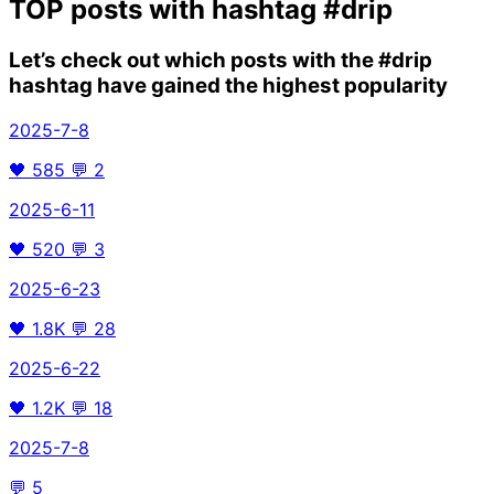
TOP posts with hashtag
#drip
Let’s check out which posts with the
#drip
hashtag have gained the highest popularity
2025-7-8
🖤
585
💬
2
2025-6-11
🖤
520
💬
3
2025-6-23
🖤
1.8K
💬
28
2025-6-22
🖤
1.2K
💬
18
2025-7-8
💬
5