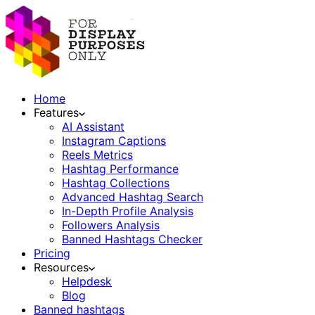
Home
Features
AI Assistant
Instagram Captions
Reels Metrics
Hashtag Performance
Hashtag Collections
Advanced Hashtag Search
In-Depth Profile Analysis
Followers Analysis
Banned Hashtags Checker
Pricing
Resources
Helpdesk
Blog
Banned hashtags