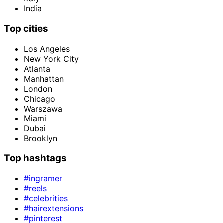
India
Top cities
Los Angeles
New York City
Atlanta
Manhattan
London
Chicago
Warszawa
Miami
Dubai
Brooklyn
Top hashtags
#ingramer
#reels
#celebrities
#hairextensions
#pinterest