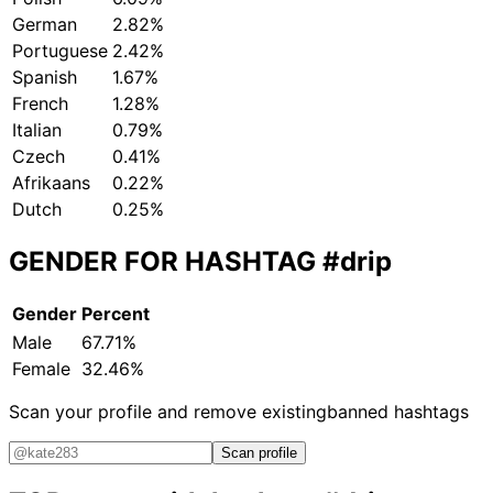
German
2.82%
Portuguese
2.42%
Spanish
1.67%
French
1.28%
Italian
0.79%
Czech
0.41%
Afrikaans
0.22%
Dutch
0.25%
GENDER FOR HASHTAG
#drip
Gender
Percent
Male
67.71%
Female
32.46%
Scan your profile and remove existing
banned hashtags
Scan profile