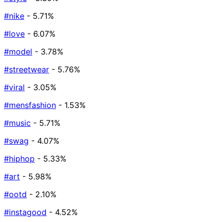
#nike
- 5.71%
#love
- 6.07%
#model
- 3.78%
#streetwear
- 5.76%
#viral
- 3.05%
#mensfashion
- 1.53%
#music
- 5.71%
#swag
- 4.07%
#hiphop
- 5.33%
#art
- 5.98%
#ootd
- 2.10%
#instagood
- 4.52%