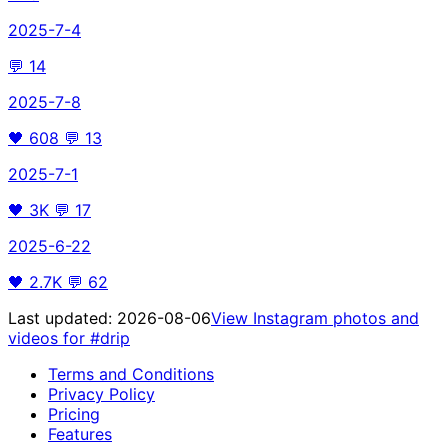
2025-7-4
💬
14
2025-7-8
🖤
608
💬
13
2025-7-1
🖤
3K
💬
17
2025-6-22
🖤
2.7K
💬
62
Last updated:
2026-08-06
View Instagram photos and
videos for
#drip
Terms and Conditions
Privacy Policy
Pricing
Features