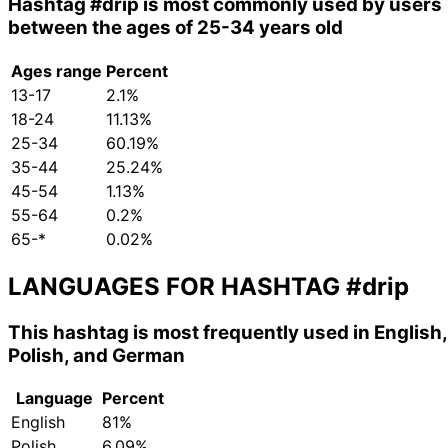
Hashtag
#drip
is most commonly used by users
between the ages of 25-34 years old
Ages range
Percent
13-17
2.1%
18-24
11.13%
25-34
60.19%
35-44
25.24%
45-54
1.13%
55-64
0.2%
65-*
0.02%
LANGUAGES FOR HASHTAG
#drip
This hashtag is most frequently used in English,
Polish, and German
Language
Percent
English
81%
Polish
6.09%