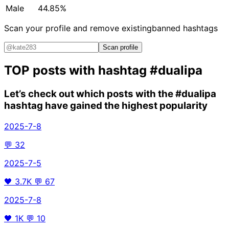
Male
44.85%
Scan your profile and remove existing
banned hashtags
Scan profile
TOP posts with hashtag
#dualipa
Let’s check out which posts with the
#dualipa
hashtag have gained the highest popularity
2025-7-8
💬
32
2025-7-5
🖤
3.7K
💬
67
2025-7-8
🖤
1K
💬
10