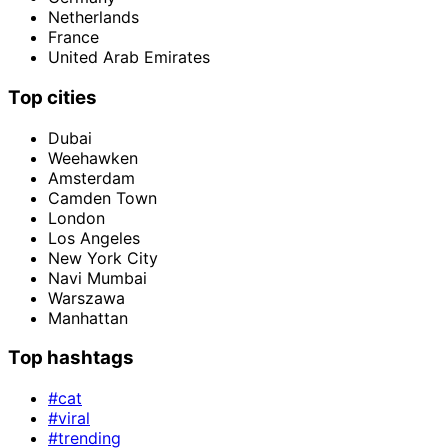
Netherlands
France
United Arab Emirates
Top cities
Dubai
Weehawken
Amsterdam
Camden Town
London
Los Angeles
New York City
Navi Mumbai
Warszawa
Manhattan
Top hashtags
#cat
#viral
#trending