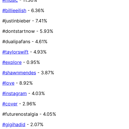
#music
- 11.30%
#billieeilish
- 6.36%
#justinbieber
- 7.41%
#dontstartnow
- 5.93%
#dualipafans
- 4.61%
#taylorswift
- 4.93%
#explore
- 0.95%
#shawnmendes
- 3.87%
#love
- 8.92%
#instagram
- 4.03%
#cover
- 2.96%
#futurenostalgia
- 4.05%
#gigihadid
- 2.07%