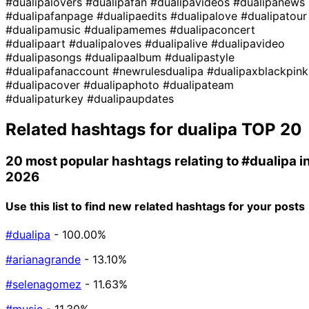
#dualipalovers
#dualipafan
#dualipavideos
#dualipanews
#dualipafanpage
#dualipaedits
#dualipalove
#dualipatour
#dualipamusic
#dualipamemes
#dualipaconcert
#dualipaart
#dualipaloves
#dualipalive
#dualipavideo
#dualipasongs
#dualipaalbum
#dualipastyle
#dualipafanaccount
#newrulesdualipa
#dualipaxblackpink
#dualipacover
#dualipaphoto
#dualipateam
#dualipaturkey
#dualipaupdates
Related hashtags for
dualipa
TOP 20
20 most popular hashtags relating to
#dualipa
i
2026
Use this list to find new related hashtags for your posts
#dualipa
- 100.00%
#arianagrande
- 13.10%
#selenagomez
- 11.63%