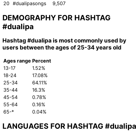
20
#dualipasongs
9,507
DEMOGRAPHY FOR HASHTAG
#dualipa
Hashtag
#dualipa
is most commonly used by
users between the ages of 25-34 years old
Ages range
Percent
13-17
1.52%
18-24
17.08%
25-34
64.11%
35-44
16.3%
45-54
0.78%
55-64
0.16%
65-*
0.04%
LANGUAGES FOR HASHTAG
#dualip