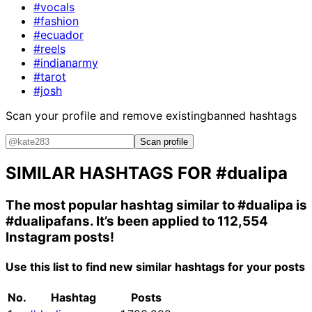
#vocals
#fashion
#ecuador
#reels
#indianarmy
#tarot
#josh
Scan your profile and remove existing
banned hashtags
Scan profile
SIMILAR HASHTAGS FOR
#dualipa
The most popular hashtag similar to
#dualipa
is
#dualipafans
. It’s been applied to 112,554
Instagram posts!
Use this list to find new similar hashtags for your posts
No.
Hashtag
Posts