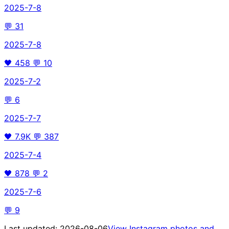
2025-7-8
💬
31
2025-7-8
🖤
458
💬
10
2025-7-2
💬
6
2025-7-7
🖤
7.9K
💬
387
2025-7-4
🖤
878
💬
2
2025-7-6
💬
9
Last updated:
2026-08-06
View Instagram photos and