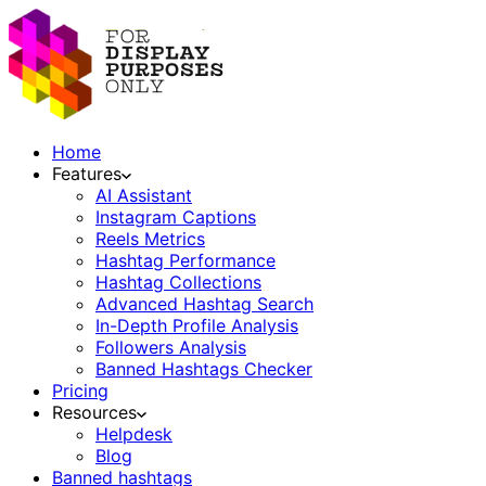
Home
Features
AI Assistant
Instagram Captions
Reels Metrics
Hashtag Performance
Hashtag Collections
Advanced Hashtag Search
In-Depth Profile Analysis
Followers Analysis
Banned Hashtags Checker
Pricing
Resources
Helpdesk
Blog
Banned hashtags