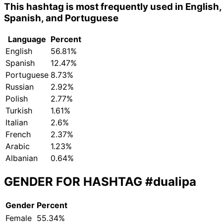
This hashtag is most frequently used in English,
Spanish, and Portuguese
Language
Percent
English
56.81%
Spanish
12.47%
Portuguese
8.73%
Russian
2.92%
Polish
2.77%
Turkish
1.61%
Italian
2.6%
French
2.37%
Arabic
1.23%
Albanian
0.64%
GENDER FOR HASHTAG
#dualipa
Gender
Percent
Female
55.34%