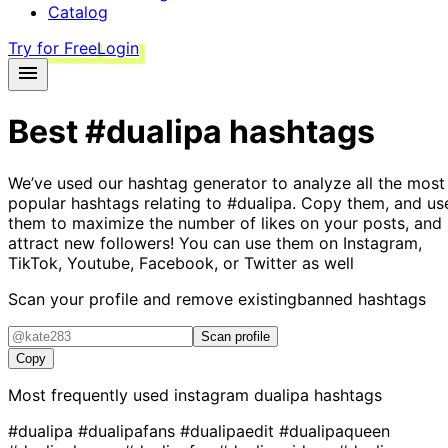
Catalog
Try for Free
Login
Best
#dualipa
hashtags
We’ve used our hashtag generator to analyze all the most
popular hashtags relating to
#dualipa
. Copy them, and us
them to maximize the number of likes on your posts, and
attract new followers! You can use them on Instagram,
TikTok, Youtube, Facebook, or Twitter as well
Scan your profile and remove existing
banned hashtags
Scan profile
Copy
Most frequently used instagram
dualipa
hashtags
#dualipa
#dualipafans
#dualipaedit
#dualipaqueen