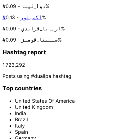
#دوا_ليبا
- 0.09%
#اكسبلور
- 0.13%
#اريانا_قراندي
- 0.09%
#سيلينا_قوميز
- 0.09%
Hashtag report
1,723,292
Posts using #dualipa hashtag
Top countries
United States Of America
United Kingdom
India
Brazil
Italy
Spain
Germany