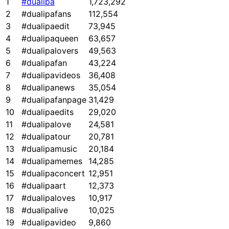
1
#dualipa
1,723,292
2
#dualipafans
112,554
3
#dualipaedit
73,945
4
#dualipaqueen
63,657
5
#dualipalovers
49,563
6
#dualipafan
43,224
7
#dualipavideos
36,408
8
#dualipanews
35,054
9
#dualipafanpage
31,429
10
#dualipaedits
29,020
11
#dualipalove
24,581
12
#dualipatour
20,781
13
#dualipamusic
20,184
14
#dualipamemes
14,285
15
#dualipaconcert
12,951
16
#dualipaart
12,373
17
#dualipaloves
10,917
18
#dualipalive
10,025
19
#dualipavideo
9,860