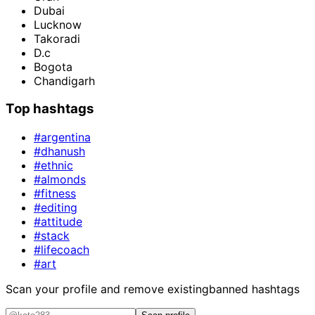
Dubai
Lucknow
Takoradi
D.c
Bogota
Chandigarh
Top hashtags
#argentina
#dhanush
#ethnic
#almonds
#fitness
#editing
#attitude
#stack
#lifecoach
#art
Scan your profile and remove existing
banned hashtags