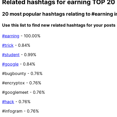
Related hashtags for
earning
TOP 20
20 most popular hashtags relating to
#earning
i
Use this list to find new related hashtags for your posts
#earning
- 100.00%
#trick
- 0.84%
#student
- 0.99%
#google
- 0.84%
#bugbounty
- 0.76%
#encryptox
- 0.76%
#googlemeet
- 0.76%
#hack
- 0.76%
#infogram
- 0.76%