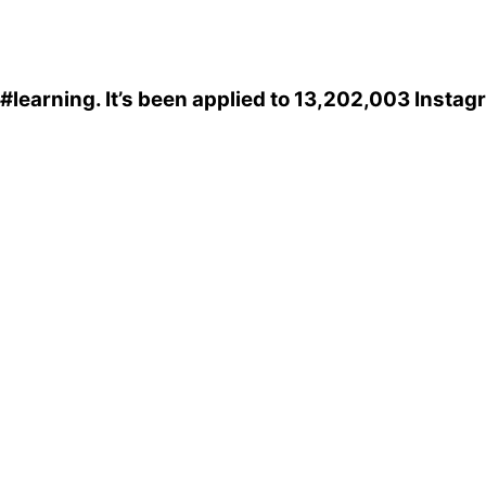
#learning
. It’s been applied to 13,202,003 Instag