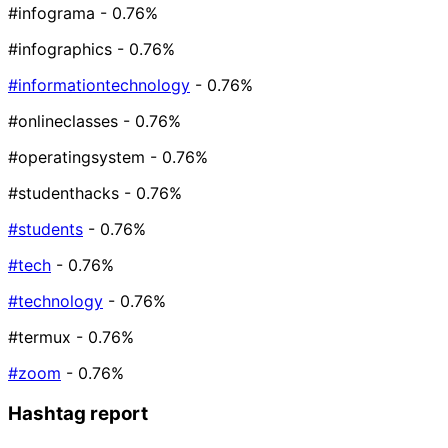
#infograma
- 0.76%
#infographics
- 0.76%
#informationtechnology
- 0.76%
#onlineclasses
- 0.76%
#operatingsystem
- 0.76%
#studenthacks
- 0.76%
#students
- 0.76%
#tech
- 0.76%
#technology
- 0.76%
#termux
- 0.76%
#zoom
- 0.76%
Hashtag report