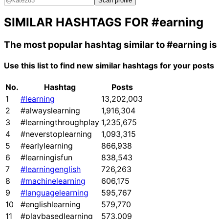
Scan profile
SIMILAR HASHTAGS FOR
#earning
The most popular hashtag similar to
#earning
is
Use this list to find new similar hashtags for your posts
No.
Hashtag
Posts
1
#learning
13,202,003
2
#alwayslearning
1,916,304
3
#learningthroughplay
1,235,675
4
#neverstoplearning
1,093,315
5
#earlylearning
866,938
6
#learningisfun
838,543
7
#learningenglish
726,263
8
#machinelearning
606,175
9
#languagelearning
595,767
10
#englishlearning
579,770
11
#playbasedlearning
573,009