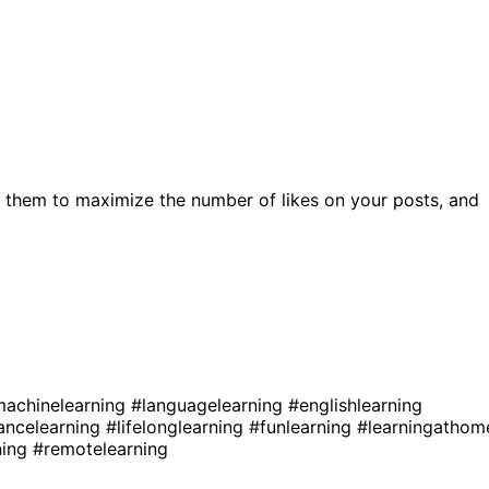
 them to maximize the number of likes on your posts, and
achinelearning
#languagelearning
#englishlearning
ancelearning
#lifelonglearning
#funlearning
#learningathom
ning
#remotelearning