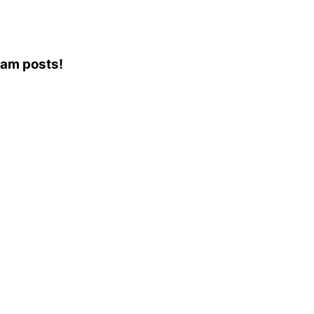
ram posts!