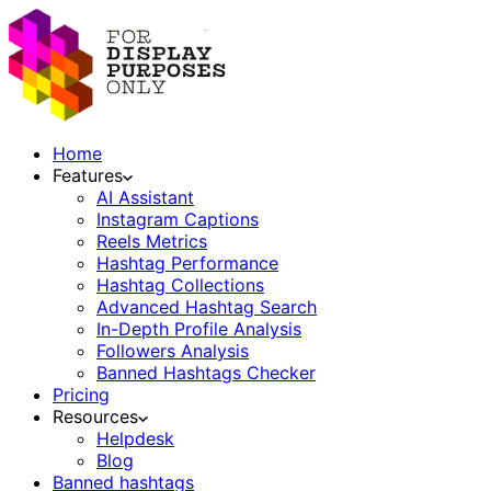
Home
Features
AI Assistant
Instagram Captions
Reels Metrics
Hashtag Performance
Hashtag Collections
Advanced Hashtag Search
In-Depth Profile Analysis
Followers Analysis
Banned Hashtags Checker
Pricing
Resources
Helpdesk
Blog
Banned hashtags