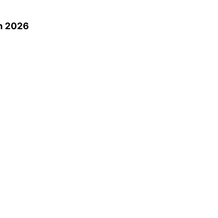
n 2026