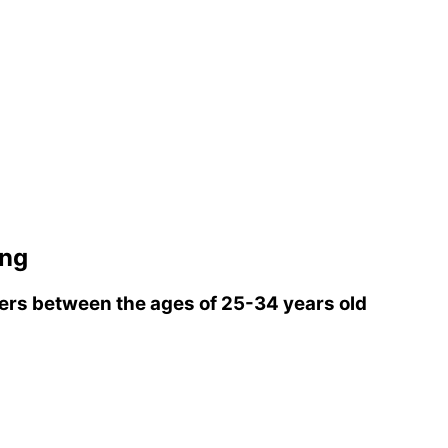
ing
rs between the ages of 25-34 years old