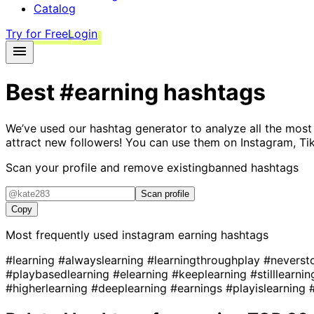
Catalog
Try for Free
Login
Best
#earning
hashtags
We’ve used our hashtag generator to analyze all the most
attract new followers! You can use them on Instagram, Ti
Scan your profile and remove existing
banned hashtags
Scan profile
Copy
Most frequently used instagram
earning
hashtags
#learning
#alwayslearning
#learningthroughplay
#neverst
#playbasedlearning
#elearning
#keeplearning
#stilllearni
#higherlearning
#deeplearning
#earnings
#playislearning