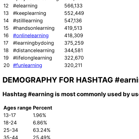
12
#elearning
566,133
13
#keeplearning
552,449
14
#stilllearning
547,136
15
#handsonlearning
419,513
16
#onlinelearning
418,309
17
#learningbydoing
375,259
18
#distancelearning
344,581
19
#lifelonglearning
322,670
20
#funlearning
320,211
DEMOGRAPHY FOR HASHTAG
#earn
Hashtag
#earning
is most commonly used by use
Ages range
Percent
13-17
1.96%
18-24
6.86%
25-34
63.24%
35-44
25.49%