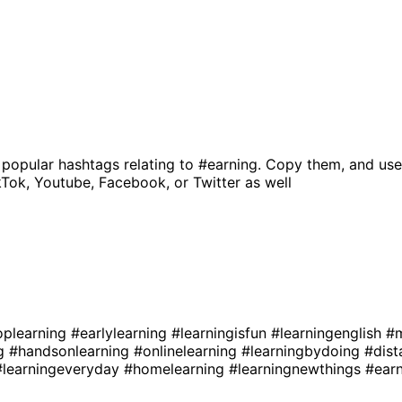
 popular hashtags relating to
#earning
. Copy them, and use
kTok, Youtube, Facebook, or Twitter as well
oplearning
#earlylearning
#learningisfun
#learningenglish
#m
ng
#handsonlearning
#onlinelearning
#learningbydoing
#dist
#learningeveryday
#homelearning
#learningnewthings
#ear