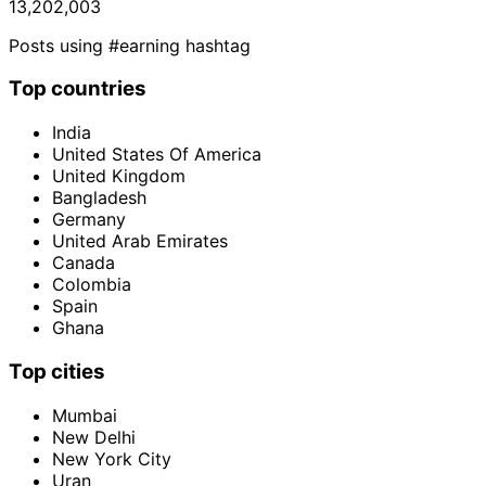
13,202,003
Posts using #earning hashtag
Top countries
India
United States Of America
United Kingdom
Bangladesh
Germany
United Arab Emirates
Canada
Colombia
Spain
Ghana
Top cities
Mumbai
New Delhi
New York City
Uran