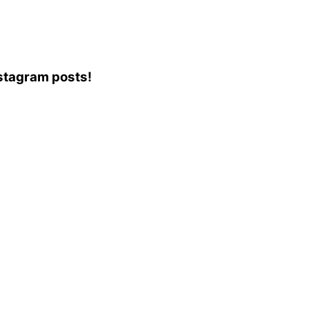
Instagram posts!