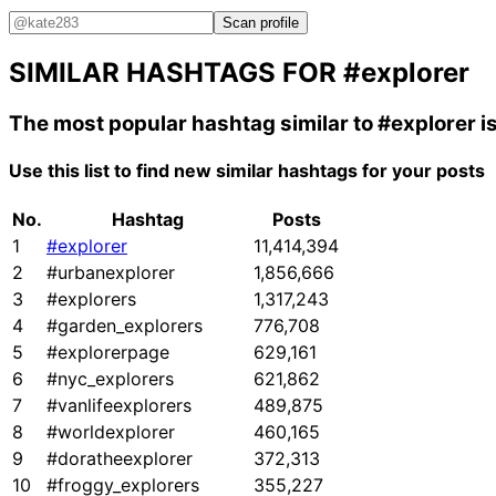
Scan profile
SIMILAR HASHTAGS FOR
#explorer
The most popular hashtag similar to
#explorer
i
Use this list to find new similar hashtags for your posts
No.
Hashtag
Posts
1
#explorer
11,414,394
2
#urbanexplorer
1,856,666
3
#explorers
1,317,243
4
#garden_explorers
776,708
5
#explorerpage
629,161
6
#nyc_explorers
621,862
7
#vanlifeexplorers
489,875
8
#worldexplorer
460,165
9
#doratheexplorer
372,313
10
#froggy_explorers
355,227