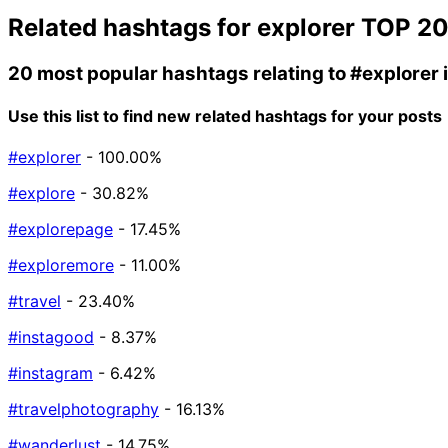
Related hashtags for
explorer
TOP 2
20 most popular hashtags relating to
#explorer
Use this list to find new related hashtags for your posts
#explorer
- 100.00%
#explore
- 30.82%
#explorepage
- 17.45%
#exploremore
- 11.00%
#travel
- 23.40%
#instagood
- 8.37%
#instagram
- 6.42%
#travelphotography
- 16.13%
#wanderlust
- 14.75%