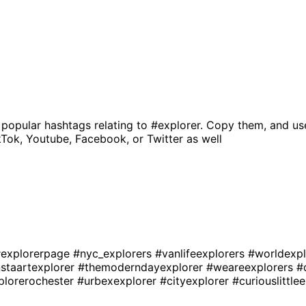
 popular hashtags relating to
#explorer
. Copy them, and us
kTok, Youtube, Facebook, or Twitter as well
explorerpage
#nyc_explorers
#vanlifeexplorers
#worldexp
nstaartexplorer
#themoderndayexplorer
#weareexplorers
#
plorerochester
#urbexexplorer
#cityexplorer
#curiouslittle