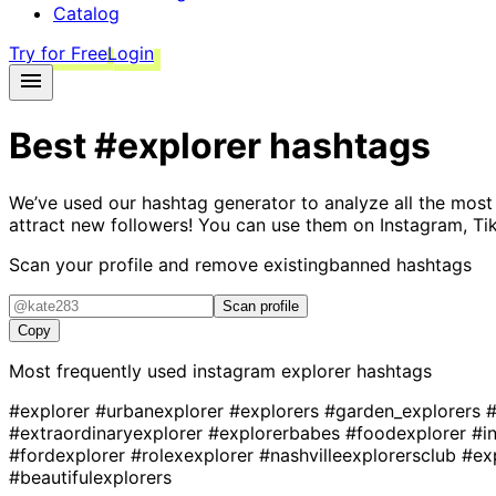
Catalog
Try for Free
Login
Best
#explorer
hashtags
We’ve used our hashtag generator to analyze all the most
attract new followers! You can use them on Instagram, Ti
Scan your profile and remove existing
banned hashtags
Scan profile
Copy
Most frequently used instagram
explorer
hashtags
#explorer
#urbanexplorer
#explorers
#garden_explorers
#
#extraordinaryexplorer
#explorerbabes
#foodexplorer
#i
#fordexplorer
#rolexexplorer
#nashvilleexplorersclub
#ex
#beautifulexplorers