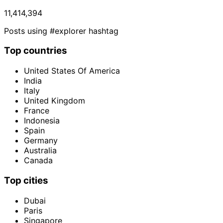
11,414,394
Posts using #explorer hashtag
Top countries
United States Of America
India
Italy
United Kingdom
France
Indonesia
Spain
Germany
Australia
Canada
Top cities
Dubai
Paris
Singapore