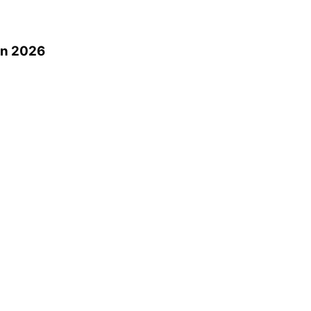
0
in 2026