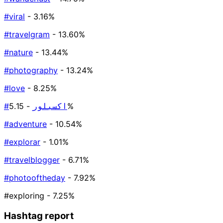
#viral
- 3.16%
#travelgram
- 13.60%
#nature
- 13.44%
#photography
- 13.24%
#love
- 8.25%
#اكسبلور
- 5.15%
#adventure
- 10.54%
#explorar
- 1.01%
#travelblogger
- 6.71%
#photooftheday
- 7.92%
#exploring
- 7.25%
Hashtag report