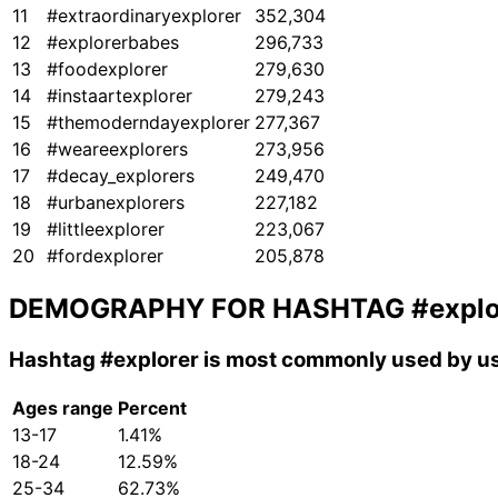
11
#extraordinaryexplorer
352,304
12
#explorerbabes
296,733
13
#foodexplorer
279,630
14
#instaartexplorer
279,243
15
#themoderndayexplorer
277,367
16
#weareexplorers
273,956
17
#decay_explorers
249,470
18
#urbanexplorers
227,182
19
#littleexplorer
223,067
20
#fordexplorer
205,878
DEMOGRAPHY FOR HASHTAG
#explo
Hashtag
#explorer
is most commonly used by us
Ages range
Percent
13-17
1.41%
18-24
12.59%
25-34
62.73%