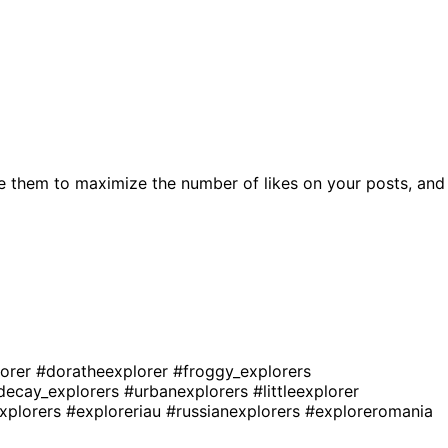
e them to maximize the number of likes on your posts, and
lorer
#doratheexplorer
#froggy_explorers
decay_explorers
#urbanexplorers
#littleexplorer
explorers
#exploreriau
#russianexplorers
#exploreromania