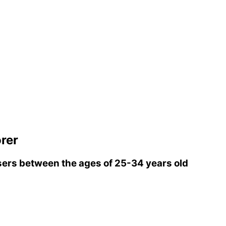
rer
ers between the ages of 25-34 years old