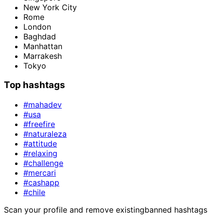
New York City
Rome
London
Baghdad
Manhattan
Marrakesh
Tokyo
Top hashtags
#mahadev
#usa
#freefire
#naturaleza
#attitude
#relaxing
#challenge
#mercari
#cashapp
#chile
Scan your profile and remove existing
banned hashtags