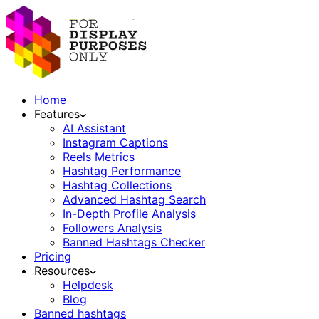
Home
Features
AI Assistant
Instagram Captions
Reels Metrics
Hashtag Performance
Hashtag Collections
Advanced Hashtag Search
In-Depth Profile Analysis
Followers Analysis
Banned Hashtags Checker
Pricing
Resources
Helpdesk
Blog
Banned hashtags