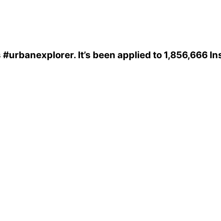
s
#urbanexplorer
. It’s been applied to 1,856,666 