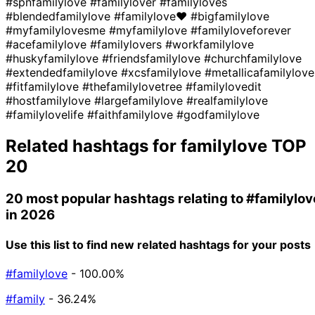
#spnfamilylove
#familylover
#familyloves
#blendedfamilylove
#familylove❤
#bigfamilylove
#myfamilylovesme
#myfamilylove
#familyloveforever
#acefamilylove
#familylovers
#workfamilylove
#huskyfamilylove
#friendsfamilylove
#churchfamilylove
#extendedfamilylove
#xcsfamilylove
#metallicafamilylove
#fitfamilylove
#thefamilylovetree
#familylovedit
#hostfamilylove
#largefamilylove
#realfamilylove
#familylovelife
#faithfamilylove
#godfamilylove
Related hashtags for
familylove
TOP
20
20 most popular hashtags relating to
#familylov
in 2026
Use this list to find new related hashtags for your posts
#familylove
- 100.00%
#family
- 36.24%