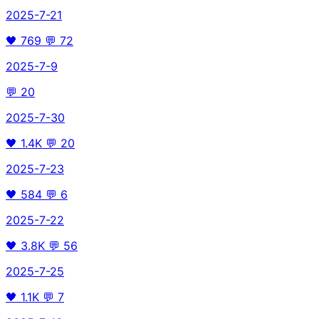
2025-7-21
🖤
769
💬
72
2025-7-9
💬
20
2025-7-30
🖤
1.4K
💬
20
2025-7-23
🖤
584
💬
6
2025-7-22
🖤
3.8K
💬
56
2025-7-25
🖤
1.1K
💬
7