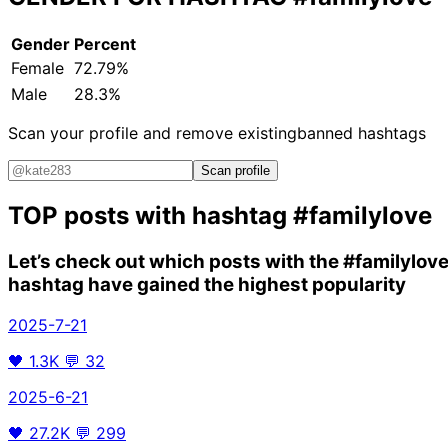
Gender
Percent
Female
72.79%
Male
28.3%
Scan your profile and remove existing
banned hashtags
Scan profile
TOP posts with hashtag
#familylove
Let’s check out which posts with the
#familylov
hashtag have gained the highest popularity
2025-7-21
🖤
1.3K
💬
32
2025-6-21
🖤
27.2K
💬
299