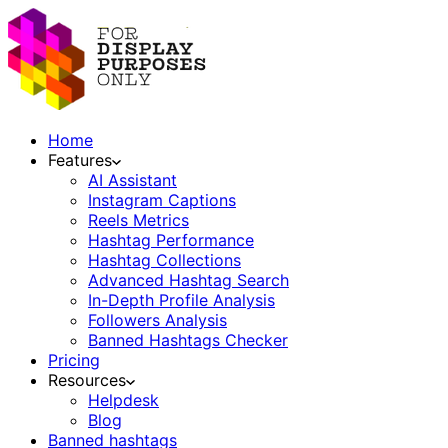
Home
Features
AI Assistant
Instagram Captions
Reels Metrics
Hashtag Performance
Hashtag Collections
Advanced Hashtag Search
In-Depth Profile Analysis
Followers Analysis
Banned Hashtags Checker
Pricing
Resources
Helpdesk
Blog
Banned hashtags