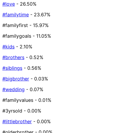
#love
- 26.50%
#familytime
- 23.67%
#familyfirst
- 15.97%
#familygoals
- 11.05%
#kids
- 2.10%
#brothers
- 0.52%
#siblings
- 0.56%
#bigbrother
- 0.03%
#wedding
- 0.07%
#familyvalues
- 0.01%
#3yrsold
- 0.00%
#littlebrother
- 0.00%
#olderbrother
- 0.00%