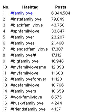
No.
Hashtag
Posts
1
#familylove
6,344,504
2
#instafamilylove
79,849
3
#blackfamilylove
43,750
4
#spnfamilylove
33,847
5
#familylover
23,207
6
#familyloves
21,460
7
#blendedfamilylove
17,307
8
#familylove❤
17,112
9
#bigfamilylove
16,948
10
#myfamilylovesme
12,093
11
#myfamilylove
11,603
12
#familyloveforever
11,120
13
#acefamilylove
10,766
14
#familylovers
10,659
15
#workfamilylove
6,575
16
#huskyfamilylove
4,244
17
#friendsfamilylove
4,137