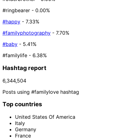
#ringbearer
- 0.00%
#happy
- 7.33%
#familyphotography
- 7.70%
#baby
- 5.41%
#familylife
- 6.38%
Hashtag report
6,344,504
Posts using #familylove hashtag
Top countries
United States Of America
Italy
Germany
France