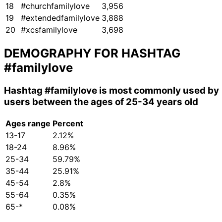
18
#churchfamilylove
3,956
19
#extendedfamilylove
3,888
20
#xcsfamilylove
3,698
DEMOGRAPHY FOR HASHTAG
#familylove
Hashtag
#familylove
is most commonly used by
users between the ages of 25-34 years old
Ages range
Percent
13-17
2.12%
18-24
8.96%
25-34
59.79%
35-44
25.91%
45-54
2.8%
55-64
0.35%
65-*
0.08%