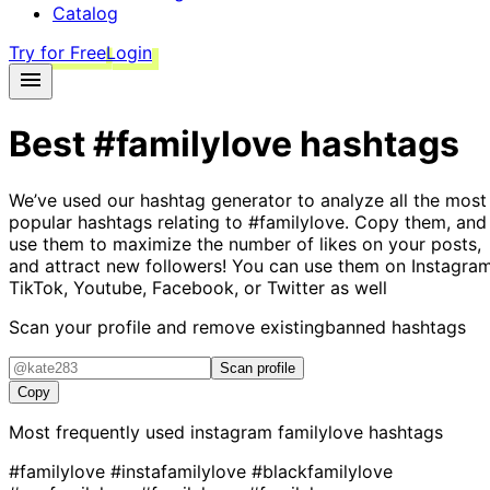
Catalog
Try for Free
Login
Best
#familylove
hashtags
We’ve used our hashtag generator to analyze all the most
popular hashtags relating to
#familylove
. Copy them, and
use them to maximize the number of likes on your posts,
and attract new followers! You can use them on Instagram
TikTok, Youtube, Facebook, or Twitter as well
Scan your profile and remove existing
banned hashtags
Scan profile
Copy
Most frequently used instagram
familylove
hashtags
#familylove
#instafamilylove
#blackfamilylove