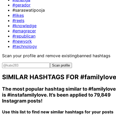
#gerador
#saraswatipooja
#likes
#reels
#knowledge
#emagrecer
#republican
#newyork
#technology
Scan your profile and remove existing
banned hashtags
Scan profile
SIMILAR HASHTAGS FOR
#familylov
The most popular hashtag similar to
#familylove
is
#instafamilylove
. It’s been applied to 79,849
Instagram posts!
Use this list to find new similar hashtags for your posts