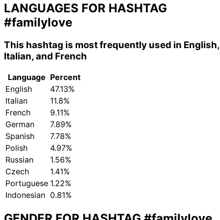
LANGUAGES FOR HASHTAG
#familylove
This hashtag is most frequently used in English,
Italian, and French
Language
Percent
English
47.13%
Italian
11.8%
French
9.11%
German
7.89%
Spanish
7.78%
Polish
4.97%
Russian
1.56%
Czech
1.41%
Portuguese
1.22%
Indonesian
0.81%
GENDER FOR HASHTAG
#familylove