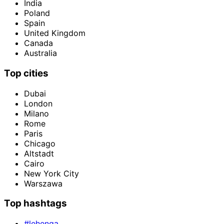
India
Poland
Spain
United Kingdom
Canada
Australia
Top cities
Dubai
London
Milano
Rome
Paris
Chicago
Altstadt
Cairo
New York City
Warszawa
Top hashtags
#lehenga