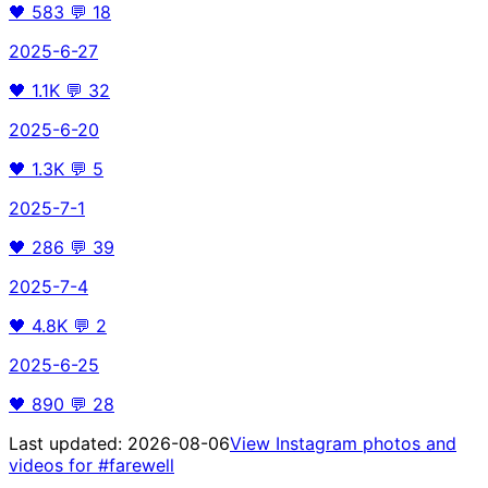
🖤
583
💬
18
2025-6-27
🖤
1.1K
💬
32
2025-6-20
🖤
1.3K
💬
5
2025-7-1
🖤
286
💬
39
2025-7-4
🖤
4.8K
💬
2
2025-6-25
🖤
890
💬
28
Last updated:
2026-08-06
View Instagram photos and
videos for
#farewell