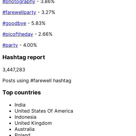
#photography
- 3.86%
#farewellparty
- 3.27%
#goodbye
- 5.83%
#picoftheday
- 2.66%
#party
- 4.00%
Hashtag report
3,447,283
Posts using #farewell hashtag
Top countries
India
United States Of America
Indonesia
United Kingdom
Australia
Poland