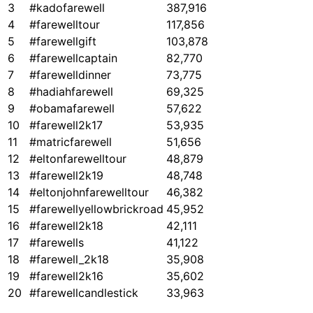
3
#kadofarewell
387,916
4
#farewelltour
117,856
5
#farewellgift
103,878
6
#farewellcaptain
82,770
7
#farewelldinner
73,775
8
#hadiahfarewell
69,325
9
#obamafarewell
57,622
10
#farewell2k17
53,935
11
#matricfarewell
51,656
12
#eltonfarewelltour
48,879
13
#farewell2k19
48,748
14
#eltonjohnfarewelltour
46,382
15
#farewellyellowbrickroad
45,952
16
#farewell2k18
42,111
17
#farewells
41,122
18
#farewell_2k18
35,908
19
#farewell2k16
35,602
20
#farewellcandlestick
33,963