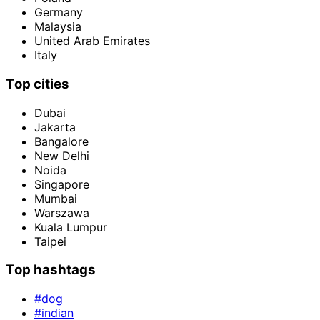
Germany
Malaysia
United Arab Emirates
Italy
Top cities
Dubai
Jakarta
Bangalore
New Delhi
Noida
Singapore
Mumbai
Warszawa
Kuala Lumpur
Taipei
Top hashtags
#dog
#indian