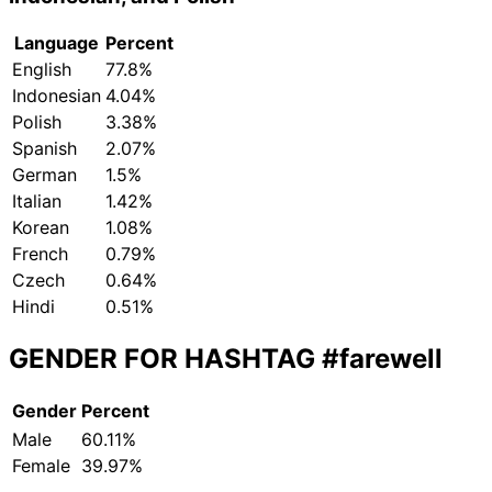
Language
Percent
English
77.8%
Indonesian
4.04%
Polish
3.38%
Spanish
2.07%
German
1.5%
Italian
1.42%
Korean
1.08%
French
0.79%
Czech
0.64%
Hindi
0.51%
GENDER FOR HASHTAG
#farewell
Gender
Percent
Male
60.11%
Female
39.97%