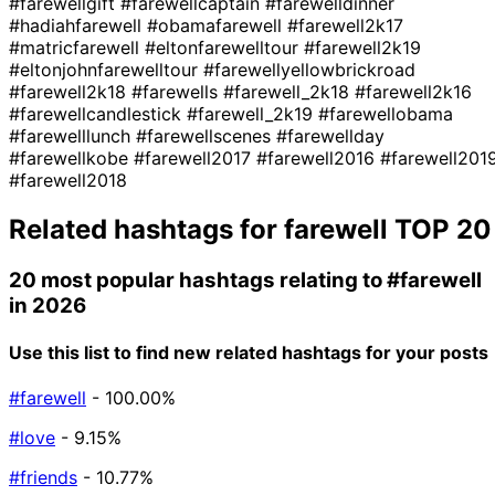
#farewellgift
#farewellcaptain
#farewelldinner
#hadiahfarewell
#obamafarewell
#farewell2k17
#matricfarewell
#eltonfarewelltour
#farewell2k19
#eltonjohnfarewelltour
#farewellyellowbrickroad
#farewell2k18
#farewells
#farewell_2k18
#farewell2k16
#farewellcandlestick
#farewell_2k19
#farewellobama
#farewelllunch
#farewellscenes
#farewellday
#farewellkobe
#farewell2017
#farewell2016
#farewell201
#farewell2018
Related hashtags for
farewell
TOP 20
20 most popular hashtags relating to
#farewell
in 2026
Use this list to find new related hashtags for your posts
#farewell
- 100.00%
#love
- 9.15%
#friends
- 10.77%