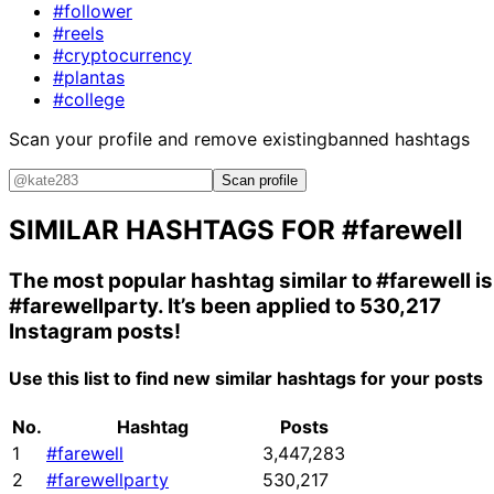
#follower
#reels
#cryptocurrency
#plantas
#college
Scan your profile and remove existing
banned hashtags
Scan profile
SIMILAR HASHTAGS FOR
#farewell
The most popular hashtag similar to
#farewell
is
#farewellparty
. It’s been applied to 530,217
Instagram posts!
Use this list to find new similar hashtags for your posts
No.
Hashtag
Posts
1
#farewell
3,447,283
2
#farewellparty
530,217