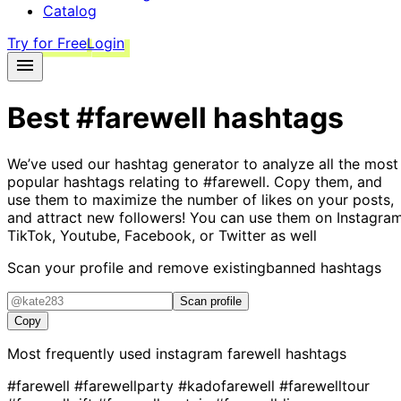
Catalog
Try for Free
Login
Best
#farewell
hashtags
We’ve used our hashtag generator to analyze all the most
popular hashtags relating to
#farewell
. Copy them, and
use them to maximize the number of likes on your posts,
and attract new followers! You can use them on Instagram
TikTok, Youtube, Facebook, or Twitter as well
Scan your profile and remove existing
banned hashtags
Scan profile
Copy
Most frequently used instagram
farewell
hashtags
#farewell
#farewellparty
#kadofarewell
#farewelltour