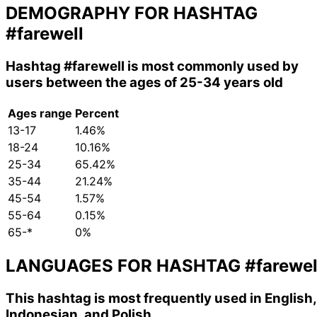
DEMOGRAPHY FOR HASHTAG
#farewell
Hashtag
#farewell
is most commonly used by
users between the ages of 25-34 years old
Ages range
Percent
13-17
1.46%
18-24
10.16%
25-34
65.42%
35-44
21.24%
45-54
1.57%
55-64
0.15%
65-*
0%
LANGUAGES FOR HASHTAG
#farewel
This hashtag is most frequently used in English,
Indonesian, and Polish