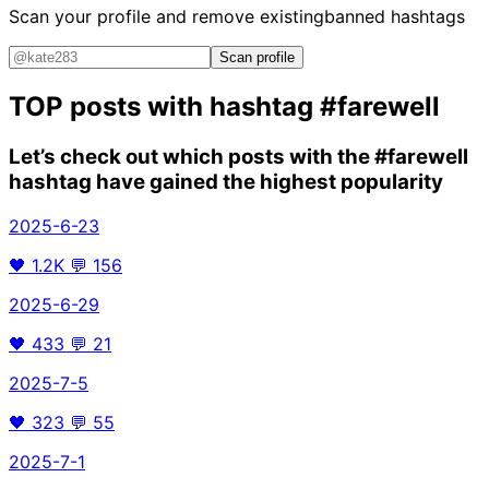
Scan your profile and remove existing
banned hashtags
Scan profile
TOP posts with hashtag
#farewell
Let’s check out which posts with the
#farewell
hashtag have gained the highest popularity
2025-6-23
🖤
1.2K
💬
156
2025-6-29
🖤
433
💬
21
2025-7-5
🖤
323
💬
55
2025-7-1