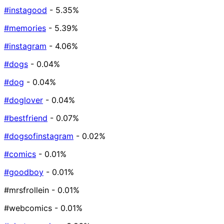
#instagood
- 5.35%
#memories
- 5.39%
#instagram
- 4.06%
#dogs
- 0.04%
#dog
- 0.04%
#doglover
- 0.04%
#bestfriend
- 0.07%
#dogsofinstagram
- 0.02%
#comics
- 0.01%
#goodboy
- 0.01%
#mrsfrollein
- 0.01%
#webcomics
- 0.01%