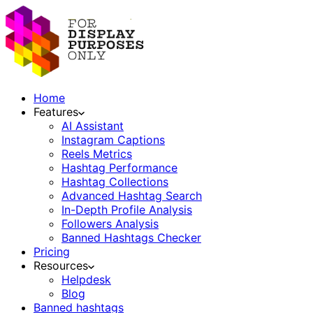
Home
Features
AI Assistant
Instagram Captions
Reels Metrics
Hashtag Performance
Hashtag Collections
Advanced Hashtag Search
In-Depth Profile Analysis
Followers Analysis
Banned Hashtags Checker
Pricing
Resources
Helpdesk
Blog
Banned hashtags