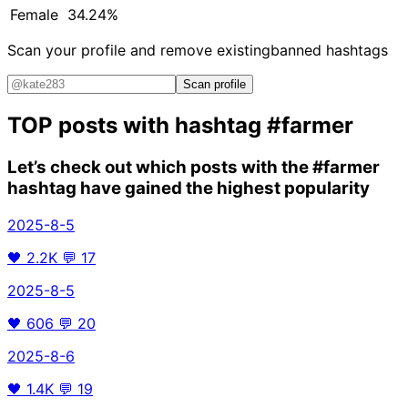
Female
34.24%
Scan your profile and remove existing
banned hashtags
Scan profile
TOP posts with hashtag
#farmer
Let’s check out which posts with the
#farmer
hashtag have gained the highest popularity
2025-8-5
🖤
2.2K
💬
17
2025-8-5
🖤
606
💬
20
2025-8-6
🖤
1.4K
💬
19