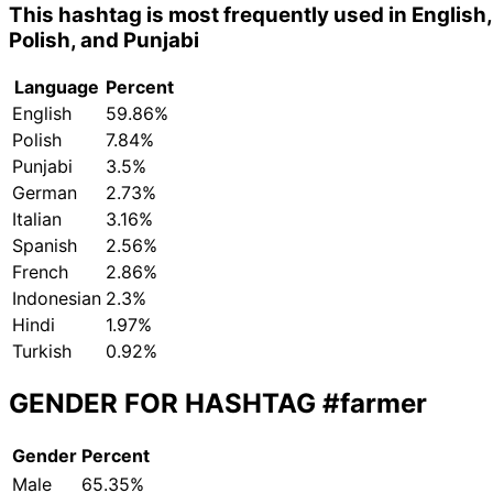
This hashtag is most frequently used in English,
Polish, and Punjabi
Language
Percent
English
59.86%
Polish
7.84%
Punjabi
3.5%
German
2.73%
Italian
3.16%
Spanish
2.56%
French
2.86%
Indonesian
2.3%
Hindi
1.97%
Turkish
0.92%
GENDER FOR HASHTAG
#farmer
Gender
Percent
Male
65.35%