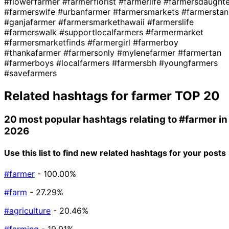
#flowerfarmer
#farmerflorist
#farmerlife
#farmersdaughte
#farmerswife
#urbanfarmer
#farmersmarkets
#farmerstan
#ganjafarmer
#farmersmarkethawaii
#farmerslife
#farmerswalk
#supportlocalfarmers
#farmermarket
#farmersmarketfinds
#farmergirl
#farmerboy
#thankafarmer
#farmersonly
#mylenefarmer
#farmertan
#farmerboys
#localfarmers
#farmersbh
#youngfarmers
#savefarmers
Related hashtags for
farmer
TOP 20
20 most popular hashtags relating to
#farmer
in
2026
Use this list to find new related hashtags for your posts
#farmer
- 100.00%
#farm
- 27.29%
#agriculture
- 20.46%