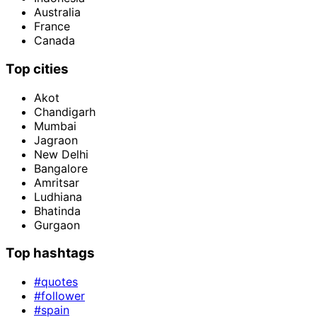
Australia
France
Canada
Top cities
Akot
Chandigarh
Mumbai
Jagraon
New Delhi
Bangalore
Amritsar
Ludhiana
Bhatinda
Gurgaon
Top hashtags
#quotes
#follower
#spain