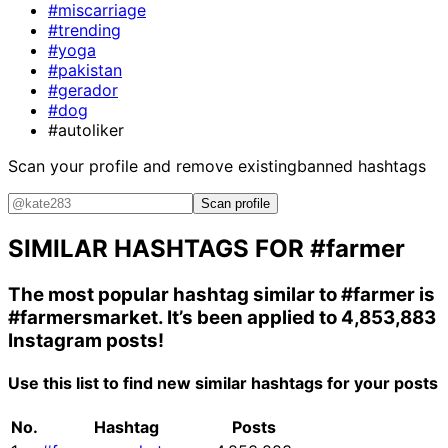
#miscarriage
#trending
#yoga
#pakistan
#gerador
#dog
#autoliker
Scan your profile and remove existing
banned hashtags
Scan profile
SIMILAR HASHTAGS FOR
#farmer
The most popular hashtag similar to
#farmer
is
#farmersmarket
. It’s been applied to 4,853,883
Instagram posts!
Use this list to find new similar hashtags for your posts
No.
Hashtag
Posts