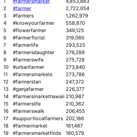
1
#farmersmarket
4,853,883
2
#farmer
2,722,054
3
#farmers
1,262,979
4
#knowyourfarmer
558,870
5
#flowerfarmer
349,125
6
#farmerflorist
319,060
7
#farmerlife
293,525
8
#farmersdaughter
276,289
9
#farmerswife
275,728
10
#urbanfarmer
273,840
11
#farmersmarkets
273,786
12
#farmerstan
247,372
13
#ganjafarmer
226,377
14
#farmersmarkethawaii
210,987
15
#farmerslife
210,362
16
#farmerswalk
206,455
17
#supportlocalfarmers
202,186
18
#farmermarket
161,487
19
#farmersmarketfinds
160,579