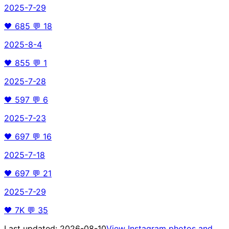
2025-7-29
🖤
685
💬
18
2025-8-4
🖤
855
💬
1
2025-7-28
🖤
597
💬
6
2025-7-23
🖤
697
💬
16
2025-7-18
🖤
697
💬
21
2025-7-29
🖤
7K
💬
35
Last updated:
2026-08-10
View Instagram photos and