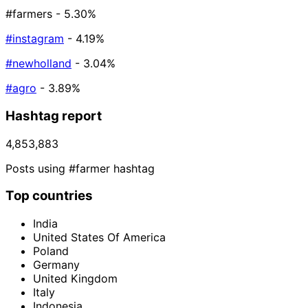
#farmers
- 5.30%
#instagram
- 4.19%
#newholland
- 3.04%
#agro
- 3.89%
Hashtag report
4,853,883
Posts using #farmer hashtag
Top countries
India
United States Of America
Poland
Germany
United Kingdom
Italy
Indonesia