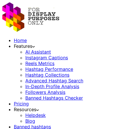
Home
Features
AI Assistant
Instagram Captions
Reels Metrics
Hashtag Performance
Hashtag Collections
Advanced Hashtag Search
In-Depth Profile Analysis
Followers Analysis
Banned Hashtags Checker
Pricing
Resources
Helpdesk
Blog
Banned hashtags