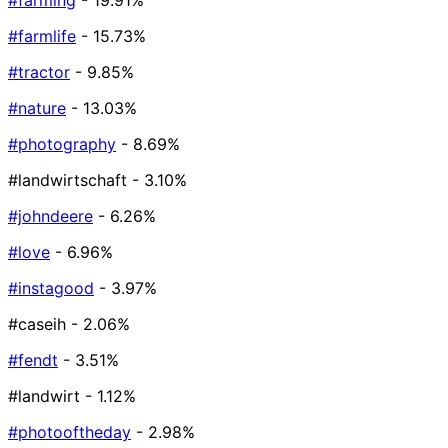
#farming
- 19.91%
#farmlife
- 15.73%
#tractor
- 9.85%
#nature
- 13.03%
#photography
- 8.69%
#landwirtschaft
- 3.10%
#johndeere
- 6.26%
#love
- 6.96%
#instagood
- 3.97%
#caseih
- 2.06%
#fendt
- 3.51%
#landwirt
- 1.12%
#photooftheday
- 2.98%