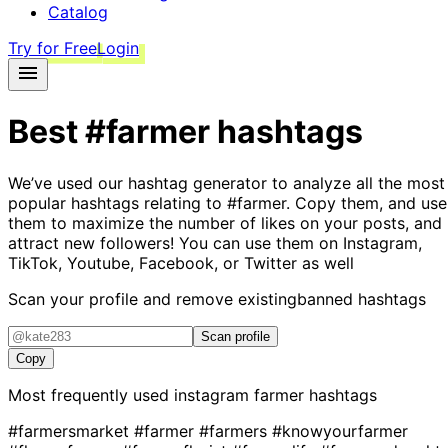
Catalog
Try for Free
Login
Best
#farmer
hashtags
We’ve used our hashtag generator to analyze all the most
popular hashtags relating to
#farmer
. Copy them, and use
them to maximize the number of likes on your posts, and
attract new followers! You can use them on Instagram,
TikTok, Youtube, Facebook, or Twitter as well
Scan your profile and remove existing
banned hashtags
Scan profile
Copy
Most frequently used instagram
farmer
hashtags
#farmersmarket
#farmer
#farmers
#knowyourfarmer