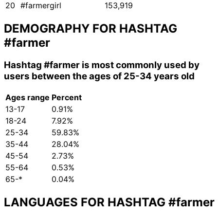
20
#farmergirl
153,919
DEMOGRAPHY FOR HASHTAG
#farmer
Hashtag
#farmer
is most commonly used by
users between the ages of 25-34 years old
Ages range
Percent
13-17
0.91%
18-24
7.92%
25-34
59.83%
35-44
28.04%
45-54
2.73%
55-64
0.53%
65-*
0.04%
LANGUAGES FOR HASHTAG
#farmer