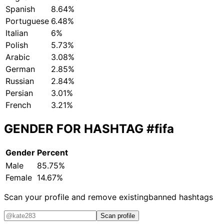
Spanish
8.64%
Portuguese
6.48%
Italian
6%
Polish
5.73%
Arabic
3.08%
German
2.85%
Russian
2.84%
Persian
3.01%
French
3.21%
GENDER FOR HASHTAG
#fifa
Gender
Percent
Male
85.75%
Female
14.67%
Scan your profile and remove existing
banned hashtags
Scan profile