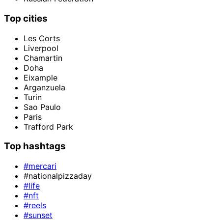
Top cities
Les Corts
Liverpool
Chamartin
Doha
Eixample
Arganzuela
Turin
Sao Paulo
Paris
Trafford Park
Top hashtags
#mercari
#nationalpizzaday
#life
#nft
#reels
#sunset