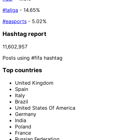
#laliga
- 14.65%
#easports
- 5.02%
Hashtag report
11,602,957
Posts using #fifa hashtag
Top countries
United Kingdom
Spain
Italy
Brazil
United States Of America
Germany
India
Poland
France
Russian Federation