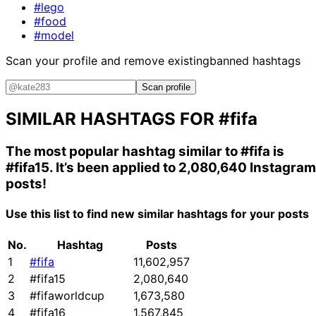
#lego
#food
#model
Scan your profile and remove existing
banned hashtags
Scan profile
SIMILAR HASHTAGS FOR
#fifa
The most popular hashtag similar to
#fifa
is
#fifa15
. It’s been applied to 2,080,640 Instagram
posts!
Use this list to find new similar hashtags for your posts
No.
Hashtag
Posts
1
#fifa
11,602,957
2
#fifa15
2,080,640
3
#fifaworldcup
1,673,580
4
#fifa16
1,567,845