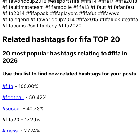
#fifaworldcup2018
#easportsfifa
#fifa14
#fifa17
#fifa2018
#fifaultimateteam
#fifamobile
#fifa13
#fifaut
#fifafanfest
#fifa2014
#fifapack
#fifaplayers
#fifafut
#fifawwc
#fifalegend
#fifaworldcup2014
#fifa2015
#fifaluck
#eafifa
#fifacoins
#scififantasy
#fifa2020
Related hashtags for
fifa
TOP 20
20 most popular hashtags relating to
#fifa
in
2026
Use this list to find new related hashtags for your posts
#fifa
- 100.00%
#football
- 50.42%
#soccer
- 40.73%
#fifa20
- 17.29%
#messi
- 27.74%