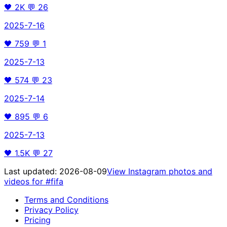
🖤
2K
💬
26
2025-7-16
🖤
759
💬
1
2025-7-13
🖤
574
💬
23
2025-7-14
🖤
895
💬
6
2025-7-13
🖤
1.5K
💬
27
Last updated:
2026-08-09
View Instagram photos and
videos for
#fifa
Terms and Conditions
Privacy Policy
Pricing