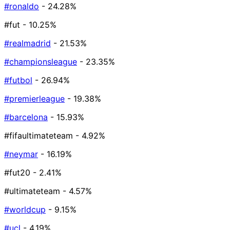
#ronaldo
- 24.28%
#fut
- 10.25%
#realmadrid
- 21.53%
#championsleague
- 23.35%
#futbol
- 26.94%
#premierleague
- 19.38%
#barcelona
- 15.93%
#fifaultimateteam
- 4.92%
#neymar
- 16.19%
#fut20
- 2.41%
#ultimateteam
- 4.57%
#worldcup
- 9.15%
#ucl
- 4.19%