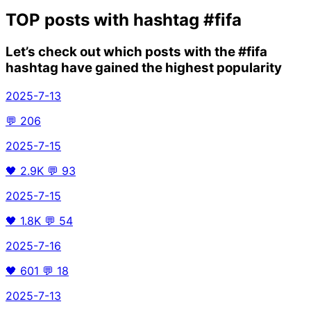
TOP posts with hashtag
#fifa
Let’s check out which posts with the
#fifa
hashtag have gained the highest popularity
2025-7-13
💬
206
2025-7-15
🖤
2.9K
💬
93
2025-7-15
🖤
1.8K
💬
54
2025-7-16
🖤
601
💬
18
2025-7-13