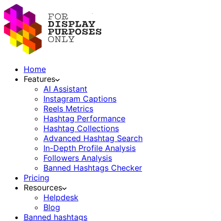
Home
Features
AI Assistant
Instagram Captions
Reels Metrics
Hashtag Performance
Hashtag Collections
Advanced Hashtag Search
In-Depth Profile Analysis
Followers Analysis
Banned Hashtags Checker
Pricing
Resources
Helpdesk
Blog
Banned hashtags