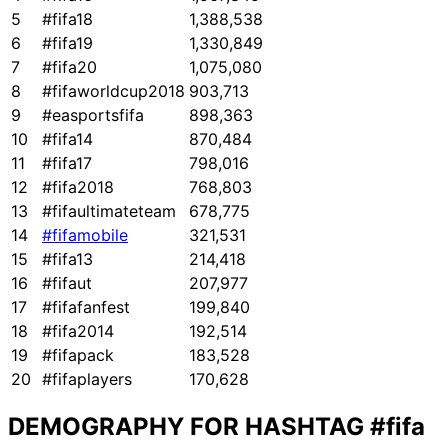
5
#fifa18
1,388,538
6
#fifa19
1,330,849
7
#fifa20
1,075,080
8
#fifaworldcup2018
903,713
9
#easportsfifa
898,363
10
#fifa14
870,484
11
#fifa17
798,016
12
#fifa2018
768,803
13
#fifaultimateteam
678,775
14
#fifamobile
321,531
15
#fifa13
214,418
16
#fifaut
207,977
17
#fifafanfest
199,840
18
#fifa2014
192,514
19
#fifapack
183,528
20
#fifaplayers
170,628
DEMOGRAPHY FOR HASHTAG
#fifa