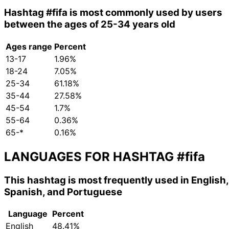
Hashtag
#fifa
is most commonly used by users
between the ages of 25-34 years old
Ages range
Percent
13-17
1.96%
18-24
7.05%
25-34
61.18%
35-44
27.58%
45-54
1.7%
55-64
0.36%
65-*
0.16%
LANGUAGES FOR HASHTAG
#fifa
This hashtag is most frequently used in English,
Spanish, and Portuguese
Language
Percent
English
48.41%