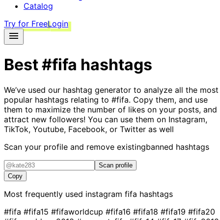
Catalog
Try for Free
Login
Best
#fifa
hashtags
We’ve used our hashtag generator to analyze all the most
popular hashtags relating to
#fifa
. Copy them, and use
them to maximize the number of likes on your posts, and
attract new followers! You can use them on Instagram,
TikTok, Youtube, Facebook, or Twitter as well
Scan your profile and remove existing
banned hashtags
Scan profile
Copy
Most frequently used instagram
fifa
hashtags
#fifa
#fifa15
#fifaworldcup
#fifa16
#fifa18
#fifa19
#fifa20