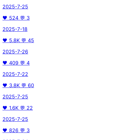
2025-7-25
🖤
524
💬
3
2025-7-18
🖤
5.8K
💬
45
2025-7-26
🖤
409
💬
4
2025-7-22
🖤
3.8K
💬
60
2025-7-25
🖤
1.6K
💬
22
2025-7-25
🖤
826
💬
3