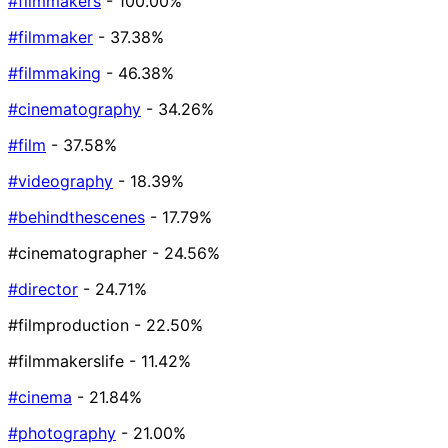
#filmmakers
- 100.00%
#filmmaker
- 37.38%
#filmmaking
- 46.38%
#cinematography
- 34.26%
#film
- 37.58%
#videography
- 18.39%
#behindthescenes
- 17.79%
#cinematographer
- 24.56%
#director
- 24.71%
#filmproduction
- 22.50%
#filmmakerslife
- 11.42%
#cinema
- 21.84%
#photography
- 21.00%