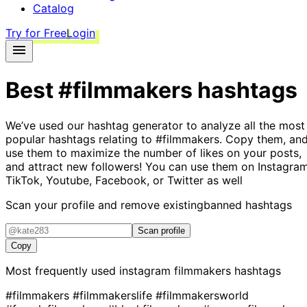
Catalog
Try for Free
Login
Best
#filmmakers
hashtags
We’ve used our hashtag generator to analyze all the most
popular hashtags relating to
#filmmakers
. Copy them, an
use them to maximize the number of likes on your posts,
and attract new followers! You can use them on Instagram
TikTok, Youtube, Facebook, or Twitter as well
Scan your profile and remove existing
banned hashtags
Scan profile
Copy
Most frequently used instagram
filmmakers
hashtags
#filmmakers
#filmmakerslife
#filmmakersworld