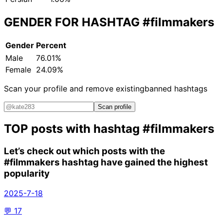
GENDER FOR HASHTAG
#filmmakers
Gender
Percent
Male
76.01%
Female
24.09%
Scan your profile and remove existing
banned hashtags
Scan profile
TOP posts with hashtag
#filmmakers
Let’s check out which posts with the
#filmmakers
hashtag have gained the highest
popularity
2025-7-18
💬
17