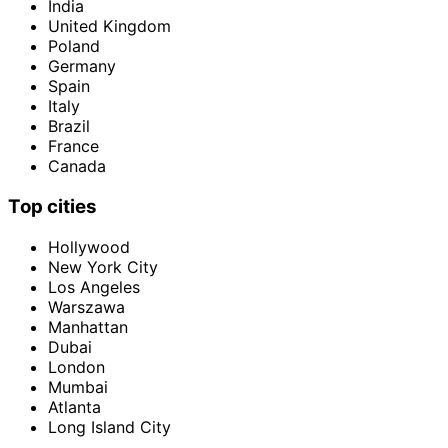
India
United Kingdom
Poland
Germany
Spain
Italy
Brazil
France
Canada
Top cities
Hollywood
New York City
Los Angeles
Warszawa
Manhattan
Dubai
London
Mumbai
Atlanta
Long Island City