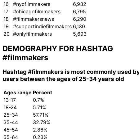
16
#nycfilmmakers
6,932
17
#chicagofilmmakers
6,795
18
#filmmakersnews
6,290
19
#supportindiefilmmakers
6,130
20
#onlyfilmmakers
5,693
DEMOGRAPHY FOR HASHTAG
#filmmakers
Hashtag
#filmmakers
is most commonly used b
users between the ages of 25-34 years old
Ages range
Percent
13-17
0.7%
18-24
5.71%
25-34
57.71%
35-44
32.79%
45-54
2.86%
55-64
0.23%