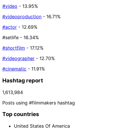
#video
- 13.95%
#videoproduction
- 16.71%
#actor
- 12.69%
#setlife
- 16.34%
#shortfilm
- 17.12%
#videographer
- 12.70%
#cinematic
- 11.91%
Hashtag report
1,613,984
Posts using #filmmakers hashtag
Top countries
United States Of America