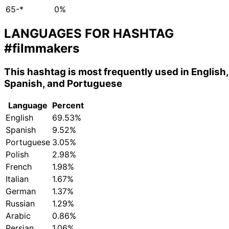
65-*
0%
LANGUAGES FOR HASHTAG
#filmmakers
This hashtag is most frequently used in English,
Spanish, and Portuguese
Language
Percent
English
69.53%
Spanish
9.52%
Portuguese
3.05%
Polish
2.98%
French
1.98%
Italian
1.67%
German
1.37%
Russian
1.29%
Arabic
0.86%
Persian
1.06%