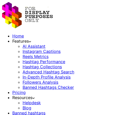
Home
Features
AI Assistant
Instagram Captions
Reels Metrics
Hashtag Performance
Hashtag Collections
Advanced Hashtag Search
In-Depth Profile Analysis
Followers Analysis
Banned Hashtags Checker
Pricing
Resources
Helpdesk
Blog
Banned hashtags