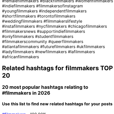
#femalefilmmakers
#blackfilmmakers
#womenfilmmakers
#indiefilmmakers
#filmmakersofinstagram
#youngfilmmakers
#independentfilmmakers
#shortfilmmakers
#torontofilmmakers
#weddingfilmmakers
#filmmakerslifestyle
#instafilmmakers
#nycfilmmakers
#chicagofilmmakers
#filmmakersnews
#supportindiefilmmakers
#onlyfilmmakers
#studentfilmmakers
#filmmakerscommunity
#queerfilmmakers
#atlantafilmmakers
#futurefilmmakers
#ukfilmmakers
#ladyfilmmakers
#newfilmmakers
#lafilmmakers
#africanfilmmakers
Related hashtags for
filmmakers
TOP
20
20 most popular hashtags relating to
#filmmakers
in 2026
Use this list to find new related hashtags for your posts