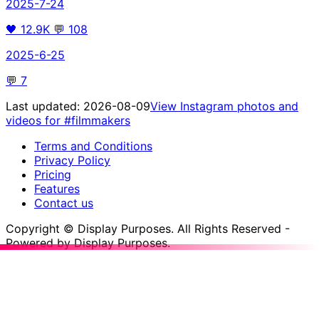
2025-7-24
🖤
12.9K
💬
108
2025-6-25
💬
7
Last updated:
2026-08-09
View Instagram photos and
videos for
#filmmakers
Terms and Conditions
Privacy Policy
Pricing
Features
Contact us
Copyright © Display Purposes. All Rights Reserved -
Powered by Display Purposes.