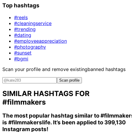
Top hashtags
#reels
#cleaningservice
#trending
#dating
#employeeappreciation
#photography
#sunset
#bgmi
Scan your profile and remove existing
banned hashtags
Scan profile
SIMILAR HASHTAGS FOR
#filmmakers
The most popular hashtag similar to
#filmmaker
is
#filmmakerslife
. It’s been applied to 399,130
Instagram posts!