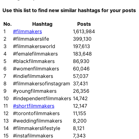
Use this list to find new similar hashtags for your posts
No.
Hashtag
Posts
1
#filmmakers
1,613,984
2
#filmmakerslife
399,130
3
#filmmakersworld
197,613
4
#femalefilmmakers
183,648
5
#blackfilmmakers
86,930
6
#womenfilmmakers
60,046
7
#indiefilmmakers
57,037
8
#filmmakersofinstagram
37,431
9
#youngfilmmakers
26,356
10
#independentfilmmakers
14,742
11
#shortfilmmakers
12,147
12
#torontofilmmakers
11,155
13
#weddingfilmmakers
8,200
14
#filmmakerslifestyle
8,121
15
#instafilmmakers
7,343