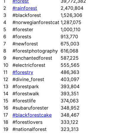
1
#forest
39,772,382
2
#rainforest
2,470,804
3
#blackforest
1,526,306
4
#norwegianforestcat
1,287,075
5
#forester
1,000,110
6
#forests
913,770
7
#newforest
675,003
8
#forestphotography
616,068
9
#enchantedforest
587,225
10
#electricforest
555,565
11
#forestry
486,363
12
#divine_forest
403,097
13
#forestpark
393,804
14
#forestwalk
393,351
15
#forestlife
374,063
16
#subaruforester
348,952
17
#blackforestcake
348,467
18
#forestlovers
333,122
19
#nationalforest
323,313