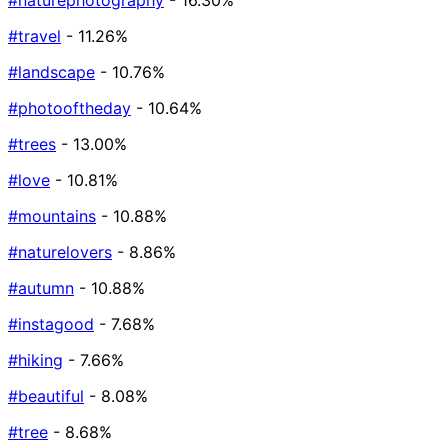
#naturephotography
- 16.30%
#travel
- 11.26%
#landscape
- 10.76%
#photooftheday
- 10.64%
#trees
- 13.00%
#love
- 10.81%
#mountains
- 10.88%
#naturelovers
- 8.86%
#autumn
- 10.88%
#instagood
- 7.68%
#hiking
- 7.66%
#beautiful
- 8.08%
#tree
- 8.68%