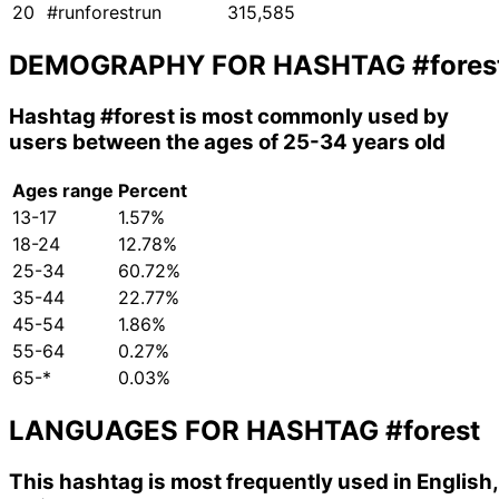
20
#runforestrun
315,585
DEMOGRAPHY FOR HASHTAG
#fores
Hashtag
#forest
is most commonly used by
users between the ages of 25-34 years old
Ages range
Percent
13-17
1.57%
18-24
12.78%
25-34
60.72%
35-44
22.77%
45-54
1.86%
55-64
0.27%
65-*
0.03%
LANGUAGES FOR HASHTAG
#forest
This hashtag is most frequently used in English,