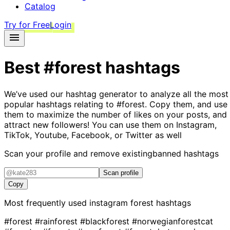
Catalog
Try for Free
Login
Best
#forest
hashtags
We’ve used our hashtag generator to analyze all the most
popular hashtags relating to
#forest
. Copy them, and use
them to maximize the number of likes on your posts, and
attract new followers! You can use them on Instagram,
TikTok, Youtube, Facebook, or Twitter as well
Scan your profile and remove existing
banned hashtags
Scan profile
Copy
Most frequently used instagram
forest
hashtags
#forest
#rainforest
#blackforest
#norwegianforestcat