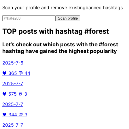
Scan your profile and remove existing
banned hashtags
Scan profile
TOP posts with hashtag
#forest
Let’s check out which posts with the
#forest
hashtag have gained the highest popularity
2025-7-6
🖤
365
💬
44
2025-7-7
🖤
575
💬
3
2025-7-7
🖤
344
💬
3
2025-7-7