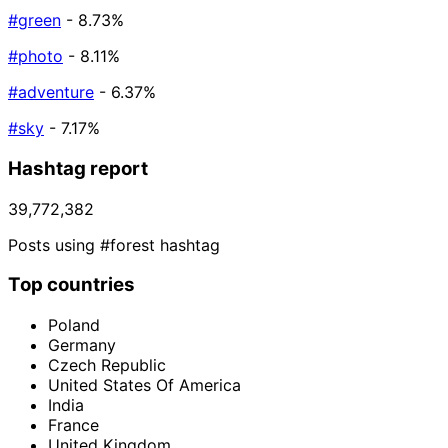
#green
- 8.73%
#photo
- 8.11%
#adventure
- 6.37%
#sky
- 7.17%
Hashtag report
39,772,382
Posts using #forest hashtag
Top countries
Poland
Germany
Czech Republic
United States Of America
India
France
United Kingdom