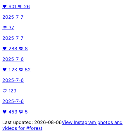
🖤
601
💬
26
2025-7-7
💬
37
2025-7-7
🖤
288
💬
8
2025-7-6
🖤
1.2K
💬
52
2025-7-6
💬
129
2025-7-6
🖤
453
💬
5
Last updated:
2026-08-06
View Instagram photos and
videos for
#forest