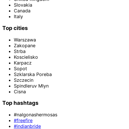
Slovakia
Canada
Italy
Top cities
Warszawa
Zakopane
Strba
Koscielisko
Karpacz
Sopot
Szklarska Poreba
Szczecin
Spindleruv Mlyn
Cisna
Top hashtags
#nalgonashermosas
#freefire
#indianbride