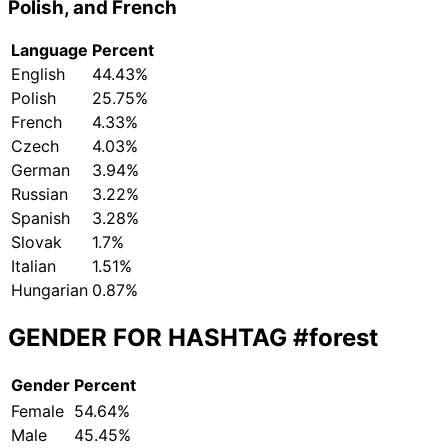
Polish, and French
Language
Percent
English
44.43%
Polish
25.75%
French
4.33%
Czech
4.03%
German
3.94%
Russian
3.22%
Spanish
3.28%
Slovak
1.7%
Italian
1.51%
Hungarian
0.87%
GENDER FOR HASHTAG
#forest
Gender
Percent
Female
54.64%
Male
45.45%