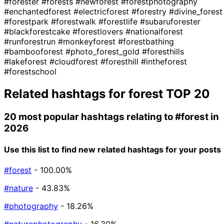
#forester
#forests
#newforest
#forestphotography
#enchantedforest
#electricforest
#forestry
#divine_forest
#forestpark
#forestwalk
#forestlife
#subaruforester
#blackforestcake
#forestlovers
#nationalforest
#runforestrun
#monkeyforest
#forestbathing
#bambooforest
#photo_forest_gold
#foresthills
#lakeforest
#cloudforest
#foresthill
#intheforest
#forestschool
Related hashtags for
forest
TOP 20
20 most popular hashtags relating to
#forest
in
2026
Use this list to find new related hashtags for your posts
#forest
- 100.00%
#nature
- 43.83%
#photography
- 18.26%