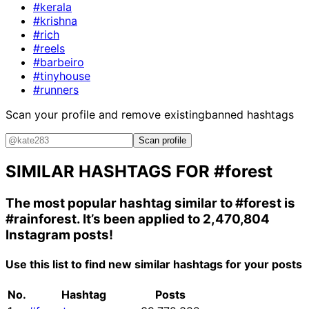
#kerala
#krishna
#rich
#reels
#barbeiro
#tinyhouse
#runners
Scan your profile and remove existing
banned hashtags
Scan profile
SIMILAR HASHTAGS FOR
#forest
The most popular hashtag similar to
#forest
is
#rainforest
. It’s been applied to 2,470,804
Instagram posts!
Use this list to find new similar hashtags for your posts
No.
Hashtag
Posts