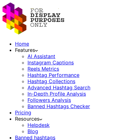
Home
Features
AI Assistant
Instagram Captions
Reels Metrics
Hashtag Performance
Hashtag Collections
Advanced Hashtag Search
In-Depth Profile Analysis
Followers Analysis
Banned Hashtags Checker
Pricing
Resources
Helpdesk
Blog
Banned hashtags